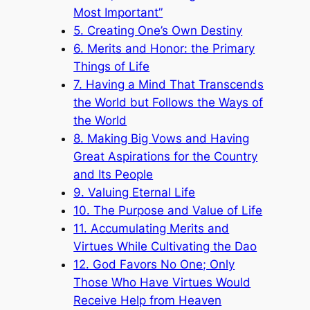
Most Important”
5. Creating One’s Own Destiny
6. Merits and Honor: the Primary
Things of Life
7. Having a Mind That Transcends
the World but Follows the Ways of
the World
8. Making Big Vows and Having
Great Aspirations for the Country
and Its People
9. Valuing Eternal Life
10. The Purpose and Value of Life
11. Accumulating Merits and
Virtues While Cultivating the Dao
12. God Favors No One; Only
Those Who Have Virtues Would
Receive Help from Heaven