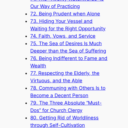
Our Way of Practicing
72. Being Prudent when Alone
73. Hiding Your Vessel and
Waiting for the Right Opportunity
74. Faith, Vows, and Service
75. The Sea of Desires Is Much
Deeper than the Sea of Suffering
76. Being Indifferent to Fame and
Wealth
77. Respecting the Elderly, the
Virtuous, and the Able
78. Communing with Others Is to
Become a Decent Person
79. The Three Absolute “Must-
Dos” for Church Clergy
80. Getting Rid of Worldliness
through Self-Cultivation