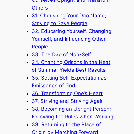
Others
31. Cherishing Your Dao Name;
Striving to Save People
32. Educating Yourself, Changing
Yourself, and Influencing Other
People
33. The Dao of Non-Self
34. Chanting Orisons in the Heat
of Summer Yields Best Results
35. Setting Self-Expectation as
Emissaries of God
36. Transforming One’s Heart
37. Striving and Striving Again
38. Becoming an Upright Person;
Following the Rules when Working
39. Returning to the Place of
Origin by Marching Forward