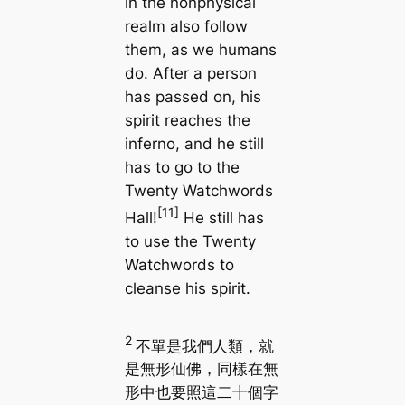
in the nonphysical
realm also follow
them, as we humans
do. After a person
has passed on, his
spirit reaches the
inferno, and he still
has to go to the
Twenty Watchwords
[11]
Hall!
He still has
to use the Twenty
Watchwords to
cleanse his spirit.
2
不單是我們人類，就
是無形仙佛，同樣在無
形中也要照這二十個字