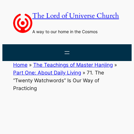
Skip
to
The Lord of Universe Church
content
A way to our home in the Cosmos
Home
»
The Teachings of Master Hanjing
»
Part One: About Daily Living
»
71. The
“Twenty Watchwords” Is Our Way of
Practicing