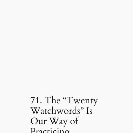
71. The “Twenty
Watchwords” Is
Our Way of
Practicing