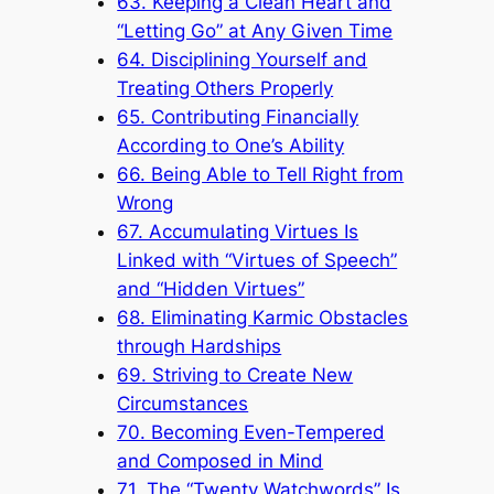
63. Keeping a Clean Heart and
“Letting Go” at Any Given Time
64. Disciplining Yourself and
Treating Others Properly
65. Contributing Financially
According to One’s Ability
66. Being Able to Tell Right from
Wrong
67. Accumulating Virtues Is
Linked with “Virtues of Speech”
and “Hidden Virtues”
68. Eliminating Karmic Obstacles
through Hardships
69. Striving to Create New
Circumstances
70. Becoming Even-Tempered
and Composed in Mind
71. The “Twenty Watchwords” Is