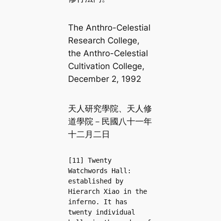
The Anthro-Celestial
Research College,
the Anthro-Celestial
Cultivation College,
December 2, 1992
天人研究學院、天人修
道學院－民國八十一年
十二月二日
[11] Twenty 
Watchwords Hall: 
established by 
Hierarch Xiao in the 
inferno. It has 
twenty individual 