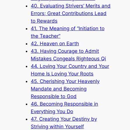
40. Evaluating Strivers’ Merits and
Errors; Great Contributions Lead
to Rewards
41. The Meaning of “Initiation to
the Teacher”
42. Heaven on Earth
43. Having Courage to Admit
Mistakes Congeals Righteous Qi
44. Loving Your Country and Your
Home Is Loving Your Roots
45. Cherishing Your Heavenly
Mandate and Becoming
Responsible to God
46. Becoming Responsible in
Everything You Do
47. Creating Your Destiny by
Striving within Yourself