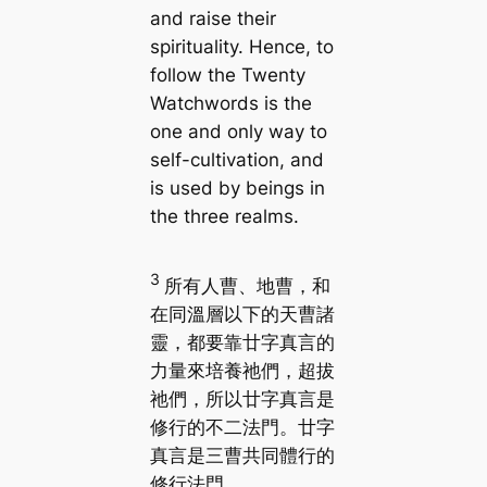
and raise their
spirituality. Hence, to
follow the Twenty
Watchwords is the
one and only way to
self-cultivation, and
is used by beings in
the three realms.
3
所有人曹、地曹，和
在同溫層以下的天曹諸
靈，都要靠廿字真言的
力量來培養祂們，超拔
祂們，所以廿字真言是
修行的不二法門。廿字
真言是三曹共同體行的
修行法門。