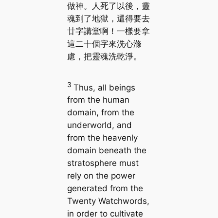
做神。人死了以後，靈
魂到了地獄，還得要去
廿字講堂啊！一樣要拿
這二十個字來洗心滌
慮，把靈魂洗乾淨。
3
Thus, all beings
from the human
domain, from the
underworld, and
from the heavenly
domain beneath the
stratosphere must
rely on the power
generated from the
Twenty Watchwords,
in order to cultivate