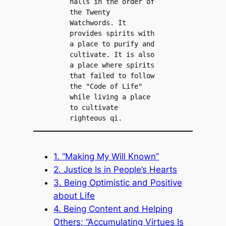
halls in the order of 
the Twenty 
Watchwords. It 
provides spirits with 
a place to purify and 
cultivate. It is also 
a place where spirits 
that failed to follow 
the "Code of Life" 
while living a place 
to cultivate 
righteous qi.
1. “Making My Will Known”
2. Justice Is in People’s Hearts
3. Being Optimistic and Positive
about Life
4. Being Content and Helping
Others; “Accumulating Virtues Is