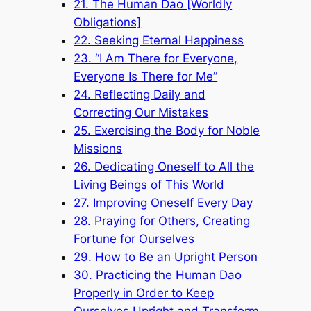
21. The Human Dao [Worldly
Obligations]
22. Seeking Eternal Happiness
23. “I Am There for Everyone,
Everyone Is There for Me”
24. Reflecting Daily and
Correcting Our Mistakes
25. Exercising the Body for Noble
Missions
26. Dedicating Oneself to All the
Living Beings of This World
27. Improving Oneself Every Day
28. Praying for Others, Creating
Fortune for Ourselves
29. How to Be an Upright Person
30. Practicing the Human Dao
Properly in Order to Keep
Ourselves Upright and Transform