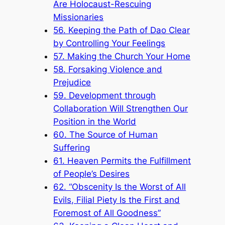
Are Holocaust-Rescuing
Missionaries
56. Keeping the Path of Dao Clear
by Controlling Your Feelings
57. Making the Church Your Home
58. Forsaking Violence and
Prejudice
59. Development through
Collaboration Will Strengthen Our
Position in the World
60. The Source of Human
Suffering
61. Heaven Permits the Fulfillment
of People’s Desires
62. “Obscenity Is the Worst of All
Evils, Filial Piety Is the First and
Foremost of All Goodness”