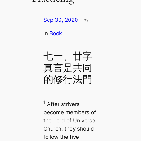
Sep 30, 2020
—
by
in
Book
七一、廿字
真言是共同
的修行法門
1
After strivers
become members of
the Lord of Universe
Church, they should
follow the five