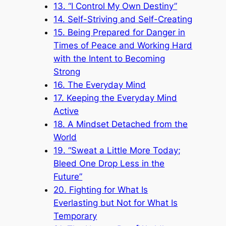
13. “I Control My Own Destiny”
14. Self-Striving and Self-Creating
15. Being Prepared for Danger in
Times of Peace and Working Hard
with the Intent to Becoming
Strong
16. The Everyday Mind
17. Keeping the Everyday Mind
Active
18. A Mindset Detached from the
World
19. “Sweat a Little More Today;
Bleed One Drop Less in the
Future”
20. Fighting for What Is
Everlasting but Not for What Is
Temporary