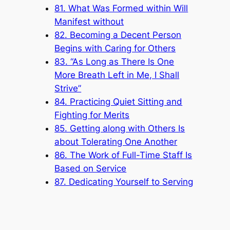
81. What Was Formed within Will
Manifest without
82. Becoming a Decent Person
Begins with Caring for Others
83. “As Long as There Is One
More Breath Left in Me, I Shall
Strive”
84. Practicing Quiet Sitting and
Fighting for Merits
85. Getting along with Others Is
about Tolerating One Another
86. The Work of Full-Time Staff Is
Based on Service
87. Dedicating Yourself to Serving
88. Evil Deeds Done by People
Must Be Resolved by People