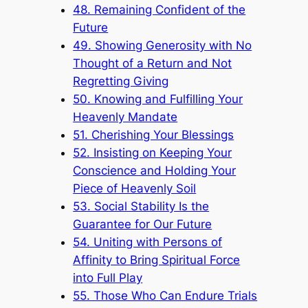
48. Remaining Confident of the
Future
49. Showing Generosity with No
Thought of a Return and Not
Regretting Giving
50. Knowing and Fulfilling Your
Heavenly Mandate
51. Cherishing Your Blessings
52. Insisting on Keeping Your
Conscience and Holding Your
Piece of Heavenly Soil
53. Social Stability Is the
Guarantee for Our Future
54. Uniting with Persons of
Affinity to Bring Spiritual Force
into Full Play
55. Those Who Can Endure Trials