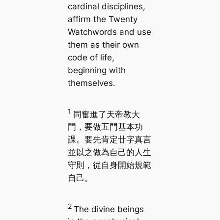
cardinal disciplines,
affirm the Twenty
Watchwords and use
them as their own
code of life,
beginning with
themselves.
1
同奮進了天帝教大
門，要做五門基本功
課。要先肯定廿字真言
並以之做為自己的人生
守則，從自身開始規範
自己。
2
The divine beings