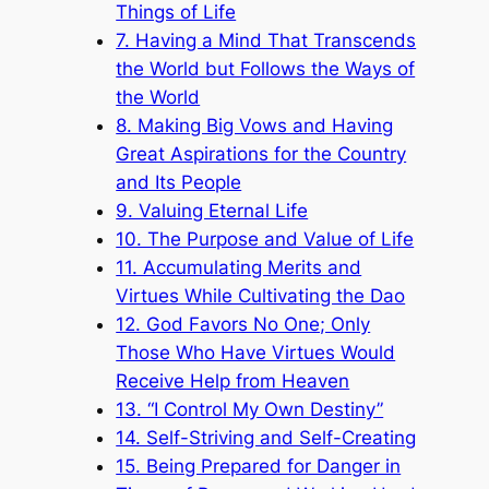
Things of Life
7. Having a Mind That Transcends
the World but Follows the Ways of
the World
8. Making Big Vows and Having
Great Aspirations for the Country
and Its People
9. Valuing Eternal Life
10. The Purpose and Value of Life
11. Accumulating Merits and
Virtues While Cultivating the Dao
12. God Favors No One; Only
Those Who Have Virtues Would
Receive Help from Heaven
13. “I Control My Own Destiny”
14. Self-Striving and Self-Creating
15. Being Prepared for Danger in