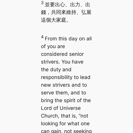
3
並要出心、出力、出
錢，共同來維持、弘展
這個大家庭。
4
From this day on all
of you are
considered senior
strivers. You have
the duty and
responsibility to lead
new strivers and to
serve them, and to
bring the spirit of the
Lord of Universe
Church, that is, “not
looking for what one
can gain, not seeking