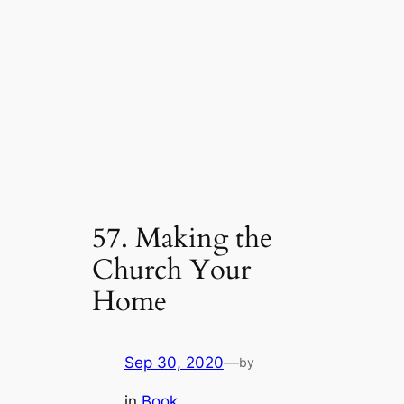
57. Making the
Church Your
Home
Sep 30, 2020
—
by
in
Book