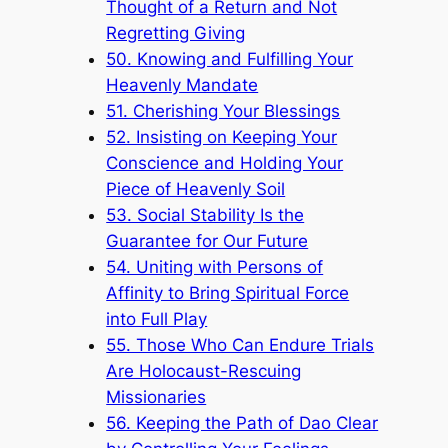
Thought of a Return and Not
Regretting Giving
50. Knowing and Fulfilling Your
Heavenly Mandate
51. Cherishing Your Blessings
52. Insisting on Keeping Your
Conscience and Holding Your
Piece of Heavenly Soil
53. Social Stability Is the
Guarantee for Our Future
54. Uniting with Persons of
Affinity to Bring Spiritual Force
into Full Play
55. Those Who Can Endure Trials
Are Holocaust-Rescuing
Missionaries
56. Keeping the Path of Dao Clear