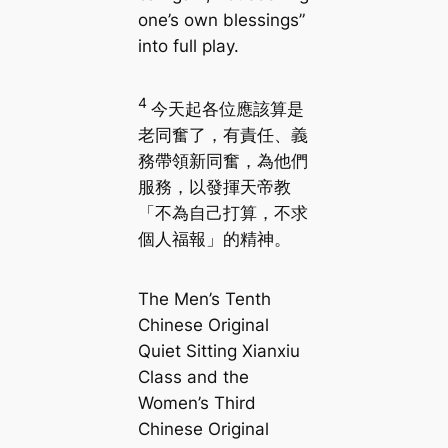
one’s own blessings”
into full play.
4
今天起各位應該算是
老同奮了，有責任、義
務帶領新同奮，為他們
服務，以發揮天帝教
「不為自己打算，不求
個人福報」的精神。
The Men’s Tenth
Chinese Original
Quiet Sitting Xianxiu
Class and the
Women’s Third
Chinese Original