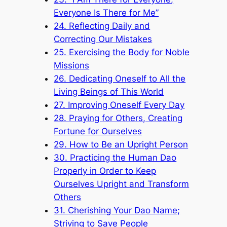
Everyone Is There for Me”
24. Reflecting Daily and
Correcting Our Mistakes
25. Exercising the Body for Noble
Missions
26. Dedicating Oneself to All the
Living Beings of This World
27. Improving Oneself Every Day
28. Praying for Others, Creating
Fortune for Ourselves
29. How to Be an Upright Person
30. Practicing the Human Dao
Properly in Order to Keep
Ourselves Upright and Transform
Others
31. Cherishing Your Dao Name;
Striving to Save People