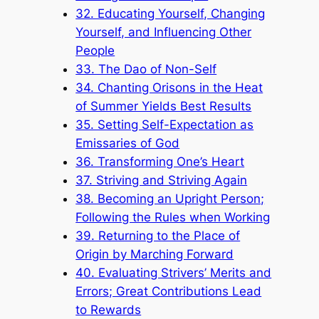
32. Educating Yourself, Changing
Yourself, and Influencing Other
People
33. The Dao of Non-Self
34. Chanting Orisons in the Heat
of Summer Yields Best Results
35. Setting Self-Expectation as
Emissaries of God
36. Transforming One’s Heart
37. Striving and Striving Again
38. Becoming an Upright Person;
Following the Rules when Working
39. Returning to the Place of
Origin by Marching Forward
40. Evaluating Strivers’ Merits and
Errors; Great Contributions Lead
to Rewards