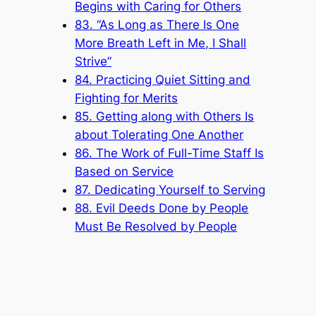
Begins with Caring for Others
83. “As Long as There Is One
More Breath Left in Me, I Shall
Strive”
84. Practicing Quiet Sitting and
Fighting for Merits
85. Getting along with Others Is
about Tolerating One Another
86. The Work of Full-Time Staff Is
Based on Service
87. Dedicating Yourself to Serving
88. Evil Deeds Done by People
Must Be Resolved by People
Popular Categories