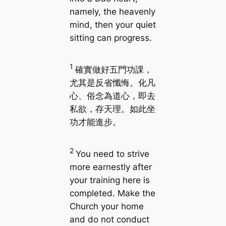
namely, the heavenly
mind, then your quiet
sitting can progress.
1
確實做好五門功課，
尤其是反省懺悔。化凡
心、俗念為道心，即去
私欲，存天理。如此坐
功才能進步。
2
You need to strive
more earnestly after
your training here is
completed. Make the
Church your home
and do not conduct