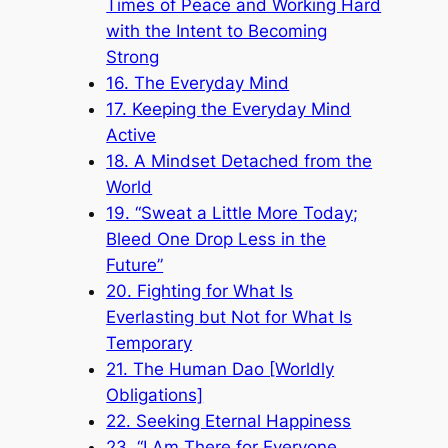
Times of Peace and Working Hard
with the Intent to Becoming
Strong
16. The Everyday Mind
17. Keeping the Everyday Mind
Active
18. A Mindset Detached from the
World
19. “Sweat a Little More Today;
Bleed One Drop Less in the
Future”
20. Fighting for What Is
Everlasting but Not for What Is
Temporary
21. The Human Dao [Worldly
Obligations]
22. Seeking Eternal Happiness
23. “I Am There for Everyone,