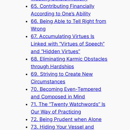
65. Contributing Financially
According to One’s Ability
66. Being Able to Tell Right from
Wrong
67. Accumulating Virtues Is
Linked with “Virtues of Speech”
and “Hidden Virtues”
68. Eliminating Karmic Obstacles
through Hardships
69. Striving to Create New
Circumstances
70. Becoming Even-Tempered
and Composed in Mind
71. The “Twenty Watchwords” Is
Our Way of Practicing
72. Being Prudent when Alone
73. Hiding Your Vessel and