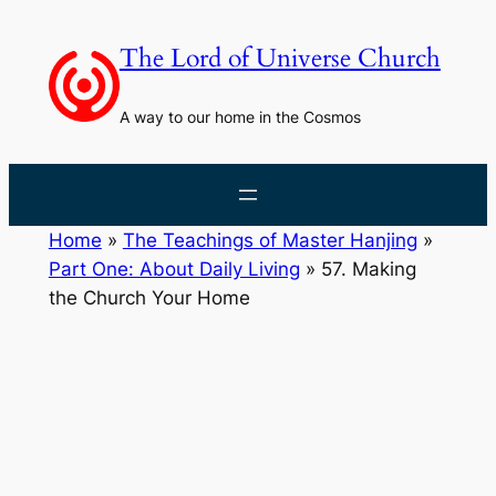
Skip
to
The Lord of Universe Church
content
A way to our home in the Cosmos
Home
»
The Teachings of Master Hanjing
»
Part One: About Daily Living
»
57. Making
the Church Your Home