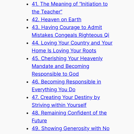
41. The Meaning of “Initiation to
the Teacher”
42. Heaven on Earth
43. Having Courage to Admit
Mistakes Congeals Righteous Qi
44. Loving Your Country and Your
Home Is Loving Your Roots
45. Cherishing Your Heavenly
Mandate and Becoming
Responsible to God
46. Becoming Responsible in
Everything You Do
47. Creating Your Destiny by
Striving within Yourself
48. Remaining Confident of the
Future
49. Showing Generosity with No