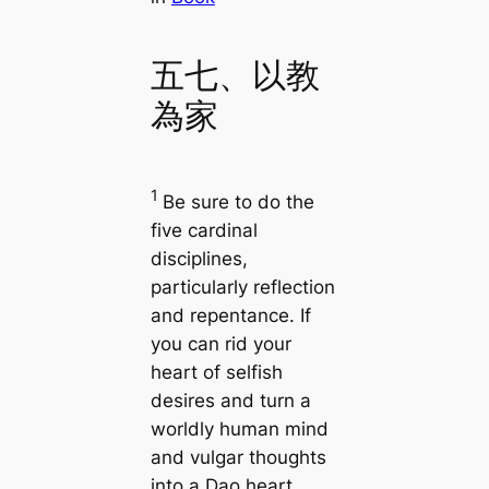
五七、以教
為家
1
Be sure to do the
five cardinal
disciplines,
particularly reflection
and repentance. If
you can rid your
heart of selfish
desires and turn a
worldly human mind
and vulgar thoughts
into a Dao heart,