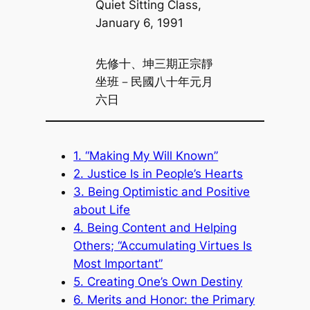
Quiet Sitting Class,
January 6, 1991
先修十、坤三期正宗靜
坐班－民國八十年元月
六日
1. “Making My Will Known”
2. Justice Is in People’s Hearts
3. Being Optimistic and Positive
about Life
4. Being Content and Helping
Others; “Accumulating Virtues Is
Most Important”
5. Creating One’s Own Destiny
6. Merits and Honor: the Primary