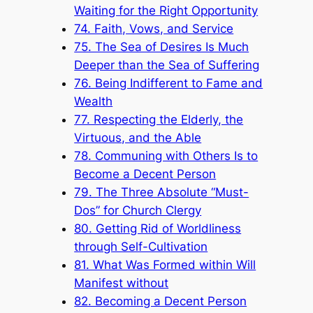
Waiting for the Right Opportunity
74. Faith, Vows, and Service
75. The Sea of Desires Is Much
Deeper than the Sea of Suffering
76. Being Indifferent to Fame and
Wealth
77. Respecting the Elderly, the
Virtuous, and the Able
78. Communing with Others Is to
Become a Decent Person
79. The Three Absolute “Must-
Dos” for Church Clergy
80. Getting Rid of Worldliness
through Self-Cultivation
81. What Was Formed within Will
Manifest without
82. Becoming a Decent Person