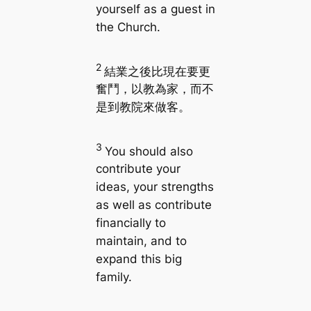
yourself as a guest in
the Church.
2
結業之後比現在要更
奮鬥，以教為家，而不
是到教院來做客。
3
You should also
contribute your
ideas, your strengths
as well as contribute
financially to
maintain, and to
expand this big
family.