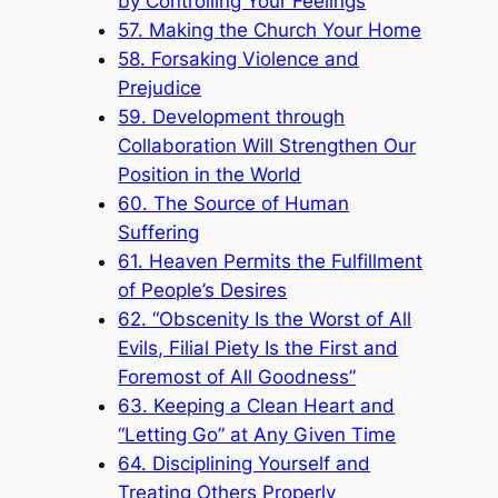
by Controlling Your Feelings
57. Making the Church Your Home
58. Forsaking Violence and
Prejudice
59. Development through
Collaboration Will Strengthen Our
Position in the World
60. The Source of Human
Suffering
61. Heaven Permits the Fulfillment
of People’s Desires
62. “Obscenity Is the Worst of All
Evils, Filial Piety Is the First and
Foremost of All Goodness”
63. Keeping a Clean Heart and
“Letting Go” at Any Given Time
64. Disciplining Yourself and
Treating Others Properly