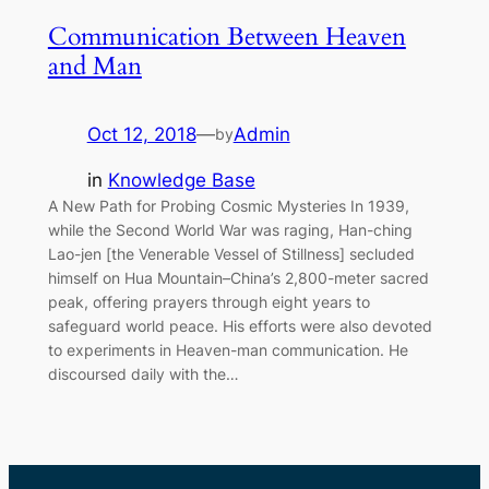
Communication Between Heaven
and Man
Oct 12, 2018
—
Admin
by
in
Knowledge Base
A New Path for Probing Cosmic Mysteries In 1939,
while the Second World War was raging, Han-ching
Lao-jen [the Venerable Vessel of Stillness] secluded
himself on Hua Mountain–China’s 2,800-meter sacred
peak, offering prayers through eight years to
safeguard world peace. His efforts were also devoted
to experiments in Heaven-man communication. He
discoursed daily with the…