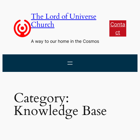
Skip
to
The Lord of Universe
content
Church
Conta
ct
A way to our home in the Cosmos
Category:
Knowledge Base