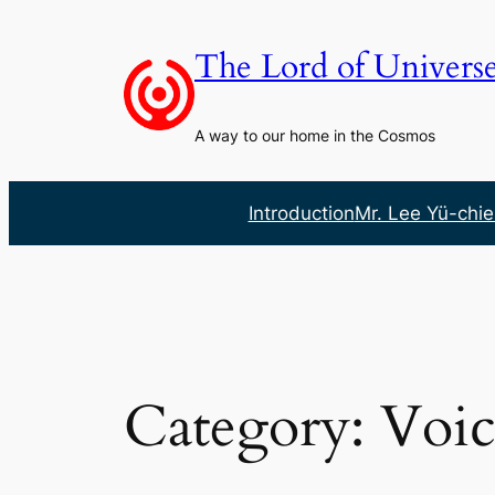
Skip
to
The Lord of Univers
content
A way to our home in the Cosmos
Introduction
Mr. Lee Yü-chie
Category:
Voic