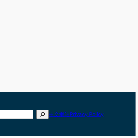
中文網站
Privacy Policy