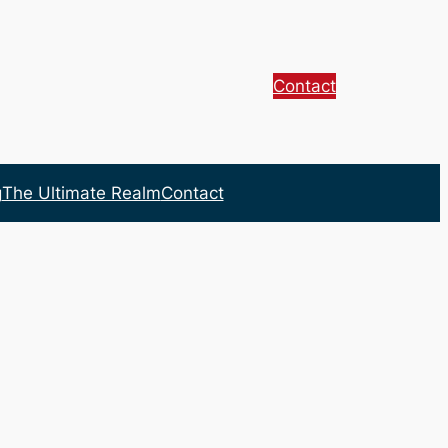
Contact
g
The Ultimate Realm
Contact