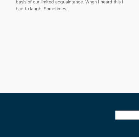
basis of our limited acquaintance. When I heard this I
had to laugh. Sometimes…
Search