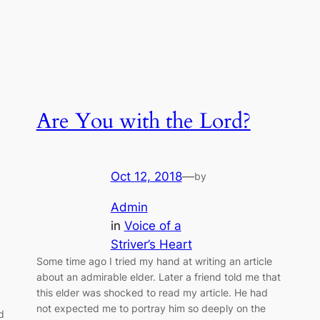
Are You with the Lord?
Oct 12, 2018
—
by
Admin
in
Voice of a
Striver’s Heart
Some time ago I tried my hand at writing an article
about an admirable elder. Later a friend told me that
this elder was shocked to read my article. He had
not expected me to portray him so deeply on the
d