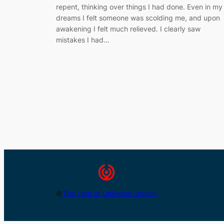
repent, thinking over things I had done. Even in my
dreams I felt someone was scolding me, and upon
awakening I felt much relieved. I clearly saw
mistakes I had…
©
The Lord of Universe Church