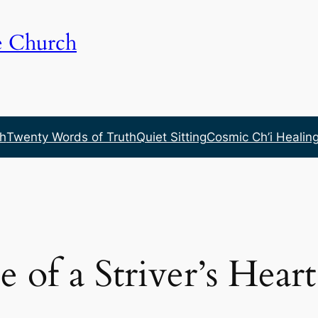
e Church
h
Twenty Words of Truth
Quiet Sitting
Cosmic Ch’i Healin
e of a Striver’s Heart