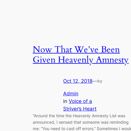
Now That We’ve Been
Given Heavenly Amnesty
Oct 12, 2018
—
by
Admin
in
Voice of a
Striver’s Heart
“Around the time the Heavenly Amnesty List was
announced, I sensed that someone was reminding
me: “You need to cast off errors.” Sometimes I woul