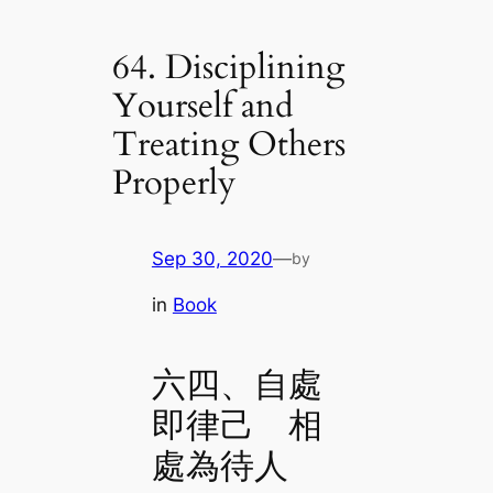
64. Disciplining
Yourself and
Treating Others
Properly
Sep 30, 2020
—
by
in
Book
六四、自處
即律己 相
處為待人