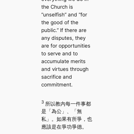
the Church is
“unselfish” and “for
the good of the
public.” If there are
any disputes, they
are for opportunities
to serve and to
accumulate merits
and virtues through
sacrifice and
commitment.
3
所以教內每一件事都
是「為公」、「無
私」。如果有所爭，也
應該是在爭功爭德。