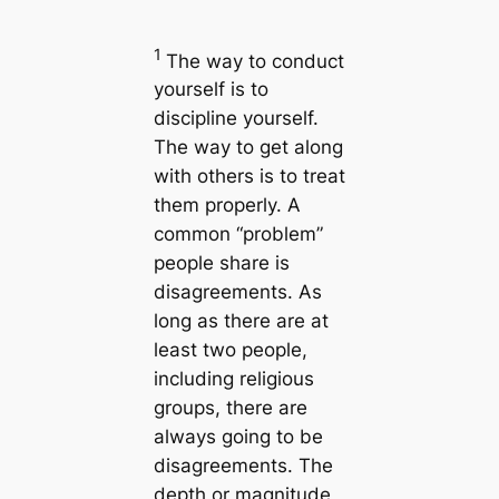
1
The way to conduct
yourself is to
discipline yourself.
The way to get along
with others is to treat
them properly. A
common “problem”
people share is
disagreements. As
long as there are at
least two people,
including religious
groups, there are
always going to be
disagreements. The
depth or magnitude