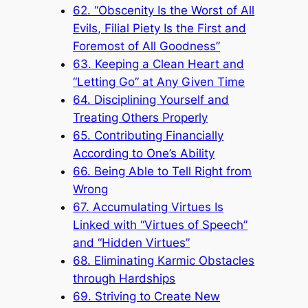
62. “Obscenity Is the Worst of All
Evils, Filial Piety Is the First and
Foremost of All Goodness”
63. Keeping a Clean Heart and
“Letting Go” at Any Given Time
64. Disciplining Yourself and
Treating Others Properly
65. Contributing Financially
According to One’s Ability
66. Being Able to Tell Right from
Wrong
67. Accumulating Virtues Is
Linked with “Virtues of Speech”
and “Hidden Virtues”
68. Eliminating Karmic Obstacles
through Hardships
69. Striving to Create New