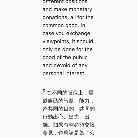
different positions
and make monetary
donations, all for the
common good. In
case you exchange
viewpoints, it should
only be done for the
good of the public
and devoid of any
personal interest.
5
在不同的崗位上，貢
獻自己的智慧、能力，
為共同的目的、共同的
行動出心、出力、出
錢。如果有時必須交換
意見，也應該是為了公