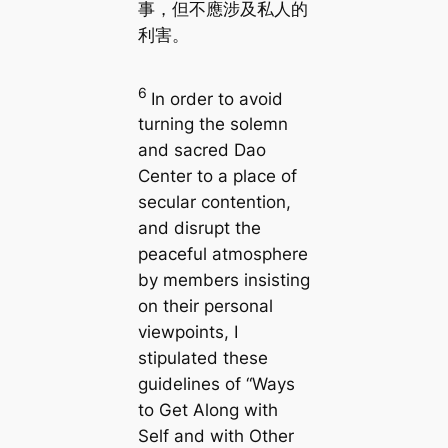
事，但不應涉及私人的
利害。
6
In order to avoid
turning the solemn
and sacred Dao
Center to a place of
secular contention,
and disrupt the
peaceful atmosphere
by members insisting
on their personal
viewpoints, I
stipulated these
guidelines of “Ways
to Get Along with
Self and with Other