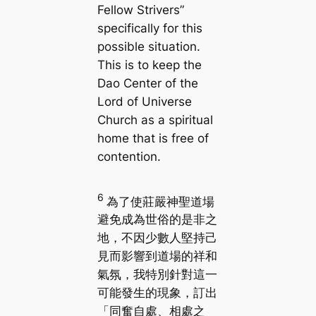
Fellow Strivers”
specifically for this
possible situation.
This is to keep the
Dao Center of the
Lord of Universe
Church as a spiritual
home that is free of
contention.
6
為了使莊嚴神聖道場
避免成為世俗的是非之
地，不因少數人堅持己
見而影響到道場的祥和
氣氛，我特別針對這一
可能發生的現象，訂出
「同奮自處、相處之