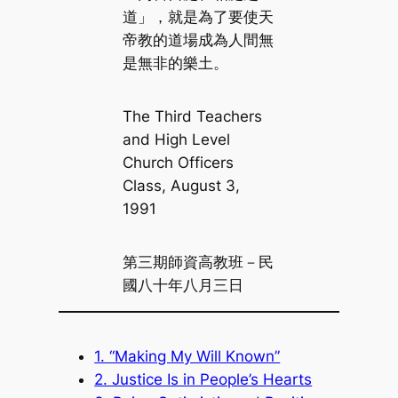
道」，就是為了要使天
帝教的道場成為人間無
是無非的樂土。
The Third Teachers
and High Level
Church Officers
Class, August 3,
1991
第三期師資高教班－民
國八十年八月三日
1. “Making My Will Known”
2. Justice Is in People’s Hearts