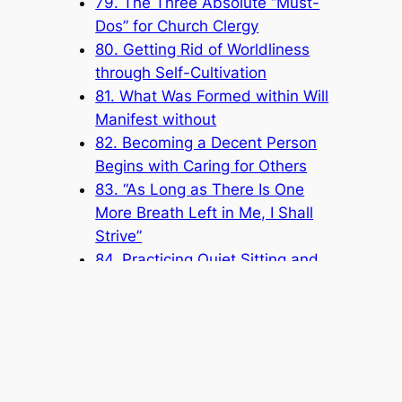
79. The Three Absolute “Must-
Dos” for Church Clergy
80. Getting Rid of Worldliness
through Self-Cultivation
81. What Was Formed within Will
Manifest without
82. Becoming a Decent Person
Begins with Caring for Others
83. “As Long as There Is One
More Breath Left in Me, I Shall
Strive”
84. Practicing Quiet Sitting and
Fighting for Merits
85. Getting along with Others Is
about Tolerating One Another
86. The Work of Full-Time Staff Is
Based on Service
87. Dedicating Yourself to Serving