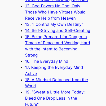
12. God Favors No One; Only
Those Who Have Virtues Would
Receive Help from Heaven
13. “I Control My Own Destiny”
14. Self-Striving and Self-Creating
15. Being Prepared for Danger in
Times of Peace and Working Hard
with the Intent to Becoming
Strong
16. The Everyday Mind
17. Keeping the Everyday Mind
Active
18. A Mindset Detached from the
World
19. “Sweat a Little More Today;
Bleed One Drop Less in the
Future”