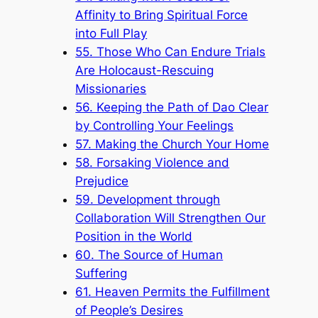
Affinity to Bring Spiritual Force
into Full Play
55. Those Who Can Endure Trials
Are Holocaust-Rescuing
Missionaries
56. Keeping the Path of Dao Clear
by Controlling Your Feelings
57. Making the Church Your Home
58. Forsaking Violence and
Prejudice
59. Development through
Collaboration Will Strengthen Our
Position in the World
60. The Source of Human
Suffering
61. Heaven Permits the Fulfillment
of People’s Desires