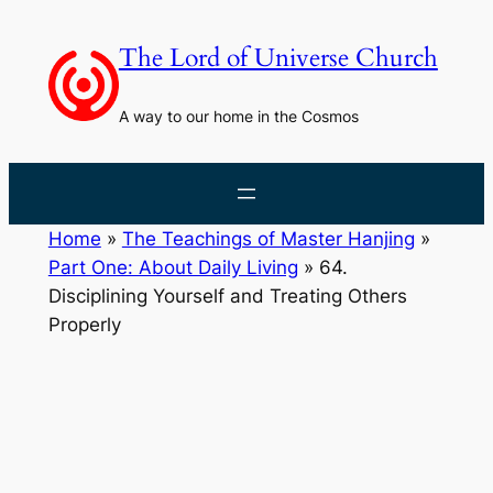
Skip
to
The Lord of Universe Church
content
A way to our home in the Cosmos
Home
»
The Teachings of Master Hanjing
»
Part One: About Daily Living
»
64.
Disciplining Yourself and Treating Others
Properly