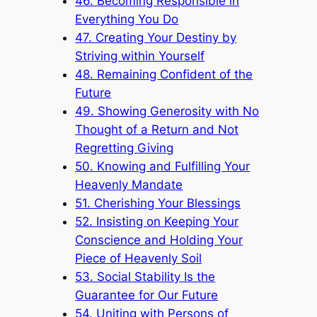
46. Becoming Responsible in
Everything You Do
47. Creating Your Destiny by
Striving within Yourself
48. Remaining Confident of the
Future
49. Showing Generosity with No
Thought of a Return and Not
Regretting Giving
50. Knowing and Fulfilling Your
Heavenly Mandate
51. Cherishing Your Blessings
52. Insisting on Keeping Your
Conscience and Holding Your
Piece of Heavenly Soil
53. Social Stability Is the
Guarantee for Our Future
54. Uniting with Persons of