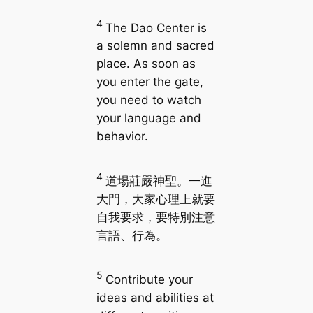
4
The Dao Center is
a solemn and sacred
place. As soon as
you enter the gate,
you need to watch
your language and
behavior.
4
道場莊嚴神聖。一進
大門，大家心理上就要
自我要求，要特別注意
言語、行為。
5
Contribute your
ideas and abilities at