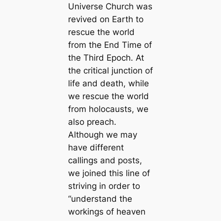
Universe Church was
revived on Earth to
rescue the world
from the End Time of
the Third Epoch. At
the critical junction of
life and death, while
we rescue the world
from holocausts, we
also preach.
Although we may
have different
callings and posts,
we joined this line of
striving in order to
“understand the
workings of heaven