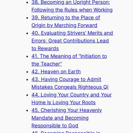
38. Becoming an Upright Person;
Following the Rules when Working
39. Returning to the Place of
Origin by Marching Forward
40. Evaluating Strivers’ Merits and
Errors; Great Contributions Lead
to Rewards
41. The Meaning of “Initiation to
the Teacher”
42. Heaven on Earth
43. Having Courage to Admit
Mistakes Congeals Righteous Qi
44. Loving Your Country and Your
Home Is Loving Your Roots
45. Cherishing Your Heavenly
Mandate and Becoming
Responsible to God