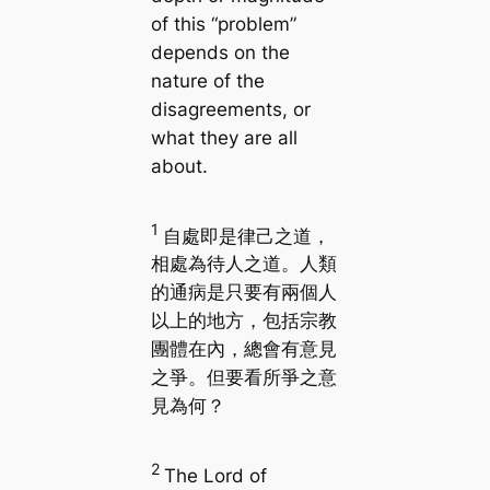
of this “problem”
depends on the
nature of the
disagreements, or
what they are all
about.
1
自處即是律己之道，
相處為待人之道。人類
的通病是只要有兩個人
以上的地方，包括宗教
團體在內，總會有意見
之爭。但要看所爭之意
見為何？
2
The Lord of