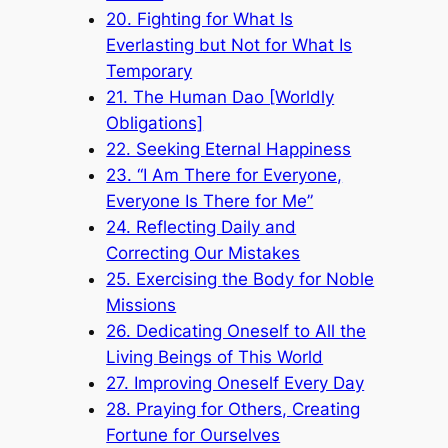
20. Fighting for What Is
Everlasting but Not for What Is
Temporary
21. The Human Dao [Worldly
Obligations]
22. Seeking Eternal Happiness
23. “I Am There for Everyone,
Everyone Is There for Me”
24. Reflecting Daily and
Correcting Our Mistakes
25. Exercising the Body for Noble
Missions
26. Dedicating Oneself to All the
Living Beings of This World
27. Improving Oneself Every Day
28. Praying for Others, Creating
Fortune for Ourselves