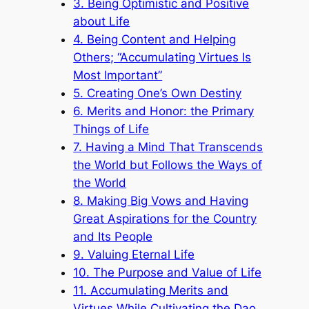
3. Being Optimistic and Positive
about Life
4. Being Content and Helping
Others; “Accumulating Virtues Is
Most Important”
5. Creating One’s Own Destiny
6. Merits and Honor: the Primary
Things of Life
7. Having a Mind That Transcends
the World but Follows the Ways of
the World
8. Making Big Vows and Having
Great Aspirations for the Country
and Its People
9. Valuing Eternal Life
10. The Purpose and Value of Life
11. Accumulating Merits and
Virtues While Cultivating the Dao