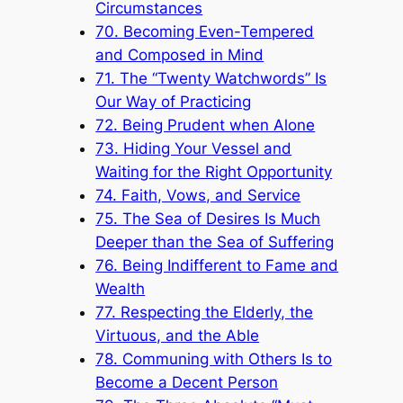
Circumstances
70. Becoming Even-Tempered
and Composed in Mind
71. The “Twenty Watchwords” Is
Our Way of Practicing
72. Being Prudent when Alone
73. Hiding Your Vessel and
Waiting for the Right Opportunity
74. Faith, Vows, and Service
75. The Sea of Desires Is Much
Deeper than the Sea of Suffering
76. Being Indifferent to Fame and
Wealth
77. Respecting the Elderly, the
Virtuous, and the Able
78. Communing with Others Is to
Become a Decent Person