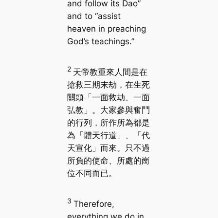
and follow its Dao”
and to “assist
heaven in preaching
God’s teachings.”
2
天帝教重來人間是在
搶救三期末劫，在生死
關頭「一面救劫、一面
弘教」。大家參與奮鬥
的行列，所作所為都是
為「體天行道」、「代
天宣化」而來。只不過
所負的使命、所處的崗
位不同而已。
3
Therefore,
everything we do in