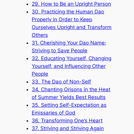
29. How to Be an Upright Person
30. Practicing the Human Dao
Properly in Order to Keep
Ourselves Upright and Transform
Others
31. Cherishing Your Dao Name;
Striving to Save People
32. Educating Yourself, Changing
Yourself, and Influencing Other
People
33. The Dao of Non-Self
34. Chanting Orisons in the Heat
of Summer Yields Best Results
35. Setting Self-Expectation as
Emissaries of God
36. Transforming One’s Heart
37. Striving and Striving Again