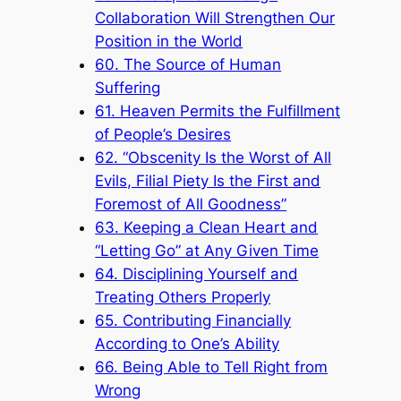
Collaboration Will Strengthen Our
Position in the World
60. The Source of Human
Suffering
61. Heaven Permits the Fulfillment
of People’s Desires
62. “Obscenity Is the Worst of All
Evils, Filial Piety Is the First and
Foremost of All Goodness”
63. Keeping a Clean Heart and
“Letting Go” at Any Given Time
64. Disciplining Yourself and
Treating Others Properly
65. Contributing Financially
According to One’s Ability
66. Being Able to Tell Right from
Wrong