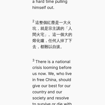
a hard time pulling
himself out.
2
這整個紅塵是一大火
坑，就是宗主講的「人
間火宅」。這一個大的
熔化爐，任何人掉了下
去，都難以自拔。
3
There is a national
crisis looming before
us now. We, who live
in free China, should
give our best for our
country and our
society and resolve
to survive or die with