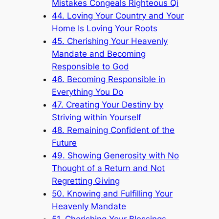
Mistakes Congeals Righteous Qi
44. Loving Your Country and Your
Home Is Loving Your Roots
45. Cherishing Your Heavenly
Mandate and Becoming
Responsible to God
46. Becoming Responsible in
Everything You Do
47. Creating Your Destiny by
Striving within Yourself
48. Remaining Confident of the
Future
49. Showing Generosity with No
Thought of a Return and Not
Regretting Giving
50. Knowing and Fulfilling Your
Heavenly Mandate
51. Cherishing Your Blessings