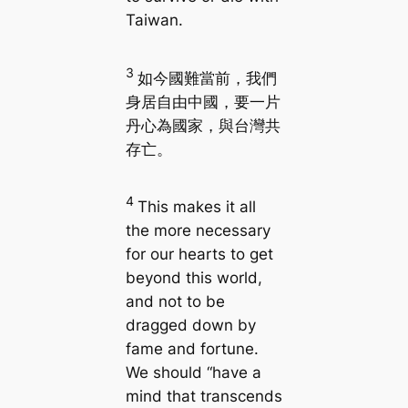
Taiwan.
3
如今國難當前，我們
身居自由中國，要一片
丹心為國家，與台灣共
存亡。
4
This makes it all
the more necessary
for our hearts to get
beyond this world,
and not to be
dragged down by
fame and fortune.
We should “have a
mind that transcends