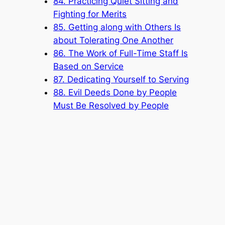
84. Practicing Quiet Sitting and
Fighting for Merits
85. Getting along with Others Is
about Tolerating One Another
86. The Work of Full-Time Staff Is
Based on Service
87. Dedicating Yourself to Serving
88. Evil Deeds Done by People
Must Be Resolved by People
Popular Categories
Announcement
(6)
Book
(315)
Knowledge Base
(1)
Sacred Message
(8)
Shouxi's Talks on the Dao
(1)