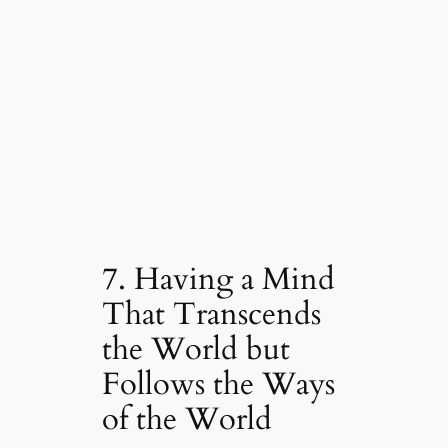
7. Having a Mind
That Transcends
the World but
Follows the Ways
of the World