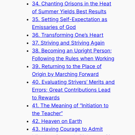
34. Chanting Orisons in the Heat
of Summer Yields Best Results
35. Setting Self-Expectation as
Emissaries of God
36. Transforming One’s Heart
37. Striving and Striving Again
38. Becoming an Upright Person;
Following the Rules when Working
39. Returning to the Place of
Origin by Marching Forward
40. Evaluating Strivers’ Merits and
Errors; Great Contributions Lead
to Rewards
41. The Meaning of “Initiation to
the Teacher”
42. Heaven on Earth
43. Having Courage to Admit