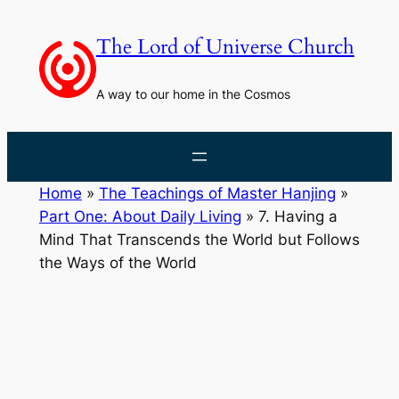
Skip
to
The Lord of Universe Church
content
A way to our home in the Cosmos
Home
»
The Teachings of Master Hanjing
»
Part One: About Daily Living
»
7. Having a
Mind That Transcends the World but Follows
the Ways of the World