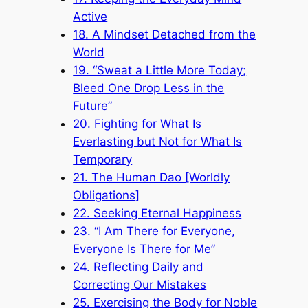
Active
18. A Mindset Detached from the
World
19. “Sweat a Little More Today;
Bleed One Drop Less in the
Future”
20. Fighting for What Is
Everlasting but Not for What Is
Temporary
21. The Human Dao [Worldly
Obligations]
22. Seeking Eternal Happiness
23. “I Am There for Everyone,
Everyone Is There for Me”
24. Reflecting Daily and
Correcting Our Mistakes
25. Exercising the Body for Noble