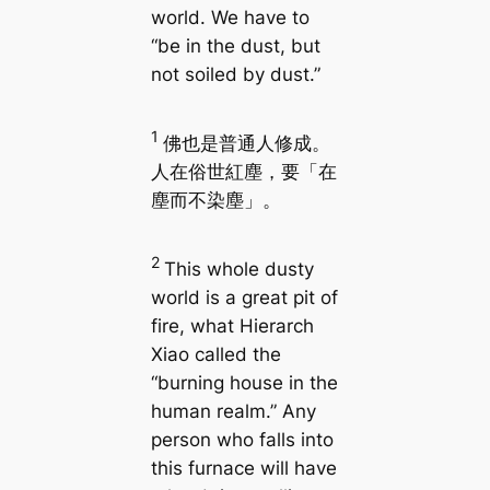
world. We have to
“be in the dust, but
not soiled by dust.”
1
佛也是普通人修成。
人在俗世紅塵，要「在
塵而不染塵」。
2
This whole dusty
world is a great pit of
fire, what Hierarch
Xiao called the
“burning house in the
human realm.” Any
person who falls into
this furnace will have