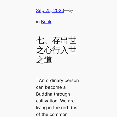
Sep 25, 2020
—
by
in
Book
七、存出世
之心行入世
之道
1
An ordinary person
can become a
Buddha through
cultivation. We are
living in the red dust
of the common