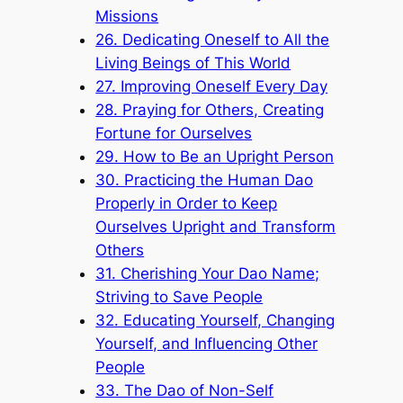
Missions
26. Dedicating Oneself to All the
Living Beings of This World
27. Improving Oneself Every Day
28. Praying for Others, Creating
Fortune for Ourselves
29. How to Be an Upright Person
30. Practicing the Human Dao
Properly in Order to Keep
Ourselves Upright and Transform
Others
31. Cherishing Your Dao Name;
Striving to Save People
32. Educating Yourself, Changing
Yourself, and Influencing Other
People
33. The Dao of Non-Self