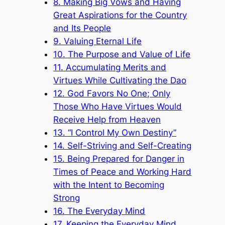
8. Making Big Vows and Having
Great Aspirations for the Country
and Its People
9. Valuing Eternal Life
10. The Purpose and Value of Life
11. Accumulating Merits and
Virtues While Cultivating the Dao
12. God Favors No One; Only
Those Who Have Virtues Would
Receive Help from Heaven
13. “I Control My Own Destiny”
14. Self-Striving and Self-Creating
15. Being Prepared for Danger in
Times of Peace and Working Hard
with the Intent to Becoming
Strong
16. The Everyday Mind
17. Keeping the Everyday Mind