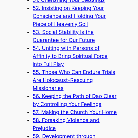
52. Insisting on Keeping Your
Conscience and Holding Your
Piece of Heavenly Soil
53. Social Stability Is the
Guarantee for Our Future
54. Uniting with Persons of
Affinity to Bring Spiritual Force
into Full Play
55. Those Who Can Endure Trials
Are Holocaust-Rescuing
Missionaries
56. Keeping the Path of Dao Clear
by Controlling Your Feelings
57. Making the Church Your Home
58. Forsaking Violence and
Prejudice
59. Development through