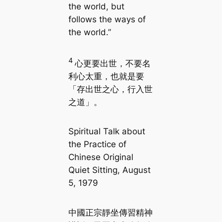
the world, but
follows the ways of
the world.”
4
心更要出世，不要名
利心太重，也就是要
「存出世之心，行入世
之道」。
Spiritual Talk about
the Practice of
Chinese Original
Quiet Sitting, August
5, 1979
中國正宗靜坐傳習精神