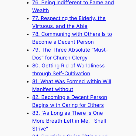
76. Being Indifferent to Fame and
Wealth
77. Respecting the Elderly, the
Virtuous, and the Able
78. Communing with Others Is to
Become a Decent Person
79. The Three Absolute “Must-
Dos” for Church Clergy
80. Getting Rid of Worldliness
through Self-Cultivation
81. What Was Formed within Will
Manifest without
82. Becoming a Decent Person
Begins with Caring for Others
83. “As Long as There Is One
More Breath Left in Me, I Shall
Strive”