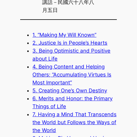
講話－民國六十八年八
月五日
1. “Making My Will Known”
2. Justice Is in People’s Hearts
3. Being Optimistic and Positive
about Life
4. Being Content and Helping
Others; “Accumulating Virtues Is
Most Important”
5. Creating One’s Own Destiny
6. Merits and Honor: the Primary
Things of Life
7. Having a Mind That Transcends
the World but Follows the Ways of
the World