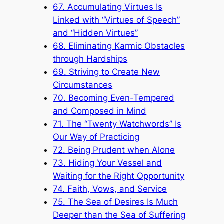
67. Accumulating Virtues Is
Linked with “Virtues of Speech”
and “Hidden Virtues”
68. Eliminating Karmic Obstacles
through Hardships
69. Striving to Create New
Circumstances
70. Becoming Even-Tempered
and Composed in Mind
71. The “Twenty Watchwords” Is
Our Way of Practicing
72. Being Prudent when Alone
73. Hiding Your Vessel and
Waiting for the Right Opportunity
74. Faith, Vows, and Service
75. The Sea of Desires Is Much
Deeper than the Sea of Suffering