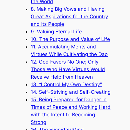
the World
8. Making Big Vows and Having
Great Aspirations for the Country
and Its People
9. Valuing Eternal Life
10. The Purpose and Value of Life
11. Accumulating Merits and
Virtues While Cultivating the Dao
12. God Favors No One; Only
Those Who Have Virtues Would
Receive Help from Heaven
13. “I Control My Own Destiny”
14. Self-Striving and Self-Creating
15. Being Prepared for Danger in
Times of Peace and Working Hard
with the Intent to Becoming
Strong
16. The Everyday Mind