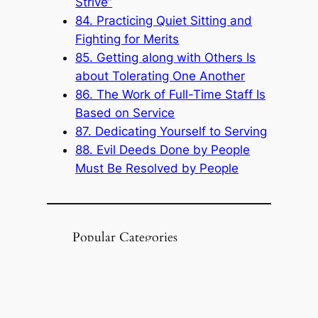
Strive”
84. Practicing Quiet Sitting and
Fighting for Merits
85. Getting along with Others Is
about Tolerating One Another
86. The Work of Full-Time Staff Is
Based on Service
87. Dedicating Yourself to Serving
88. Evil Deeds Done by People
Must Be Resolved by People
Popular Categories
Announcement
(6)
Book
(315)
Knowledge Base
(1)
Sacred Message
(8)