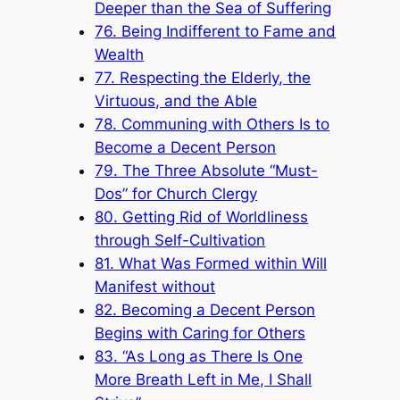
Deeper than the Sea of Suffering
76. Being Indifferent to Fame and
Wealth
77. Respecting the Elderly, the
Virtuous, and the Able
78. Communing with Others Is to
Become a Decent Person
79. The Three Absolute “Must-
Dos” for Church Clergy
80. Getting Rid of Worldliness
through Self-Cultivation
81. What Was Formed within Will
Manifest without
82. Becoming a Decent Person
Begins with Caring for Others
83. “As Long as There Is One
More Breath Left in Me, I Shall