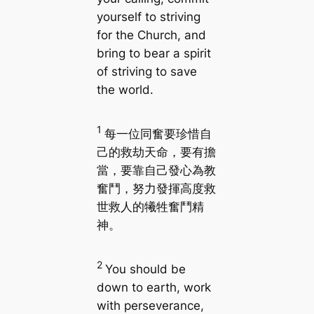
yourself to striving
for the Church, and
bring to bear a spirit
of striving to save
the world.
1
每一位同奮要珍惜自
己的救劫天命，要有擔
當，要靠自己發心為教
奮鬥，努力發揮高度救
世救人的犧牲奮鬥精
神。
2
You should be
down to earth, work
with perseverance,