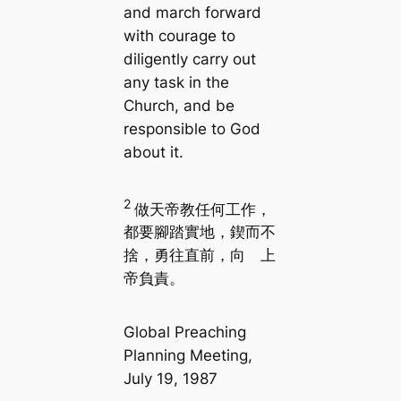
and march forward
with courage to
diligently carry out
any task in the
Church, and be
responsible to God
about it.
2
做天帝教任何工作，
都要腳踏實地，鍥而不
捨，勇往直前，向 上
帝負責。
Global Preaching
Planning Meeting,
July 19, 1987