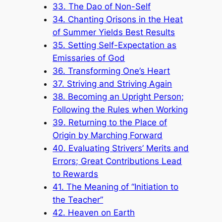
33. The Dao of Non-Self
34. Chanting Orisons in the Heat
of Summer Yields Best Results
35. Setting Self-Expectation as
Emissaries of God
36. Transforming One’s Heart
37. Striving and Striving Again
38. Becoming an Upright Person;
Following the Rules when Working
39. Returning to the Place of
Origin by Marching Forward
40. Evaluating Strivers’ Merits and
Errors; Great Contributions Lead
to Rewards
41. The Meaning of “Initiation to
the Teacher”
42. Heaven on Earth