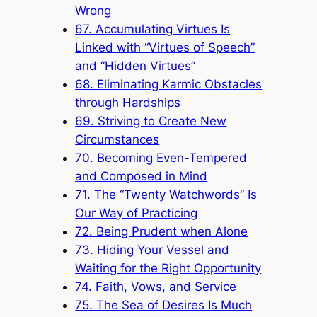
Wrong
67. Accumulating Virtues Is
Linked with “Virtues of Speech”
and “Hidden Virtues”
68. Eliminating Karmic Obstacles
through Hardships
69. Striving to Create New
Circumstances
70. Becoming Even-Tempered
and Composed in Mind
71. The “Twenty Watchwords” Is
Our Way of Practicing
72. Being Prudent when Alone
73. Hiding Your Vessel and
Waiting for the Right Opportunity
74. Faith, Vows, and Service
75. The Sea of Desires Is Much