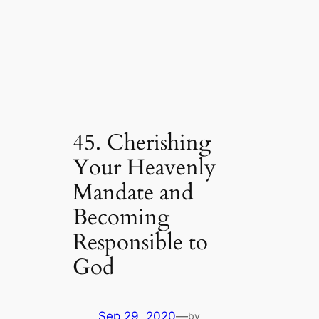
45. Cherishing
Your Heavenly
Mandate and
Becoming
Responsible to
God
Sep 29, 2020
—
by