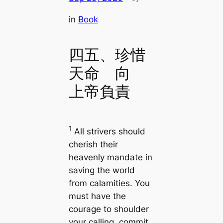
in
Book
四五、珍惜
天命 向
上帝負責
1
All strivers should
cherish their
heavenly mandate in
saving the world
from calamities. You
must have the
courage to shoulder
your calling, commit