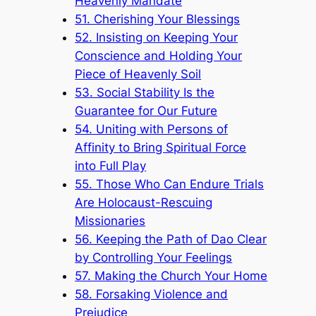
Heavenly Mandate
51. Cherishing Your Blessings
52. Insisting on Keeping Your
Conscience and Holding Your
Piece of Heavenly Soil
53. Social Stability Is the
Guarantee for Our Future
54. Uniting with Persons of
Affinity to Bring Spiritual Force
into Full Play
55. Those Who Can Endure Trials
Are Holocaust-Rescuing
Missionaries
56. Keeping the Path of Dao Clear
by Controlling Your Feelings
57. Making the Church Your Home
58. Forsaking Violence and
Prejudice