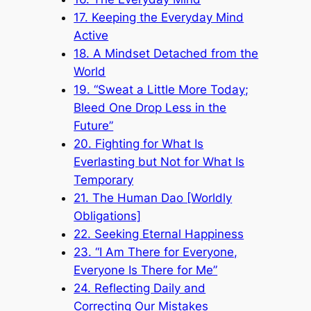
17. Keeping the Everyday Mind
Active
18. A Mindset Detached from the
World
19. “Sweat a Little More Today;
Bleed One Drop Less in the
Future”
20. Fighting for What Is
Everlasting but Not for What Is
Temporary
21. The Human Dao [Worldly
Obligations]
22. Seeking Eternal Happiness
23. “I Am There for Everyone,
Everyone Is There for Me”
24. Reflecting Daily and
Correcting Our Mistakes