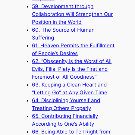
59. Development through
Collaboration Will Strengthen Our
Position in the World
60. The Source of Human
Suffering
61. Heaven Permits the Fulfillment
of People’s Desires
62. “Obscenity Is the Worst of All
Evils, Filial Piety Is the First and
Foremost of All Goodness”
63. Keeping a Clean Heart and
“Letting Go” at Any Given Time
64. Disciplining Yourself and
Treating Others Properly
65. Contributing Financially
According to One’s Ability
66. Being Able to Tell Right from