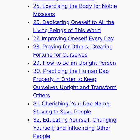
25. Exercising the Body for Noble
Missions
26. Dedicating Oneself to All the
Living Beings of This World
27. Improving Oneself Every Day
28. Praying for Others, Creating
Fortune for Ourselves
29. How to Be an Upright Person
30. Practicing the Human Dao
Properly in Order to Keep
Ourselves Upright and Transform
Others
31. Cherishing Your Dao Name;
Striving to Save People
32. Educating Yourself, Changing
Yourself, and Influencing Other
People