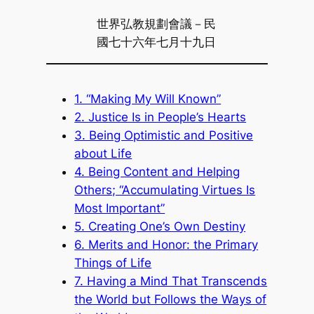
世界弘教規劃會議－民
國七十六年七月十九日
1. “Making My Will Known”
2. Justice Is in People’s Hearts
3. Being Optimistic and Positive
about Life
4. Being Content and Helping
Others; “Accumulating Virtues Is
Most Important”
5. Creating One’s Own Destiny
6. Merits and Honor: the Primary
Things of Life
7. Having a Mind That Transcends
the World but Follows the Ways of