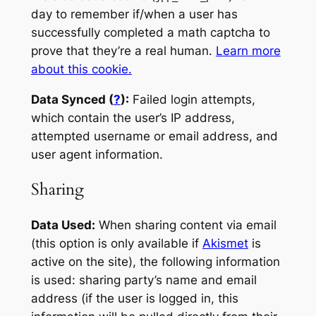
day to remember if/when a user has
successfully completed a math captcha to
prove that they’re a real human.
Learn more
about this cookie.
Data Synced (
?
):
Failed login attempts,
which contain the user’s IP address,
attempted username or email address, and
user agent information.
Sharing
Data Used:
When sharing content via email
(this option is only available if
Akismet
is
active on the site), the following information
is used: sharing party’s name and email
address (if the user is logged in, this