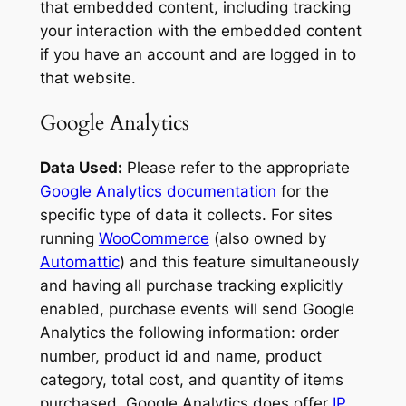
that embedded content, including tracking
your interaction with the embedded content
if you have an account and are logged in to
that website.
Google Analytics
Data Used:
Please refer to the appropriate
Google Analytics documentation
for the
specific type of data it collects. For sites
running
WooCommerce
(also owned by
Automattic
) and this feature simultaneously
and having all purchase tracking explicitly
enabled, purchase events will send Google
Analytics the following information: order
number, product id and name, product
category, total cost, and quantity of items
purchased. Google Analytics does offer
IP