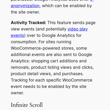
anonymization
, which can be enabled by
the site owner.
Activity Tracked:
This feature sends page
view events (and potentially
video play
events
) over to Google Analytics for
consumption. For sites running
WooCommerce-powered stores, some
additional events are also sent to Google
Analytics: shopping cart additions and
removals, product listing views and clicks,
product detail views, and purchases.
Tracking for each specific WooCommerce
event needs to be enabled by the site
owner.
Infinite Scroll