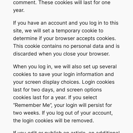
comment. These cookies will last for one
year.
If you have an account and you log in to this
site, we will set a temporary cookie to
determine if your browser accepts cookies.
This cookie contains no personal data and is
discarded when you close your browser.
When you log in, we will also set up several
cookies to save your login information and
your screen display choices. Login cookies
last for two days, and screen options
cookies last for a year. If you select
“Remember Me”, your login will persist for
two weeks. If you log out of your account,
the login cookies will be removed.