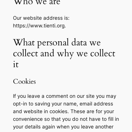
Who we are
Our website address is:
https://www.tienti.org.
What personal data we
collect and why we collect
it
Cookies
If you leave a comment on our site you may
opt-in to saving your name, email address
and website in cookies. These are for your
convenience so that you do not have to fill in
your details again when you leave another