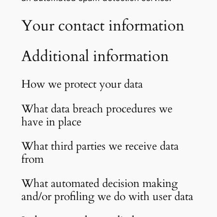
Your contact information
Additional information
How we protect your data
What data breach procedures we
have in place
What third parties we receive data
from
What automated decision making
and/or profiling we do with user data