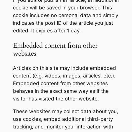
If you edit or publish an article, an additional
cookie will be saved in your browser. This
cookie includes no personal data and simply
indicates the post ID of the article you just
edited. It expires after 1 day.
Embedded content from other
websites
Articles on this site may include embedded
content (e.g. videos, images, articles, etc.).
Embedded content from other websites
behaves in the exact same way as if the
visitor has visited the other website.
These websites may collect data about you,
use cookies, embed additional third-party
tracking, and monitor your interaction with