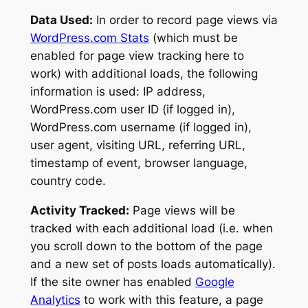
Data Used:
In order to record page views via
WordPress.com Stats
(which must be
enabled for page view tracking here to
work) with additional loads, the following
information is used: IP address,
WordPress.com user ID (if logged in),
WordPress.com username (if logged in),
user agent, visiting URL, referring URL,
timestamp of event, browser language,
country code.
Activity Tracked:
Page views will be
tracked with each additional load (i.e. when
you scroll down to the bottom of the page
and a new set of posts loads automatically).
If the site owner has enabled
Google
Analytics
to work with this feature, a page