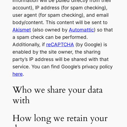
information will be pulled directly from their
account), IP address (for spam checking),
user agent (for spam checking), and email
body/content. This content will be sent to
Akismet
(also owned by
Automattic
) so that
a spam check can be performed.
Additionally, if
reCAPTCHA
(by Google) is
enabled by the site owner, the sharing
party’s IP address will be shared with that
service. You can find Google’s privacy policy
here
.
Who we share your data
with
How long we retain your