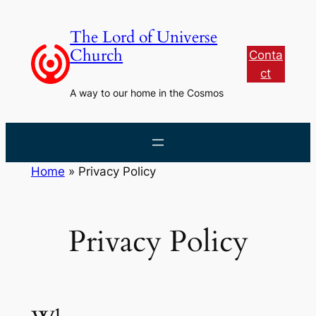
Skip
to
The Lord of Universe
content
Church
Conta
ct
A way to our home in the Cosmos
Home
»
Privacy Policy
Privacy Policy