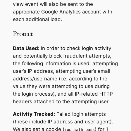
view event will also be sent to the
appropriate Google Analytics account with
each additional load.
Protect
Data Used:
In order to check login activity
and potentially block fraudulent attempts,
the following information is used: attempting
user’s IP address, attempting user’s email
address/username (i.e. according to the
value they were attempting to use during
the login process), and all IP-related HTTP
headers attached to the attempting user.
Activity Tracked:
Failed login attempts
(these include IP address and user agent).
We also set a cookie (
) for 1
jpp_math_pass