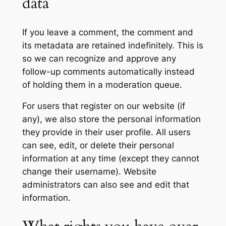
data
If you leave a comment, the comment and
its metadata are retained indefinitely. This is
so we can recognize and approve any
follow-up comments automatically instead
of holding them in a moderation queue.
For users that register on our website (if
any), we also store the personal information
they provide in their user profile. All users
can see, edit, or delete their personal
information at any time (except they cannot
change their username). Website
administrators can also see and edit that
information.