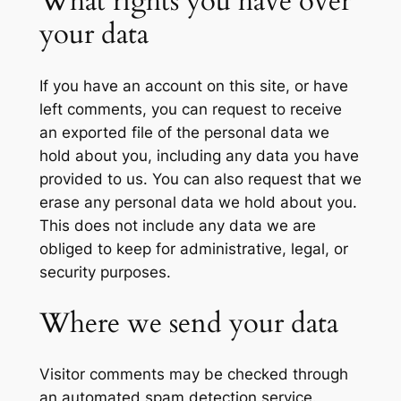
What rights you have over
your data
If you have an account on this site, or have
left comments, you can request to receive
an exported file of the personal data we
hold about you, including any data you have
provided to us. You can also request that we
erase any personal data we hold about you.
This does not include any data we are
obliged to keep for administrative, legal, or
security purposes.
Where we send your data
Visitor comments may be checked through
an automated spam detection service.