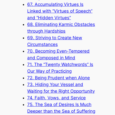
67. Accumulating Virtues Is
Linked with “Virtues of Speech”
and “Hidden Virtues”
68. Eliminating Karmic Obstacles
through Hardships
69. Striving to Create New
Circumstances
70. Becoming Even-Tempered
and Composed in Mind
71. The “Twenty Watchwords” Is
Our Way of Practicing
72. Being Prudent when Alone
73. Hiding Your Vessel and
Waiting for the Right Opportunity
74. Faith, Vows, and Service
75. The Sea of Desires Is Much
Deeper than the Sea of Suffering