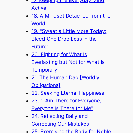
17. Keeping the Everyday Mind
Active
18. A Mindset Detached from the
World
19. “Sweat a Little More Today;
Bleed One Drop Less in the
Future”
20. Fighting for What Is
Everlasting but Not for What Is
Temporary
21. The Human Dao [Worldly
Obligations]
22. Seeking Eternal Happiness
23. “I Am There for Everyone,
Everyone Is There for Me”
24. Reflecting Daily and
Correcting Our Mistakes
25. Exercising the Body for Noble