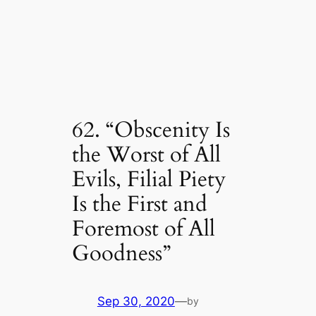
62. “Obscenity Is
the Worst of All
Evils, Filial Piety
Is the First and
Foremost of All
Goodness”
Sep 30, 2020
—
by