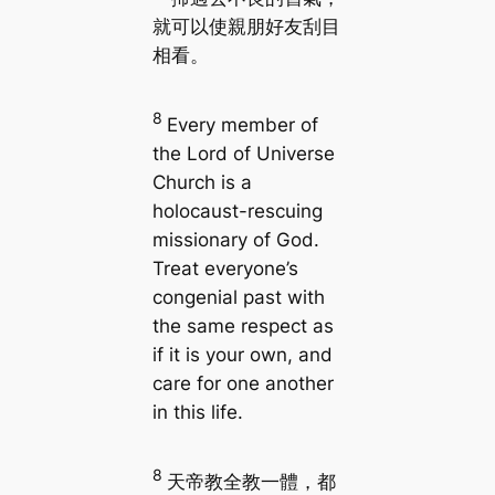
就可以使親朋好友刮目
相看。
8
Every member of
the Lord of Universe
Church is a
holocaust-rescuing
missionary of God.
Treat everyone’s
congenial past with
the same respect as
if it is your own, and
care for one another
in this life.
8
天帝教全教一體，都