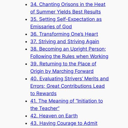
34. Chanting Orisons in the Heat
of Summer Yields Best Results
35. Setting Self-Expectation as
Emissaries of God
36. Transforming One’s Heart
37. Striving and Striving Again
38. Becoming an Upright Person;
Following the Rules when Working
39. Returning to the Place of
Origin by Marching Forward
40. Evaluating Strivers’ Merits and
Errors; Great Contributions Lead
to Rewards
41. The Meaning of “Initiation to
the Teacher”
42. Heaven on Earth
43. Having Courage to Admit