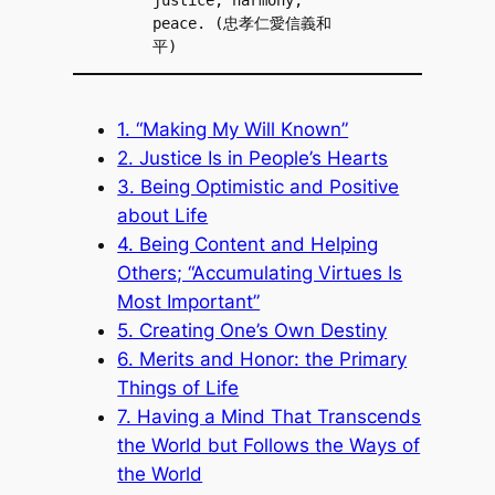
peace. (忠孝仁愛信義和
平)
1. “Making My Will Known”
2. Justice Is in People’s Hearts
3. Being Optimistic and Positive
about Life
4. Being Content and Helping
Others; “Accumulating Virtues Is
Most Important”
5. Creating One’s Own Destiny
6. Merits and Honor: the Primary
Things of Life
7. Having a Mind That Transcends
the World but Follows the Ways of
the World