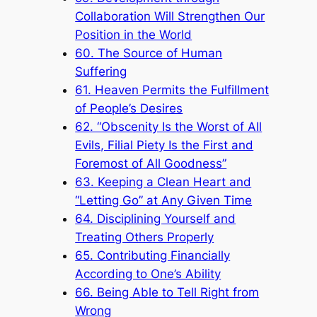
Collaboration Will Strengthen Our
Position in the World
60. The Source of Human
Suffering
61. Heaven Permits the Fulfillment
of People’s Desires
62. “Obscenity Is the Worst of All
Evils, Filial Piety Is the First and
Foremost of All Goodness”
63. Keeping a Clean Heart and
“Letting Go” at Any Given Time
64. Disciplining Yourself and
Treating Others Properly
65. Contributing Financially
According to One’s Ability
66. Being Able to Tell Right from
Wrong