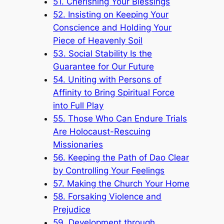
51. Cherishing Your Blessings
52. Insisting on Keeping Your
Conscience and Holding Your
Piece of Heavenly Soil
53. Social Stability Is the
Guarantee for Our Future
54. Uniting with Persons of
Affinity to Bring Spiritual Force
into Full Play
55. Those Who Can Endure Trials
Are Holocaust-Rescuing
Missionaries
56. Keeping the Path of Dao Clear
by Controlling Your Feelings
57. Making the Church Your Home
58. Forsaking Violence and
Prejudice
59. Development through