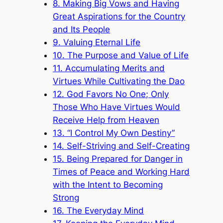
8. Making Big Vows and Having
Great Aspirations for the Country
and Its People
9. Valuing Eternal Life
10. The Purpose and Value of Life
11. Accumulating Merits and
Virtues While Cultivating the Dao
12. God Favors No One; Only
Those Who Have Virtues Would
Receive Help from Heaven
13. “I Control My Own Destiny”
14. Self-Striving and Self-Creating
15. Being Prepared for Danger in
Times of Peace and Working Hard
with the Intent to Becoming
Strong
16. The Everyday Mind