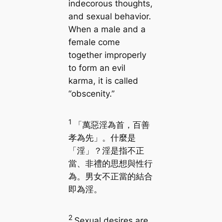
indecorous thoughts,
and sexual behavior.
When a male and a
female come
together improperly
to form an evil
karma, it is called
“obscenity.”
1
「萬惡淫為首，百善
孝為先」。什麼是
「淫」？淫是指不正
當、非禮的思想與性行
為。男女不正當的結合
即為淫。
2
Sexual desires are