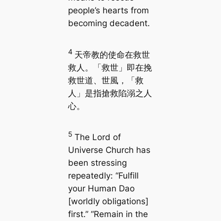
people’s hearts from
becoming decadent.
4
天帝教的使命在救世
救人。「救世」即在挽
救世道、世風，「救
人」是指搶救陷溺之人
心。
5
The Lord of
Universe Church has
been stressing
repeatedly: “Fulfill
your Human Dao
[worldly obligations]
first.” “Remain in the