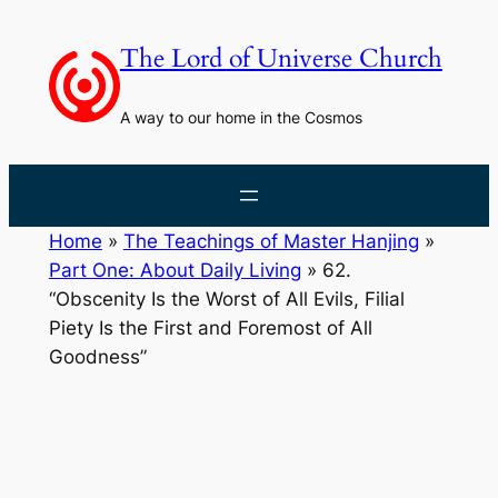
Skip
to
The Lord of Universe Church
content
A way to our home in the Cosmos
Home
»
The Teachings of Master Hanjing
»
Part One: About Daily Living
»
62.
“Obscenity Is the Worst of All Evils, Filial
Piety Is the First and Foremost of All
Goodness”