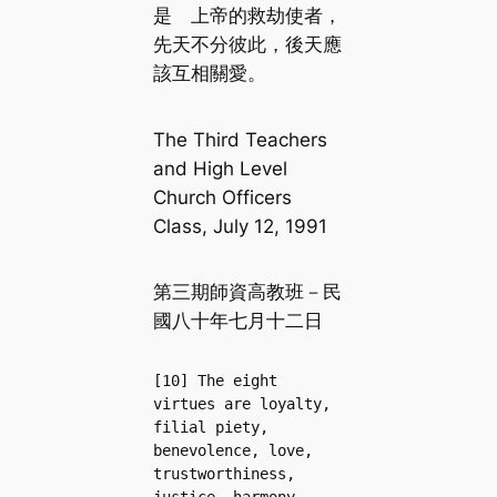
是 上帝的救劫使者，
先天不分彼此，後天應
該互相關愛。
The Third Teachers
and High Level
Church Officers
Class, July 12, 1991
第三期師資高教班－民
國八十年七月十二日
[10] The eight 
virtues are loyalty, 
filial piety, 
benevolence, love, 
trustworthiness, 
justice, harmony, 