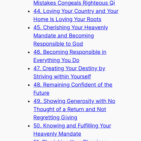
Mistakes Congeals Righteous Qi
44. Loving Your Country and Your
Home Is Loving Your Roots
45. Cherishing Your Heavenly
Mandate and Becoming
Responsible to God
46. Becoming Responsible in
Everything You Do
47. Creating Your Destiny by
Striving within Yourself
48. Remaining Confident of the
Future
49. Showing Generosity with No
Thought of a Return and Not
Regretting Giving
50. Knowing and Fulfilling Your
Heavenly Mandate