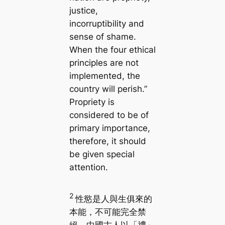
justice,
incorruptibility and
sense of shame.
When the four ethical
principles are not
implemented, the
country will perish.”
Propriety is
considered to be of
primary importance,
therefore, it should
be given special
attention.
2
性慾是人與生俱來的
本能，不可能完全禁
絕。中國古人以「禮」