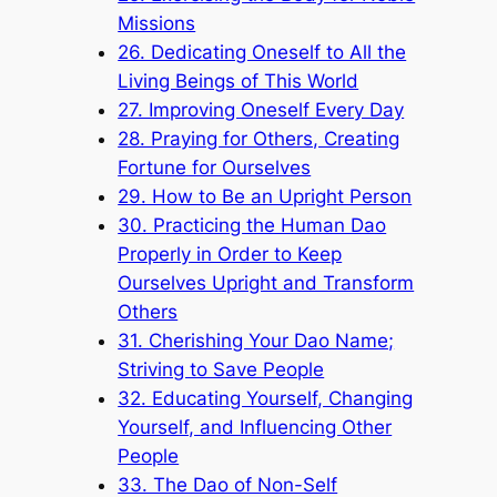
Missions
26. Dedicating Oneself to All the
Living Beings of This World
27. Improving Oneself Every Day
28. Praying for Others, Creating
Fortune for Ourselves
29. How to Be an Upright Person
30. Practicing the Human Dao
Properly in Order to Keep
Ourselves Upright and Transform
Others
31. Cherishing Your Dao Name;
Striving to Save People
32. Educating Yourself, Changing
Yourself, and Influencing Other
People
33. The Dao of Non-Self