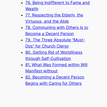
76. Being Indifferent to Fame and
Wealth
77. Respecting the Elderly, the
Virtuous, and the Able
78. Communing with Others Is to
Become a Decent Person
79. The Three Absolute “Must-
Dos” for Church Clergy
80. Getting Rid of Worldliness
through Self-Cultivation
81. What Was Formed within Will
Manifest without
82. Becoming a Decent Person
Begins with Caring for Others
83. “As Long as There Is One
More Breath Left in Me, I Shall
Strive”