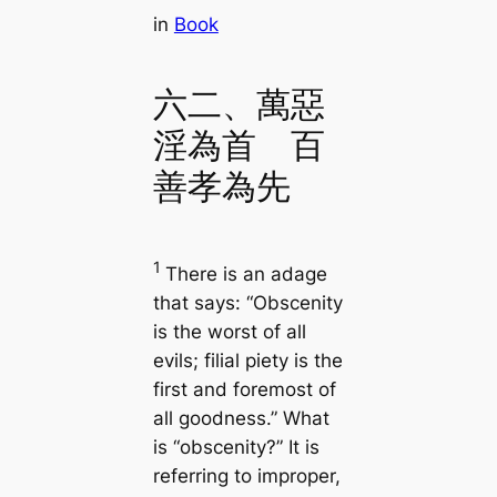
in
Book
六二、萬惡
淫為首 百
善孝為先
1
There is an adage
that says: “Obscenity
is the worst of all
evils; filial piety is the
first and foremost of
all goodness.” What
is “obscenity?” It is
referring to improper,