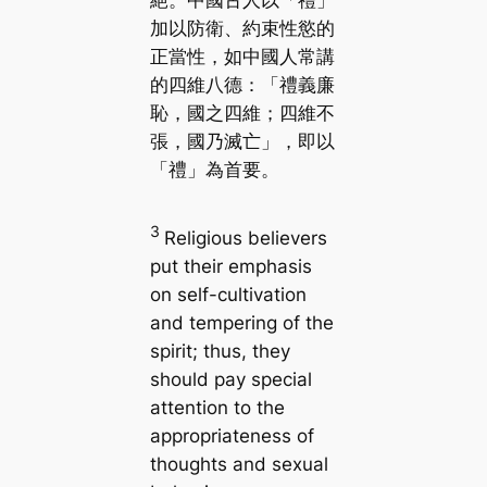
加以防衛、約束性慾的
正當性，如中國人常講
的四維八德：「禮義廉
恥，國之四維；四維不
張，國乃滅亡」，即以
「禮」為首要。
3
Religious believers
put their emphasis
on self-cultivation
and tempering of the
spirit; thus, they
should pay special
attention to the
appropriateness of
thoughts and sexual