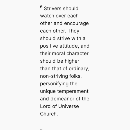
6
Strivers should
watch over each
other and encourage
each other. They
should strive with a
positive attitude, and
their moral character
should be higher
than that of ordinary,
non-striving folks,
personifying the
unique temperament
and demeanor of the
Lord of Universe
Church.