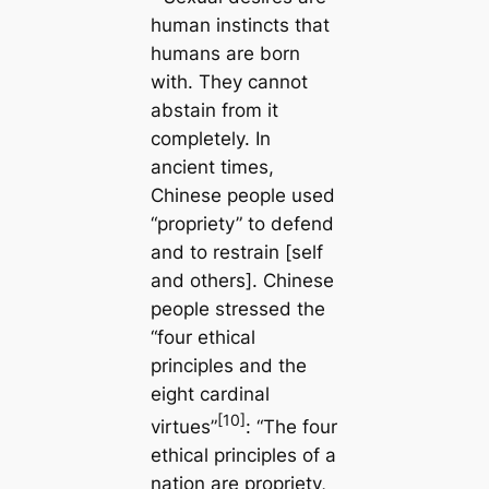
human instincts that
humans are born
with. They cannot
abstain from it
completely. In
ancient times,
Chinese people used
“propriety” to defend
and to restrain [self
and others]. Chinese
people stressed the
“four ethical
principles and the
eight cardinal
[10]
virtues”
: “The four
ethical principles of a
nation are propriety,