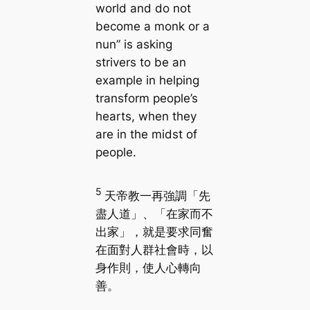
world and do not
become a monk or a
nun” is asking
strivers to be an
example in helping
transform people’s
hearts, when they
are in the midst of
people.
5
天帝教一再強調「先
盡人道」、「在家而不
出家」，就是要求同奮
在面對人群社會時，以
身作則，使人心轉向
善。