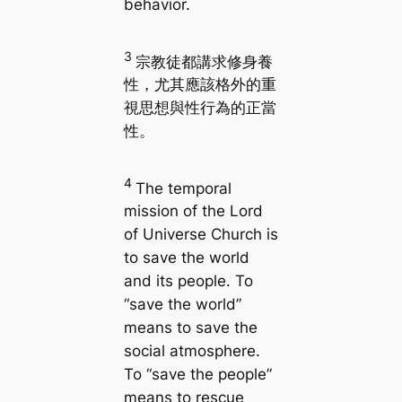
behavior.
3
宗教徒都講求修身養
性，尤其應該格外的重
視思想與性行為的正當
性。
4
The temporal
mission of the Lord
of Universe Church is
to save the world
and its people. To
“save the world”
means to save the
social atmosphere.
To “save the people”
means to rescue