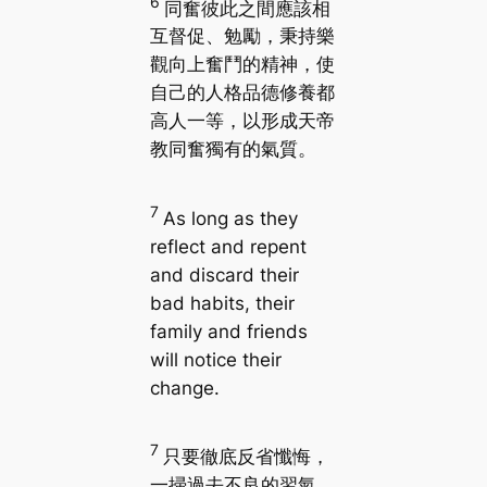
6
同奮彼此之間應該相
互督促、勉勵，秉持樂
觀向上奮鬥的精神，使
自己的人格品德修養都
高人一等，以形成天帝
教同奮獨有的氣質。
7
As long as they
reflect and repent
and discard their
bad habits, their
family and friends
will notice their
change.
7
只要徹底反省懺悔，
一掃過去不良的習氣，