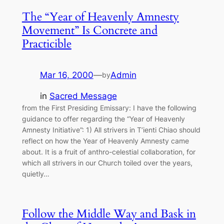
The “Year of Heavenly Amnesty
Movement” Is Concrete and
Practicible
Mar 16, 2000
—
Admin
by
in
Sacred Message
from the First Presiding Emissary: I have the following
guidance to offer regarding the “Year of Heavenly
Amnesty Initiative”: 1) All strivers in T’ienti Chiao should
reflect on how the Year of Heavenly Amnesty came
about. It is a fruit of anthro-celestial collaboration, for
which all strivers in our Church toiled over the years,
quietly…
Follow the Middle Way and Bask in