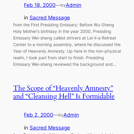
Feb 18, 2000
—
Admin
by
in
Sacred Message
from the First Presiding Emissary: Before Wu-Sheng
Holy Mother’s birthday in the year 2000, Presiding
Emissary Wei-sheng called strivers at Lei-li-a Retreat
Center to a morning assembly, where he discussed the
Year of Heavenly Amnesty. Up here in the non-physical
realm, I took part from start to finish. Presiding
Emissary Wei-sheng reviewed the background and…
The Scope of “Heavenly Amnesty”
and “Cleansing Hell” Is Formidable
Feb 2, 2000
—
Admin
by
in
Sacred Message