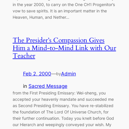
in the year 2000, to carry on the One CH’I Progenitor’s
vow to save spirits. It is an important matter in the
Heaven, Human, and Nether…
The Presider’s Compassion Gives
Him a Mind-to-Mind Link with Our
Teacher
Feb 2, 2000
—
Admin
by
in
Sacred Message
from the First Presiding Emissary: Wei-sheng, you
accepted your heavenly mandate and succeeded me
as Second Presiding Emissary. You have re-stabilized
the foundation of The Lord Of Universe Church, for
their further continuation. Today you knelt before God
our Hierarch and weepingly conveyed your wish. My