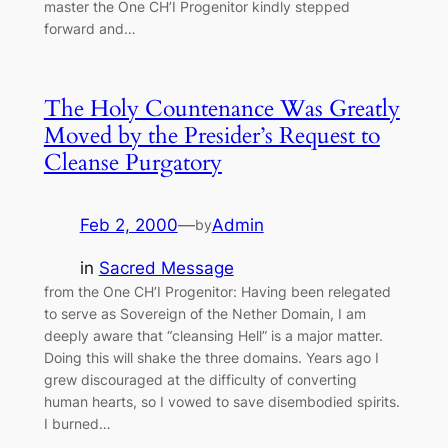
master the One CH’I Progenitor kindly stepped
forward and…
The Holy Countenance Was Greatly
Moved by the Presider’s Request to
Cleanse Purgatory
Feb 2, 2000
—
Admin
by
in
Sacred Message
from the One CH’I Progenitor: Having been relegated
to serve as Sovereign of the Nether Domain, I am
deeply aware that “cleansing Hell” is a major matter.
Doing this will shake the three domains. Years ago I
grew discouraged at the difficulty of converting
human hearts, so I vowed to save disembodied spirits.
I burned…