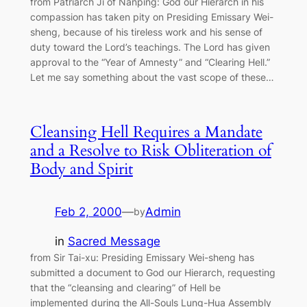
from Patriarch Ji of Nanping: God our Hierarch in his
compassion has taken pity on Presiding Emissary Wei-
sheng, because of his tireless work and his sense of
duty toward the Lord’s teachings. The Lord has given
approval to the “Year of Amnesty” and “Clearing Hell.”
Let me say something about the vast scope of these…
Cleansing Hell Requires a Mandate
and a Resolve to Risk Obliteration of
Body and Spirit
Feb 2, 2000
—
Admin
by
in
Sacred Message
from Sir Tai-xu: Presiding Emissary Wei-sheng has
submitted a document to God our Hierarch, requesting
that the “cleansing and clearing” of Hell be
implemented during the All-Souls Lung-Hua Assembly