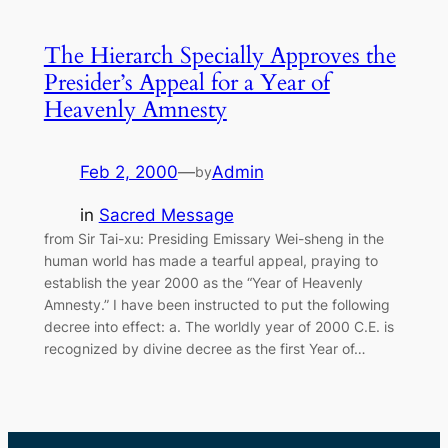
The Hierarch Specially Approves the
Presider’s Appeal for a Year of
Heavenly Amnesty
Feb 2, 2000
—
Admin
by
in
Sacred Message
from Sir Tai-xu: Presiding Emissary Wei-sheng in the
human world has made a tearful appeal, praying to
establish the year 2000 as the “Year of Heavenly
Amnesty.” I have been instructed to put the following
decree into effect: a. The worldly year of 2000 C.E. is
recognized by divine decree as the first Year of…