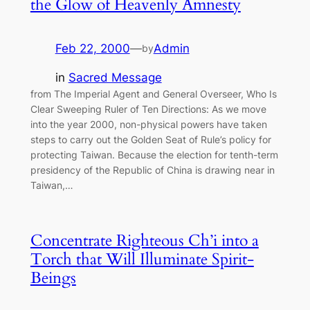
the Glow of Heavenly Amnesty
Feb 22, 2000
—
Admin
by
in
Sacred Message
from The Imperial Agent and General Overseer, Who Is
Clear Sweeping Ruler of Ten Directions: As we move
into the year 2000, non-physical powers have taken
steps to carry out the Golden Seat of Rule’s policy for
protecting Taiwan. Because the election for tenth-term
presidency of the Republic of China is drawing near in
Taiwan,…
Concentrate Righteous Ch’i into a
Torch that Will Illuminate Spirit-
Beings