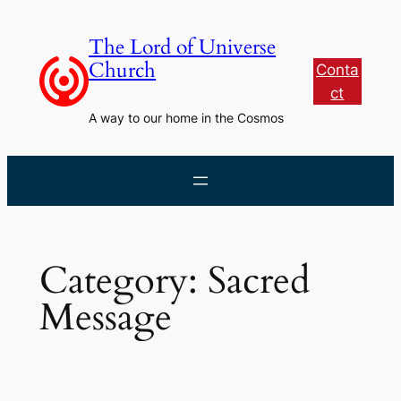
Skip
to
The Lord of Universe
content
Church
Conta
ct
A way to our home in the Cosmos
Category:
Sacred
Message