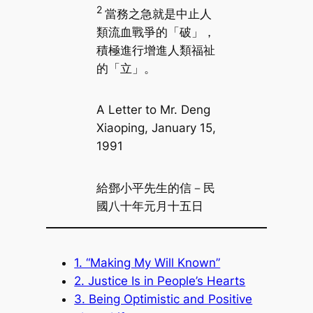
2
當務之急就是中止人
類流血戰爭的「破」，
積極進行增進人類福祉
的「立」。
A Letter to Mr. Deng
Xiaoping, January 15,
1991
給鄧小平先生的信－民
國八十年元月十五日
1. “Making My Will Known”
2. Justice Is in People’s Hearts
3. Being Optimistic and Positive