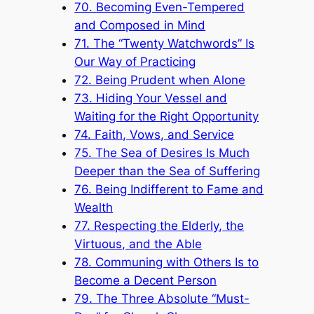
70. Becoming Even-Tempered
and Composed in Mind
71. The “Twenty Watchwords” Is
Our Way of Practicing
72. Being Prudent when Alone
73. Hiding Your Vessel and
Waiting for the Right Opportunity
74. Faith, Vows, and Service
75. The Sea of Desires Is Much
Deeper than the Sea of Suffering
76. Being Indifferent to Fame and
Wealth
77. Respecting the Elderly, the
Virtuous, and the Able
78. Communing with Others Is to
Become a Decent Person
79. The Three Absolute “Must-