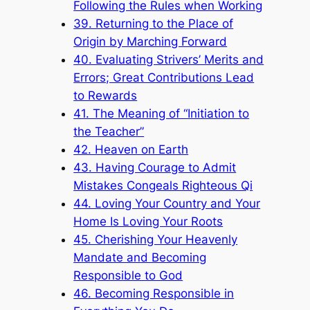
Following the Rules when Working
39. Returning to the Place of
Origin by Marching Forward
40. Evaluating Strivers’ Merits and
Errors; Great Contributions Lead
to Rewards
41. The Meaning of “Initiation to
the Teacher”
42. Heaven on Earth
43. Having Courage to Admit
Mistakes Congeals Righteous Qi
44. Loving Your Country and Your
Home Is Loving Your Roots
45. Cherishing Your Heavenly
Mandate and Becoming
Responsible to God
46. Becoming Responsible in