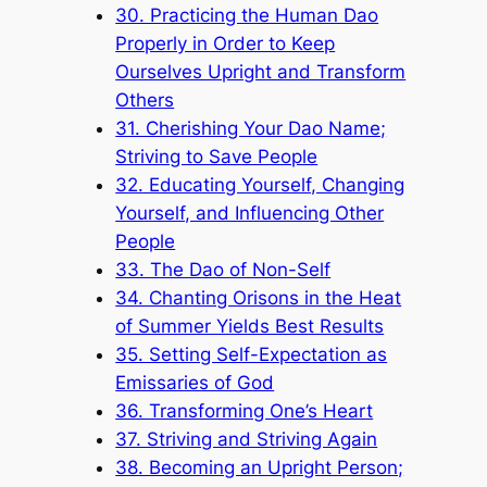
30. Practicing the Human Dao
Properly in Order to Keep
Ourselves Upright and Transform
Others
31. Cherishing Your Dao Name;
Striving to Save People
32. Educating Yourself, Changing
Yourself, and Influencing Other
People
33. The Dao of Non-Self
34. Chanting Orisons in the Heat
of Summer Yields Best Results
35. Setting Self-Expectation as
Emissaries of God
36. Transforming One’s Heart
37. Striving and Striving Again
38. Becoming an Upright Person;