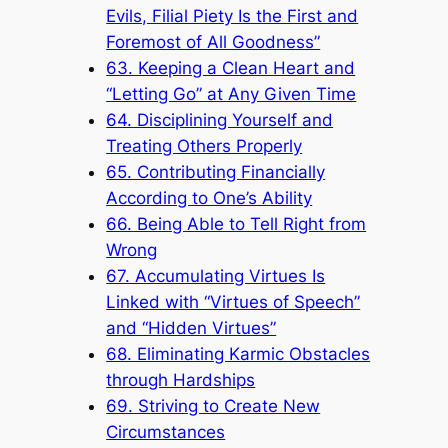
Evils, Filial Piety Is the First and
Foremost of All Goodness”
63. Keeping a Clean Heart and
“Letting Go” at Any Given Time
64. Disciplining Yourself and
Treating Others Properly
65. Contributing Financially
According to One’s Ability
66. Being Able to Tell Right from
Wrong
67. Accumulating Virtues Is
Linked with “Virtues of Speech”
and “Hidden Virtues”
68. Eliminating Karmic Obstacles
through Hardships
69. Striving to Create New
Circumstances