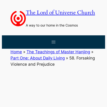
Skip
to
The Lord of Universe Church
content
A way to our home in the Cosmos
Home
»
The Teachings of Master Hanjing
»
Part One: About Daily Living
»
58. Forsaking
Violence and Prejudice