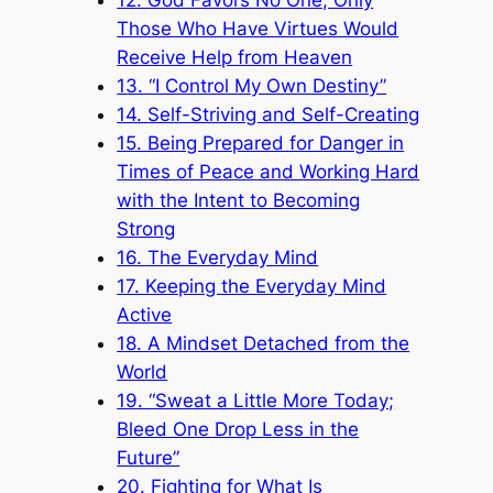
Those Who Have Virtues Would
Receive Help from Heaven
13. “I Control My Own Destiny”
14. Self-Striving and Self-Creating
15. Being Prepared for Danger in
Times of Peace and Working Hard
with the Intent to Becoming
Strong
16. The Everyday Mind
17. Keeping the Everyday Mind
Active
18. A Mindset Detached from the
World
19. “Sweat a Little More Today;
Bleed One Drop Less in the
Future”
20. Fighting for What Is