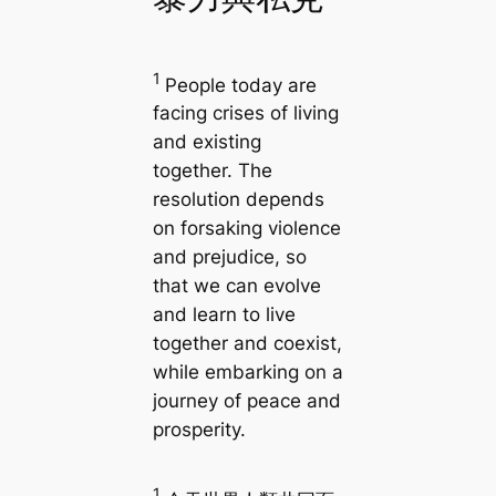
1
People today are
facing crises of living
and existing
together. The
resolution depends
on forsaking violence
and prejudice, so
that we can evolve
and learn to live
together and coexist,
while embarking on a
journey of peace and
prosperity.
1