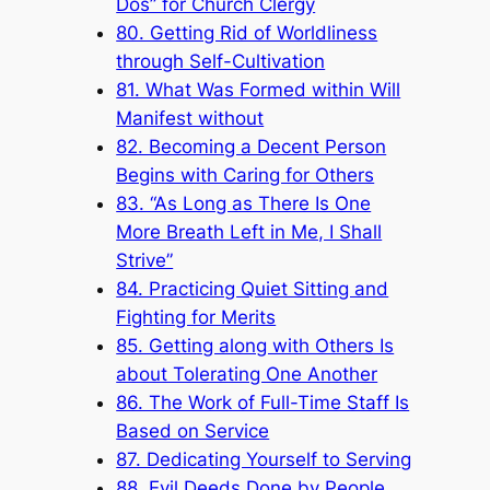
Dos” for Church Clergy
80. Getting Rid of Worldliness
through Self-Cultivation
81. What Was Formed within Will
Manifest without
82. Becoming a Decent Person
Begins with Caring for Others
83. “As Long as There Is One
More Breath Left in Me, I Shall
Strive”
84. Practicing Quiet Sitting and
Fighting for Merits
85. Getting along with Others Is
about Tolerating One Another
86. The Work of Full-Time Staff Is
Based on Service
87. Dedicating Yourself to Serving
88. Evil Deeds Done by People