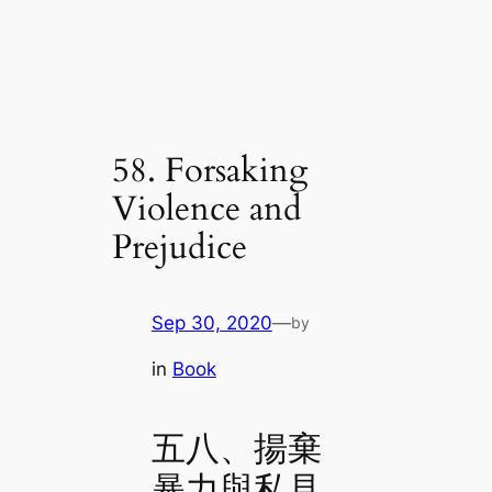
58. Forsaking
Violence and
Prejudice
Sep 30, 2020
—
by
in
Book
五八、揚棄
暴力與私見