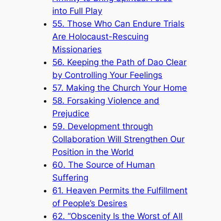
into Full Play
55. Those Who Can Endure Trials
Are Holocaust-Rescuing
Missionaries
56. Keeping the Path of Dao Clear
by Controlling Your Feelings
57. Making the Church Your Home
58. Forsaking Violence and
Prejudice
59. Development through
Collaboration Will Strengthen Our
Position in the World
60. The Source of Human
Suffering
61. Heaven Permits the Fulfillment
of People’s Desires
62. “Obscenity Is the Worst of All