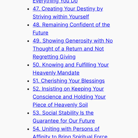
Everything You Do
47. Creating Your Destiny by
Striving within Yourself
48. Remaining Confident of the
Future
49. Showing Generosity with No
Thought of a Return and Not
Regretting Giving
50. Knowing and Fulfilling Your
Heavenly Mandate
51. Cherishing Your Blessings
52. Insisting on Keeping Your
Conscience and Holding Your
Piece of Heavenly Soil
53. Social Stability Is the
Guarantee for Our Future
54. Uniting with Persons of
Affinity to Bring Spiritual Force