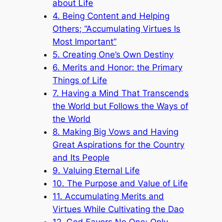
about Life
4. Being Content and Helping
Others; “Accumulating Virtues Is
Most Important”
5. Creating One’s Own Destiny
6. Merits and Honor: the Primary
Things of Life
7. Having a Mind That Transcends
the World but Follows the Ways of
the World
8. Making Big Vows and Having
Great Aspirations for the Country
and Its People
9. Valuing Eternal Life
10. The Purpose and Value of Life
11. Accumulating Merits and
Virtues While Cultivating the Dao
12. God Favors No One; Only