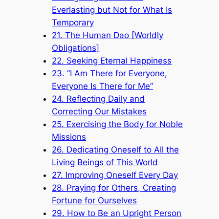
Everlasting but Not for What Is
Temporary
21. The Human Dao [Worldly
Obligations]
22. Seeking Eternal Happiness
23. “I Am There for Everyone,
Everyone Is There for Me”
24. Reflecting Daily and
Correcting Our Mistakes
25. Exercising the Body for Noble
Missions
26. Dedicating Oneself to All the
Living Beings of This World
27. Improving Oneself Every Day
28. Praying for Others, Creating
Fortune for Ourselves
29. How to Be an Upright Person