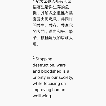
今天世界人類共同面
臨著生活與生存的危
機，其解救之道惟有揚
棄暴力與私見，共同打
開共生、共存、共進化
的大門，邁向和平、繁
榮、積極建設的康莊大
道。
2
Stopping
destruction, wars
and bloodshed is a
priority in our society,
while focusing on
improving human
wellbeing.