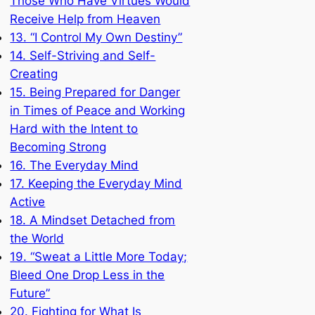
Those Who Have Virtues Would
Receive Help from Heaven
13. “I Control My Own Destiny”
14. Self-Striving and Self-
Creating
15. Being Prepared for Danger
in Times of Peace and Working
Hard with the Intent to
Becoming Strong
16. The Everyday Mind
17. Keeping the Everyday Mind
Active
18. A Mindset Detached from
the World
19. “Sweat a Little More Today;
Bleed One Drop Less in the
Future”
20. Fighting for What Is