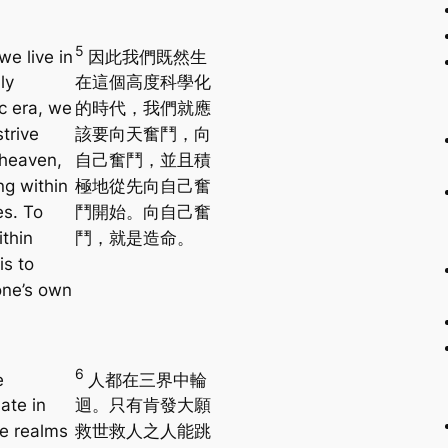
5
we live in
因此我們既然生
ly
在這個高度科學化
ic era, we
的時代，我們就應
trive
該要向天奮鬥，向
heaven,
自己奮鬥，並且積
ng within
極地從先向自己奮
es. To
鬥開始。向自己奮
ithin
鬥，就是造命。
is to
one’s own
6
e
人都在三界中輪
ate in
迴。只有肯發大願
ee realms
救世救人之人能跳