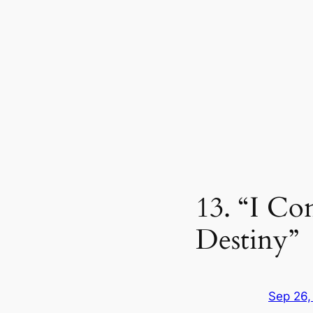
13. “I C
Destiny”
Sep 26,