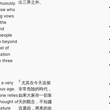
出三界之外。
nuously.
ose who
ig vows
 the
nd
people
p beyond
el of
nation
e three
7
s a very
尤其在今天這個
us age.
非常危險的時代，
one relies
如果大家存一切靠
thought of
天的觀念，不知趨
nature
吉避凶，將來的命