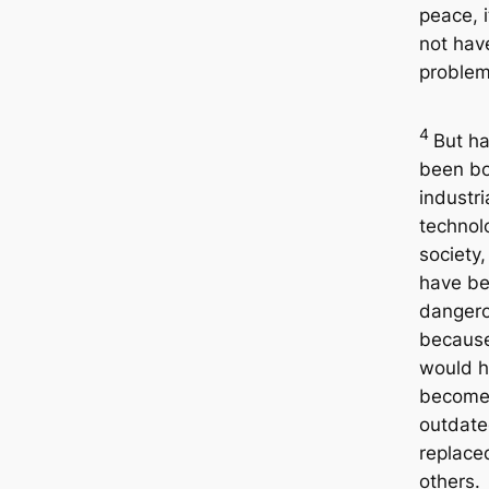
peace, 
not hav
problem
4
But h
been bo
industri
technol
society,
have b
danger
because
would 
becom
outdat
replace
others.