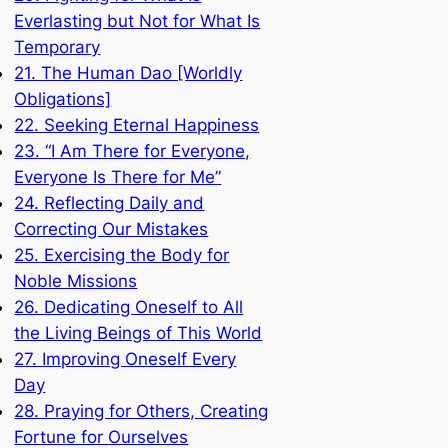
Everlasting but Not for What Is
Temporary
21. The Human Dao [Worldly
Obligations]
22. Seeking Eternal Happiness
23. “I Am There for Everyone,
Everyone Is There for Me”
24. Reflecting Daily and
Correcting Our Mistakes
25. Exercising the Body for
Noble Missions
26. Dedicating Oneself to All
the Living Beings of This World
27. Improving Oneself Every
Day
28. Praying for Others, Creating
Fortune for Ourselves