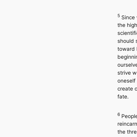
5
Since 
the high
scientif
should s
toward 
beginni
ourselv
strive w
oneself 
create 
fate.
6
Peopl
reincarn
the thr