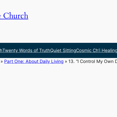
e Church
h
Twenty Words of Truth
Quiet Sitting
Cosmic Ch’i Healin
»
Part One: About Daily Living
»
13. “I Control My Own 