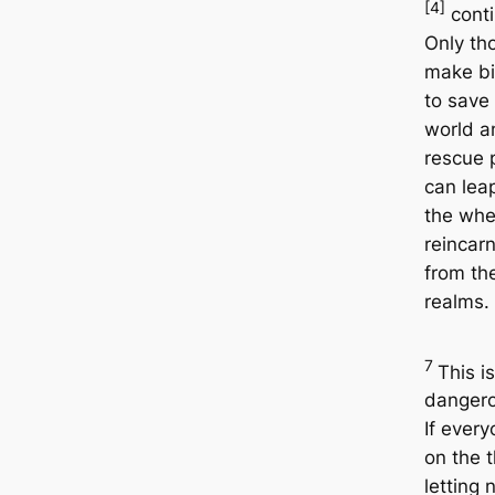
[4]
conti
Only th
make b
to save
world a
rescue 
can lea
the whe
reincar
from th
realms.
7
This i
dangero
If every
on the 
letting 