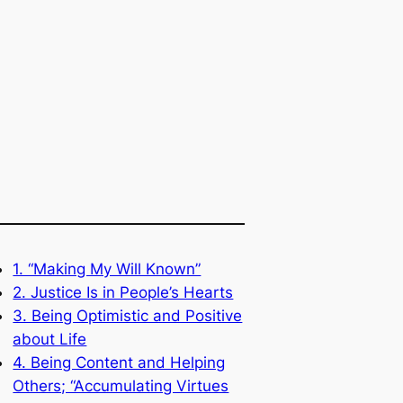
1. “Making My Will Known”
2. Justice Is in People’s Hearts
3. Being Optimistic and Positive
about Life
4. Being Content and Helping
Others; “Accumulating Virtues