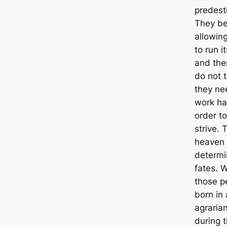
predest
They be
allowin
to run i
and the
do not t
they ne
work ha
order to
strive. 
heaven
determi
fates. 
those p
born in
agrarian
during 