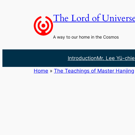
Skip
to
The Lord of Univers
content
A way to our home in the Cosmos
Introduction
Mr. Lee Yü-chie
Home
»
The Teachings of Master Hanjing