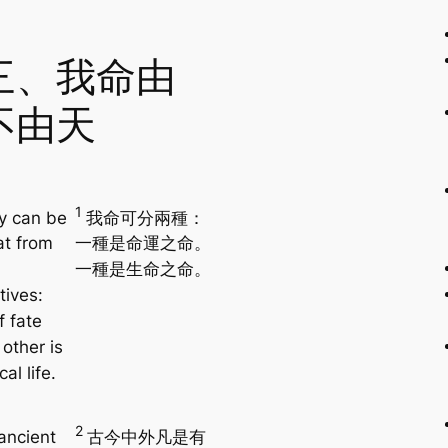
三、我命由
不由天
1
y can be
我命可分兩種：
at from
一種是命運之命。
一種是生命之命。
tives:
f fate
other is
al life.
2
ancient
古今中外凡是有