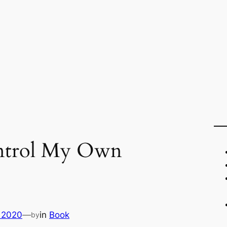
ontrol My Own
 2020
—
in
Book
by