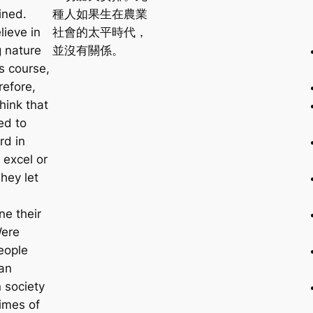
ined.
種人如果生在農業
lieve in
社會的太平時代，
g nature
並沒有關係。
ts course,
refore,
hink that
ed to
rd in
 excel or
They let
ne their
Were
eople
 an
 society
times of