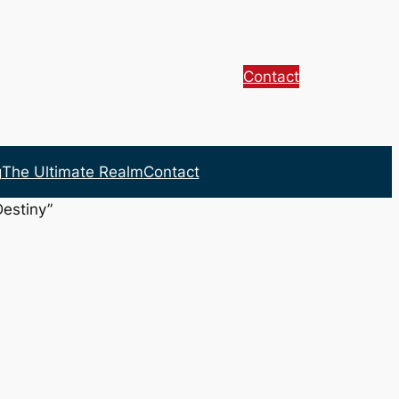
Contact
g
The Ultimate Realm
Contact
Destiny”