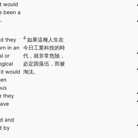
it would
e been a
.
4
ad they
如果這種人生在
rn in an
今日工業科技的時
al or
代，就非常危險，
ogical
必定因落伍，而被
 it would
淘汰。
een
ous
 they
have
e
ed and
d by