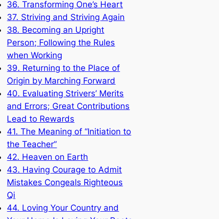
36. Transforming One’s Heart
37. Striving and Striving Again
38. Becoming an Upright
Person; Following the Rules
when Working
39. Returning to the Place of
Origin by Marching Forward
40. Evaluating Strivers’ Merits
and Errors; Great Contributions
Lead to Rewards
41. The Meaning of “Initiation to
the Teacher”
42. Heaven on Earth
43. Having Courage to Admit
Mistakes Congeals Righteous
Qi
44. Loving Your Country and