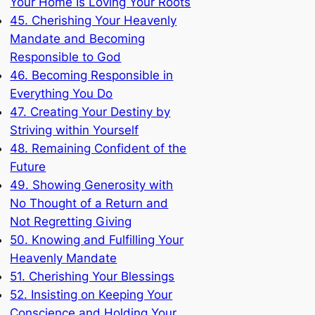
Your Home Is Loving Your Roots
45. Cherishing Your Heavenly
Mandate and Becoming
Responsible to God
46. Becoming Responsible in
Everything You Do
47. Creating Your Destiny by
Striving within Yourself
48. Remaining Confident of the
Future
49. Showing Generosity with
No Thought of a Return and
Not Regretting Giving
50. Knowing and Fulfilling Your
Heavenly Mandate
51. Cherishing Your Blessings
52. Insisting on Keeping Your
Conscience and Holding Your