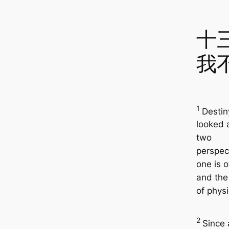
十
我
1
Destin
looked 
two
perspec
one is o
and the 
of physic
2
Since 