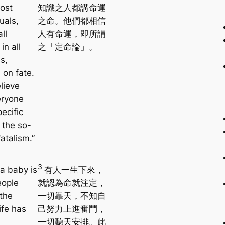
ost
知識之人都講命運
tuals,
之命。他們都相信
ll
人有命運，即所謂
in all
之「定命論」。
s,
 on fate.
lieve
eryone
ecific
 the so-
fatalism.”
3
a baby is
有人一生下來，
eople
就認為命就注定，
 the
一切靠天，不知自
ife has
己努力上進奮鬥，
一切聽天安排。此