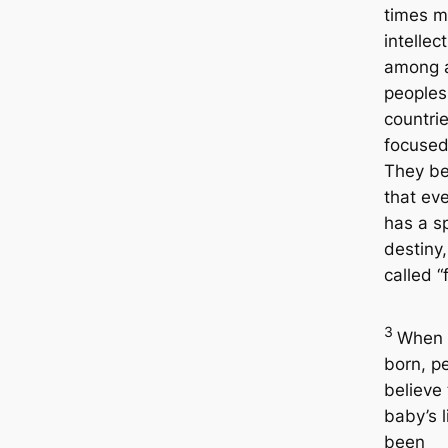
times m
intellec
among a
peoples 
countrie
focused
They be
that ev
has a sp
destiny,
called “
3
When 
born, p
believe
baby’s l
been