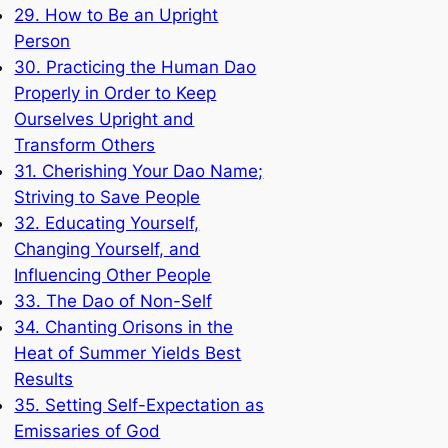
29. How to Be an Upright
Person
30. Practicing the Human Dao
Properly in Order to Keep
Ourselves Upright and
Transform Others
31. Cherishing Your Dao Name;
Striving to Save People
32. Educating Yourself,
Changing Yourself, and
Influencing Other People
33. The Dao of Non-Self
34. Chanting Orisons in the
Heat of Summer Yields Best
Results
35. Setting Self-Expectation as
Emissaries of God