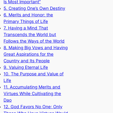
Is Most Important”
5. Creating One’s Own Destiny
6. Merits and Honor: the
Primary Things of Life
7. Having a Mind That
Transcends the World but
Follows the Ways of the World
8. Making Big Vows and Having
Great Aspirations for the
Country and Its People
9. Valuing Eternal Life
10. The Purpose and Value of
Life
11. Accumulating Merits and
Virtues While Cultivating the
Dao
12. God Favors No One; Only