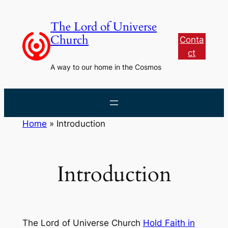
Skip
to
The Lord of Universe
content
Church
Conta
ct
A way to our home in the Cosmos
Home
»
Introduction
Introduction
The Lord of Universe Church
Hold Faith in