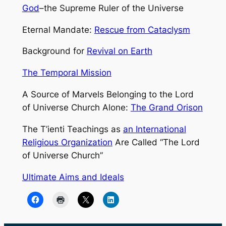
God
–the Supreme Ruler of the Universe
Eternal Mandate:
Rescue from Cataclysm
Background for
Revival on Earth
The Temporal Mission
A Source of Marvels Belonging to the Lord
of Universe Church Alone:
The Grand Orison
The T’ienti Teachings as
an International
Religious Organization
Are Called “The Lord
of Universe Church”
Ultimate Aims and Ideals