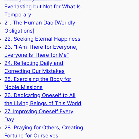
Everlasting but Not for What Is
Temporary
21. The Human Dao [Worldly
Obligations]
22. Seeking Eternal Happiness
23. “I Am There for Everyone,
Everyone Is There for Me”
24. Reflecting Daily and
Correcting Our Mistakes
25. Exercising the Body for
Noble Missions
26. Dedicating Oneself to All
the Living Beings of This World
27. Improving Oneself Every
Day
28. Praying for Others, Creating
Fortune for Ourselves