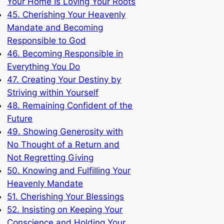
Your Home Is Loving Your Roots
45. Cherishing Your Heavenly
Mandate and Becoming
Responsible to God
46. Becoming Responsible in
Everything You Do
47. Creating Your Destiny by
Striving within Yourself
48. Remaining Confident of the
Future
49. Showing Generosity with
No Thought of a Return and
Not Regretting Giving
50. Knowing and Fulfilling Your
Heavenly Mandate
51. Cherishing Your Blessings
52. Insisting on Keeping Your
Conscience and Holding Your