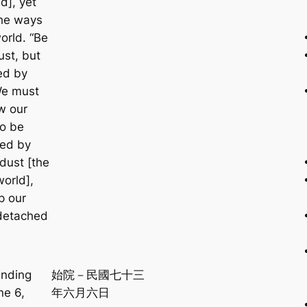
d], yet
the ways
orld. “Be
ust, but
ed by
We must
w our
to be
ced by
dust [the
world],
p our
detached
unding
始院－民國七十三
ne 6,
年六月六日