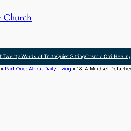
e Church
h
Twenty Words of Truth
Quiet Sitting
Cosmic Ch’i Healin
»
Part One: About Daily Living
»
18. A Mindset Detache