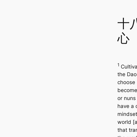
十
心
1
Cultiv
the Da
choose 
become
or nuns
have a 
mindset
world [
that tr