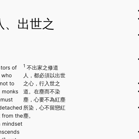
八、出世之
1
ators of
不出家之修道
o who
人，都必須以出世
not to
之心，行入世之
 monks
道。在塵而不染
 must
塵，心要不為紅塵
detached
所染，心不留戀紅
 from the
塵。
a mindset
anscends