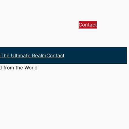
Contact
g
The Ultimate Realm
Contact
d from the World