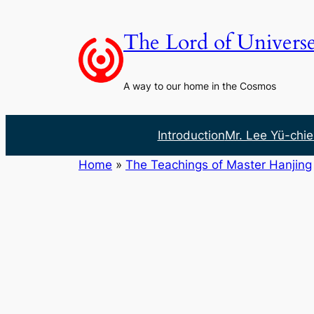
Skip
to
The Lord of Univers
content
A way to our home in the Cosmos
Introduction
Mr. Lee Yü-chie
Home
»
The Teachings of Master Hanjing