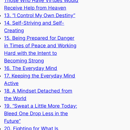
Those Who Have Virtues Would
Receive Help from Heaven
13. “I Control My Own Destiny”
14. Self-Striving and Self-
Creating
15. Being Prepared for Danger
in Times of Peace and Working
Hard with the Intent to
Becoming Strong
16. The Everyday Mind
17. Keeping the Everyday Mind
Active
18. A Mindset Detached from
the World
19. “Sweat a Little More Today;
Bleed One Drop Less in the
Future”
20. Fighting for What Is