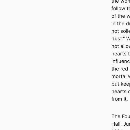
the worl
follow 
of the w
in the d
not soil
dust.” 
not allo
hearts 
influen
the red 
mortal 
but kee
hearts 
from it.
The Fo
Hall, Ju