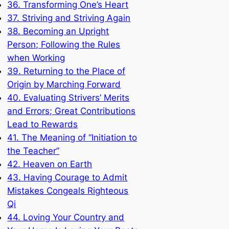
36. Transforming One’s Heart
37. Striving and Striving Again
38. Becoming an Upright
Person; Following the Rules
when Working
39. Returning to the Place of
Origin by Marching Forward
40. Evaluating Strivers’ Merits
and Errors; Great Contributions
Lead to Rewards
41. The Meaning of “Initiation to
the Teacher”
42. Heaven on Earth
43. Having Courage to Admit
Mistakes Congeals Righteous
Qi
44. Loving Your Country and