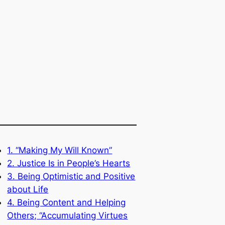
1. “Making My Will Known”
2. Justice Is in People’s Hearts
3. Being Optimistic and Positive
about Life
4. Being Content and Helping
Others; “Accumulating Virtues