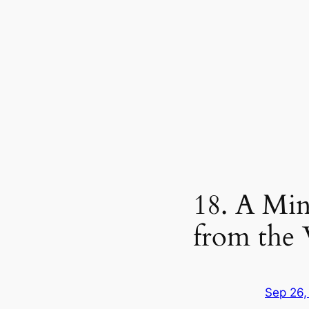
18. A Min
from the
Sep 26,