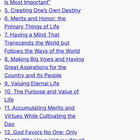
Is Most Important”
5. Creating One’s Own Destiny
6. Merits and Honor: the
Primary Things of Life
7. Having a Mind That
Transcends the World but
Follows the Ways of the World
8. Making Big Vows and Having
Great Aspirations for the
Country and Its People
9. Valuing Eternal Life
10. The Purpose and Value of
Life
11. Accumulating Merits and
Virtues While Cultivating the
Dao
12. God Favors No One; Only