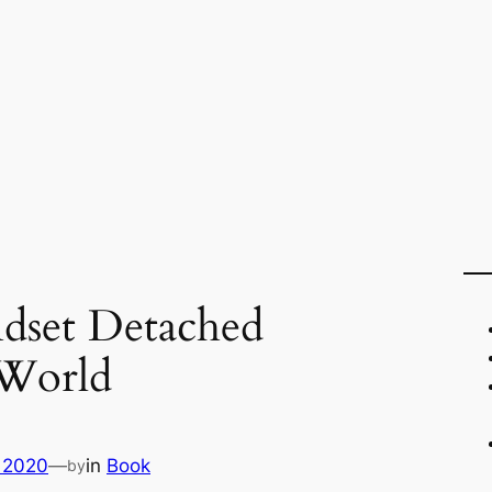
dset Detached
 World
 2020
—
in
Book
by