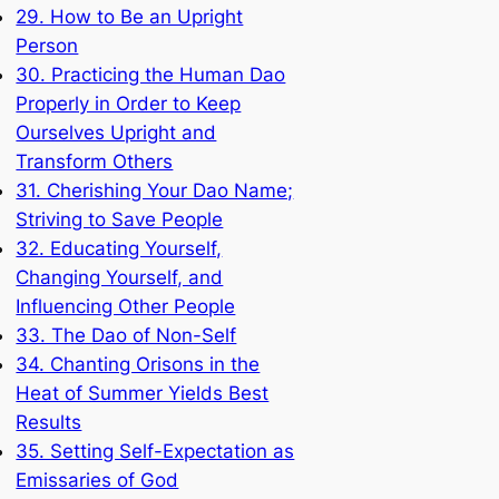
29. How to Be an Upright
Person
30. Practicing the Human Dao
Properly in Order to Keep
Ourselves Upright and
Transform Others
31. Cherishing Your Dao Name;
Striving to Save People
32. Educating Yourself,
Changing Yourself, and
Influencing Other People
33. The Dao of Non-Self
34. Chanting Orisons in the
Heat of Summer Yields Best
Results
35. Setting Self-Expectation as
Emissaries of God