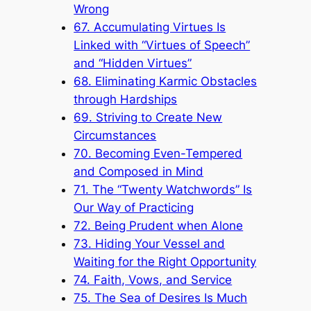
Wrong
67. Accumulating Virtues Is
Linked with “Virtues of Speech”
and “Hidden Virtues”
68. Eliminating Karmic Obstacles
through Hardships
69. Striving to Create New
Circumstances
70. Becoming Even-Tempered
and Composed in Mind
71. The “Twenty Watchwords” Is
Our Way of Practicing
72. Being Prudent when Alone
73. Hiding Your Vessel and
Waiting for the Right Opportunity
74. Faith, Vows, and Service
75. The Sea of Desires Is Much