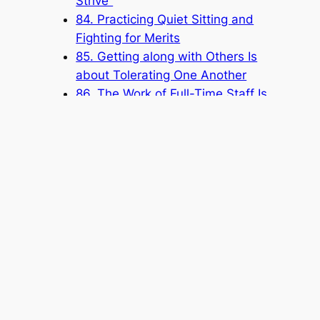
Strive”
84. Practicing Quiet Sitting and
Fighting for Merits
85. Getting along with Others Is
about Tolerating One Another
86. The Work of Full-Time Staff Is
Based on Service
87. Dedicating Yourself to Serving
88. Evil Deeds Done by People
Must Be Resolved by People
Popular Categories
Announcement
(6)
Book
(315)
Knowledge Base
(1)
Sacred Message
(8)