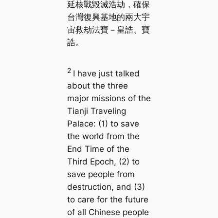
延核戰毀滅浩劫，確保
台灣復興基地的兩大宇
宙救劫法寶－皇誥、寶
誥。
2
I have just talked
about the three
major missions of the
Tianji Traveling
Palace: (1) to save
the world from the
End Time of the
Third Epoch, (2) to
save people from
destruction, and (3)
to care for the future
of all Chinese people