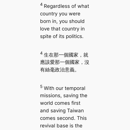
4
Regardless of what
country you were
born in, you should
love that country in
spite of its politics.
4
生在那一個國家，就
應該愛那一個國家，沒
有絲毫政治意義。
5
With our temporal
missions, saving the
world comes first
and saving Taiwan
comes second. This
revival base is the