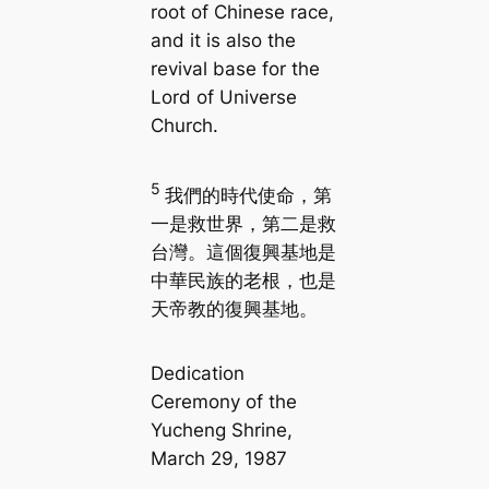
root of Chinese race,
and it is also the
revival base for the
Lord of Universe
Church.
5
我們的時代使命，第
一是救世界，第二是救
台灣。這個復興基地是
中華民族的老根，也是
天帝教的復興基地。
Dedication
Ceremony of the
Yucheng Shrine,
March 29, 1987