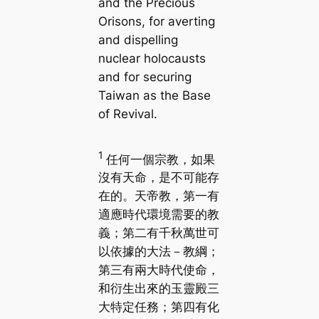
and the Precious
Orisons, for averting
and dispelling
nuclear holocausts
and for securing
Taiwan as the Base
of Revival.
1
任何一個宗教，如果
沒有天命，是不可能存
在的。天帝教，第一有
適應時代環境需要的教
義；第二有千秋萬世可
以依據的大法－教綱；
第三有兩大時代使命，
和衍生出來的玉靈殿三
大特定任務；第四有化