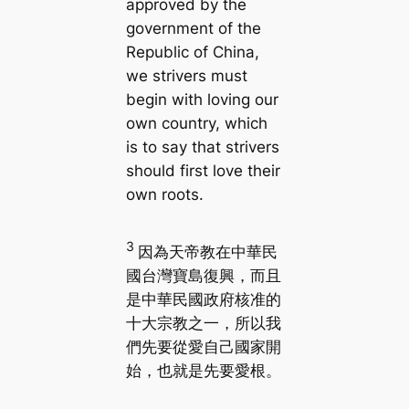
approved by the
government of the
Republic of China,
we strivers must
begin with loving our
own country, which
is to say that strivers
should first love their
own roots.
3
因為天帝教在中華民
國台灣寶島復興，而且
是中華民國政府核准的
十大宗教之一，所以我
們先要從愛自己國家開
始，也就是先要愛根。