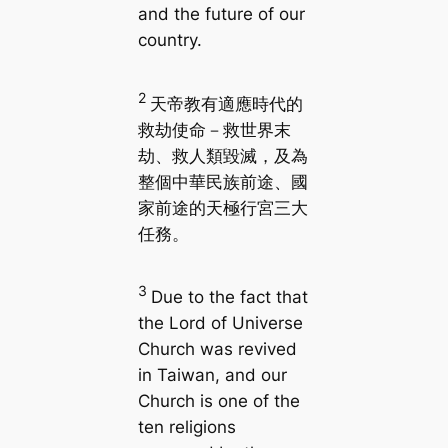
and the future of our
country.
2
天帝教有適應時代的
救劫使命－救世界末
劫、救人類毀滅，及為
整個中華民族前途、國
家前途的天極行宮三大
任務。
3
Due to the fact that
the Lord of Universe
Church was revived
in Taiwan, and our
Church is one of the
ten religions