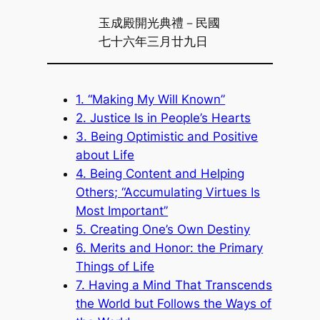
玉成殿開光典禮－民國
七十六年三月廿九日
1. “Making My Will Known”
2. Justice Is in People’s Hearts
3. Being Optimistic and Positive
about Life
4. Being Content and Helping
Others; “Accumulating Virtues Is
Most Important”
5. Creating One’s Own Destiny
6. Merits and Honor: the Primary
Things of Life
7. Having a Mind That Transcends
the World but Follows the Ways of