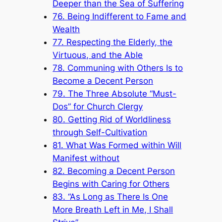
Deeper than the Sea of Suffering
76. Being Indifferent to Fame and
Wealth
77. Respecting the Elderly, the
Virtuous, and the Able
78. Communing with Others Is to
Become a Decent Person
79. The Three Absolute “Must-
Dos” for Church Clergy
80. Getting Rid of Worldliness
through Self-Cultivation
81. What Was Formed within Will
Manifest without
82. Becoming a Decent Person
Begins with Caring for Others
83. “As Long as There Is One
More Breath Left in Me, I Shall