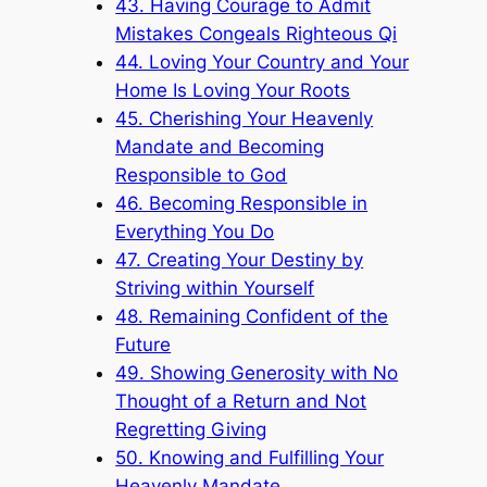
43. Having Courage to Admit
Mistakes Congeals Righteous Qi
44. Loving Your Country and Your
Home Is Loving Your Roots
45. Cherishing Your Heavenly
Mandate and Becoming
Responsible to God
46. Becoming Responsible in
Everything You Do
47. Creating Your Destiny by
Striving within Yourself
48. Remaining Confident of the
Future
49. Showing Generosity with No
Thought of a Return and Not
Regretting Giving
50. Knowing and Fulfilling Your
Heavenly Mandate