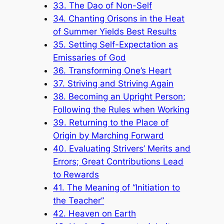
33. The Dao of Non-Self
34. Chanting Orisons in the Heat
of Summer Yields Best Results
35. Setting Self-Expectation as
Emissaries of God
36. Transforming One’s Heart
37. Striving and Striving Again
38. Becoming an Upright Person;
Following the Rules when Working
39. Returning to the Place of
Origin by Marching Forward
40. Evaluating Strivers’ Merits and
Errors; Great Contributions Lead
to Rewards
41. The Meaning of “Initiation to
the Teacher”
42. Heaven on Earth