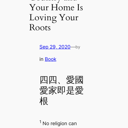
Your Home Is
Loving Your
Roots
Sep 29, 2020
—
by
in
Book
四四、愛國
愛家即是愛
根
1
No religion can