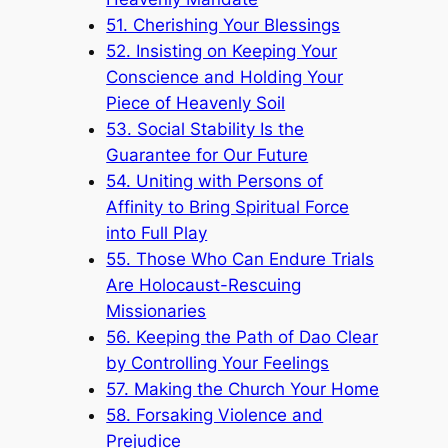
51. Cherishing Your Blessings
52. Insisting on Keeping Your
Conscience and Holding Your
Piece of Heavenly Soil
53. Social Stability Is the
Guarantee for Our Future
54. Uniting with Persons of
Affinity to Bring Spiritual Force
into Full Play
55. Those Who Can Endure Trials
Are Holocaust-Rescuing
Missionaries
56. Keeping the Path of Dao Clear
by Controlling Your Feelings
57. Making the Church Your Home
58. Forsaking Violence and
Prejudice