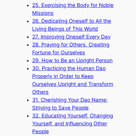
25. Exercising the Body for Noble
Missions
26. Dedicating Oneself to All the
Living Beings of This World
27. Improving Oneself Every Day
28. Praying for Others, Creating
Fortune for Ourselves
29. How to Be an Upright Person
30. Practicing the Human Dao
Properly in Order to Keep
Ourselves Upright and Transform
Others
31. Cherishing Your Dao Name;
Striving to Save People
32. Educating Yourself, Changing
Yourself, and Influencing Other
People