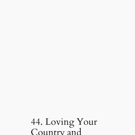
44. Loving Your
Country and