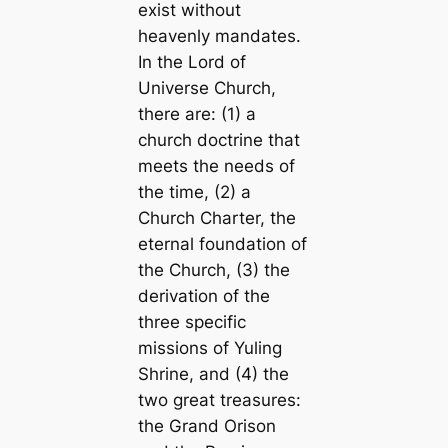
exist without
heavenly mandates.
In the Lord of
Universe Church,
there are: (1) a
church doctrine that
meets the needs of
the time, (2) a
Church Charter, the
eternal foundation of
the Church, (3) the
derivation of the
three specific
missions of Yuling
Shrine, and (4) the
two great treasures:
the Grand Orison