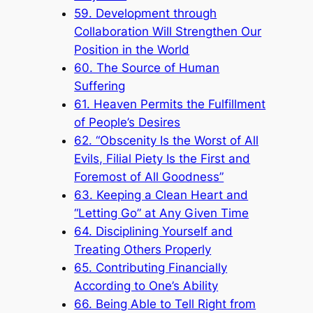
59. Development through
Collaboration Will Strengthen Our
Position in the World
60. The Source of Human
Suffering
61. Heaven Permits the Fulfillment
of People’s Desires
62. “Obscenity Is the Worst of All
Evils, Filial Piety Is the First and
Foremost of All Goodness”
63. Keeping a Clean Heart and
“Letting Go” at Any Given Time
64. Disciplining Yourself and
Treating Others Properly
65. Contributing Financially
According to One’s Ability
66. Being Able to Tell Right from