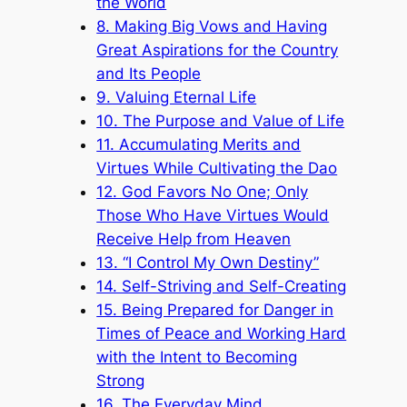
the World
8. Making Big Vows and Having
Great Aspirations for the Country
and Its People
9. Valuing Eternal Life
10. The Purpose and Value of Life
11. Accumulating Merits and
Virtues While Cultivating the Dao
12. God Favors No One; Only
Those Who Have Virtues Would
Receive Help from Heaven
13. “I Control My Own Destiny”
14. Self-Striving and Self-Creating
15. Being Prepared for Danger in
Times of Peace and Working Hard
with the Intent to Becoming
Strong
16. The Everyday Mind