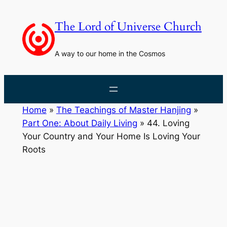
Skip
to
The Lord of Universe Church
content
A way to our home in the Cosmos
Home
»
The Teachings of Master Hanjing
»
Part One: About Daily Living
»
44. Loving
Your Country and Your Home Is Loving Your
Roots