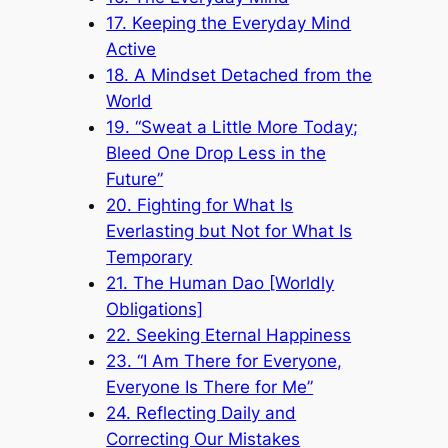
17. Keeping the Everyday Mind
Active
18. A Mindset Detached from the
World
19. “Sweat a Little More Today;
Bleed One Drop Less in the
Future”
20. Fighting for What Is
Everlasting but Not for What Is
Temporary
21. The Human Dao [Worldly
Obligations]
22. Seeking Eternal Happiness
23. “I Am There for Everyone,
Everyone Is There for Me”
24. Reflecting Daily and
Correcting Our Mistakes