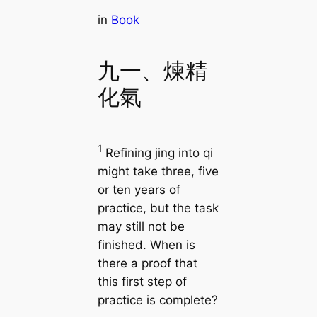
in
Book
九一、煉精
化氣
1
Refining jing into qi
might take three, five
or ten years of
practice, but the task
may still not be
finished. When is
there a proof that
this first step of
practice is complete?