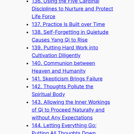
136. Using the Five Cardinal
Disciplines to Nurture and Protect
Life Force
137. Practice Is Built over Time
138. Self-Forgetting in Quietude
Causes Yang Qi to Rise
139. Putting Hard Work into
Cultivation Diligently
140. Communion between
Heaven and Humanity
141. Skepticism Brings Failure
142. Thoughts Pollute the
Spiritual Body
143. Allowing the Inner Workings
of Qi to Proceed Naturally and
without Any Expectations
144. Letting Everything Go;
Putting All Thoughts Down