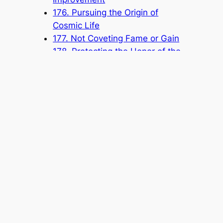
176. Pursuing the Origin of
Cosmic Life
177. Not Coveting Fame or Gain
178. Protecting the Honor of the
Church by Paying Attention to
Your Speech and Conduct
Popular Categories
Announcement
(6)
Book
(315)
Knowledge Base
(1)
Sacred Message
(8)
Shouxi's Talks on the Dao
(1)
The Ultimate Realm
(42)
Voice of a Striver's Heart
(2)