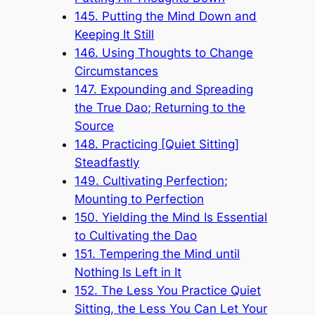
145. Putting the Mind Down and
Keeping It Still
146. Using Thoughts to Change
Circumstances
147. Expounding and Spreading
the True Dao; Returning to the
Source
148. Practicing [Quiet Sitting]
Steadfastly
149. Cultivating Perfection;
Mounting to Perfection
150. Yielding the Mind Is Essential
to Cultivating the Dao
151. Tempering the Mind until
Nothing Is Left in It
152. The Less You Practice Quiet
Sitting, the Less You Can Let Your