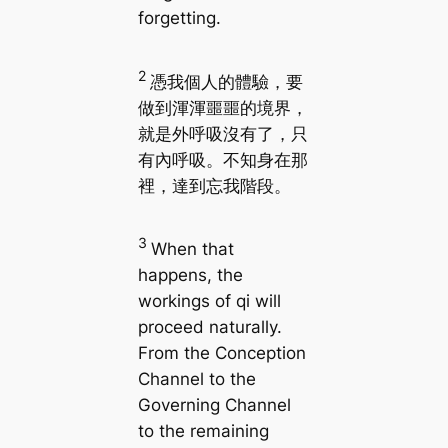
forgetting.
2
憑我個人的體驗，要
做到渾渾噩噩的境界，
就是外呼吸沒有了，只
有內呼吸。不知身在那
裡，達到忘我階段。
3
When that
happens, the
workings of qi will
proceed naturally.
From the Conception
Channel to the
Governing Channel
to the remaining