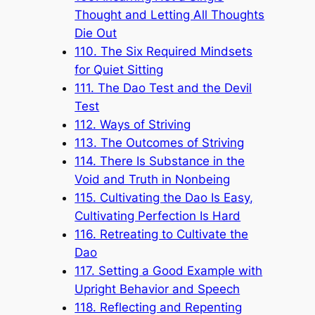
Thought and Letting All Thoughts
Die Out
110. The Six Required Mindsets
for Quiet Sitting
111. The Dao Test and the Devil
Test
112. Ways of Striving
113. The Outcomes of Striving
114. There Is Substance in the
Void and Truth in Nonbeing
115. Cultivating the Dao Is Easy,
Cultivating Perfection Is Hard
116. Retreating to Cultivate the
Dao
117. Setting a Good Example with
Upright Behavior and Speech
118. Reflecting and Repenting