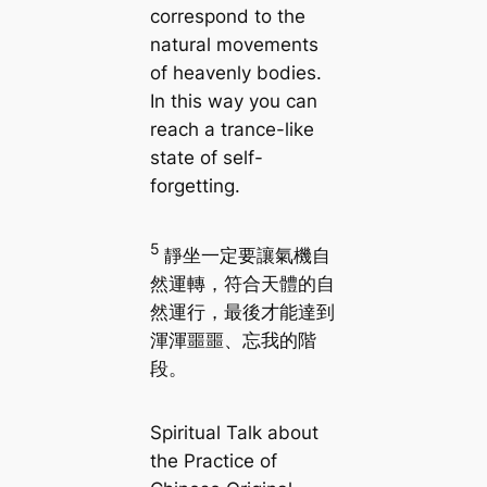
correspond to the
natural movements
of heavenly bodies.
In this way you can
reach a trance-like
state of self-
forgetting.
5
靜坐一定要讓氣機自
然運轉，符合天體的自
然運行，最後才能達到
渾渾噩噩、忘我的階
段。
Spiritual Talk about
the Practice of