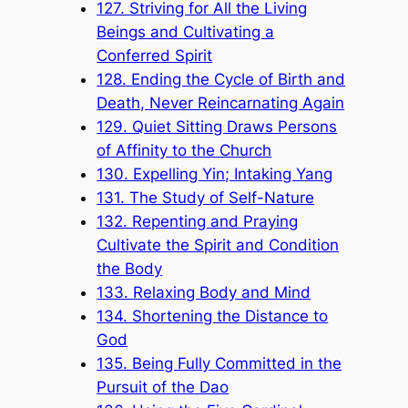
127. Striving for All the Living
Beings and Cultivating a
Conferred Spirit
128. Ending the Cycle of Birth and
Death, Never Reincarnating Again
129. Quiet Sitting Draws Persons
of Affinity to the Church
130. Expelling Yin; Intaking Yang
131. The Study of Self-Nature
132. Repenting and Praying
Cultivate the Spirit and Condition
the Body
133. Relaxing Body and Mind
134. Shortening the Distance to
God
135. Being Fully Committed in the
Pursuit of the Dao