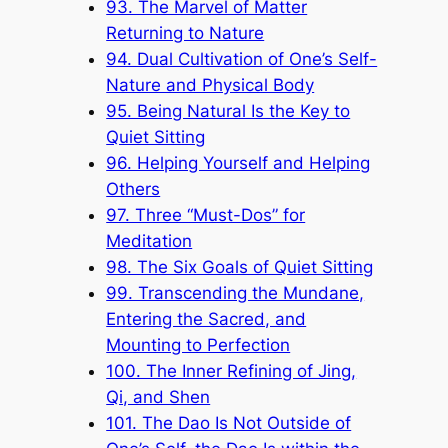
93. The Marvel of Matter
Returning to Nature
94. Dual Cultivation of One’s Self-
Nature and Physical Body
95. Being Natural Is the Key to
Quiet Sitting
96. Helping Yourself and Helping
Others
97. Three “Must-Dos” for
Meditation
98. The Six Goals of Quiet Sitting
99. Transcending the Mundane,
Entering the Sacred, and
Mounting to Perfection
100. The Inner Refining of Jing,
Qi, and Shen
101. The Dao Is Not Outside of