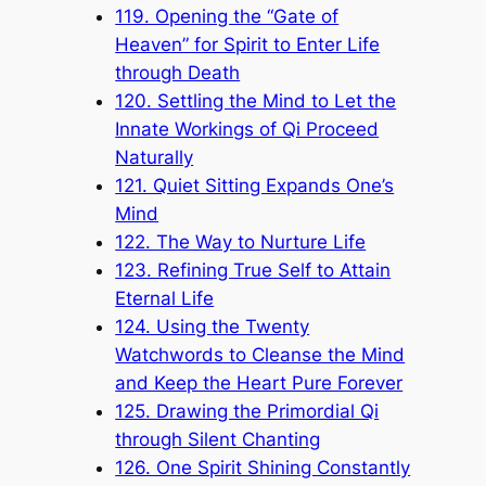
119. Opening the “Gate of
Heaven” for Spirit to Enter Life
through Death
120. Settling the Mind to Let the
Innate Workings of Qi Proceed
Naturally
121. Quiet Sitting Expands One’s
Mind
122. The Way to Nurture Life
123. Refining True Self to Attain
Eternal Life
124. Using the Twenty
Watchwords to Cleanse the Mind
and Keep the Heart Pure Forever
125. Drawing the Primordial Qi
through Silent Chanting
126. One Spirit Shining Constantly