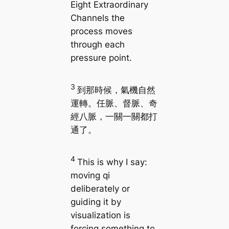
Eight Extraordinary
Channels the
process moves
through each
pressure point.
3
到那時候，氣機自然
運轉。任脈、督脈、奇
經八脈，一關一關都打
通了。
4
This is why I say:
moving qi
deliberately or
guiding it by
visualization is
forcing something to