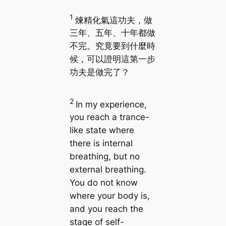
1
煉精化氣這功夫，做
三年、五年、十年都做
不完。究竟要到什麼時
候，可以證明這第一步
功夫是做完了？
2
In my experience,
you reach a trance-
like state where
there is internal
breathing, but no
external breathing.
You do not know
where your body is,
and you reach the
stage of self-