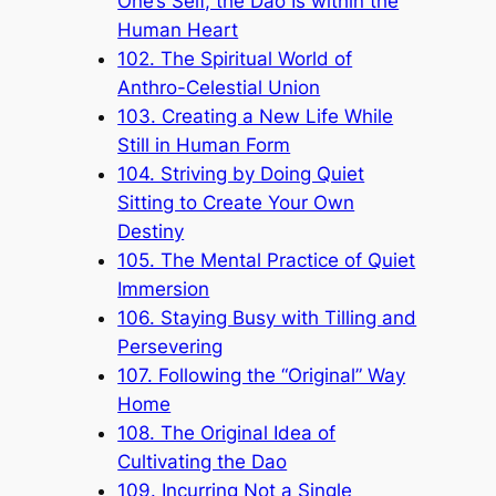
One’s Self, the Dao Is within the
Human Heart
102. The Spiritual World of
Anthro-Celestial Union
103. Creating a New Life While
Still in Human Form
104. Striving by Doing Quiet
Sitting to Create Your Own
Destiny
105. The Mental Practice of Quiet
Immersion
106. Staying Busy with Tilling and
Persevering
107. Following the “Original” Way
Home
108. The Original Idea of
Cultivating the Dao
109. Incurring Not a Single