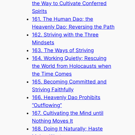
the Way to Cultivate Conferred
Spirits
161. The Human Dao; the
Heavenly Dao; Reversing the Path
162. Striving with the Three
Mindsets
163. The Ways of Striving
164. Working Quietly; Rescuing
the World from Holocausts when
the Time Comes
165. Becoming Committed and
Striving Faithfully
166. Heavenly Dao Prohibits
“Outflowing”
167. Cultivating the Mind until
Nothing Moves It
168. Doing It Naturally; Haste