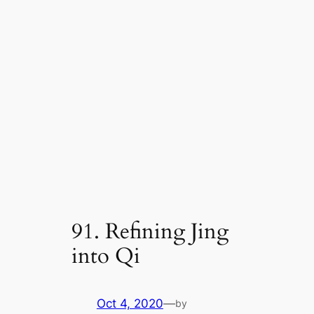
91. Refining Jing
into Qi
Oct 4, 2020
—
by