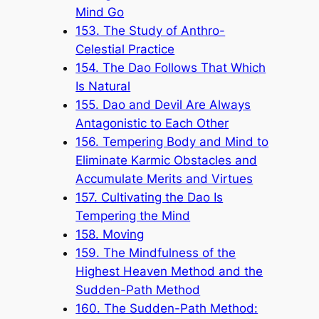
Mind Go
153. The Study of Anthro-
Celestial Practice
154. The Dao Follows That Which
Is Natural
155. Dao and Devil Are Always
Antagonistic to Each Other
156. Tempering Body and Mind to
Eliminate Karmic Obstacles and
Accumulate Merits and Virtues
157. Cultivating the Dao Is
Tempering the Mind
158. Moving
159. The Mindfulness of the
Highest Heaven Method and the
Sudden-Path Method
160. The Sudden-Path Method: