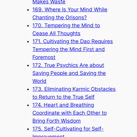
Makes Waste
169. Where Is Your Mind While
Chanting the Orisons?
170. Tempering the Mind to
Cease All Thoughts
171. Cultivating the Dao Requires
Tempering the Mind First and
Foremost
172. True Psychics Are about
Saving People and Saving the
World
173. Eliminating Karmic Obstacles
to Return to the True Self
174. Heart and Breathing
Coordinate with Each Other to
Bring Forth Wisdom
175. Self-Cultivating for Self-
Improvement