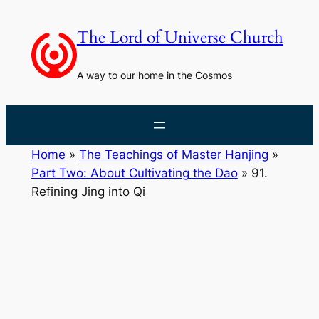
Skip
to
The Lord of Universe Church
content
A way to our home in the Cosmos
Home
»
The Teachings of Master Hanjing
»
Part Two: About Cultivating the Dao
»
91.
Refining Jing into Qi