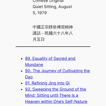
Chinese Original
Quiet Sitting, August
5, 1979
中國正宗靜坐傳習精神
講話－民國六十八年八
月五日
89. Equality of Sacred and
Mundane
90. The Journey of Cultivating the
Dao
91. Refining Jing into Qi
92. Sweeping the Ground of the
Mind; Sitting until There Is a
Heaven within One’s Self-Nature