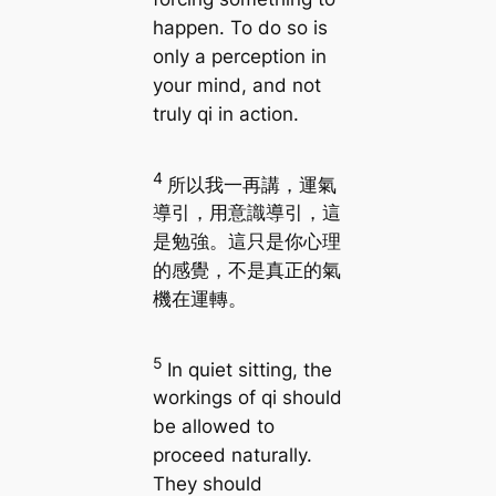
happen. To do so is
only a perception in
your mind, and not
truly qi in action.
4
所以我一再講，運氣
導引，用意識導引，這
是勉強。這只是你心理
的感覺，不是真正的氣
機在運轉。
5
In quiet sitting, the
workings of qi should
be allowed to
proceed naturally.
They should