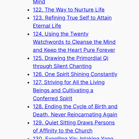
Mind
122. The Way to Nurture Life
123. Refining True Self to Attain
Eternal Life
124. Using the Twenty
Watchwords to Cleanse the Mind
and Keep the Heart Pure Forever
125. Drawing the Primordial Qi
through Silent Chanting
126. One Spirit Shining Constantly
127. Striving for All the Living
Beings and Cultivating a
Conferred Spirit
128. Ending the Cycle of Birth and
Death, Never Reincarnating Again
129. Quiet Sitting Draws Persons
of Affinity to the Church
130. Expelling Yin; Intaking Yang