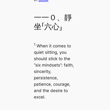
一一０、靜
坐「六心」
1
When it comes to
quiet sitting, you
should stick to the
“six mindsets”: faith,
sincerity,
persistence,
patience, courage,
and the desire to
excel.