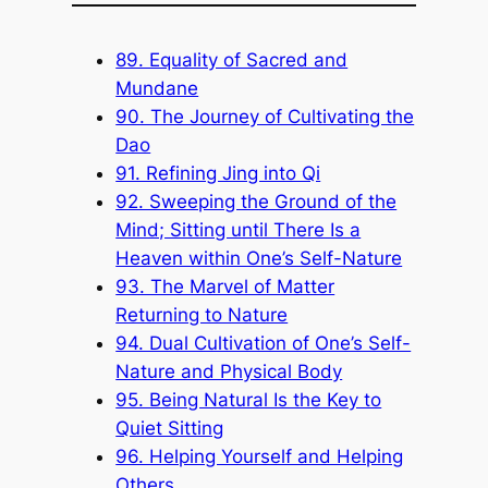
89. Equality of Sacred and
Mundane
90. The Journey of Cultivating the
Dao
91. Refining Jing into Qi
92. Sweeping the Ground of the
Mind; Sitting until There Is a
Heaven within One’s Self-Nature
93. The Marvel of Matter
Returning to Nature
94. Dual Cultivation of One’s Self-
Nature and Physical Body
95. Being Natural Is the Key to
Quiet Sitting
96. Helping Yourself and Helping
Others