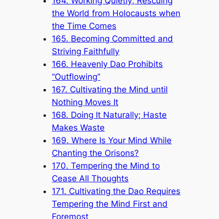
164. Working Quietly; Rescuing
the World from Holocausts when
the Time Comes
165. Becoming Committed and
Striving Faithfully
166. Heavenly Dao Prohibits
“Outflowing”
167. Cultivating the Mind until
Nothing Moves It
168. Doing It Naturally; Haste
Makes Waste
169. Where Is Your Mind While
Chanting the Orisons?
170. Tempering the Mind to
Cease All Thoughts
171. Cultivating the Dao Requires
Tempering the Mind First and
Foremost