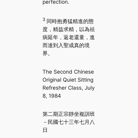
perfection.
3
同時抱勇猛精進的態
度，精益求精，以為祛
病延年，返老還童，進
而達到入聖成真的境
界。
The Second Chinese
Original Quiet Sitting
Refresher Class, July
8, 1984
第二期正宗靜坐複訓班
－民國七十三年七月八
日