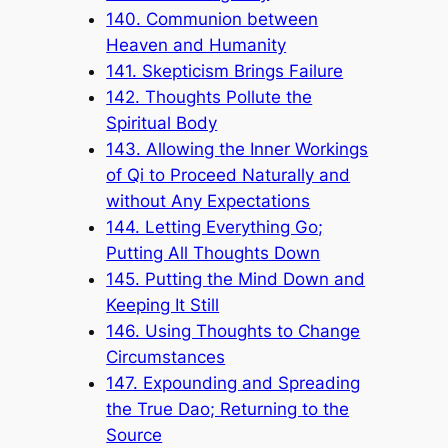
140. Communion between
Heaven and Humanity
141. Skepticism Brings Failure
142. Thoughts Pollute the
Spiritual Body
143. Allowing the Inner Workings
of Qi to Proceed Naturally and
without Any Expectations
144. Letting Everything Go;
Putting All Thoughts Down
145. Putting the Mind Down and
Keeping It Still
146. Using Thoughts to Change
Circumstances
147. Expounding and Spreading
the True Dao; Returning to the
Source