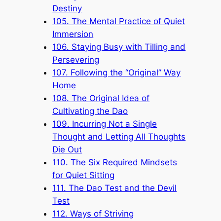
Destiny
105. The Mental Practice of Quiet
Immersion
106. Staying Busy with Tilling and
Persevering
107. Following the “Original” Way
Home
108. The Original Idea of
Cultivating the Dao
109. Incurring Not a Single
Thought and Letting All Thoughts
Die Out
110. The Six Required Mindsets
for Quiet Sitting
111. The Dao Test and the Devil
Test
112. Ways of Striving