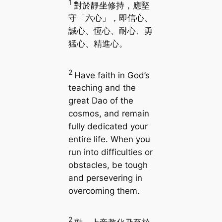
1
對於靜坐修持，應堅
守「六心」，即信心、
誠心、恆心、耐心、勇
猛心、精進心。
2
Have faith in God’s
teaching and the
great Dao of the
cosmos, and remain
fully dedicated your
entire life. When you
run into difficulties or
obstacles, be tough
and persevering in
overcoming them.
2