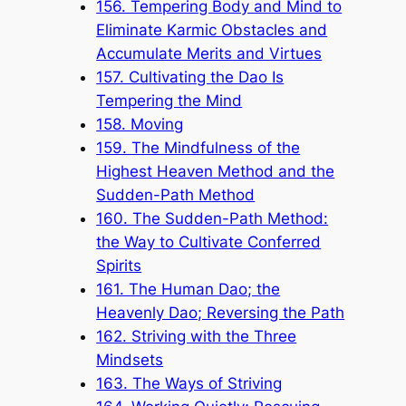
156. Tempering Body and Mind to
Eliminate Karmic Obstacles and
Accumulate Merits and Virtues
157. Cultivating the Dao Is
Tempering the Mind
158. Moving
159. The Mindfulness of the
Highest Heaven Method and the
Sudden-Path Method
160. The Sudden-Path Method:
the Way to Cultivate Conferred
Spirits
161. The Human Dao; the
Heavenly Dao; Reversing the Path
162. Striving with the Three
Mindsets
163. The Ways of Striving