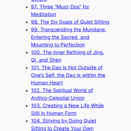
97. Three “Must-Dos” for
Meditation
98. The Six Goals of Quiet Sitting
99. Transcending the Mundane,
Entering the Sacred, and
Mounting to Perfection
100. The Inner Refining of Jing,
Qi, and Shen
101. The Dao Is Not Outside of
One’s Self, the Dao Is within the
Human Heart
102. The Spiritual World of
Anthro-Celestial Union
103. Creating a New Life While
Still in Human Form
104. Striving by Doing Quiet
Sitting to Create Your Own