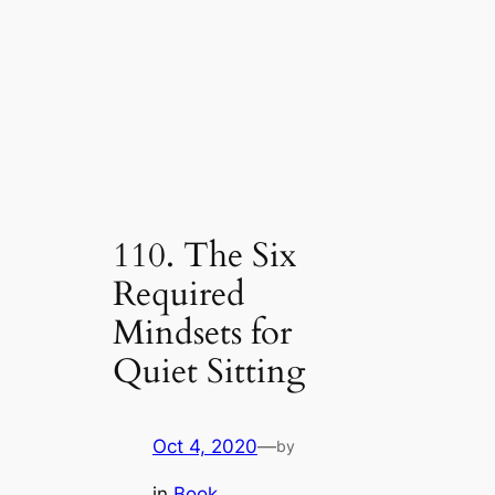
110. The Six
Required
Mindsets for
Quiet Sitting
Oct 4, 2020
—
by
in
Book