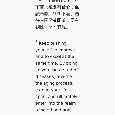
對 上帝教化乃至於
宇宙大道要有信心，至
誠奉獻，終生不渝。遇
任何困難或阻礙，要有
韌性，堅忍克服。
3
Keep pushing
yourself to improve
and to excel at the
same time. By doing
so you can get rid of
diseases, reverse
the aging process,
extend your life
span, and ultimately
enter into the realm
of sainthood and