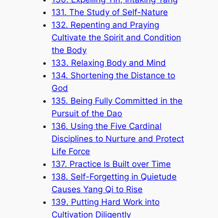
131. The Study of Self-Nature
132. Repenting and Praying
Cultivate the Spirit and Condition
the Body
133. Relaxing Body and Mind
134. Shortening the Distance to
God
135. Being Fully Committed in the
Pursuit of the Dao
136. Using the Five Cardinal
Disciplines to Nurture and Protect
Life Force
137. Practice Is Built over Time
138. Self-Forgetting in Quietude
Causes Yang Qi to Rise
139. Putting Hard Work into
Cultivation Diligently