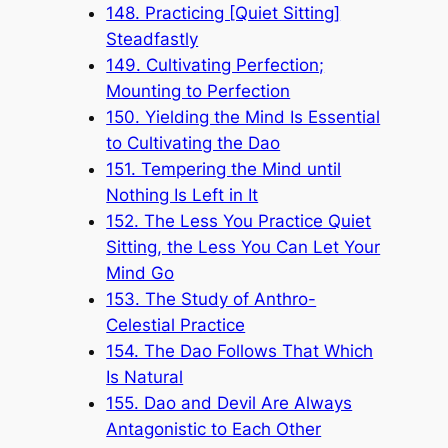
148. Practicing [Quiet Sitting]
Steadfastly
149. Cultivating Perfection;
Mounting to Perfection
150. Yielding the Mind Is Essential
to Cultivating the Dao
151. Tempering the Mind until
Nothing Is Left in It
152. The Less You Practice Quiet
Sitting, the Less You Can Let Your
Mind Go
153. The Study of Anthro-
Celestial Practice
154. The Dao Follows That Which
Is Natural
155. Dao and Devil Are Always
Antagonistic to Each Other