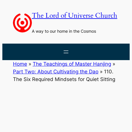
Skip
to
The Lord of Universe Church
content
A way to our home in the Cosmos
Home
»
The Teachings of Master Hanjing
»
Part Two: About Cultivating the Dao
»
110.
The Six Required Mindsets for Quiet Sitting