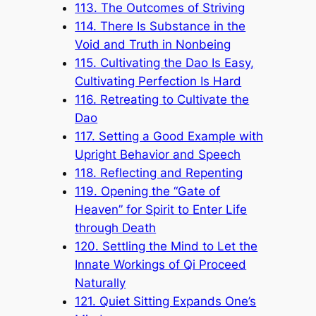
113. The Outcomes of Striving
114. There Is Substance in the
Void and Truth in Nonbeing
115. Cultivating the Dao Is Easy,
Cultivating Perfection Is Hard
116. Retreating to Cultivate the
Dao
117. Setting a Good Example with
Upright Behavior and Speech
118. Reflecting and Repenting
119. Opening the “Gate of
Heaven” for Spirit to Enter Life
through Death
120. Settling the Mind to Let the
Innate Workings of Qi Proceed
Naturally
121. Quiet Sitting Expands One’s