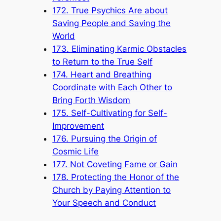
172. True Psychics Are about
Saving People and Saving the
World
173. Eliminating Karmic Obstacles
to Return to the True Self
174. Heart and Breathing
Coordinate with Each Other to
Bring Forth Wisdom
175. Self-Cultivating for Self-
Improvement
176. Pursuing the Origin of
Cosmic Life
177. Not Coveting Fame or Gain
178. Protecting the Honor of the
Church by Paying Attention to
Your Speech and Conduct