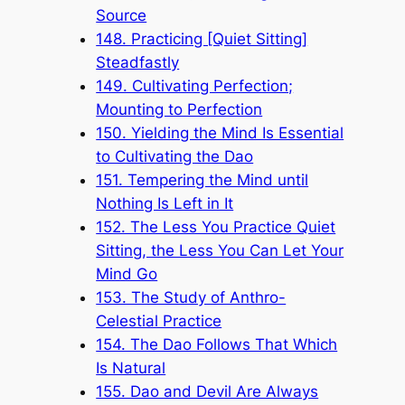
Source
148. Practicing [Quiet Sitting]
Steadfastly
149. Cultivating Perfection;
Mounting to Perfection
150. Yielding the Mind Is Essential
to Cultivating the Dao
151. Tempering the Mind until
Nothing Is Left in It
152. The Less You Practice Quiet
Sitting, the Less You Can Let Your
Mind Go
153. The Study of Anthro-
Celestial Practice
154. The Dao Follows That Which
Is Natural
155. Dao and Devil Are Always