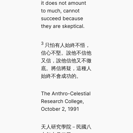
it does not amount
to much, cannot
succeed because
they are skeptical.
3
只怕有人始終不悟，
信心不堅。說他不信他
又信，說他信他又不徹
底。將信將疑，這種人
始終不會成功的。
The Anthro-Celestial
Research College,
October 2, 1991
天人研究學院－民國八