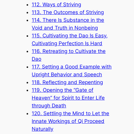
112. Ways of Striving
113. The Outcomes of Striving
114. There Is Substance in the
Void and Truth in Nonbeing
115. Cultivating the Dao Is Easy,
Cultivating Perfection Is Hard
116. Retreating to Cultivate the
Dao
117. Setting a Good Example with
Upright Behavior and Speech
118. Reflecting and Repenting
119. Opening the “Gate of
Heaven” for Spirit to Enter Life
through Death
120. Settling the Mind to Let the
Innate Workings of Qi Proceed
Naturally