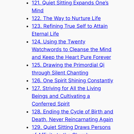
121. Quiet Sitting Expands One’s
Mind
122. The Way to Nurture Life
123. Refining True Self to Attain
Eternal Life
124. Using the Twenty
Watchwords to Cleanse the Mind
and Keep the Heart Pure Forever
125. Drawing the Primordial Qi
through Silent Chanting
126. One Spirit Shining Constantly
127. Striving for All the Living
Beings and Cultivating a
Conferred Spirit
128. Ending the Cycle of Birth and
Death, Never Reincarnating Again
129. Quiet Sitting Draws Persons