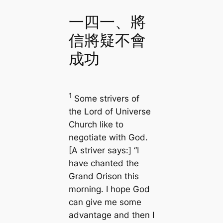
一四一、將
信將疑不會
成功
1
Some strivers of
the Lord of Universe
Church like to
negotiate with God.
[A striver says:] “I
have chanted the
Grand Orison this
morning. I hope God
can give me some
advantage and then I