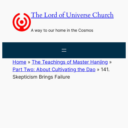
Skip
to
The Lord of Universe Church
content
A way to our home in the Cosmos
Home
»
The Teachings of Master Hanjing
»
Part Two: About Cultivating the Dao
»
141.
Skepticism Brings Failure