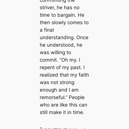
striver, he has no
time to bargain. He
then slowly comes to
a final
understanding. Once
he understood, he
was willing to
commit. “Oh my. I
repent of my past. I
realized that my faith
was not strong
enough and I am
remorseful.” People
who are like this can
still make it in time.
2