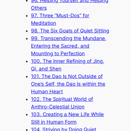
96. Helping Yourself and Helping
Others
97. Three “Must-Dos” for
Meditation
98. The Six Goals of Quiet Sitting
99. Transcending the Mundane,
Entering the Sacred, and
Mounting to Perfection
100. The Inner Refining of Jing,
Qi, and Shen
101. The Dao Is Not Outside of
One’s Self, the Dao Is within the
Human Heart
102. The Spiritual World of
Anthro-Celestial Union
103. Creating a New Life While
Still in Human Form
104. Striving by Doing Quiet