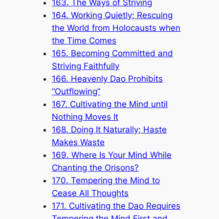
163. The Ways of Striving
164. Working Quietly; Rescuing
the World from Holocausts when
the Time Comes
165. Becoming Committed and
Striving Faithfully
166. Heavenly Dao Prohibits
“Outflowing”
167. Cultivating the Mind until
Nothing Moves It
168. Doing It Naturally; Haste
Makes Waste
169. Where Is Your Mind While
Chanting the Orisons?
170. Tempering the Mind to
Cease All Thoughts
171. Cultivating the Dao Requires
Tempering the Mind First and