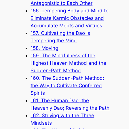
Antagonistic to Each Other
156. Tempering Body and Mind to
Eliminate Karmic Obstacles and
Accumulate Merits and Virtues
157. Cultivating the Dao Is
Tempering the Mind
158. Moving
159. The Mindfulness of the
Highest Heaven Method and the
Sudden-Path Method
160. The Sudden-Path Method:
the Way to Cultivate Conferred
Spirits
161. The Human Dao; the
Heavenly Dao; Reversing the Path
162. Striving with the Three
Mindsets