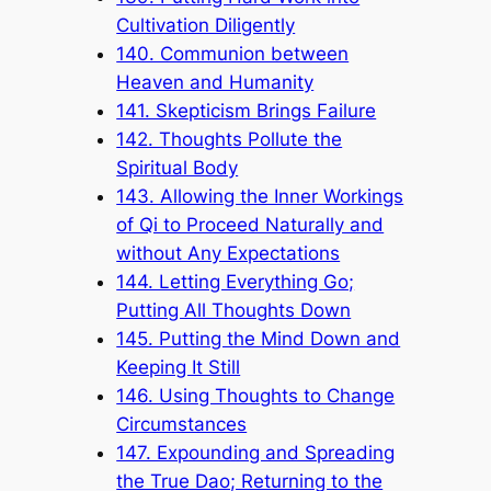
Cultivation Diligently
140. Communion between
Heaven and Humanity
141. Skepticism Brings Failure
142. Thoughts Pollute the
Spiritual Body
143. Allowing the Inner Workings
of Qi to Proceed Naturally and
without Any Expectations
144. Letting Everything Go;
Putting All Thoughts Down
145. Putting the Mind Down and
Keeping It Still
146. Using Thoughts to Change
Circumstances
147. Expounding and Spreading
the True Dao; Returning to the