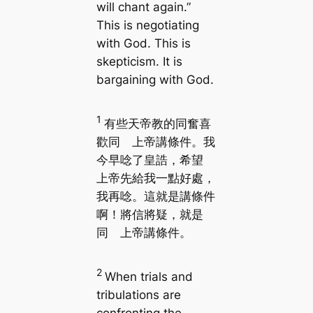
will chant again.”
This is negotiating
with God. This is
skepticism. It is
bargaining with God.
1
有些天帝教的同奮喜
歡同 上帝講條件。我
今早唸了皇誥，希望
上帝先給我一點好處，
我再唸。這就是講條件
啊！將信將疑，就是
同 上帝講條件。
2
When trials and
tribulations are
confronting the