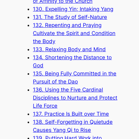
of Affinity to the Church
130. Expelling Yin; Intaking Yang
131. The Study of Self-Nature
132. Repenting and Praying
Cultivate the Spirit and Condition
the Body
133. Relaxing Body and Mind
134. Shortening the Distance to
God
135. Being Fully Committed in the
Pursuit of the Dao
136. Using the Five Cardinal
Disciplines to Nurture and Protect
Life Force
137. Practice Is Built over Time
138. Self-Forgetting in Quietude
Causes Yang Qi to Rise
139. Putting Hard Work into