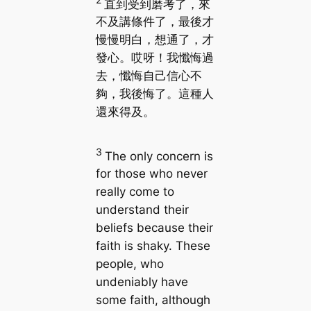
直到受到磨考了，來
不及講條件了，最後才
慢慢明白，想通了，才
發心。哎呀！我懺悔過
去，懺悔自己信心不
夠，我後悔了。這種人
還來得及。
3
The only concern is
for those who never
really come to
understand their
beliefs because their
faith is shaky. These
people, who
undeniably have
some faith, although