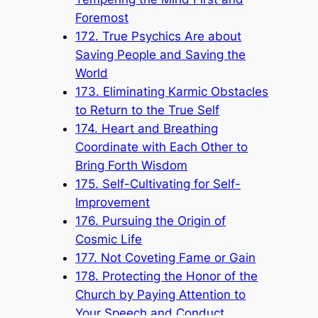
Foremost
172. True Psychics Are about
Saving People and Saving the
World
173. Eliminating Karmic Obstacles
to Return to the True Self
174. Heart and Breathing
Coordinate with Each Other to
Bring Forth Wisdom
175. Self-Cultivating for Self-
Improvement
176. Pursuing the Origin of
Cosmic Life
177. Not Coveting Fame or Gain
178. Protecting the Honor of the
Church by Paying Attention to
Your Speech and Conduct