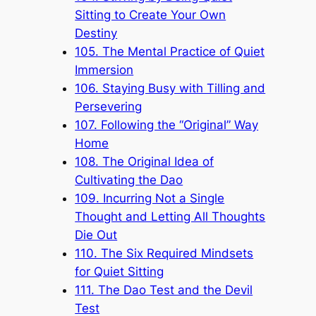
Sitting to Create Your Own
Destiny
105. The Mental Practice of Quiet
Immersion
106. Staying Busy with Tilling and
Persevering
107. Following the “Original” Way
Home
108. The Original Idea of
Cultivating the Dao
109. Incurring Not a Single
Thought and Letting All Thoughts
Die Out
110. The Six Required Mindsets
for Quiet Sitting
111. The Dao Test and the Devil
Test