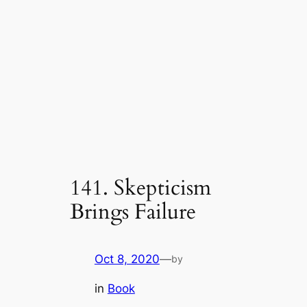
141. Skepticism
Brings Failure
Oct 8, 2020
—
by
in
Book