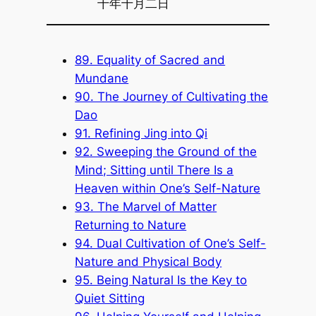
十年十月二日
89. Equality of Sacred and
Mundane
90. The Journey of Cultivating the
Dao
91. Refining Jing into Qi
92. Sweeping the Ground of the
Mind; Sitting until There Is a
Heaven within One’s Self-Nature
93. The Marvel of Matter
Returning to Nature
94. Dual Cultivation of One’s Self-
Nature and Physical Body
95. Being Natural Is the Key to
Quiet Sitting