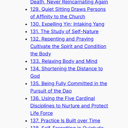
Death, Never Reincarnating Again
129. Quiet Sitting Draws Persons
of Affinity to the Church
130. Expelling Yin; Intaking Yang
131. The Study of Self-Nature
132. Repenting and Praying
Cultivate the Spirit and Condition
the Body
133. Relaxing Body and Mind
134. Shortening the Distance to
God
135. Being Fully Committed in the
Pursuit of the Dao
136. Using the Five Cardinal
Disciplines to Nurture and Protect
Life Force
137. Practice Is Built over Time
138. Self-Forgetting in Quietude