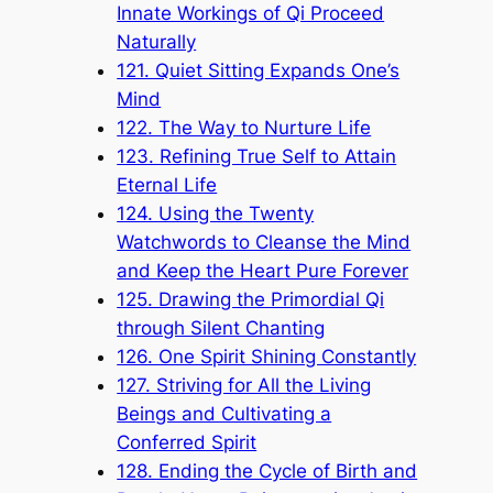
Innate Workings of Qi Proceed
Naturally
121. Quiet Sitting Expands One’s
Mind
122. The Way to Nurture Life
123. Refining True Self to Attain
Eternal Life
124. Using the Twenty
Watchwords to Cleanse the Mind
and Keep the Heart Pure Forever
125. Drawing the Primordial Qi
through Silent Chanting
126. One Spirit Shining Constantly
127. Striving for All the Living
Beings and Cultivating a
Conferred Spirit
128. Ending the Cycle of Birth and