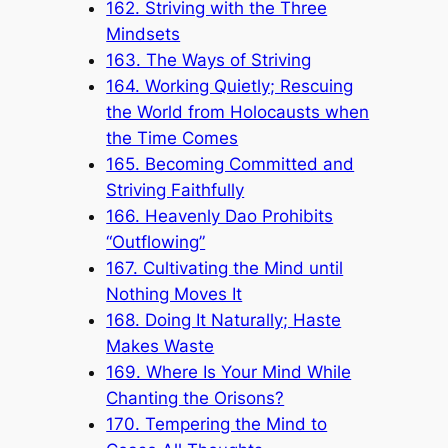
162. Striving with the Three
Mindsets
163. The Ways of Striving
164. Working Quietly; Rescuing
the World from Holocausts when
the Time Comes
165. Becoming Committed and
Striving Faithfully
166. Heavenly Dao Prohibits
“Outflowing”
167. Cultivating the Mind until
Nothing Moves It
168. Doing It Naturally; Haste
Makes Waste
169. Where Is Your Mind While
Chanting the Orisons?
170. Tempering the Mind to