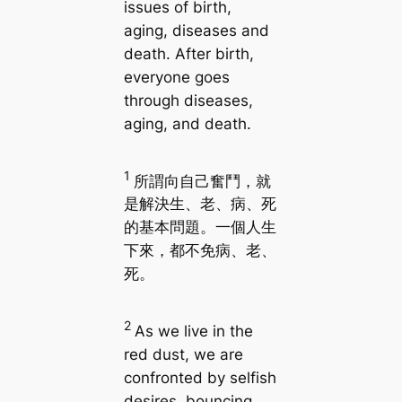
issues of birth,
aging, diseases and
death. After birth,
everyone goes
through diseases,
aging, and death.
1
所謂向自己奮鬥，就
是解決生、老、病、死
的基本問題。一個人生
下來，都不免病、老、
死。
2
As we live in the
red dust, we are
confronted by selfish
desires, bouncing