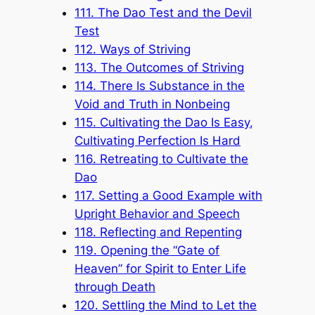
111. The Dao Test and the Devil
Test
112. Ways of Striving
113. The Outcomes of Striving
114. There Is Substance in the
Void and Truth in Nonbeing
115. Cultivating the Dao Is Easy,
Cultivating Perfection Is Hard
116. Retreating to Cultivate the
Dao
117. Setting a Good Example with
Upright Behavior and Speech
118. Reflecting and Repenting
119. Opening the “Gate of
Heaven” for Spirit to Enter Life
through Death
120. Settling the Mind to Let the