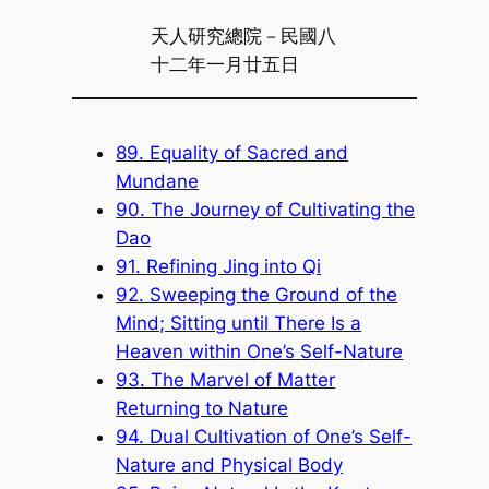
天人研究總院－民國八
十二年一月廿五日
89. Equality of Sacred and
Mundane
90. The Journey of Cultivating the
Dao
91. Refining Jing into Qi
92. Sweeping the Ground of the
Mind; Sitting until There Is a
Heaven within One’s Self-Nature
93. The Marvel of Matter
Returning to Nature
94. Dual Cultivation of One’s Self-
Nature and Physical Body