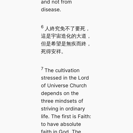
and not from
disease.
6
人終究免不了要死，
這是宇宙造化的大道，
但是希望是無疾而終，
死得安祥。
7
The cultivation
stressed in the Lord
of Universe Church
depends on the
three mindsets of
striving in ordinary
life. The first is Faith:
to have absolute
faith in God. The