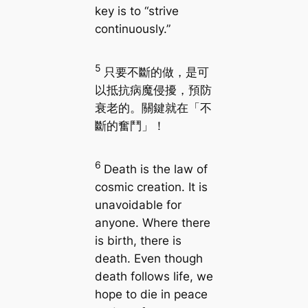
key is to “strive
continuously.”
5
只要不斷的做，是可
以抵抗病魔侵擾，預防
衰老的。關鍵就在「不
斷的奮鬥」！
6
Death is the law of
cosmic creation. It is
unavoidable for
anyone. Where there
is birth, there is
death. Even though
death follows life, we
hope to die in peace