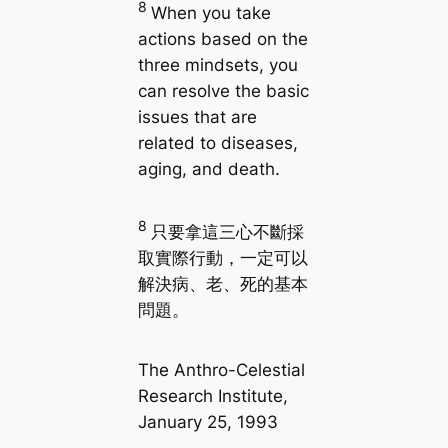
8
When you take
actions based on the
three mindsets, you
can resolve the basic
issues that are
related to diseases,
aging, and death.
8
只要拿這三心不斷採
取實際行動，一定可以
解決病、老、死的基本
問題。
The Anthro-Celestial
Research Institute,
January 25, 1993