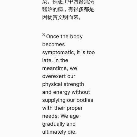
染。罹患上中西醫無法
醫治的病，有很多都是
因物質文明而來。
3
Once the body
becomes
symptomatic, it is too
late. In the
meantime, we
overexert our
physical strength
and energy without
supplying our bodies
with their proper
needs. We age
gradually and
ultimately die.