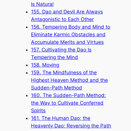
Is Natural
155. Dao and Devil Are Always
Antagonistic to Each Other
156. Tempering Body and Mind to
Eliminate Karmic Obstacles and
Accumulate Merits and Virtues
157. Cultivating the Dao Is
Tempering the Mind
158. Moving
159. The Mindfulness of the
Highest Heaven Method and the
Sudden-Path Method
160. The Sudden-Path Method:
the Way to Cultivate Conferred
Spirits
161. The Human Dao; the
Heavenly Dao; Reversing the Path