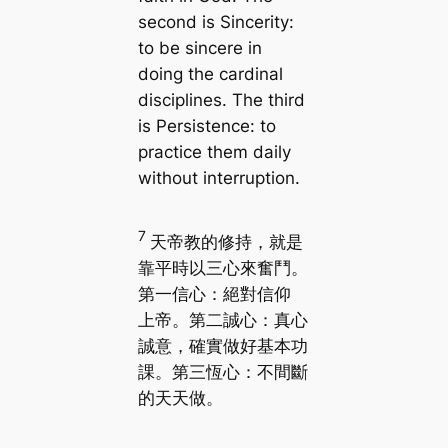
second is Sincerity:
to be sincere in
doing the cardinal
disciplines. The third
is Persistence: to
practice them daily
without interruption.
7
天帝教的修持，就是
靠平時以三心來奮鬥。
第一信心：絕對信仰
上帝。第二誠心：真心
誠意，確實做好基本功
課。第三恆心：不間斷
的天天做。