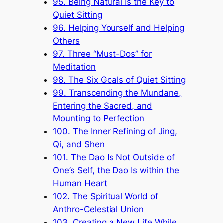
95. Being Natural Is the Key to
Quiet Sitting
96. Helping Yourself and Helping
Others
97. Three “Must-Dos” for
Meditation
98. The Six Goals of Quiet Sitting
99. Transcending the Mundane,
Entering the Sacred, and
Mounting to Perfection
100. The Inner Refining of Jing,
Qi, and Shen
101. The Dao Is Not Outside of
One’s Self, the Dao Is within the
Human Heart
102. The Spiritual World of
Anthro-Celestial Union
103. Creating a New Life While