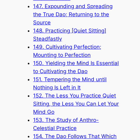
147. Expounding and Spreading
the True Dao; Returning to the
Source
148. Practicing [Quiet Sitting]
Steadfastly
149. Cultivating Perfection;
Mounting to Perfection
150. Yielding the Mind Is Essential
to Cultivating the Dao
151. Tempering the Mind until
Nothing Is Left in It
152. The Less You Practice Quiet
Sitting, the Less You Can Let Your
Mind Go
153. The Study of Anthro-
Celestial Practice
154. The Dao Follows That Which