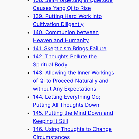
Causes Yang Qi to Rise
139. Putting Hard Work into
Cultivation Diligently
140. Communion between
Heaven and Humanity
141. Skepticism Brings Failure
142. Thoughts Pollute the
Spiritual Body
143. Allowing the Inner Workings
of Qi to Proceed Naturally and
without Any Expectations
144. Letting Everything Go;
Putting All Thoughts Down
145. Putting the Mind Down and
Keeping It Still
146. Using Thoughts to Change
Circumstances