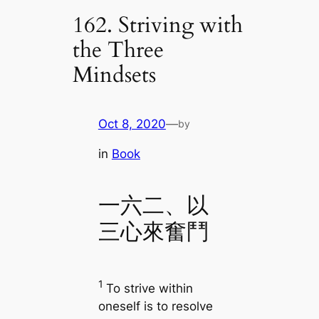
162. Striving with
the Three
Mindsets
Oct 8, 2020
—
by
in
Book
一六二、以
三心來奮鬥
1
To strive within
oneself is to resolve