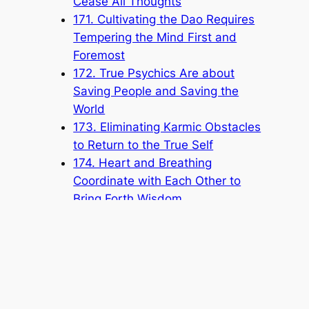
Cease All Thoughts
171. Cultivating the Dao Requires
Tempering the Mind First and
Foremost
172. True Psychics Are about
Saving People and Saving the
World
173. Eliminating Karmic Obstacles
to Return to the True Self
174. Heart and Breathing
Coordinate with Each Other to
Bring Forth Wisdom
175. Self-Cultivating for Self-
Improvement
176. Pursuing the Origin of
Cosmic Life
177. Not Coveting Fame or Gain
178. Protecting the Honor of the