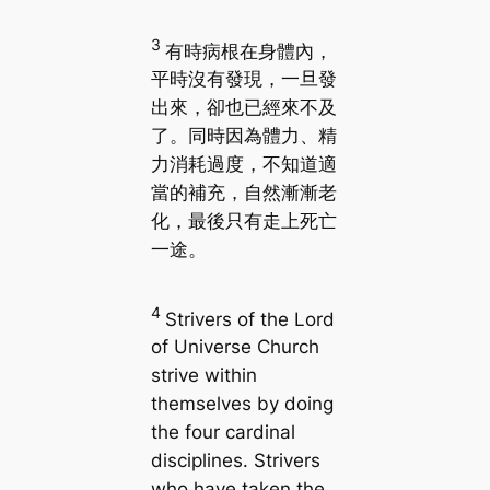
3
有時病根在身體內，
平時沒有發現，一旦發
出來，卻也已經來不及
了。同時因為體力、精
力消耗過度，不知道適
當的補充，自然漸漸老
化，最後只有走上死亡
一途。
4
Strivers of the Lord
of Universe Church
strive within
themselves by doing
the four cardinal
disciplines. Strivers
who have taken the