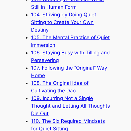
Still in Human Form
104. Striving by Doing Quiet
Sitting to Create Your Own
Destiny
105. The Mental Practice of Quiet
Immersion
106. Staying Busy with Tilling and
Persevering
107. Following the “Original” Way
Home
108. The Original Idea of
Cultivating the Dao
109. Incurring Not a Single
Thought and Letting All Thoughts
Die Out
110. The Six Required Mindsets
for Quiet Sitting