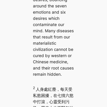
around the seven
emotions and six
desires which
contaminate our
mind. Many diseases
that result from our
materialistic
civilization cannot be
cured by western or
Chinese medicine,
and their root causes
remain hidden.
2
人身處紅塵，每天受
私慾困擾，在七情六慾
中打滾，心靈受到污