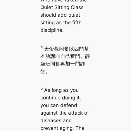
Quiet Sitting Class
should add quiet
sitting as the fifth
discipline.
4
天帝教同奮以四門基
本功課向自己奮鬥。靜
坐班同奮再加一門靜
坐。
5
As long as you
continue doing it,
you can defend
against the attack of
diseases and
prevent aging. The