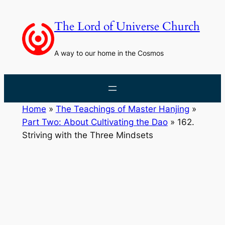
Skip
to
The Lord of Universe Church
content
A way to our home in the Cosmos
Home
»
The Teachings of Master Hanjing
»
Part Two: About Cultivating the Dao
»
162.
Striving with the Three Mindsets