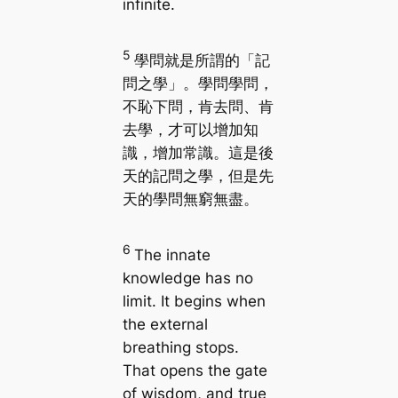
infinite.
5
學問就是所謂的「記
問之學」。學問學問，
不恥下問，肯去問、肯
去學，才可以增加知
識，增加常識。這是後
天的記問之學，但是先
天的學問無窮無盡。
6
The innate
knowledge has no
limit. It begins when
the external
breathing stops.
That opens the gate
of wisdom, and true