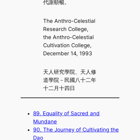
代謝順暢。
The Anthro-Celestial
Research College,
the Anthro-Celestial
Cultivation College,
December 14, 1993
天人研究學院、天人修
道學院－民國八十二年
十二月十四日
89. Equality of Sacred and
Mundane
90. The Journey of Cultivating the
Dao