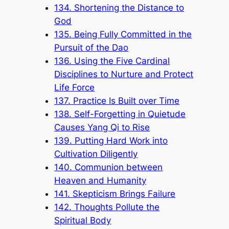
134. Shortening the Distance to
God
135. Being Fully Committed in the
Pursuit of the Dao
136. Using the Five Cardinal
Disciplines to Nurture and Protect
Life Force
137. Practice Is Built over Time
138. Self-Forgetting in Quietude
Causes Yang Qi to Rise
139. Putting Hard Work into
Cultivation Diligently
140. Communion between
Heaven and Humanity
141. Skepticism Brings Failure
142. Thoughts Pollute the
Spiritual Body