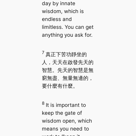
day by innate
wisdom, which is
endless and
limitless. You can get
anything you ask for.
7
真正下苦功靜坐的
人，天天在啟發先天的
智慧。先天的智慧是無
窮無盡、無量無邊的，
要什麼有什麼。
8
It is important to
keep the gate of
wisdom open, which
means you need to