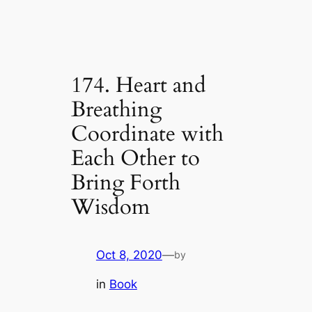
174. Heart and
Breathing
Coordinate with
Each Other to
Bring Forth
Wisdom
Oct 8, 2020
—
by
in
Book