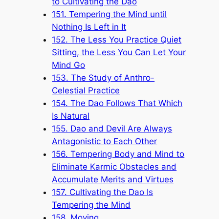
to Cultivating the Dao
151. Tempering the Mind until
Nothing Is Left in It
152. The Less You Practice Quiet
Sitting, the Less You Can Let Your
Mind Go
153. The Study of Anthro-
Celestial Practice
154. The Dao Follows That Which
Is Natural
155. Dao and Devil Are Always
Antagonistic to Each Other
156. Tempering Body and Mind to
Eliminate Karmic Obstacles and
Accumulate Merits and Virtues
157. Cultivating the Dao Is
Tempering the Mind
158. Moving