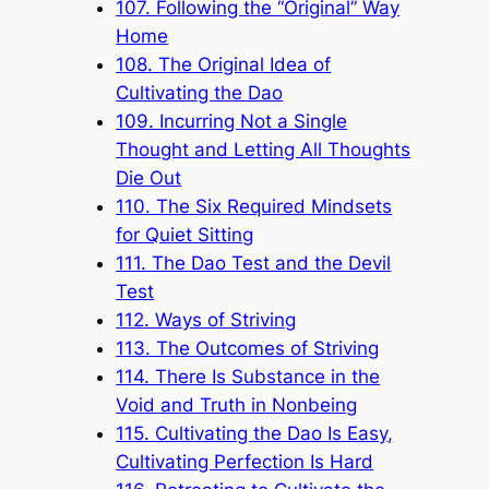
107. Following the “Original” Way
Home
108. The Original Idea of
Cultivating the Dao
109. Incurring Not a Single
Thought and Letting All Thoughts
Die Out
110. The Six Required Mindsets
for Quiet Sitting
111. The Dao Test and the Devil
Test
112. Ways of Striving
113. The Outcomes of Striving
114. There Is Substance in the
Void and Truth in Nonbeing
115. Cultivating the Dao Is Easy,
Cultivating Perfection Is Hard