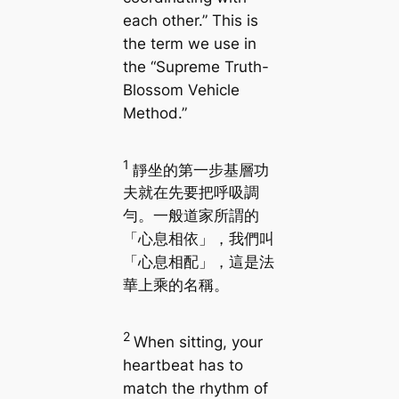
each other.” This is
the term we use in
the “Supreme Truth-
Blossom Vehicle
Method.”
1
靜坐的第一步基層功
夫就在先要把呼吸調
勻。一般道家所謂的
「心息相依」，我們叫
「心息相配」，這是法
華上乘的名稱。
2
When sitting, your
heartbeat has to
match the rhythm of