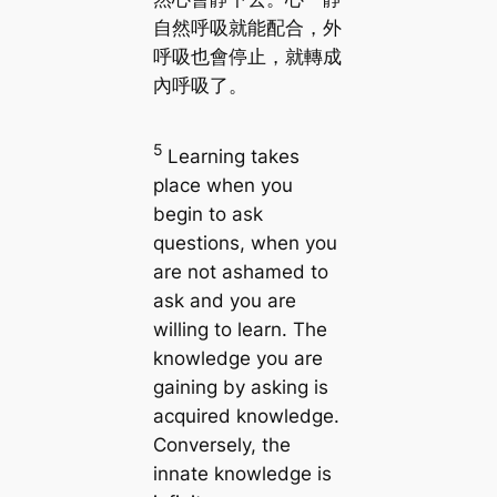
自然呼吸就能配合，外
呼吸也會停止，就轉成
內呼吸了。
5
Learning takes
place when you
begin to ask
questions, when you
are not ashamed to
ask and you are
willing to learn. The
knowledge you are
gaining by asking is
acquired knowledge.
Conversely, the
innate knowledge is