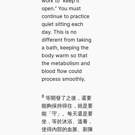
work to “keep it
open.” You must
continue to practice
quiet sitting each
day. This is no
different from taking
a bath, keeping the
body warm so that
the metabolism and
blood flow could
process smoothly.
8
等開發了之後，還要
能夠保持得住，就是要
能「守」。每天還是要
坐，等於沐浴、溫養，
使得內部的血脈、新陳