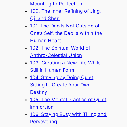
Mounting to Perfection
100. The Inner Refining of Jing,
Qi, and Shen
101. The Dao Is Not Outside of
One’s Self, the Dao Is within the
Human Heart
102. The Spiritual World of
Anthro-Celestial Union
103. Creating a New Life While
Still in Human Form
104. Striving by Doing Quiet
Sitting to Create Your Own
Destiny
105. The Mental Practice of Quiet
Immersion
106. Staying Busy with Tilling and
Persevering