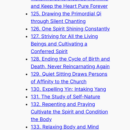
and Keep the Heart Pure Forever
125. Drawing the Primordial Qi
through Silent Chanting
126. One Spirit Shining Constantly
127. Striving for All the Living
Beings and Cultivating a
Conferred Spirit
128. Ending the Cycle of Birth and
Death, Never Reincarnating Again
129. Quiet Sitting Draws Persons
of Affinity to the Church
130. Expelling Yin; Intaking Yang
131. The Study of Self-Nature
132. Repenting and Praying
Cultivate the Spirit and Condition
the Body
133. Relaxing Body and Mind