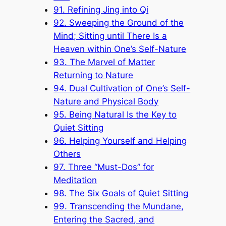
91. Refining Jing into Qi
92. Sweeping the Ground of the
Mind; Sitting until There Is a
Heaven within One’s Self-Nature
93. The Marvel of Matter
Returning to Nature
94. Dual Cultivation of One’s Self-
Nature and Physical Body
95. Being Natural Is the Key to
Quiet Sitting
96. Helping Yourself and Helping
Others
97. Three “Must-Dos” for
Meditation
98. The Six Goals of Quiet Sitting
99. Transcending the Mundane,
Entering the Sacred, and