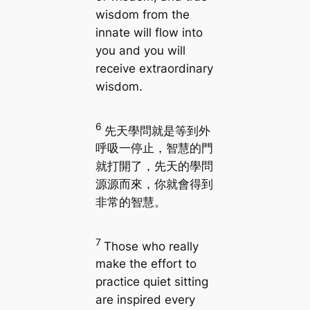
wisdom from the
innate will flow into
you and you will
receive extraordinary
wisdom.
6
先天學問就是等到外
呼吸一停止，智慧的門
就打開了，先天的學問
源源而來，你就會得到
非常的智慧。
7
Those who really
make the effort to
practice quiet sitting
are inspired every