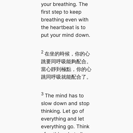
your breathing. The
first step to keep
breathing even with
the heartbeat is to
put your mind down.
2
在坐的時候，你的心
跳要同呼吸能夠配合。
當心靜到極點，你的心
跳同呼吸就能配合了。
3
The mind has to
slow down and stop
thinking. Let go of
everything and let
everything go. Think