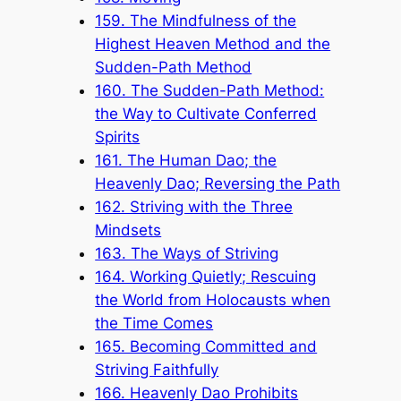
159. The Mindfulness of the
Highest Heaven Method and the
Sudden-Path Method
160. The Sudden-Path Method:
the Way to Cultivate Conferred
Spirits
161. The Human Dao; the
Heavenly Dao; Reversing the Path
162. Striving with the Three
Mindsets
163. The Ways of Striving
164. Working Quietly; Rescuing
the World from Holocausts when
the Time Comes
165. Becoming Committed and
Striving Faithfully
166. Heavenly Dao Prohibits