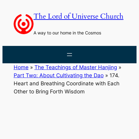
Skip
to
The Lord of Universe Church
content
A way to our home in the Cosmos
Home
»
The Teachings of Master Hanjing
»
Part Two: About Cultivating the Dao
»
174.
Heart and Breathing Coordinate with Each
Other to Bring Forth Wisdom