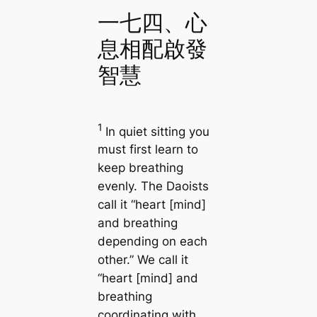
一七四、心
息相配啟發
智慧
1
In quiet sitting you
must first learn to
keep breathing
evenly. The Daoists
call it “heart [mind]
and breathing
depending on each
other.” We call it
“heart [mind] and
breathing
coordinating with