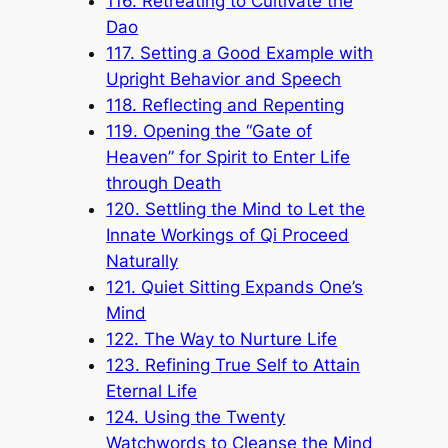
116. Retreating to Cultivate the
Dao
117. Setting a Good Example with
Upright Behavior and Speech
118. Reflecting and Repenting
119. Opening the “Gate of
Heaven” for Spirit to Enter Life
through Death
120. Settling the Mind to Let the
Innate Workings of Qi Proceed
Naturally
121. Quiet Sitting Expands One’s
Mind
122. The Way to Nurture Life
123. Refining True Self to Attain
Eternal Life
124. Using the Twenty
Watchwords to Cleanse the Mind