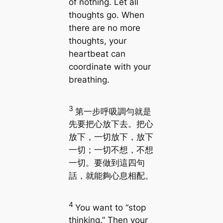
of nothing. Let all
thoughts go. When
there are no more
thoughts, your
heartbeat can
coordinate with your
breathing.
3
第一步呼吸調勻就是
先要把心放下去。把心
放下，一切放下，放下
一切；一切不想，不想
一切。要做到這四句
話，就能夠心息相配。
4
You want to “stop
thinking.” Then your