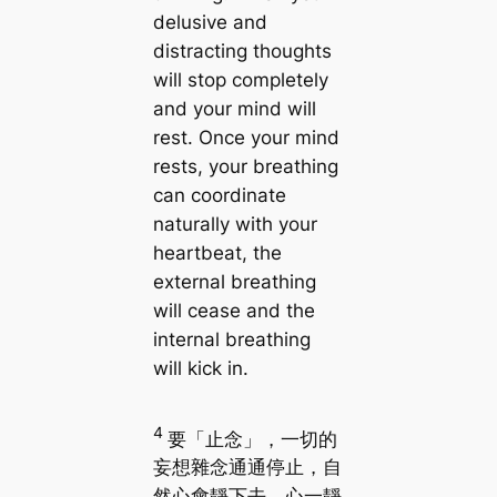
delusive and
distracting thoughts
will stop completely
and your mind will
rest. Once your mind
rests, your breathing
can coordinate
naturally with your
heartbeat, the
external breathing
will cease and the
internal breathing
will kick in.
4
要「止念」，一切的
妄想雜念通通停止，自
然心會靜下去。心一靜