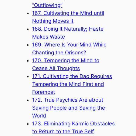
“Outflowing”
167. Cultivating the Mind until
Nothing Moves It
168. Doing It Naturally; Haste
Makes Waste
169. Where Is Your Mind While
Chanting the Orisons?
170. Tempering the Mind to
Cease All Thoughts
171. Cultivating the Dao Requires
Tempering the Mind First and
Foremost
172. True Psychics Are about
Saving People and Saving the
World
173. Eliminating Karmic Obstacles
to Return to the True Self