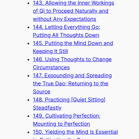
143. Allowing the Inner Workings
of Qi to Proceed Naturally and
without Any Expectations
144. Letting Everything Go;
Putting All Thoughts Down
145. Putting the Mind Down and
Keeping It Still
146. Using Thoughts to Change
Circumstances
147. Expounding and Spreading
the True Dao; Returning to the
Source
148. Practicing [Quiet Sitting]
Steadfastly
149. Cultivating Perfection;
Mounting to Perfection
150. Yielding the Mind Is Essential