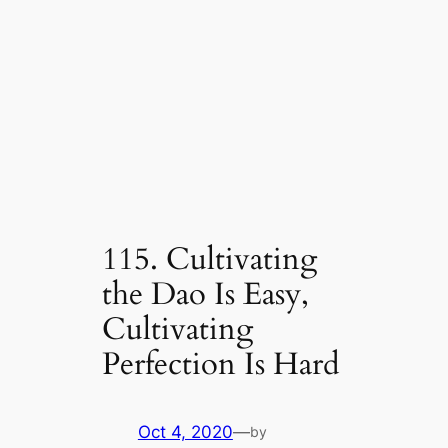
115. Cultivating
the Dao Is Easy,
Cultivating
Perfection Is Hard
Oct 4, 2020
—
by