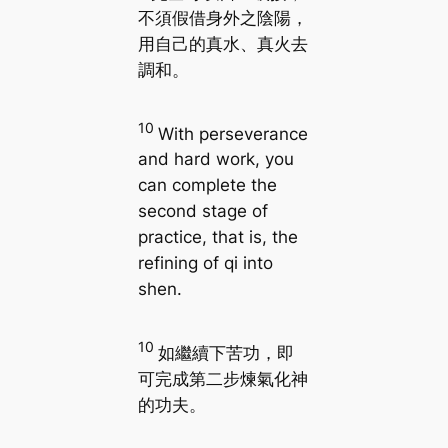
不須假借身外之陰陽，
用自己的真水、真火去
調和。
10
With perseverance
and hard work, you
can complete the
second stage of
practice, that is, the
refining of qi into
shen.
10
如繼續下苦功，即
可完成第二步煉氣化神
的功夫。