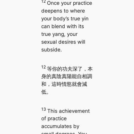
12
Once your practice
deepens to where
your body’s true yin
can blend with its
true yang, your
sexual desires will
subside.
12
等你的功夫深了，本
身的真陰真陽能自相調
和，這時情慾就會減
低。
13
This achievement
of practice
accumulates by