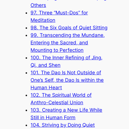
Others
97. Three “Must-Dos” for
Meditation
98. The Six Goals of Quiet Sitting
99. Transcending the Mundane,
Entering the Sacred, and
Mounting to Perfection
100. The Inner Refining of Jing,
Qi, and Shen
101. The Dao Is Not Outside of
One’s Self, the Dao Is within the
Human Heart
102. The Spiritual World of
Anthro-Celestial Union
103. Creating a New Life While
Still in Human Form
104. Striving by Doing Quiet