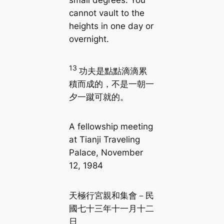
small degrees. You
cannot vault to the
heights in one day or
overnight.
13
功夫是點點滴滴累
積而成的，不是一朝一
夕一蹴可就的。
A fellowship meeting
at Tianji Traveling
Palace, November
12, 1984
天極行宮親和集會－民
國七十三年十一月十二
日