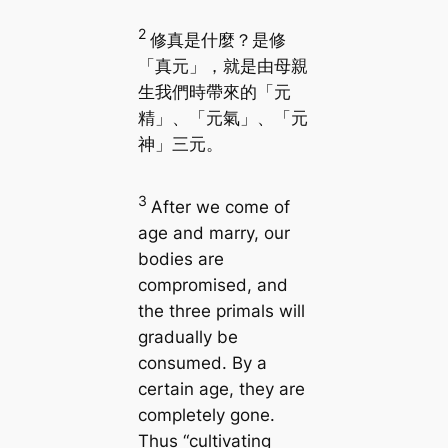
2
修真是什麼？是修
「真元」，就是由母親
生我們時帶來的「元
精」、「元氣」、「元
神」三元。
3
After we come of
age and marry, our
bodies are
compromised, and
the three primals will
gradually be
consumed. By a
certain age, they are
completely gone.
Thus “cultivating