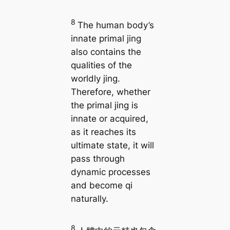
8
The human body’s
innate primal jing
also contains the
qualities of the
worldly jing.
Therefore, whether
the primal jing is
innate or acquired,
as it reaches its
ultimate state, it will
pass through
dynamic processes
and become qi
naturally.
8