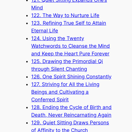
Mind
122. The Way to Nurture Life
123. Refining True Self to Attain
Eternal Life
124. Using the Twenty
Watchwords to Cleanse the Mind
and Keep the Heart Pure Forever
125. Drawing the Primordial Qi
through Silent Chanting
126. One Spirit Shining Constantly
127. Striving for All the Living
Beings and Cultivating a
Conferred Spirit
128. Ending the Cycle of Birth and
Death, Never Reincarnating Again
129. Quiet Sitting Draws Persons
of Affinity to the Church