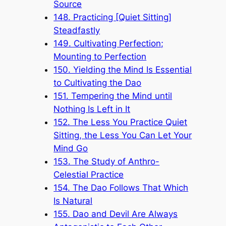
Source
148. Practicing [Quiet Sitting]
Steadfastly
149. Cultivating Perfection;
Mounting to Perfection
150. Yielding the Mind Is Essential
to Cultivating the Dao
151. Tempering the Mind until
Nothing Is Left in It
152. The Less You Practice Quiet
Sitting, the Less You Can Let Your
Mind Go
153. The Study of Anthro-
Celestial Practice
154. The Dao Follows That Which
Is Natural
155. Dao and Devil Are Always