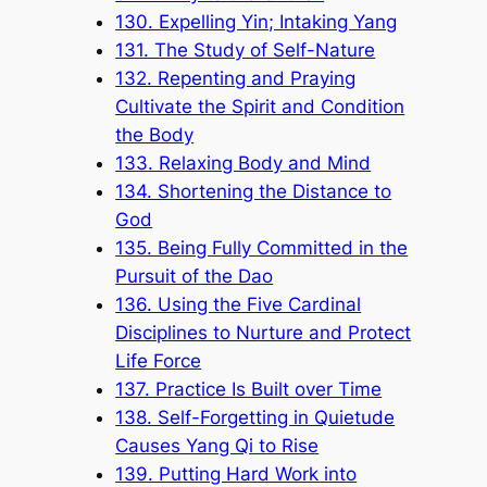
130. Expelling Yin; Intaking Yang
131. The Study of Self-Nature
132. Repenting and Praying
Cultivate the Spirit and Condition
the Body
133. Relaxing Body and Mind
134. Shortening the Distance to
God
135. Being Fully Committed in the
Pursuit of the Dao
136. Using the Five Cardinal
Disciplines to Nurture and Protect
Life Force
137. Practice Is Built over Time
138. Self-Forgetting in Quietude
Causes Yang Qi to Rise
139. Putting Hard Work into