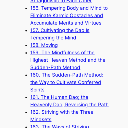
Antagonistic to Each Other
156. Tempering Body and Mind to
Eliminate Karmic Obstacles and
Accumulate Merits and Virtues
157. Cultivating the Dao Is
Tempering the Mind
158. Moving
159. The Mindfulness of the
Highest Heaven Method and the
Sudden-Path Method
160. The Sudden-Path Method:
the Way to Cultivate Conferred
Spirits
161. The Human Dao; the
Heavenly Dao; Reversing the Path
162. Striving with the Three
Mindsets
163. The Ways of Striving