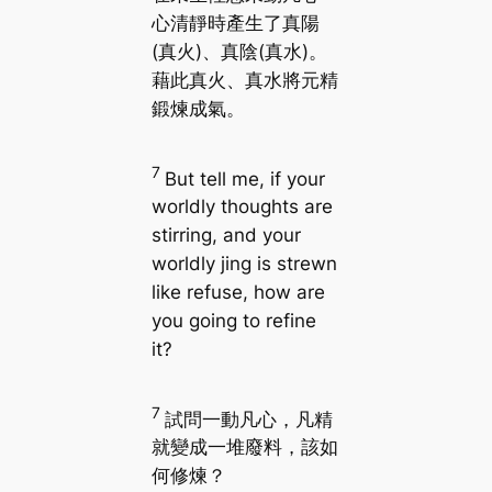
心清靜時產生了真陽
(真火)、真陰(真水)。
藉此真火、真水將元精
鍛煉成氣。
7
But tell me, if your
worldly thoughts are
stirring, and your
worldly jing is strewn
like refuse, how are
you going to refine
it?
7
試問一動凡心，凡精
就變成一堆廢料，該如
何修煉？