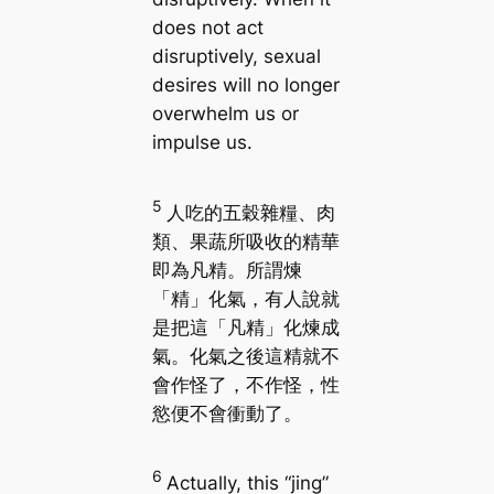
does not act
disruptively, sexual
desires will no longer
overwhelm us or
impulse us.
5
人吃的五穀雜糧、肉
類、果蔬所吸收的精華
即為凡精。所謂煉
「精」化氣，有人說就
是把這「凡精」化煉成
氣。化氣之後這精就不
會作怪了，不作怪，性
慾便不會衝動了。
6
Actually, this “jing”