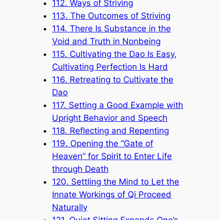
112. Ways of Striving
113. The Outcomes of Striving
114. There Is Substance in the
Void and Truth in Nonbeing
115. Cultivating the Dao Is Easy,
Cultivating Perfection Is Hard
116. Retreating to Cultivate the
Dao
117. Setting a Good Example with
Upright Behavior and Speech
118. Reflecting and Repenting
119. Opening the “Gate of
Heaven” for Spirit to Enter Life
through Death
120. Settling the Mind to Let the
Innate Workings of Qi Proceed
Naturally
121. Quiet Sitting Expands One’s