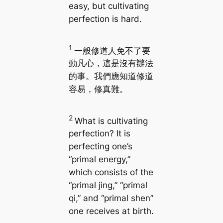
easy, but cultivating
perfection is hard.
1
一般修道人免不了要
動凡心，這是沒有辦法
的事。我們應知道修道
容易，修真難。
2
What is cultivating
perfection? It is
perfecting one’s
“primal energy,”
which consists of the
“primal jing,” “primal
qi,” and “primal shen”
one receives at birth.