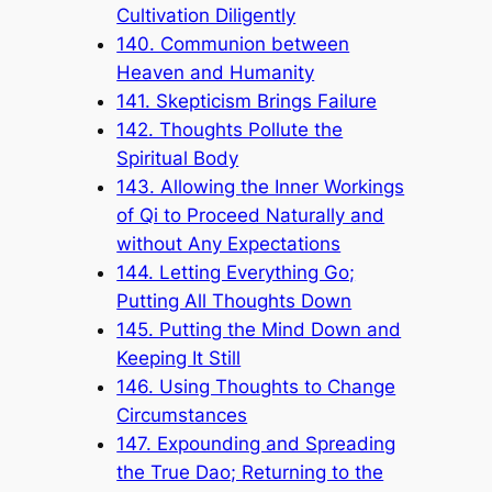
Cultivation Diligently
140. Communion between
Heaven and Humanity
141. Skepticism Brings Failure
142. Thoughts Pollute the
Spiritual Body
143. Allowing the Inner Workings
of Qi to Proceed Naturally and
without Any Expectations
144. Letting Everything Go;
Putting All Thoughts Down
145. Putting the Mind Down and
Keeping It Still
146. Using Thoughts to Change
Circumstances
147. Expounding and Spreading
the True Dao; Returning to the