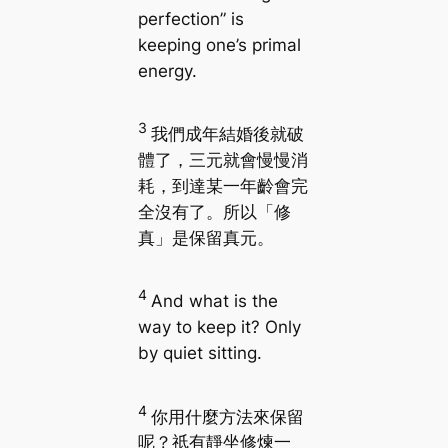
perfection” is
keeping one’s primal
energy.
3
我們成年結婚後就破
體了，三元就會慢慢消
耗，到達某一年齡會完
全沒有了。所以「修
真」是保留真元。
4
And what is the
way to keep it? Only
by quiet sitting.
4
你用什麼方法來保留
呢？祇有靜坐修煉一