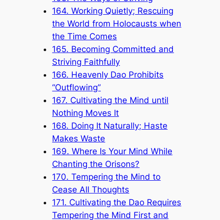
164. Working Quietly; Rescuing
the World from Holocausts when
the Time Comes
165. Becoming Committed and
Striving Faithfully
166. Heavenly Dao Prohibits
“Outflowing”
167. Cultivating the Mind until
Nothing Moves It
168. Doing It Naturally; Haste
Makes Waste
169. Where Is Your Mind While
Chanting the Orisons?
170. Tempering the Mind to
Cease All Thoughts
171. Cultivating the Dao Requires
Tempering the Mind First and