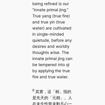
being refined is our
“innate primal jing.”
True yang (true fire)
and true yin (true
water) are cultivated
in single-minded
quietude, before any
desires and worldly
thoughts arise. The
innate primal jing can
be tempered into qi
by applying the true
fire and true water.
6
其實，這「精」指的
是先天的「元精」。人
在未生性慾未動凡心一