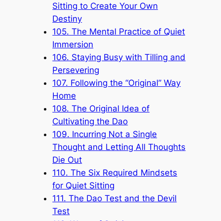
Sitting to Create Your Own
Destiny
105. The Mental Practice of Quiet
Immersion
106. Staying Busy with Tilling and
Persevering
107. Following the “Original” Way
Home
108. The Original Idea of
Cultivating the Dao
109. Incurring Not a Single
Thought and Letting All Thoughts
Die Out
110. The Six Required Mindsets
for Quiet Sitting
111. The Dao Test and the Devil
Test