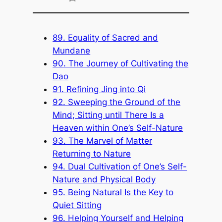
89. Equality of Sacred and
Mundane
90. The Journey of Cultivating the
Dao
91. Refining Jing into Qi
92. Sweeping the Ground of the
Mind; Sitting until There Is a
Heaven within One’s Self-Nature
93. The Marvel of Matter
Returning to Nature
94. Dual Cultivation of One’s Self-
Nature and Physical Body
95. Being Natural Is the Key to
Quiet Sitting
96. Helping Yourself and Helping