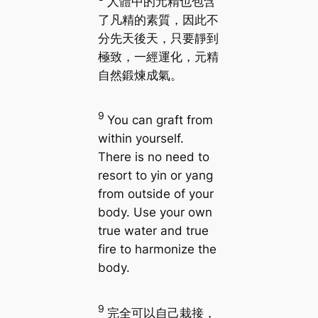
人體中的元精也包含
了凡精的素質，因此不
分先天後天，只要靜到
極致，一經運化，元精
自然鍛煉成氣。
9
You can graft from
within yourself.
There is no need to
resort to yin or yang
from outside of your
body. Use your own
true water and true
fire to harmonize the
body.
9
完全可以自己栽接，