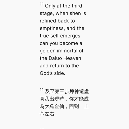
11
Only at the third
stage, when shen is
refined back to
emptiness, and the
true self emerges
can you become a
golden immortal of
the Daluo Heaven
and return to the
God’s side.
11
及至第三步煉神還虛
真我出現時，你才能成
為大羅金仙，回到 上
帝左右。