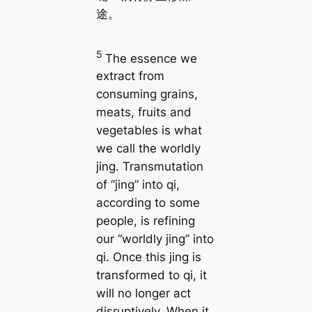
途。
5
The essence we
extract from
consuming grains,
meats, fruits and
vegetables is what
we call the worldly
jing. Transmutation
of “jing” into qi,
according to some
people, is refining
our “worldly jing” into
qi. Once this jing is
transformed to qi, it
will no longer act
disruptively. When it