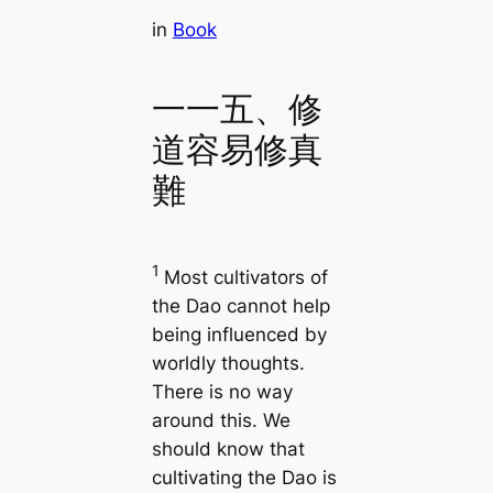
in
Book
一一五、修
道容易修真
難
1
Most cultivators of
the Dao cannot help
being influenced by
worldly thoughts.
There is no way
around this. We
should know that
cultivating the Dao is