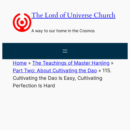
Skip
to
The Lord of Universe Church
content
A way to our home in the Cosmos
Home
»
The Teachings of Master Hanjing
»
Part Two: About Cultivating the Dao
»
115.
Cultivating the Dao Is Easy, Cultivating
Perfection Is Hard