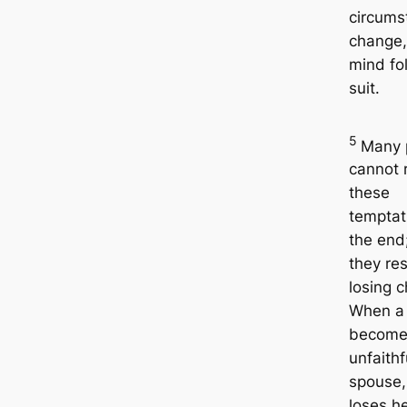
circums
change,
mind fo
suit.
5
Many 
cannot r
these
temptat
the end
they res
losing c
When a
become
unfaithf
spouse,
loses h