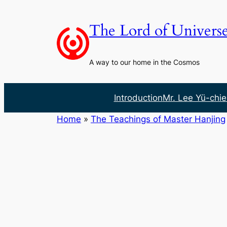
Skip
to
The Lord of Univers
content
A way to our home in the Cosmos
Introduction
Mr. Lee Yü-chie
Home
»
The Teachings of Master Hanjing