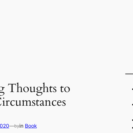
g Thoughts to
ircumstances
2020
—
in
Book
by