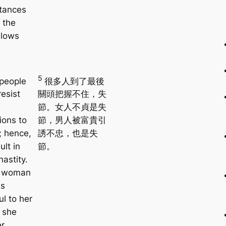
tances
 the
llows
5
people
很多人到了最後
esist
關頭把握不住，失
節。女人不貞是失
ions to
節，男人被富貴引
; hence,
誘不忠，也是失
ult in
節。
hastity.
 woman
s
ul to her
 she
er