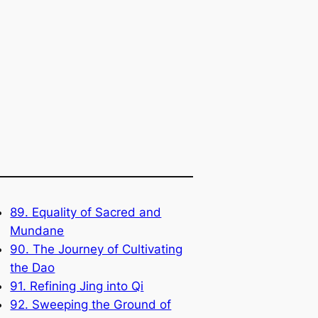
89. Equality of Sacred and
Mundane
90. The Journey of Cultivating
the Dao
91. Refining Jing into Qi
92. Sweeping the Ground of