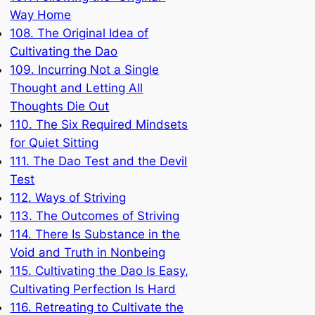
Way Home
108. The Original Idea of
Cultivating the Dao
109. Incurring Not a Single
Thought and Letting All
Thoughts Die Out
110. The Six Required Mindsets
for Quiet Sitting
111. The Dao Test and the Devil
Test
112. Ways of Striving
113. The Outcomes of Striving
114. There Is Substance in the
Void and Truth in Nonbeing
115. Cultivating the Dao Is Easy,
Cultivating Perfection Is Hard
116. Retreating to Cultivate the