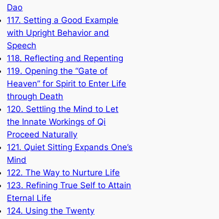
Dao
117. Setting a Good Example
with Upright Behavior and
Speech
118. Reflecting and Repenting
119. Opening the “Gate of
Heaven” for Spirit to Enter Life
through Death
120. Settling the Mind to Let
the Innate Workings of Qi
Proceed Naturally
121. Quiet Sitting Expands One’s
Mind
122. The Way to Nurture Life
123. Refining True Self to Attain
Eternal Life
124. Using the Twenty