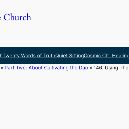
e Church
h
Twenty Words of Truth
Quiet Sitting
Cosmic Ch’i Healin
»
Part Two: About Cultivating the Dao
»
146. Using Th