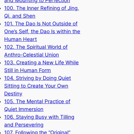
and Mounting to Perfection
100. The Inner Refining of Jing,
Qi, and Shen
101. The Dao Is Not Outside of
One’s Self, the Dao Is within the
Human Heart
102. The Spiritual World of
Anthro-Celestial Union
103. Creating a New Life While
Still in Human Form
104. Striving by Doing Quiet
Sitting to Create Your Own
Destiny
105. The Mental Practice of
Quiet Immersion
106. Staying Busy with Tilling
and Persevering
107. Following the “Original”