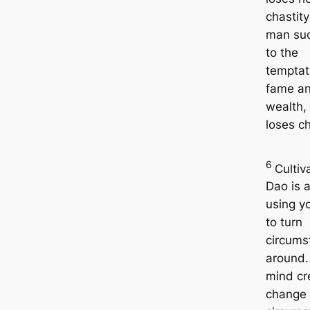
chastit
man su
to the
temptat
fame a
wealth,
loses ch
6
Cultiv
Dao is a
using y
to turn
circums
around.
mind cr
change 