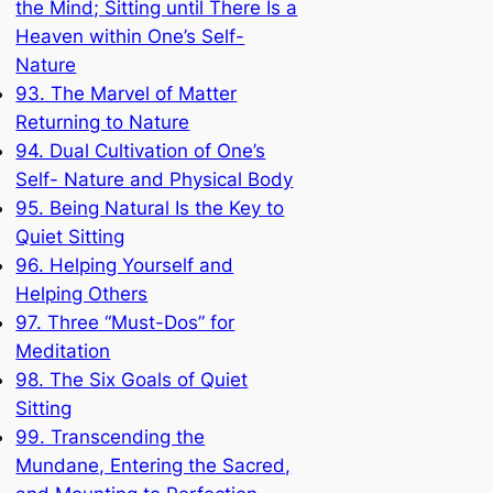
the Mind; Sitting until There Is a
Heaven within One’s Self-
Nature
93. The Marvel of Matter
Returning to Nature
94. Dual Cultivation of One’s
Self- Nature and Physical Body
95. Being Natural Is the Key to
Quiet Sitting
96. Helping Yourself and
Helping Others
97. Three “Must-Dos” for
Meditation
98. The Six Goals of Quiet
Sitting
99. Transcending the
Mundane, Entering the Sacred,