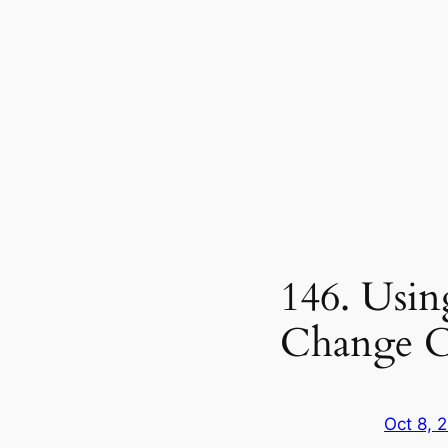
146. Usin
Change C
Oct 8, 