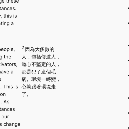
ge these
tances.
, this is
ating a
2
eople,
因為大多數的
g the
人，包括修道人，
ivators,
道心不堅定的人，
have a
都是犯了這個毛
o
病。環境一轉變，
 This is
心就跟著環境走
on
了。
. As
tances
 our
s change