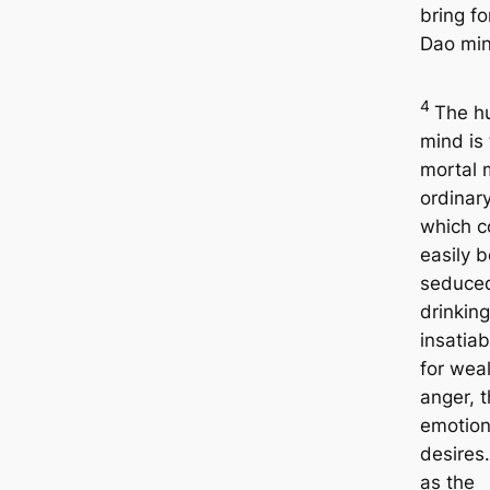
bring fo
Dao min
4
The h
mind is
mortal 
ordinar
which c
easily b
seduce
drinking
insatiab
for weal
anger, 
emotion
desires
as the