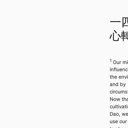
一
心
1
Our mi
influen
the env
and by
circums
Now tha
cultivat
Dao, we
use our