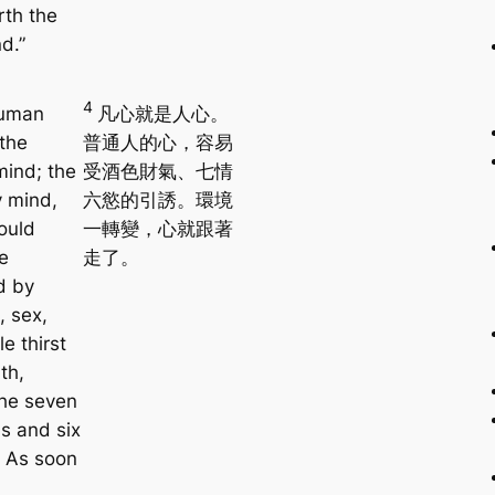
rth the
d.”
4
uman
凡心就是人心。
 the
普通人的心，容易
mind; the
受酒色財氣、七情
y mind,
六慾的引誘。環境
ould
一轉變，心就跟著
e
走了。
d by
, sex,
le thirst
th,
the seven
s and six
. As soon