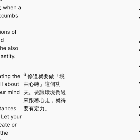
y; when a
ccumbs
ions of
nd
 he also
astity.
6
ating the
修道就要做「境
ll about
由心轉」這個功
our mind
夫。要讓環境倒過
來跟著心走，就得
tances
要有定力。
 Let your
eate or
the