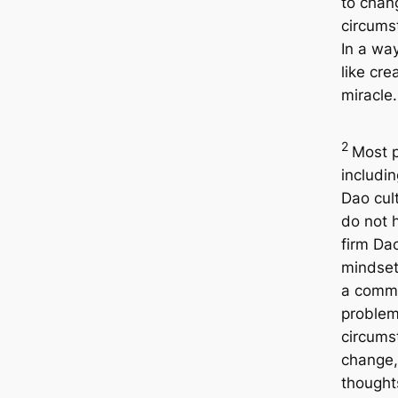
to chan
circums
In a way
like cre
miracle.
2
Most p
includin
Dao cult
do not 
firm Da
mindset.
a comm
problem
circums
change,
thought