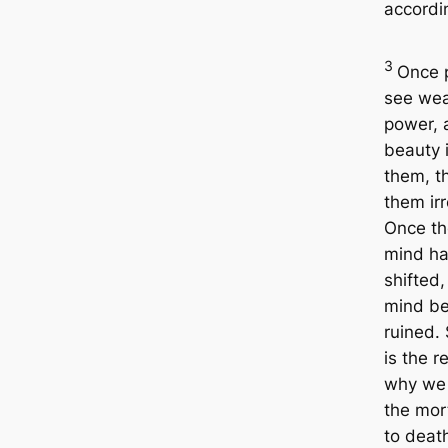
accordin
3
Once 
see wea
power, 
beauty i
them, t
them irr
Once th
mind h
shifted
mind b
ruined. 
is the r
why we 
the mor
to deat