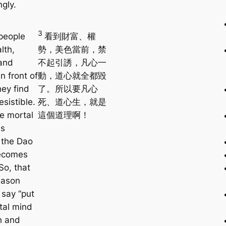
gly.
3
people
看到財富、權
lth,
勢，美色當前，禁
and
不起引誘，凡心一
n front of
動，道心就全都毀
hey find
了。所以要凡心
esistible.
死、道心生，就是
e mortal
這個道理啊！
as
, the Dao
ecomes
So, that
eason
say “put
tal mind
h and