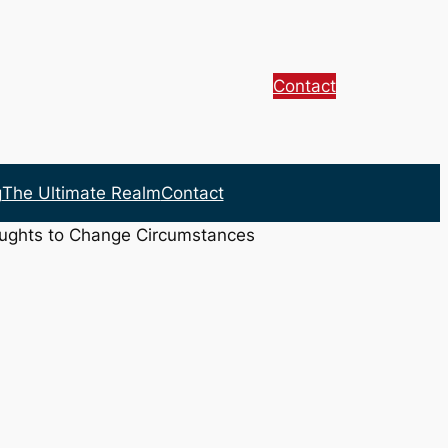
Contact
g
The Ultimate Realm
Contact
oughts to Change Circumstances