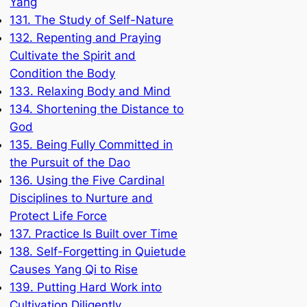
Yang
131. The Study of Self-Nature
132. Repenting and Praying
Cultivate the Spirit and
Condition the Body
133. Relaxing Body and Mind
134. Shortening the Distance to
God
135. Being Fully Committed in
the Pursuit of the Dao
136. Using the Five Cardinal
Disciplines to Nurture and
Protect Life Force
137. Practice Is Built over Time
138. Self-Forgetting in Quietude
Causes Yang Qi to Rise
139. Putting Hard Work into
Cultivation Diligently