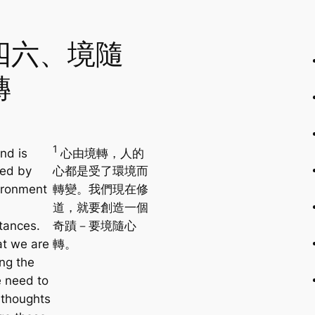
四六、境隨
轉
1
nd is
心由境轉，人的
ced by
心都是受了環境而
ironment
轉變。我們現在修
道，就要創造一個
tances.
奇蹟－要境隨心
t we are
轉。
ing the
 need to
 thoughts