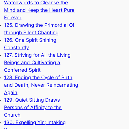
Watchwords to Cleanse the
Mind and Keep the Heart Pure
Forever
125. Drawing the Primordial Qi
through Silent Chanting
126. One Spirit Shining
Constantly
127. Striving for All the Living
Beings and Cultivating a
Conferred Spirit
128. Ending the Cycle of Birth
and Death, Never Reincarnating
Again
129. Quiet Sitting Draws
Persons of Affinity to the
Church
130. Expelling Yin; Intaking