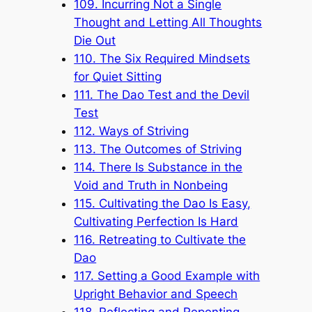
109. Incurring Not a Single
Thought and Letting All Thoughts
Die Out
110. The Six Required Mindsets
for Quiet Sitting
111. The Dao Test and the Devil
Test
112. Ways of Striving
113. The Outcomes of Striving
114. There Is Substance in the
Void and Truth in Nonbeing
115. Cultivating the Dao Is Easy,
Cultivating Perfection Is Hard
116. Retreating to Cultivate the
Dao
117. Setting a Good Example with
Upright Behavior and Speech