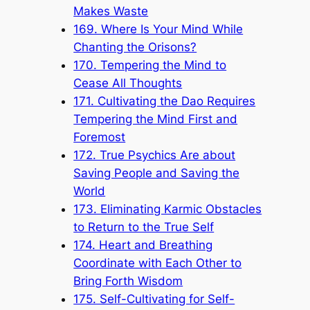
Makes Waste
169. Where Is Your Mind While
Chanting the Orisons?
170. Tempering the Mind to
Cease All Thoughts
171. Cultivating the Dao Requires
Tempering the Mind First and
Foremost
172. True Psychics Are about
Saving People and Saving the
World
173. Eliminating Karmic Obstacles
to Return to the True Self
174. Heart and Breathing
Coordinate with Each Other to
Bring Forth Wisdom
175. Self-Cultivating for Self-