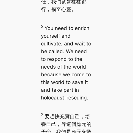
任，我們就會樣樣都
行，福至心靈。
2
You need to enrich
yourself and
cultivate, and wait to
be called. We need
to respond to the
needs of the world
because we come to
this world to save it
and take part in
holocaust-rescuing.
2
要趕快充實自己，培
養自己，等這個應元的
天命。我們是應元來救