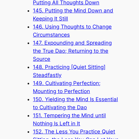
Putting All Thoughts Down
145. Putting the Mind Down and
Keeping It Still
146. Using Thoughts to Change
Circumstances
147. Expounding and Spreading
the True Dao; Returning to the
Source
148. Practicing [Quiet Sitting]
Steadfastly
149. Cultivating Perfection;
Mounting to Perfection
150. Yielding the Mind Is Essential
to Cultivating the Dao
151. Tempering the Mind until
Nothing Is Left in It
152. The Less You Practice Quiet