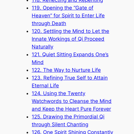
118. Reflecting and Repenting
119. Opening the “Gate of
Heaven” for Spirit to Enter Life
through Death
120. Settling the Mind to Let the
Innate Workings of Qi Proceed
Naturally
121. Quiet Sitting Expands One’s
Mind
122. The Way to Nurture Life
123. Refining True Self to Attain
Eternal Life
124. Using the Twenty
Watchwords to Cleanse the Mind
and Keep the Heart Pure Forever
125. Drawing the Primordial Qi
through Silent Chanting
126. One Spirit Shining Constantly