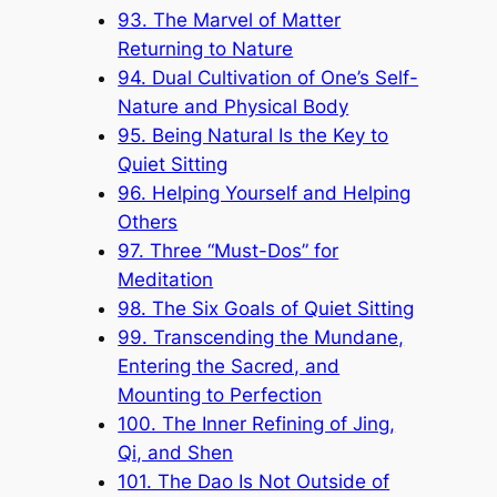
93. The Marvel of Matter
Returning to Nature
94. Dual Cultivation of One’s Self-
Nature and Physical Body
95. Being Natural Is the Key to
Quiet Sitting
96. Helping Yourself and Helping
Others
97. Three “Must-Dos” for
Meditation
98. The Six Goals of Quiet Sitting
99. Transcending the Mundane,
Entering the Sacred, and
Mounting to Perfection
100. The Inner Refining of Jing,
Qi, and Shen
101. The Dao Is Not Outside of