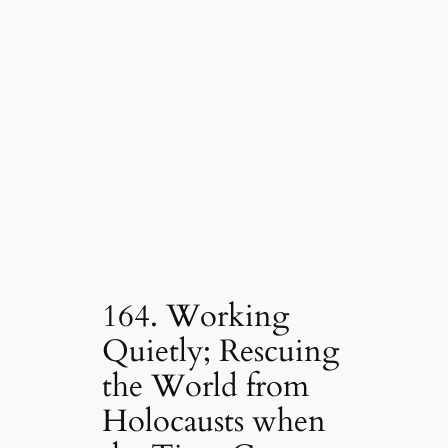
164. Working
Quietly; Rescuing
the World from
Holocausts when