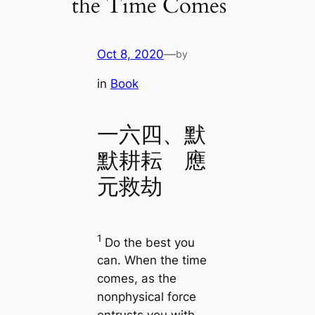
the Time Comes
Oct 8, 2020
—
by
in
Book
一六四、默
默耕耘 應
元救劫
1
Do the best you
can. When the time
comes, as the
nonphysical force