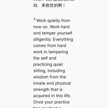
劫、來救世的啊！
3
Work quietly from
now on. Work hard
and temper yourself
diligently. Everything
comes from hard
work in tempering
the self and
practicing quiet
sitting, including
wisdom from the
innate and physical
strength that is
acquired in this life.
Once your practice