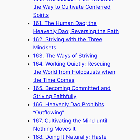
the Way to Cultivate Conferred
Spirits
161. The Human Dao; the
Heavenly Dao; Reversing the Path
162. Striving with the Three
Mindsets
163. The Ways of Striving
164. Working Quietly; Rescuing
the World from Holocausts when
the Time Comes
165. Becoming Committed and
Striving Faithfully
166. Heavenly Dao Prohibits
“Outflowing”
167. Cultivating the Mind until
Nothing Moves It
168. Doing It Naturally; Haste