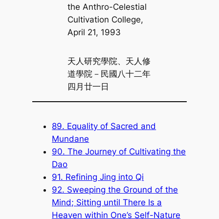
the Anthro-Celestial
Cultivation College,
April 21, 1993
天人研究學院、天人修
道學院－民國八十二年
四月廿一日
89. Equality of Sacred and
Mundane
90. The Journey of Cultivating the
Dao
91. Refining Jing into Qi
92. Sweeping the Ground of the
Mind; Sitting until There Is a
Heaven within One’s Self-Nature