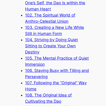
One’s Self, the Dao Is within the
Human Heart
102. The Spiritual World of
Anthro-Celestial Union
103. Creating a New Life While
Still in Human Form
104. Striving by Doing Quiet
Sitting to Create Your Own
Destiny
105. The Mental Practice of Quiet
Immersion
106. Staying Busy with Tilling and
Persevering
107. Following the “Original” Way
Home
108. The Original Idea of
Cultivating the Dao