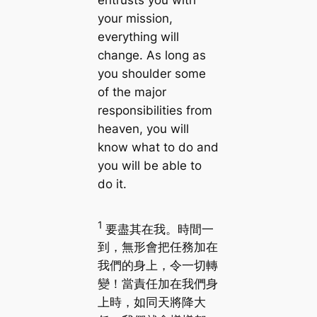
entrusts you with
your mission,
everything will
change. As long as
you shoulder some
of the major
responsibilities from
heaven, you will
know what to do and
you will be able to
do it.
1
要盡其在我。時間一
到，無形會把任務加在
我們的身上，令一切轉
變！當責任加在我們身
上時，如同天將降大