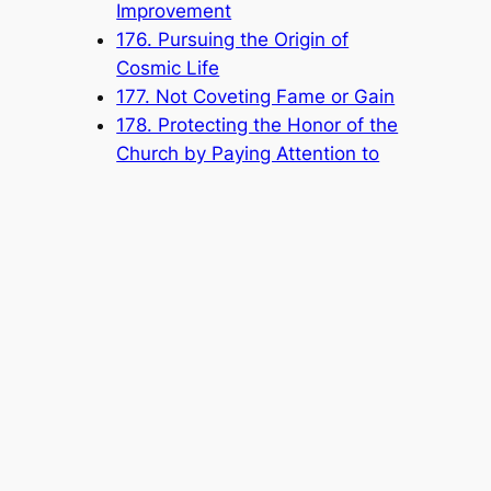
Improvement
176. Pursuing the Origin of
Cosmic Life
177. Not Coveting Fame or Gain
178. Protecting the Honor of the
Church by Paying Attention to
Your Speech and Conduct
Popular Categories
Announcement
(6)
Book
(315)
Knowledge Base
(1)
Sacred Message
(8)
Shouxi's Talks on the Dao
(1)
The Ultimate Realm
(42)
Voice of a Striver's Heart
(2)