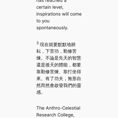
has reached a
certain level,
inspirations will come
to you
spontaneously.
3
現在就要默默地耕
耘，下苦功，勤修苦
煉。不論是先天的智慧
還是後天的體能，都要
靠勤修苦煉、靠打坐得
來。有了功夫，無形自
然而然會啟發我們的靈
感。
The Anthro-Celestial
Research College,