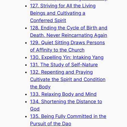
127. Striving for All the Living
Beings and Cultivating a
Conferred Spirit
128. Ending the Cycle of Birth and
Death, Never Reincarnating Again
129. Quiet Sitting Draws Persons
of Affinity to the Church
130. Expelling Yin; Intaking Yang
131. The Study of Self-Nature
132. Repenting and Praying
Cultivate the Spirit and Condition
the Body
133. Relaxing Body and Mind
134. Shortening the Distance to
God
135. Being Fully Committed in the
Pursuit of the Dao