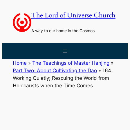
Skip
to
The Lord of Universe Church
content
A way to our home in the Cosmos
Home
»
The Teachings of Master Hanjing
»
Part Two: About Cultivating the Dao
»
164.
Working Quietly; Rescuing the World from
Holocausts when the Time Comes