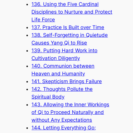
136. Using the Five Cardinal
Disciplines to Nurture and Protect
Life Force
137. Practice Is Built over Time
138. Self-Forgetting in Quietude
Causes Yang Qi to Rise
139. Putting Hard Work into
Cultivation Diligently
140. Communion between
Heaven and Humanity
141. Skepticism Brings Failure
142. Thoughts Pollute the
Spiritual Body
143. Allowing the Inner Workings
of Qi to Proceed Naturally and
without Any Expectations
144. Letting Everything Go;