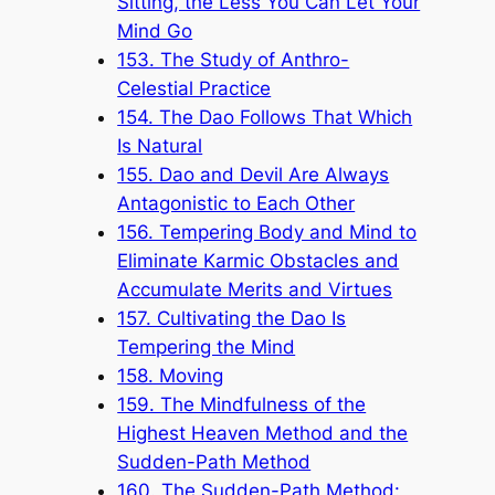
Sitting, the Less You Can Let Your
Mind Go
153. The Study of Anthro-
Celestial Practice
154. The Dao Follows That Which
Is Natural
155. Dao and Devil Are Always
Antagonistic to Each Other
156. Tempering Body and Mind to
Eliminate Karmic Obstacles and
Accumulate Merits and Virtues
157. Cultivating the Dao Is
Tempering the Mind
158. Moving
159. The Mindfulness of the
Highest Heaven Method and the
Sudden-Path Method
160. The Sudden-Path Method: