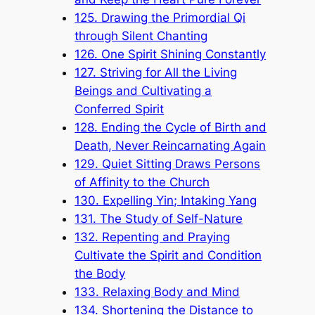
125. Drawing the Primordial Qi
through Silent Chanting
126. One Spirit Shining Constantly
127. Striving for All the Living
Beings and Cultivating a
Conferred Spirit
128. Ending the Cycle of Birth and
Death, Never Reincarnating Again
129. Quiet Sitting Draws Persons
of Affinity to the Church
130. Expelling Yin; Intaking Yang
131. The Study of Self-Nature
132. Repenting and Praying
Cultivate the Spirit and Condition
the Body
133. Relaxing Body and Mind
134. Shortening the Distance to