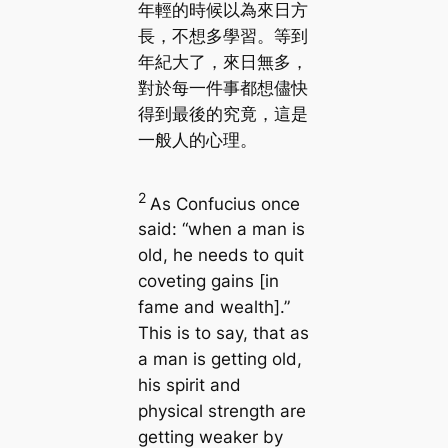
年輕的時候以為來日方
長，不想多學習。等到
年紀大了，來日無多，
對於每一件事都想儘快
得到最後的究竟，這是
一般人的心理。
2
As Confucius once
said: “when a man is
old, he needs to quit
coveting gains [in
fame and wealth].”
This is to say, that as
a man is getting old,
his spirit and
physical strength are
getting weaker by