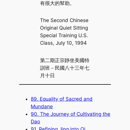
有很大的幫助。
The Second Chinese
Original Quiet Sitting
Special Training U.S.
Class, July 10, 1994
第二期正宗靜坐美國特
訓班－民國八十三年七
月十日
89. Equality of Sacred and
Mundane
90. The Journey of Cultivating the
Dao
91. Refining Jing into Qi