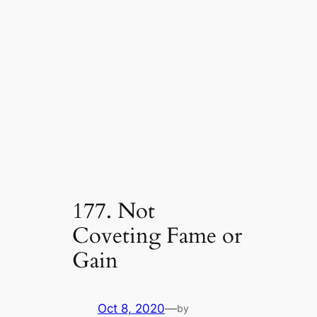
177. Not
Coveting Fame or
Gain
Oct 8, 2020
—
by