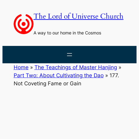
Skip
to
The Lord of Universe Church
content
A way to our home in the Cosmos
Home
»
The Teachings of Master Hanjing
»
Part Two: About Cultivating the Dao
»
177.
Not Coveting Fame or Gain