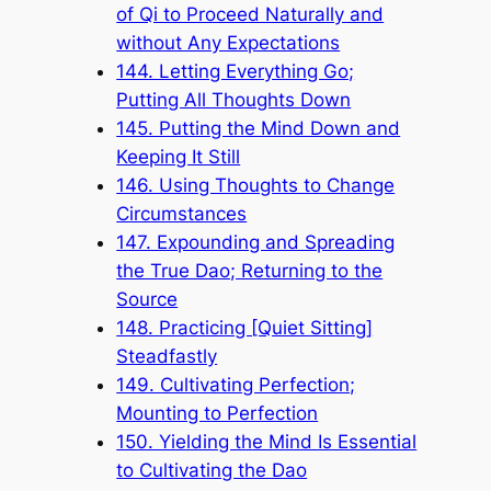
of Qi to Proceed Naturally and
without Any Expectations
144. Letting Everything Go;
Putting All Thoughts Down
145. Putting the Mind Down and
Keeping It Still
146. Using Thoughts to Change
Circumstances
147. Expounding and Spreading
the True Dao; Returning to the
Source
148. Practicing [Quiet Sitting]
Steadfastly
149. Cultivating Perfection;
Mounting to Perfection
150. Yielding the Mind Is Essential
to Cultivating the Dao