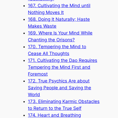
167. Cultivating the Mind until
Nothing Moves It
168. Doing It Naturally; Haste
Makes Waste
169. Where Is Your Mind While
Chanting the Orisons?
170. Tempering the Mind to
Cease All Thoughts
171. Cultivating the Dao Requires
Tempering the Mind First and
Foremost
172. True Psychics Are about
Saving People and Saving the
World
173. Eliminating Karmic Obstacles
to Return to the True Self
174. Heart and Breathing