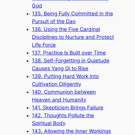
God
135. Being Fully Committed in the
Pursuit of the Dao
136. Using the Five Cardinal
Disciplines to Nurture and Protect
Life Force
137. Practice Is Built over Time
138. Self-Forgetting in Quietude
Causes Yang Qi to Rise
139. Putting Hard Work into
Cultivation Diligently
140. Communion between
Heaven and Humanity
141. Skepticism Brings Failure
142. Thoughts Pollute the
Spiritual Body
143. Allowing the Inner Workings