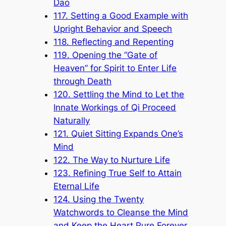
Dao
117. Setting a Good Example with
Upright Behavior and Speech
118. Reflecting and Repenting
119. Opening the “Gate of
Heaven” for Spirit to Enter Life
through Death
120. Settling the Mind to Let the
Innate Workings of Qi Proceed
Naturally
121. Quiet Sitting Expands One’s
Mind
122. The Way to Nurture Life
123. Refining True Self to Attain
Eternal Life
124. Using the Twenty
Watchwords to Cleanse the Mind
and Keep the Heart Pure Forever