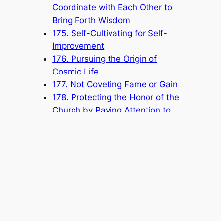
Coordinate with Each Other to
Bring Forth Wisdom
175. Self-Cultivating for Self-
Improvement
176. Pursuing the Origin of
Cosmic Life
177. Not Coveting Fame or Gain
178. Protecting the Honor of the
Church by Paying Attention to
Your Speech and Conduct
Popular Categories
Announcement
(6)
Book
(315)
Knowledge Base
(1)