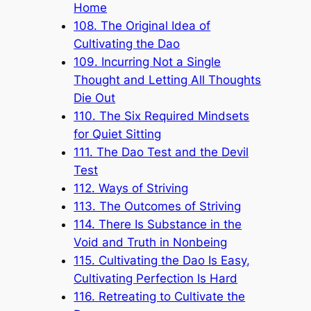
Home
108. The Original Idea of
Cultivating the Dao
109. Incurring Not a Single
Thought and Letting All Thoughts
Die Out
110. The Six Required Mindsets
for Quiet Sitting
111. The Dao Test and the Devil
Test
112. Ways of Striving
113. The Outcomes of Striving
114. There Is Substance in the
Void and Truth in Nonbeing
115. Cultivating the Dao Is Easy,
Cultivating Perfection Is Hard
116. Retreating to Cultivate the