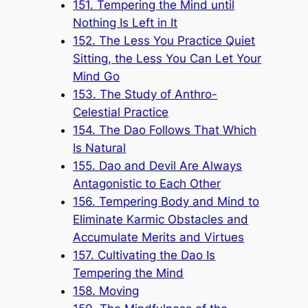
151. Tempering the Mind until
Nothing Is Left in It
152. The Less You Practice Quiet
Sitting, the Less You Can Let Your
Mind Go
153. The Study of Anthro-
Celestial Practice
154. The Dao Follows That Which
Is Natural
155. Dao and Devil Are Always
Antagonistic to Each Other
156. Tempering Body and Mind to
Eliminate Karmic Obstacles and
Accumulate Merits and Virtues
157. Cultivating the Dao Is
Tempering the Mind
158. Moving