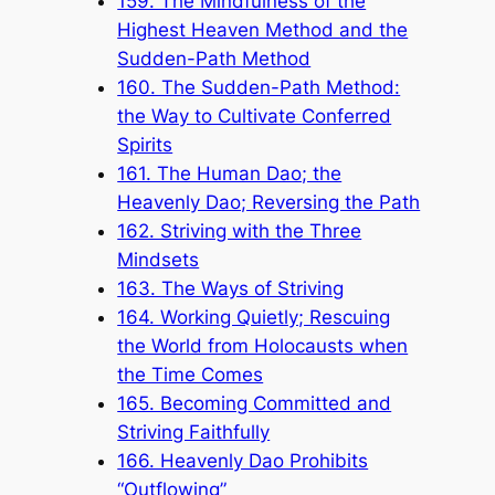
159. The Mindfulness of the
Highest Heaven Method and the
Sudden-Path Method
160. The Sudden-Path Method:
the Way to Cultivate Conferred
Spirits
161. The Human Dao; the
Heavenly Dao; Reversing the Path
162. Striving with the Three
Mindsets
163. The Ways of Striving
164. Working Quietly; Rescuing
the World from Holocausts when
the Time Comes
165. Becoming Committed and
Striving Faithfully
166. Heavenly Dao Prohibits
“Outflowing”