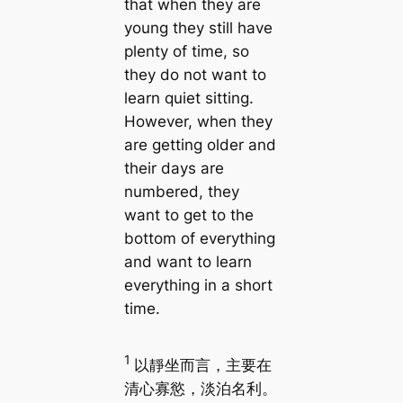
that when they are
young they still have
plenty of time, so
they do not want to
learn quiet sitting.
However, when they
are getting older and
their days are
numbered, they
want to get to the
bottom of everything
and want to learn
everything in a short
time.
1
以靜坐而言，主要在
清心寡慾，淡泊名利。