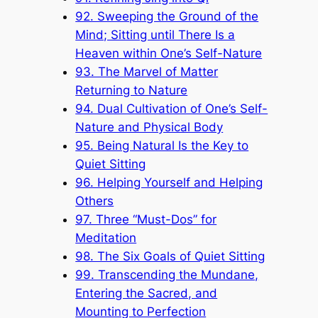
92. Sweeping the Ground of the
Mind; Sitting until There Is a
Heaven within One’s Self-Nature
93. The Marvel of Matter
Returning to Nature
94. Dual Cultivation of One’s Self-
Nature and Physical Body
95. Being Natural Is the Key to
Quiet Sitting
96. Helping Yourself and Helping
Others
97. Three “Must-Dos” for
Meditation
98. The Six Goals of Quiet Sitting
99. Transcending the Mundane,
Entering the Sacred, and
Mounting to Perfection