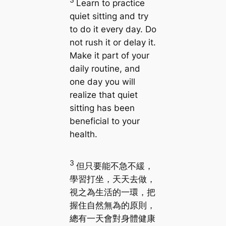
Learn to practice
quiet sitting and try
to do it every day. Do
not rush it or delay it.
Make it part of your
daily routine, and
one day you will
realize that quiet
sitting has been
beneficial to your
health.
3
但只要能不急不緩，
學習打坐，天天去做，
視之為生活的一環，把
握住自然無為的原則，
總有一天會對身體健康