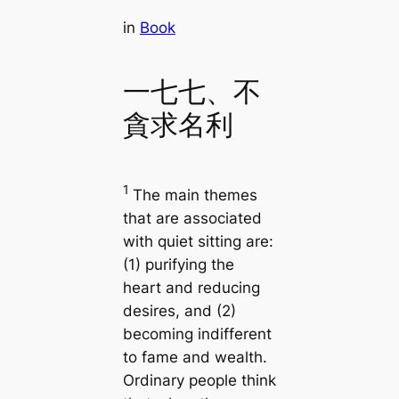
in
Book
一七七、不
貪求名利
1
The main themes
that are associated
with quiet sitting are:
(1) purifying the
heart and reducing
desires, and (2)
becoming indifferent
to fame and wealth.
Ordinary people think