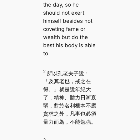
the day, so he
should not exert
himself besides not
coveting fame or
wealth but do the
best his body is able
to.
2
所以孔老夫子說：
「及其老也，戒之在
得。」就是說年紀大
了，精神、體力日漸衰
弱，對於名利根本不應
貪求之外，凡事也必須
量力而為，不能勉強。
3