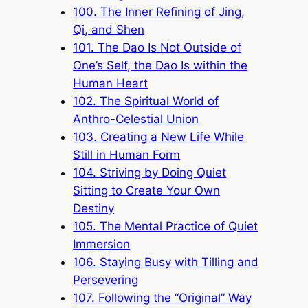
100. The Inner Refining of Jing,
Qi, and Shen
101. The Dao Is Not Outside of
One’s Self, the Dao Is within the
Human Heart
102. The Spiritual World of
Anthro-Celestial Union
103. Creating a New Life While
Still in Human Form
104. Striving by Doing Quiet
Sitting to Create Your Own
Destiny
105. The Mental Practice of Quiet
Immersion
106. Staying Busy with Tilling and
Persevering
107. Following the “Original” Way