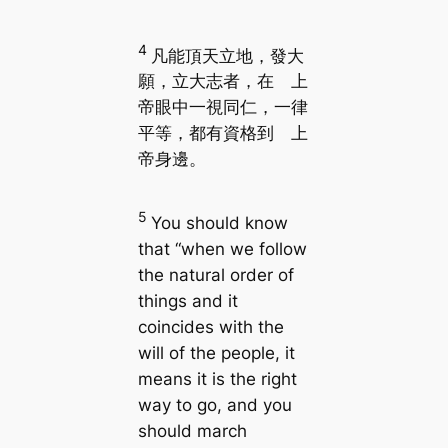
4
凡能頂天立地，發大
願，立大志者，在 上
帝眼中一視同仁，一律
平等，都有資格到 上
帝身邊。
5
You should know
that “when we follow
the natural order of
things and it
coincides with the
will of the people, it
means it is the right
way to go, and you
should march