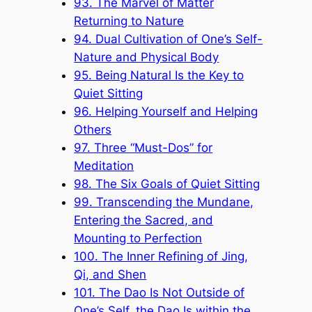
93. The Marvel of Matter
Returning to Nature
94. Dual Cultivation of One’s Self-
Nature and Physical Body
95. Being Natural Is the Key to
Quiet Sitting
96. Helping Yourself and Helping
Others
97. Three “Must-Dos” for
Meditation
98. The Six Goals of Quiet Sitting
99. Transcending the Mundane,
Entering the Sacred, and
Mounting to Perfection
100. The Inner Refining of Jing,
Qi, and Shen
101. The Dao Is Not Outside of
One’s Self, the Dao Is within the