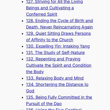
127. Striving for All the Living
Beings and Cultivating a
Conferred Spirit
128. Ending the Cycle of Birth and
Death, Never Reincarnating Again
129. Quiet Sitting Draws Persons
of Affinity to the Church
130. Expelling Yin; Intaking Yang
131. The Study of Self-Nature
132. Repenting and Praying
Cultivate the Spirit and Condition
the Body
133. Relaxing Body and Mind
134. Shortening the Distance to
God
135. Being Fully Committed in the
Pursuit of the Dao
136. Using the Five Cardinal