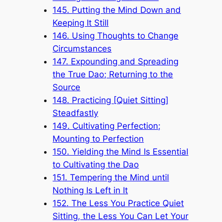
145. Putting the Mind Down and
Keeping It Still
146. Using Thoughts to Change
Circumstances
147. Expounding and Spreading
the True Dao; Returning to the
Source
148. Practicing [Quiet Sitting]
Steadfastly
149. Cultivating Perfection;
Mounting to Perfection
150. Yielding the Mind Is Essential
to Cultivating the Dao
151. Tempering the Mind until
Nothing Is Left in It
152. The Less You Practice Quiet
Sitting, the Less You Can Let Your