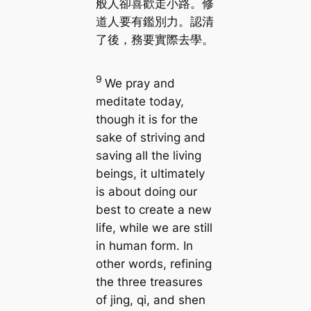
般人卻喜歡走小路。修
道人要有鑑別力。認清
了後，務要實際去學。
9
We pray and
meditate today,
though it is for the
sake of striving and
saving all the living
beings, it ultimately
is about doing our
best to create a new
life, while we are still
in human form. In
other words, refining
the three treasures
of jing, qi, and shen