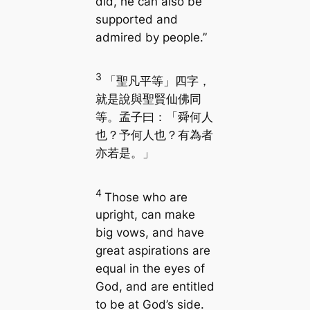
did, he can also be
supported and
admired by people.”
3
「聖凡平等」四字，
就是說與聖賢仙佛同
等。孟子曰：「舜何人
也？予何人也？有為者
亦若是。」
4
Those who are
upright, can make
big vows, and have
great aspirations are
equal in the eyes of
God, and are entitled
to be at God’s side.