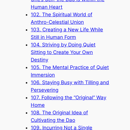
Human Heart
102. The Spiritual World of
Anthro-Celestial Union
103. Creating a New Life While
Still in Human Form
104. Striving by Doing Quiet
Sitting to Create Your Own
Destiny
105. The Mental Practice of Quiet
Immersion
106. Staying Busy with Tilling and
Persevering
107. Following the “Original” Way
Home
108. The Original Idea of
Cultivating the Dao
109. Incurring Not a Single