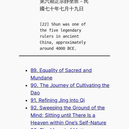
第六期正宗靜坐班－民
國七十年七月十九日
[22] Shun was one of 
the five legendary 
rulers in ancient 
China, approximately 
around 4000 BCE.
89. Equality of Sacred and
Mundane
90. The Journey of Cultivating the
Dao
91. Refining Jing into Qi
92. Sweeping the Ground of the
Mind; Sitting until There Is a
Heaven within One’s Self-Nature