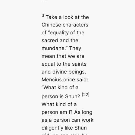
3
Take a look at the
Chinese characters
of “equality of the
sacred and the
mundane.” They
mean that we are
equal to the saints
and divine beings.
Mencius once said:
“What kind of a
[22]
person is Shun?
What kind of a
person am I? As long
as a person can work
diligently like Shun