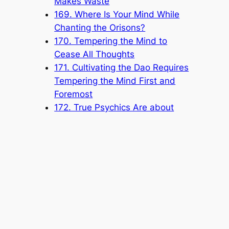
Makes Waste
169. Where Is Your Mind While
Chanting the Orisons?
170. Tempering the Mind to
Cease All Thoughts
171. Cultivating the Dao Requires
Tempering the Mind First and
Foremost
172. True Psychics Are about
Saving People and Saving the
World
173. Eliminating Karmic Obstacles
to Return to the True Self
174. Heart and Breathing
Coordinate with Each Other to
Bring Forth Wisdom
175. Self-Cultivating for Self-
Improvement