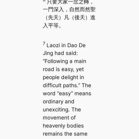
只要大家一念之轉，
一門深入，自然而然聖
（先天）凡（後天）進
入平等。
7
Laozi in
Dao De
Jing
had said:
“Following a main
road is easy, yet
people delight in
difficult paths.” The
word “easy” means
ordinary and
unexciting. The
movement of
heavenly bodies
remains the same