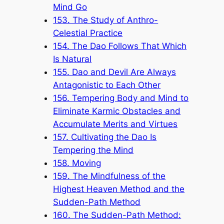
Mind Go
153. The Study of Anthro-
Celestial Practice
154. The Dao Follows That Which
Is Natural
155. Dao and Devil Are Always
Antagonistic to Each Other
156. Tempering Body and Mind to
Eliminate Karmic Obstacles and
Accumulate Merits and Virtues
157. Cultivating the Dao Is
Tempering the Mind
158. Moving
159. The Mindfulness of the
Highest Heaven Method and the
Sudden-Path Method
160. The Sudden-Path Method: