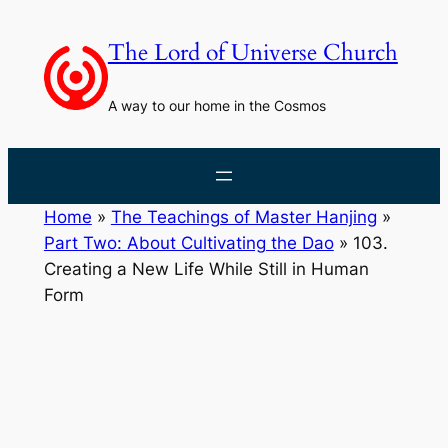
Skip
to
The Lord of Universe Church
content
A way to our home in the Cosmos
Home
»
The Teachings of Master Hanjing
»
Part Two: About Cultivating the Dao
»
103.
Creating a New Life While Still in Human
Form