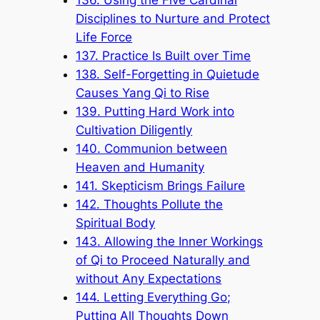
Disciplines to Nurture and Protect
Life Force
137. Practice Is Built over Time
138. Self-Forgetting in Quietude
Causes Yang Qi to Rise
139. Putting Hard Work into
Cultivation Diligently
140. Communion between
Heaven and Humanity
141. Skepticism Brings Failure
142. Thoughts Pollute the
Spiritual Body
143. Allowing the Inner Workings
of Qi to Proceed Naturally and
without Any Expectations
144. Letting Everything Go;
Putting All Thoughts Down