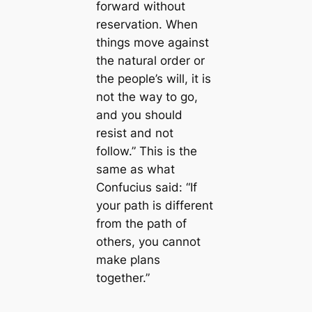
forward without
reservation. When
things move against
the natural order or
the people’s will, it is
not the way to go,
and you should
resist and not
follow.” This is the
same as what
Confucius said: “If
your path is different
from the path of
others, you cannot
make plans
together.”