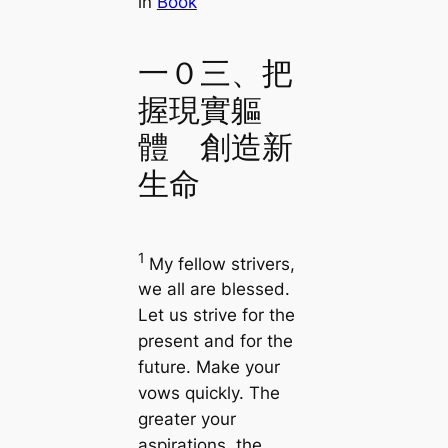
in
Book
一０三、把
握現實軀
體 創造新
生命
1
My fellow strivers,
we all are blessed.
Let us strive for the
present and for the
future. Make your
vows quickly. The
greater your
aspirations, the