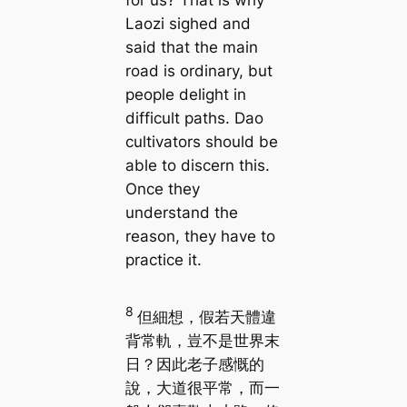
Laozi sighed and
said that the main
road is ordinary, but
people delight in
difficult paths. Dao
cultivators should be
able to discern this.
Once they
understand the
reason, they have to
practice it.
8
但細想，假若天體違
背常軌，豈不是世界末
日？因此老子感慨的
說，大道很平常，而一