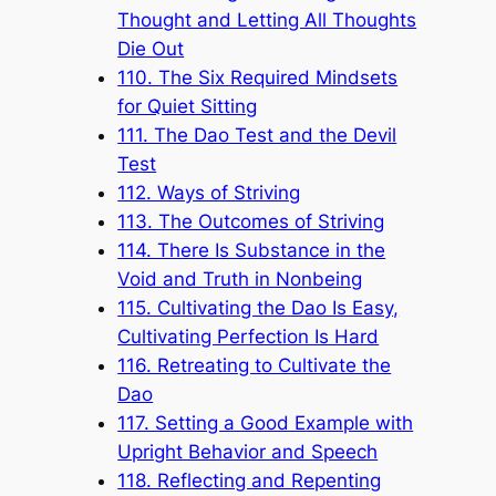
Thought and Letting All Thoughts
Die Out
110. The Six Required Mindsets
for Quiet Sitting
111. The Dao Test and the Devil
Test
112. Ways of Striving
113. The Outcomes of Striving
114. There Is Substance in the
Void and Truth in Nonbeing
115. Cultivating the Dao Is Easy,
Cultivating Perfection Is Hard
116. Retreating to Cultivate the
Dao
117. Setting a Good Example with
Upright Behavior and Speech
118. Reflecting and Repenting