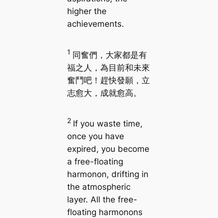
higher the
achievements.
1
同奮們，大家都是有
福之人，為目前和未來
奮鬥吧！趕快發願，立
志愈大，成就愈高。
2
If you waste time,
once you have
expired, you become
a free-floating
harmonon, drifting in
the atmospheric
layer. All the free-
floating harmonons