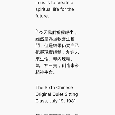
in us is to create a
spiritual life for the
future.
9
今天我們祈禱靜坐，
雖然是為拯救蒼生奮
鬥，但是結果仍要自己
把握現實軀體，創造未
來生命。即內煉精、
氣、神三寶，創造未來
精神生命。
The Sixth Chinese
Original Quiet Sitting
Class, July 19, 1981