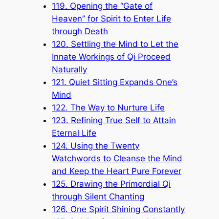
119. Opening the “Gate of
Heaven” for Spirit to Enter Life
through Death
120. Settling the Mind to Let the
Innate Workings of Qi Proceed
Naturally
121. Quiet Sitting Expands One’s
Mind
122. The Way to Nurture Life
123. Refining True Self to Attain
Eternal Life
124. Using the Twenty
Watchwords to Cleanse the Mind
and Keep the Heart Pure Forever
125. Drawing the Primordial Qi
through Silent Chanting
126. One Spirit Shining Constantly