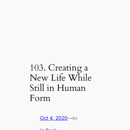
103. Creating a
New Life While
Still in Human
Form
Oct 4, 2020
—
by