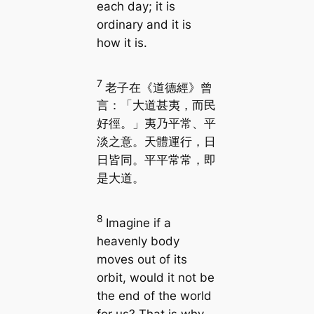
each day; it is
ordinary and it is
how it is.
7
老子在《道德經》曾
言：「大道甚夷，而民
好徑。」夷乃平常、平
淡之意。天體運行，日
日皆同。平平常常，即
是大道。
8
Imagine if a
heavenly body
moves out of its
orbit, would it not be
the end of the world
for us? That is why