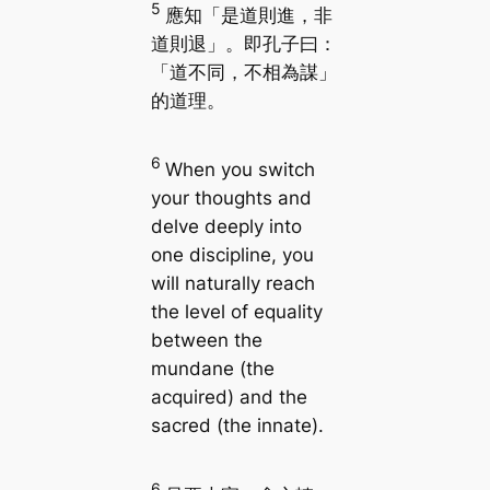
5
應知「是道則進，非
道則退」。即孔子曰：
「道不同，不相為謀」
的道理。
6
When you switch
your thoughts and
delve deeply into
one discipline, you
will naturally reach
the level of equality
between the
mundane (the
acquired) and the
sacred (the innate).
6