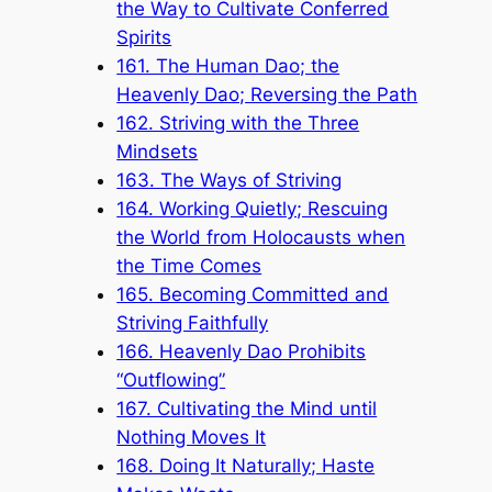
the Way to Cultivate Conferred
Spirits
161. The Human Dao; the
Heavenly Dao; Reversing the Path
162. Striving with the Three
Mindsets
163. The Ways of Striving
164. Working Quietly; Rescuing
the World from Holocausts when
the Time Comes
165. Becoming Committed and
Striving Faithfully
166. Heavenly Dao Prohibits
“Outflowing”
167. Cultivating the Mind until
Nothing Moves It
168. Doing It Naturally; Haste