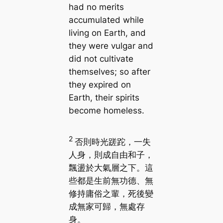
had no merits
accumulated while
living on Earth, and
they were vulgar and
did not cultivate
themselves; so after
they expired on
Earth, their spirits
become homeless.
2
否則時光蹉跎，一失
人身，則成自由和子，
飄盪於大氣層之下。這
些都是生前無功德、無
修持庸俗之輩，死後變
成無家可歸，無處存
身。