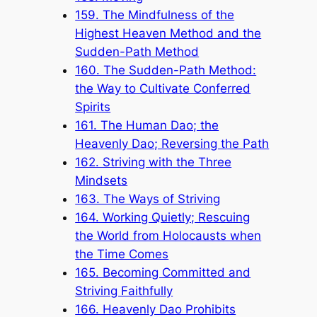
159. The Mindfulness of the
Highest Heaven Method and the
Sudden-Path Method
160. The Sudden-Path Method:
the Way to Cultivate Conferred
Spirits
161. The Human Dao; the
Heavenly Dao; Reversing the Path
162. Striving with the Three
Mindsets
163. The Ways of Striving
164. Working Quietly; Rescuing
the World from Holocausts when
the Time Comes
165. Becoming Committed and
Striving Faithfully
166. Heavenly Dao Prohibits