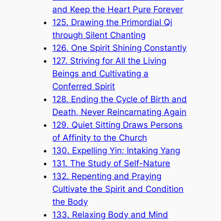
and Keep the Heart Pure Forever
125. Drawing the Primordial Qi
through Silent Chanting
126. One Spirit Shining Constantly
127. Striving for All the Living
Beings and Cultivating a
Conferred Spirit
128. Ending the Cycle of Birth and
Death, Never Reincarnating Again
129. Quiet Sitting Draws Persons
of Affinity to the Church
130. Expelling Yin; Intaking Yang
131. The Study of Self-Nature
132. Repenting and Praying
Cultivate the Spirit and Condition
the Body
133. Relaxing Body and Mind