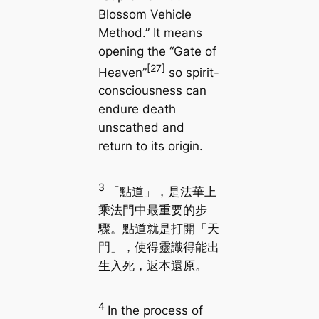
Blossom Vehicle
Method.” It means
opening the “Gate of
[27]
Heaven”
so spirit-
consciousness can
endure death
unscathed and
return to its origin.
3
「點道」，是法華上
乘法門中最重要的步
驟。點道就是打開「天
門」，使得靈識得能出
生入死，返本還原。
4
In the process of