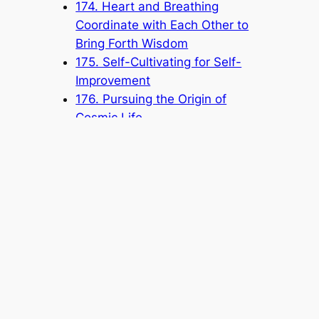
174. Heart and Breathing
Coordinate with Each Other to
Bring Forth Wisdom
175. Self-Cultivating for Self-
Improvement
176. Pursuing the Origin of
Cosmic Life
177. Not Coveting Fame or Gain
178. Protecting the Honor of the
Church by Paying Attention to
Your Speech and Conduct
Popular Categories
Announcement
(6)
Book
(315)
Knowledge Base
(1)