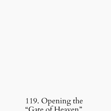
119. Opening the
“Gate of Heaven”