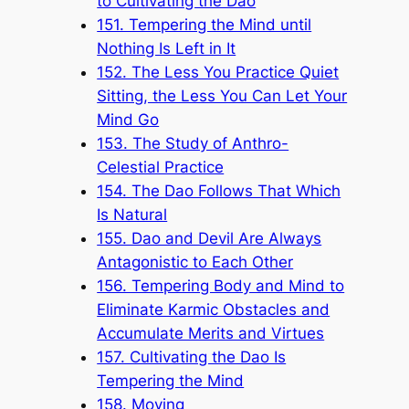
to Cultivating the Dao
151. Tempering the Mind until
Nothing Is Left in It
152. The Less You Practice Quiet
Sitting, the Less You Can Let Your
Mind Go
153. The Study of Anthro-
Celestial Practice
154. The Dao Follows That Which
Is Natural
155. Dao and Devil Are Always
Antagonistic to Each Other
156. Tempering Body and Mind to
Eliminate Karmic Obstacles and
Accumulate Merits and Virtues
157. Cultivating the Dao Is
Tempering the Mind
158. Moving