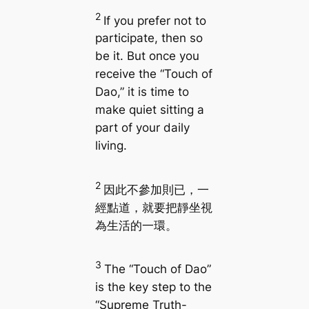
2
If you prefer not to
participate, then so
be it. But once you
receive the “Touch of
Dao,” it is time to
make quiet sitting a
part of your daily
living.
2
因此不參加則已，一
經點道，就要把靜坐視
為生活的一環。
3
The “Touch of Dao”
is the key step to the
“Supreme Truth-