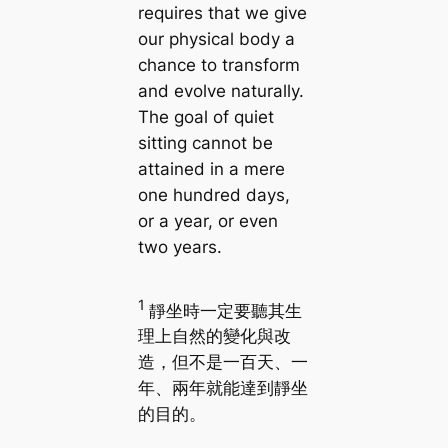
requires that we give
our physical body a
chance to transform
and evolve naturally.
The goal of quiet
sitting cannot be
attained in a mere
one hundred days,
or a year, or even
two years.
1
靜坐時一定要聽其生
理上自然的變化與改
造，但不是一百天、一
年、兩年就能達到靜坐
的目的。