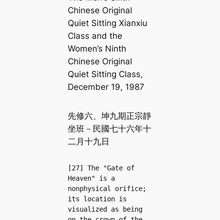
Chinese Original
Quiet Sitting Xianxiu
Class and the
Women’s Ninth
Chinese Original
Quiet Sitting Class,
December 19, 1987
先修六、坤九期正宗靜
坐班－民國七十六年十
二月十九日
[27] The "Gate of 
Heaven" is a 
nonphysical orifice; 
its location is 
visualized as being 
on the crown of the 