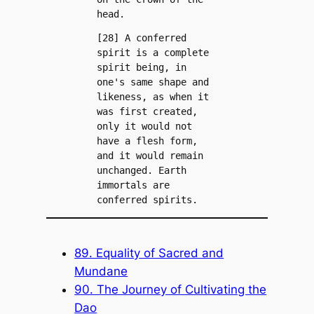
head.
[28] A conferred 
spirit is a complete 
spirit being, in 
one's same shape and 
likeness, as when it 
was first created, 
only it would not 
have a flesh form, 
and it would remain 
unchanged. Earth 
immortals are 
conferred spirits.
89. Equality of Sacred and
Mundane
90. The Journey of Cultivating the
Dao