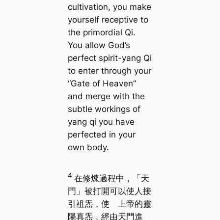
cultivation, you make
yourself receptive to
the primordial Qi.
You allow God’s
perfect spirit-yang Qi
to enter through your
“Gate of Heaven”
and merge with the
subtle workings of
yang qi you have
perfected in your
own body.
4
在修煉過程中，「天
門」被打開可以使人接
引祖炁，使 上帝的靈
陽真炁，經由天門進