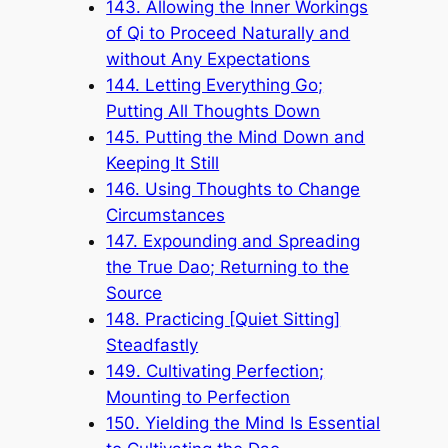
143. Allowing the Inner Workings
of Qi to Proceed Naturally and
without Any Expectations
144. Letting Everything Go;
Putting All Thoughts Down
145. Putting the Mind Down and
Keeping It Still
146. Using Thoughts to Change
Circumstances
147. Expounding and Spreading
the True Dao; Returning to the
Source
148. Practicing [Quiet Sitting]
Steadfastly
149. Cultivating Perfection;
Mounting to Perfection
150. Yielding the Mind Is Essential