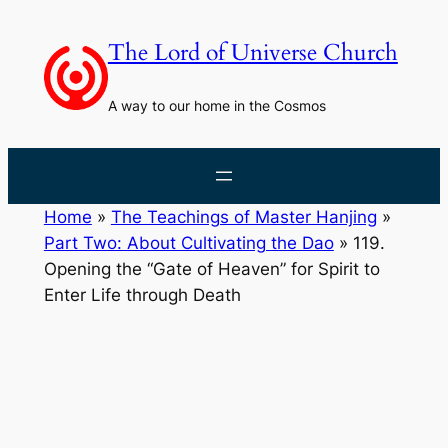
Skip
to
The Lord of Universe Church
content
A way to our home in the Cosmos
Home
»
The Teachings of Master Hanjing
»
Part Two: About Cultivating the Dao
»
119.
Opening the “Gate of Heaven” for Spirit to
Enter Life through Death