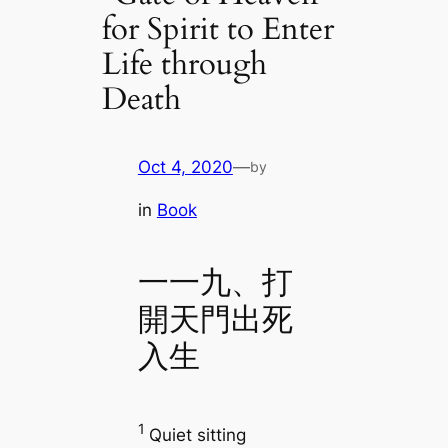
for Spirit to Enter
Life through
Death
Oct 4, 2020
—
by
in
Book
一一九、打
開天門出死
入生
1
Quiet sitting