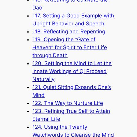
Dao
117. Setting a Good Example with
Upright Behavior and Speech
118. Reflecting and Repenting
119. Opening the “Gate of
Heaven” for Spirit to Enter Life
through Death
120. Settling the Mind to Let the
Innate Workings of Qi Proceed
Naturally
121. Quiet Sitting Expands One’s
Mind
122. The Way to Nurture Life
123. Refining True Self to Attain
Eternal Life
124. Using the Twenty
Watchwords to Cleanse the Mind