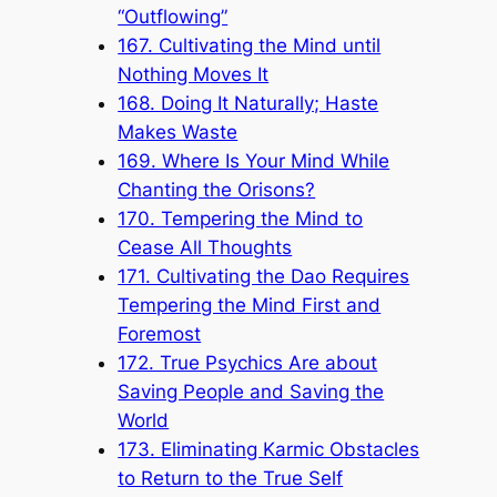
“Outflowing”
167. Cultivating the Mind until
Nothing Moves It
168. Doing It Naturally; Haste
Makes Waste
169. Where Is Your Mind While
Chanting the Orisons?
170. Tempering the Mind to
Cease All Thoughts
171. Cultivating the Dao Requires
Tempering the Mind First and
Foremost
172. True Psychics Are about
Saving People and Saving the
World
173. Eliminating Karmic Obstacles
to Return to the True Self