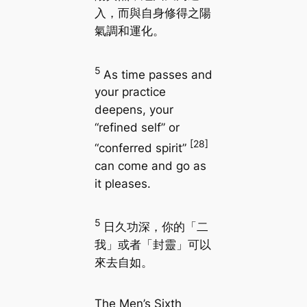
入，而與自身修得之陽
氣調和運化。
5
As time passes and
your practice
deepens, your
“refined self” or
[28]
“conferred spirit”
can come and go as
it pleases.
5
日久功深，你的「二
我」或者「封靈」可以
來去自如。
The Men’s Sixth