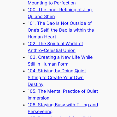
Mounting to Perfection
100. The Inner Refining of Jing,
Qi, and Shen
101. The Dao Is Not Outside of
One’s Self, the Dao Is within the
Human Heart
102. The Spiritual World of
Anthro-Celestial Union
103. Creating a New Life While
Still in Human Form
104. Striving by Doing Quiet
Sitting to Create Your Own
Destiny
105. The Mental Practice of Quiet
Immersion
106. Staying Busy with Tilling and
Persevering