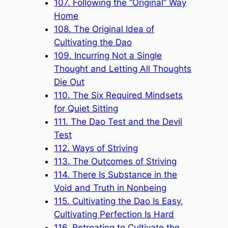
107. Following the “Original” Way
Home
108. The Original Idea of
Cultivating the Dao
109. Incurring Not a Single
Thought and Letting All Thoughts
Die Out
110. The Six Required Mindsets
for Quiet Sitting
111. The Dao Test and the Devil
Test
112. Ways of Striving
113. The Outcomes of Striving
114. There Is Substance in the
Void and Truth in Nonbeing
115. Cultivating the Dao Is Easy,
Cultivating Perfection Is Hard
116. Retreating to Cultivate the