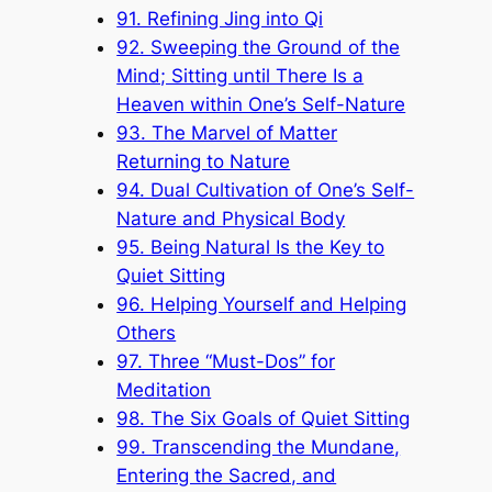
91. Refining Jing into Qi
92. Sweeping the Ground of the
Mind; Sitting until There Is a
Heaven within One’s Self-Nature
93. The Marvel of Matter
Returning to Nature
94. Dual Cultivation of One’s Self-
Nature and Physical Body
95. Being Natural Is the Key to
Quiet Sitting
96. Helping Yourself and Helping
Others
97. Three “Must-Dos” for
Meditation
98. The Six Goals of Quiet Sitting
99. Transcending the Mundane,
Entering the Sacred, and