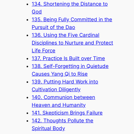
134. Shortening the Distance to
God
135. Being Fully Committed in the
Pursuit of the Dao
136. Using the Five Cardinal
Disciplines to Nurture and Protect
Life Force
137. Practice Is Built over Time
138. Self-Forgetting in Quietude
Causes Yang Qi to Rise
139. Putting Hard Work into
Cultivation Diligently
140. Communion between
Heaven and Humanity
141. Skepticism Brings Failure
142. Thoughts Pollute the
Spiritual Body