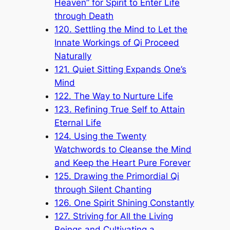
Heaven” for Spirit to Enter Life
through Death
120. Settling the Mind to Let the
Innate Workings of Qi Proceed
Naturally
121. Quiet Sitting Expands One’s
Mind
122. The Way to Nurture Life
123. Refining True Self to Attain
Eternal Life
124. Using the Twenty
Watchwords to Cleanse the Mind
and Keep the Heart Pure Forever
125. Drawing the Primordial Qi
through Silent Chanting
126. One Spirit Shining Constantly
127. Striving for All the Living
Beings and Cultivating a