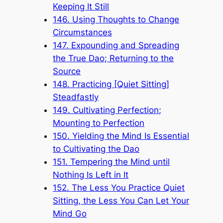
Keeping It Still
146. Using Thoughts to Change
Circumstances
147. Expounding and Spreading
the True Dao; Returning to the
Source
148. Practicing [Quiet Sitting]
Steadfastly
149. Cultivating Perfection;
Mounting to Perfection
150. Yielding the Mind Is Essential
to Cultivating the Dao
151. Tempering the Mind until
Nothing Is Left in It
152. The Less You Practice Quiet
Sitting, the Less You Can Let Your
Mind Go