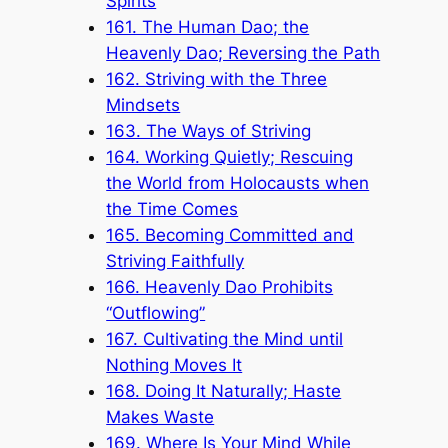
Spirits
161. The Human Dao; the
Heavenly Dao; Reversing the Path
162. Striving with the Three
Mindsets
163. The Ways of Striving
164. Working Quietly; Rescuing
the World from Holocausts when
the Time Comes
165. Becoming Committed and
Striving Faithfully
166. Heavenly Dao Prohibits
“Outflowing”
167. Cultivating the Mind until
Nothing Moves It
168. Doing It Naturally; Haste
Makes Waste
169. Where Is Your Mind While