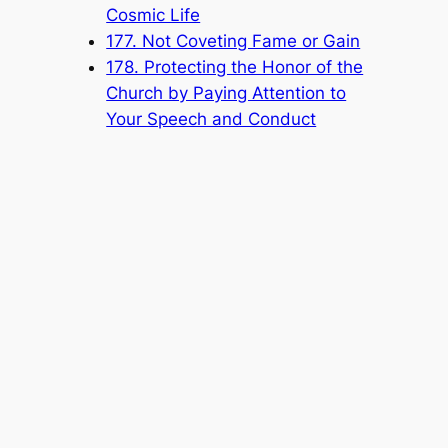
Cosmic Life
177. Not Coveting Fame or Gain
178. Protecting the Honor of the
Church by Paying Attention to
Your Speech and Conduct
Popular Categories
Announcement
(6)
Book
(315)
Knowledge Base
(1)
Sacred Message
(8)
Shouxi's Talks on the Dao
(1)
The Ultimate Realm
(42)
Voice of a Striver's Heart
(2)