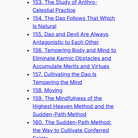
153. The Study of Anthro-
Celestial Practice
154. The Dao Follows That Which
Is Natural
155. Dao and Devil Are Always
Antagonistic to Each Other
156. Tempering Body and Mind to
Eliminate Karmic Obstacles and
Accumulate Merits and Virtues
157. Cultivating the Dao Is
Tempering the Mind
158. Moving
159. The Mindfulness of the
Highest Heaven Method and the
Sudden-Path Method
160. The Sudden-Path Method:
the Way to Cultivate Conferred