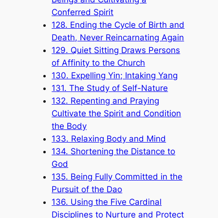
Conferred Spirit
128. Ending the Cycle of Birth and
Death, Never Reincarnating Again
129. Quiet Sitting Draws Persons
of Affinity to the Church
130. Expelling Yin; Intaking Yang
131. The Study of Self-Nature
132. Repenting and Praying
Cultivate the Spirit and Condition
the Body
133. Relaxing Body and Mind
134. Shortening the Distance to
God
135. Being Fully Committed in the
Pursuit of the Dao
136. Using the Five Cardinal
Disciplines to Nurture and Protect