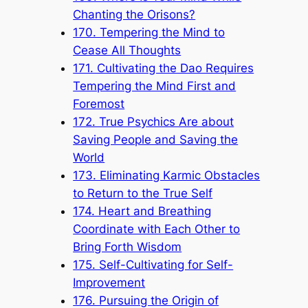
Chanting the Orisons?
170. Tempering the Mind to
Cease All Thoughts
171. Cultivating the Dao Requires
Tempering the Mind First and
Foremost
172. True Psychics Are about
Saving People and Saving the
World
173. Eliminating Karmic Obstacles
to Return to the True Self
174. Heart and Breathing
Coordinate with Each Other to
Bring Forth Wisdom
175. Self-Cultivating for Self-
Improvement
176. Pursuing the Origin of