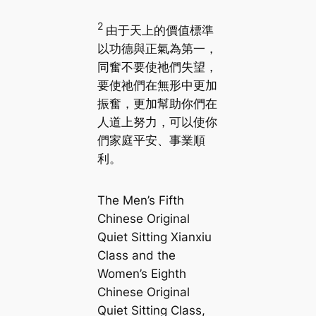
2
由于天上的價值標準
以功德與正氣為第一，
同奮不要使祂們失望，
要使祂們在無形中更加
振奮，更加幫助你們在
人道上努力，可以使你
們家庭平安、事業順
利。
The Men’s Fifth
Chinese Original
Quiet Sitting Xianxiu
Class and the
Women’s Eighth
Chinese Original
Quiet Sitting Class,