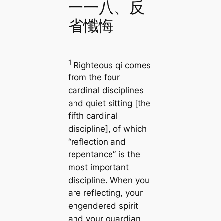
一一八、反
省懺悔
1
Righteous qi comes
from the four
cardinal disciplines
and quiet sitting [the
fifth cardinal
discipline], of which
“reflection and
repentance” is the
most important
discipline. When you
are reflecting, your
engendered spirit
and your guardian