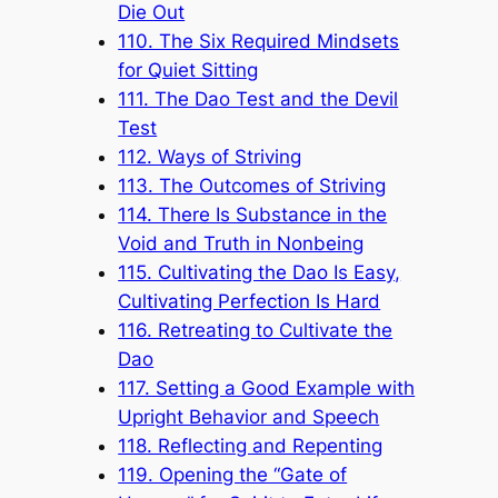
Die Out
110. The Six Required Mindsets
for Quiet Sitting
111. The Dao Test and the Devil
Test
112. Ways of Striving
113. The Outcomes of Striving
114. There Is Substance in the
Void and Truth in Nonbeing
115. Cultivating the Dao Is Easy,
Cultivating Perfection Is Hard
116. Retreating to Cultivate the
Dao
117. Setting a Good Example with
Upright Behavior and Speech
118. Reflecting and Repenting
119. Opening the “Gate of