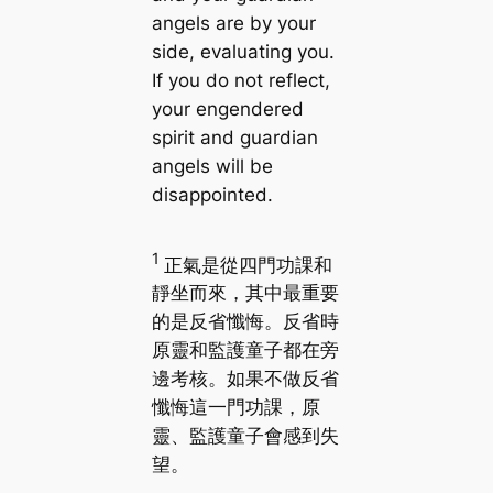
angels are by your
side, evaluating you.
If you do not reflect,
your engendered
spirit and guardian
angels will be
disappointed.
1
正氣是從四門功課和
靜坐而來，其中最重要
的是反省懺悔。反省時
原靈和監護童子都在旁
邊考核。如果不做反省
懺悔這一門功課，原
靈、監護童子會感到失
望。