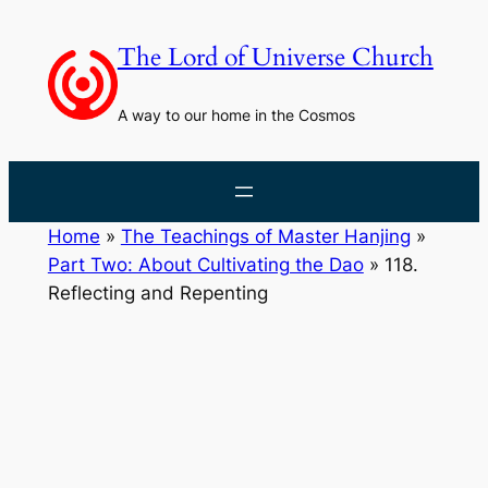
Skip
to
The Lord of Universe Church
content
A way to our home in the Cosmos
Home
»
The Teachings of Master Hanjing
»
Part Two: About Cultivating the Dao
»
118.
Reflecting and Repenting