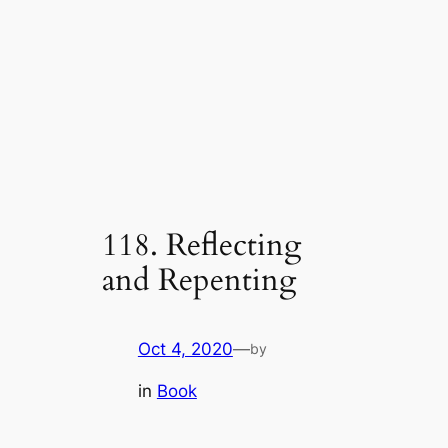
118. Reflecting
and Repenting
Oct 4, 2020
—
by
in
Book