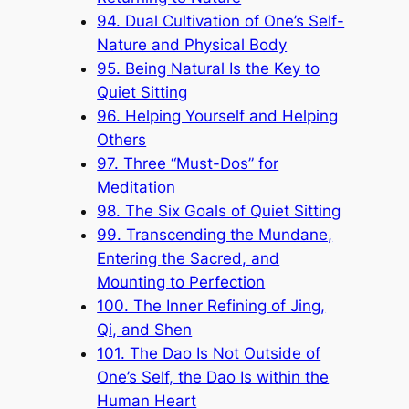
94. Dual Cultivation of One’s Self-
Nature and Physical Body
95. Being Natural Is the Key to
Quiet Sitting
96. Helping Yourself and Helping
Others
97. Three “Must-Dos” for
Meditation
98. The Six Goals of Quiet Sitting
99. Transcending the Mundane,
Entering the Sacred, and
Mounting to Perfection
100. The Inner Refining of Jing,
Qi, and Shen
101. The Dao Is Not Outside of
One’s Self, the Dao Is within the
Human Heart