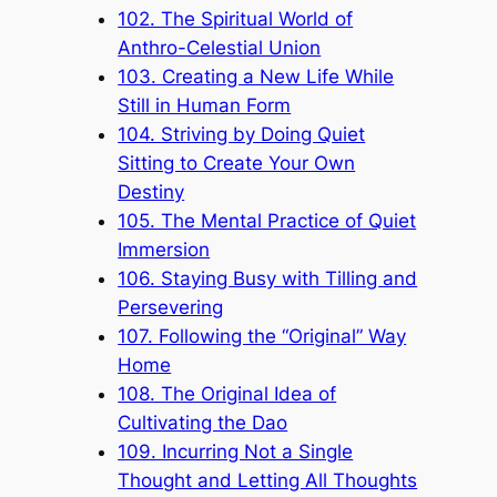
102. The Spiritual World of
Anthro-Celestial Union
103. Creating a New Life While
Still in Human Form
104. Striving by Doing Quiet
Sitting to Create Your Own
Destiny
105. The Mental Practice of Quiet
Immersion
106. Staying Busy with Tilling and
Persevering
107. Following the “Original” Way
Home
108. The Original Idea of
Cultivating the Dao
109. Incurring Not a Single
Thought and Letting All Thoughts