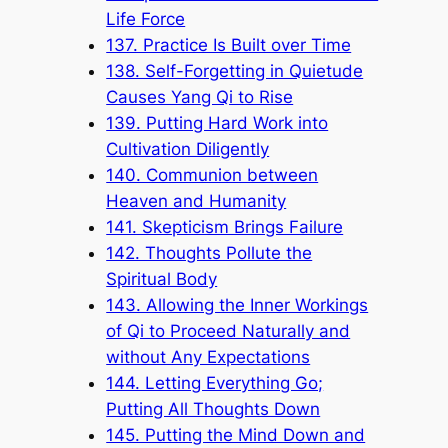
Life Force
137. Practice Is Built over Time
138. Self-Forgetting in Quietude
Causes Yang Qi to Rise
139. Putting Hard Work into
Cultivation Diligently
140. Communion between
Heaven and Humanity
141. Skepticism Brings Failure
142. Thoughts Pollute the
Spiritual Body
143. Allowing the Inner Workings
of Qi to Proceed Naturally and
without Any Expectations
144. Letting Everything Go;
Putting All Thoughts Down
145. Putting the Mind Down and