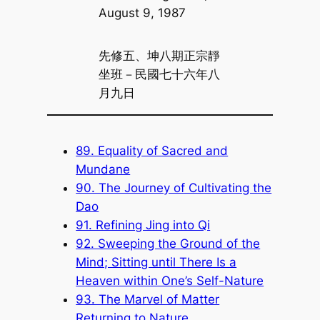
August 9, 1987
先修五、坤八期正宗靜
坐班－民國七十六年八
月九日
89. Equality of Sacred and
Mundane
90. The Journey of Cultivating the
Dao
91. Refining Jing into Qi
92. Sweeping the Ground of the
Mind; Sitting until There Is a
Heaven within One’s Self-Nature
93. The Marvel of Matter
Returning to Nature