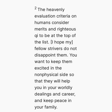
2
The heavenly
evaluation criteria on
humans consider
merits and righteous
qi to be at the top of
the list. [I hope my]
fellow strivers do not
disappoint them. You
want to keep them
excited in the
nonphysical side so
that they will help
you in your worldly
dealings and career,
and keep peace in
your family.