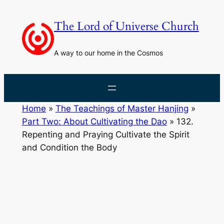
Skip
to
The Lord of Universe Church
content
A way to our home in the Cosmos
Home
»
The Teachings of Master Hanjing
»
Part Two: About Cultivating the Dao
»
132.
Repenting and Praying Cultivate the Spirit
and Condition the Body