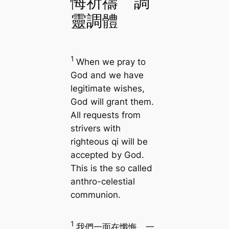
悔祈禱 調
靈調體
1
When we pray to
God and we have
legitimate wishes,
God will grant them.
All requests from
strivers with
righteous qi will be
accepted by God.
This is the so called
anthro-celestial
communion.
1
我們一面在懺悔，一