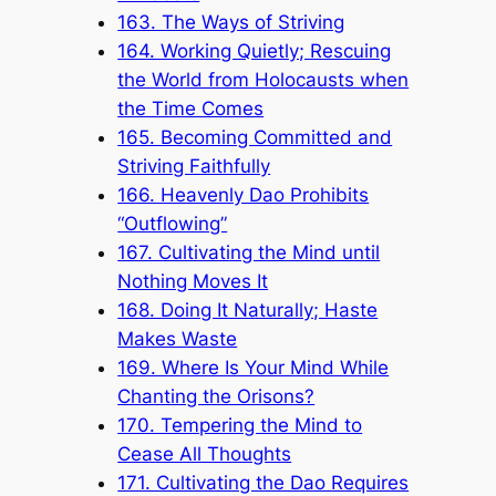
163. The Ways of Striving
164. Working Quietly; Rescuing
the World from Holocausts when
the Time Comes
165. Becoming Committed and
Striving Faithfully
166. Heavenly Dao Prohibits
“Outflowing”
167. Cultivating the Mind until
Nothing Moves It
168. Doing It Naturally; Haste
Makes Waste
169. Where Is Your Mind While
Chanting the Orisons?
170. Tempering the Mind to
Cease All Thoughts
171. Cultivating the Dao Requires