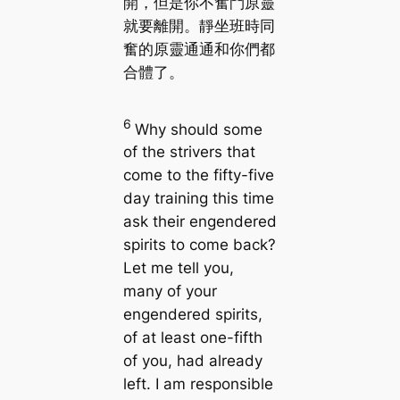
開，但是你不奮鬥原靈
就要離開。靜坐班時同
奮的原靈通通和你們都
合體了。
6
Why should some
of the strivers that
come to the fifty-five
day training this time
ask their engendered
spirits to come back?
Let me tell you,
many of your
engendered spirits,
of at least one-fifth
of you, had already
left. I am responsible