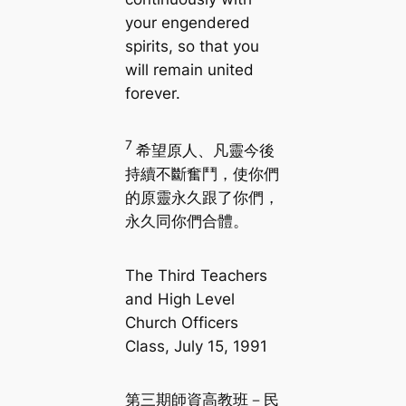
your engendered
spirits, so that you
will remain united
forever.
7
希望原人、凡靈今後
持續不斷奮鬥，使你們
的原靈永久跟了你們，
永久同你們合體。
The Third Teachers
and High Level
Church Officers
Class, July 15, 1991
第三期師資高教班－民