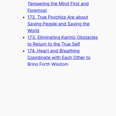
Tempering the Mind First and
Foremost
172. True Psychics Are about
Saving People and Saving the
World
173. Eliminating Karmic Obstacles
to Return to the True Self
174. Heart and Breathing
Coordinate with Each Other to
Bring Forth Wisdom
175. Self-Cultivating for Self-
Improvement
176. Pursuing the Origin of
Cosmic Life
177. Not Coveting Fame or Gain
178. Protecting the Honor of the
Church by Paying Attention to