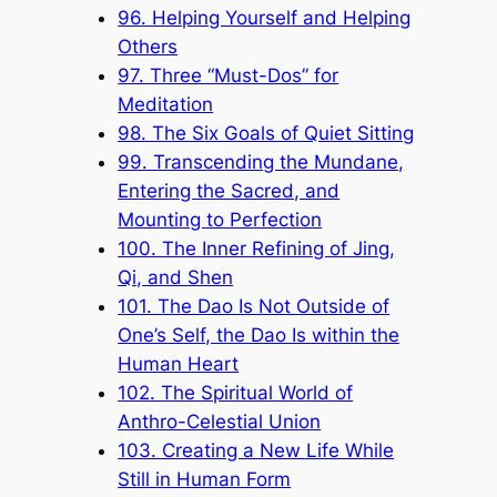
96. Helping Yourself and Helping
Others
97. Three “Must-Dos” for
Meditation
98. The Six Goals of Quiet Sitting
99. Transcending the Mundane,
Entering the Sacred, and
Mounting to Perfection
100. The Inner Refining of Jing,
Qi, and Shen
101. The Dao Is Not Outside of
One’s Self, the Dao Is within the
Human Heart
102. The Spiritual World of
Anthro-Celestial Union
103. Creating a New Life While
Still in Human Form