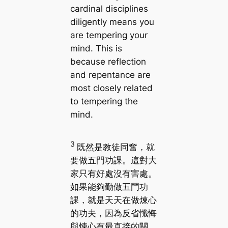
cardinal disciplines
diligently means you
are tempering your
mind. This is
because reflection
and repentance are
most closely related
to tempering the
mind.
3
既然是教徒同奮，就
要做五門功課。這對大
家只有好處沒有害處。
如果能夠勤做五門功
課，就是天天在做煉心
的功夫，因為反省懺悔
與煉心有最直接的關