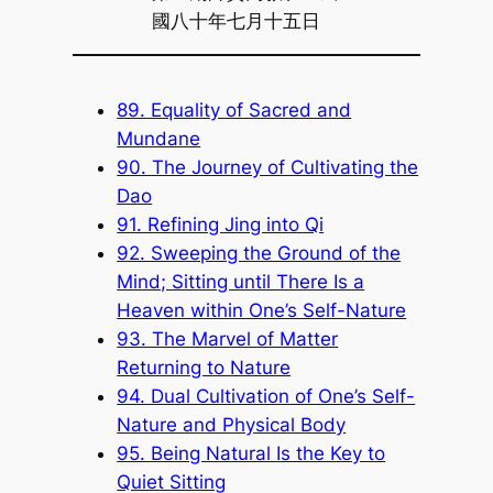
國八十年七月十五日
89. Equality of Sacred and
Mundane
90. The Journey of Cultivating the
Dao
91. Refining Jing into Qi
92. Sweeping the Ground of the
Mind; Sitting until There Is a
Heaven within One’s Self-Nature
93. The Marvel of Matter
Returning to Nature
94. Dual Cultivation of One’s Self-
Nature and Physical Body
95. Being Natural Is the Key to
Quiet Sitting