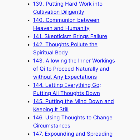
139. Putting Hard Work into
Cultivation Diligently
140. Communion between
Heaven and Humanity
141. Skepticism Brings Failure
142. Thoughts Pollute the
Spiritual Body
143. Allowing the Inner Workings
of Qi to Proceed Naturally and
without Any Expectations
144. Letting Everything Go;
Putting All Thoughts Down
145. Putting the Mind Down and
Keeping It Still
146. Using Thoughts to Change
Circumstances
147. Expounding and Spreading