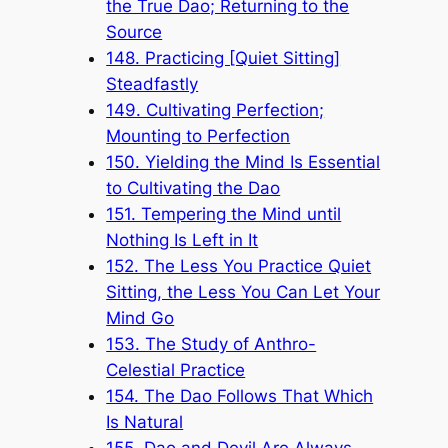
the True Dao; Returning to the
Source
148. Practicing [Quiet Sitting]
Steadfastly
149. Cultivating Perfection;
Mounting to Perfection
150. Yielding the Mind Is Essential
to Cultivating the Dao
151. Tempering the Mind until
Nothing Is Left in It
152. The Less You Practice Quiet
Sitting, the Less You Can Let Your
Mind Go
153. The Study of Anthro-
Celestial Practice
154. The Dao Follows That Which
Is Natural
155. Dao and Devil Are Always