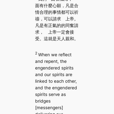
面有什麼心願，凡是合
情合理的事情都可以祈
禱，可以請求 上帝。
凡是有正氣的的同奮請
求， 上帝一定會接
受。這就是天人親和。
2
When we reflect
and repent, the
engendered spirits
and our spirits are
linked to each other,
and the engendered
spirits serve as
bridges
[messengers]