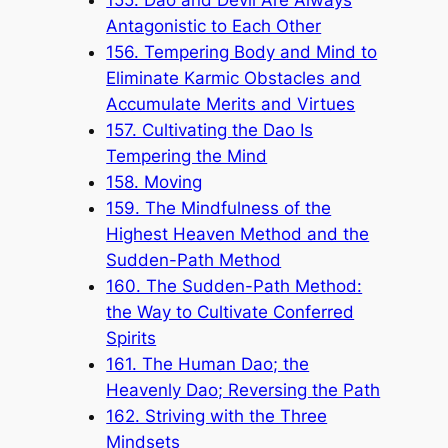
Antagonistic to Each Other
156. Tempering Body and Mind to
Eliminate Karmic Obstacles and
Accumulate Merits and Virtues
157. Cultivating the Dao Is
Tempering the Mind
158. Moving
159. The Mindfulness of the
Highest Heaven Method and the
Sudden-Path Method
160. The Sudden-Path Method:
the Way to Cultivate Conferred
Spirits
161. The Human Dao; the
Heavenly Dao; Reversing the Path
162. Striving with the Three
Mindsets