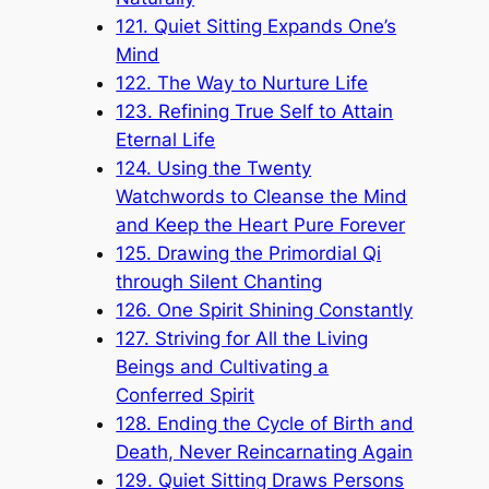
121. Quiet Sitting Expands One’s
Mind
122. The Way to Nurture Life
123. Refining True Self to Attain
Eternal Life
124. Using the Twenty
Watchwords to Cleanse the Mind
and Keep the Heart Pure Forever
125. Drawing the Primordial Qi
through Silent Chanting
126. One Spirit Shining Constantly
127. Striving for All the Living
Beings and Cultivating a
Conferred Spirit
128. Ending the Cycle of Birth and
Death, Never Reincarnating Again
129. Quiet Sitting Draws Persons