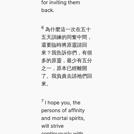
for inviting them
back.
6
為什麼這一次在五十
五天訓練的同奮中間，
還要臨時將原靈請回
來？我告訴你們，有很
多的原靈，最少有五分
之一，原本已經離開
了。我負責去請祂們回
來。
7
I hope you, the
persons of affinity
and mortal spirits,
will strive
continuously with