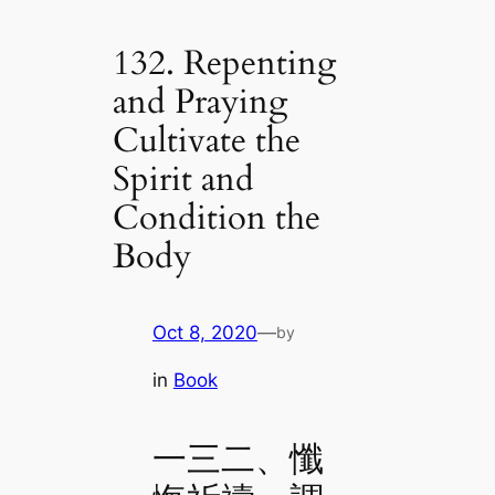
132. Repenting
and Praying
Cultivate the
Spirit and
Condition the
Body
Oct 8, 2020
—
by
in
Book
一三二、懺