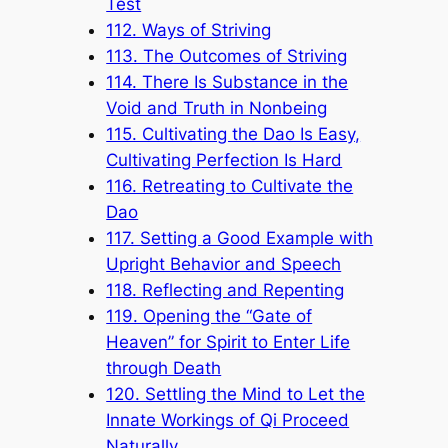
Test
112. Ways of Striving
113. The Outcomes of Striving
114. There Is Substance in the
Void and Truth in Nonbeing
115. Cultivating the Dao Is Easy,
Cultivating Perfection Is Hard
116. Retreating to Cultivate the
Dao
117. Setting a Good Example with
Upright Behavior and Speech
118. Reflecting and Repenting
119. Opening the “Gate of
Heaven” for Spirit to Enter Life
through Death
120. Settling the Mind to Let the
Innate Workings of Qi Proceed
Naturally