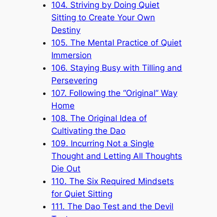
104. Striving by Doing Quiet
Sitting to Create Your Own
Destiny
105. The Mental Practice of Quiet
Immersion
106. Staying Busy with Tilling and
Persevering
107. Following the “Original” Way
Home
108. The Original Idea of
Cultivating the Dao
109. Incurring Not a Single
Thought and Letting All Thoughts
Die Out
110. The Six Required Mindsets
for Quiet Sitting
111. The Dao Test and the Devil