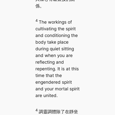
係。
4
The workings of
cultivating the spirit
and conditioning the
body take place
during quiet sitting
and when you are
reflecting and
repenting. It is at this
time that the
engendered spirit
and your mortal spirit
are united.
4
調靈調體除了在靜坐