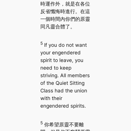
時運作外，就是在各位
反省懺悔時進行。在這
一個時間內你們的原靈
同凡靈合體了。
5
If you do not want
your engendered
spirit to leave, you
need to keep
striving. All members
of the Quiet Sitting
Class had the union
with their
engendered spirits.
5
你希望原靈不要離