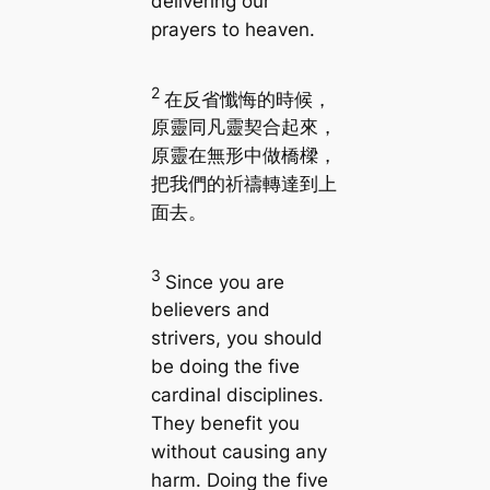
delivering our
prayers to heaven.
2
在反省懺悔的時候，
原靈同凡靈契合起來，
原靈在無形中做橋樑，
把我們的祈禱轉達到上
面去。
3
Since you are
believers and
strivers, you should
be doing the five
cardinal disciplines.
They benefit you
without causing any
harm. Doing the five