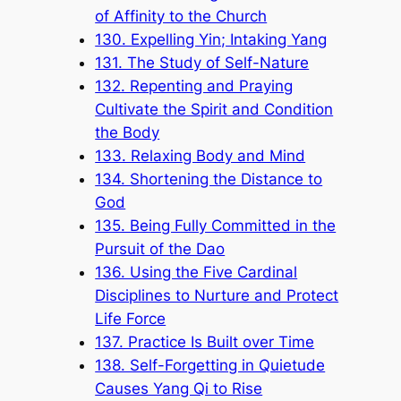
of Affinity to the Church
130. Expelling Yin; Intaking Yang
131. The Study of Self-Nature
132. Repenting and Praying
Cultivate the Spirit and Condition
the Body
133. Relaxing Body and Mind
134. Shortening the Distance to
God
135. Being Fully Committed in the
Pursuit of the Dao
136. Using the Five Cardinal
Disciplines to Nurture and Protect
Life Force
137. Practice Is Built over Time
138. Self-Forgetting in Quietude
Causes Yang Qi to Rise