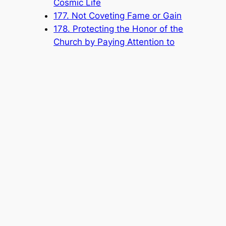
Cosmic Life
177. Not Coveting Fame or Gain
178. Protecting the Honor of the
Church by Paying Attention to
Your Speech and Conduct
Popular Categories
Announcement
(6)
Book
(315)
Knowledge Base
(1)
Sacred Message
(8)
Shouxi's Talks on the Dao
(1)
The Ultimate Realm
(42)
Voice of a Striver's Heart
(2)