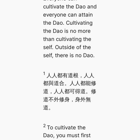
cultivate the Dao and
everyone can attain
the Dao. Cultivating
the Dao is no more
than cultivating the
self. Outside of the
self, there is no Dao.
1
人人都有道根，人人
都與道合。人人都能修
道，人人都可得道。修
道不外修身，身外無
道。
2
To cultivate the
Dao, you must first