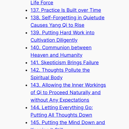
Life Force
137. Practice Is Built over Time
138. Self-Forgetting in Quietude
Causes Yang Qi to Rise
139. Putting Hard Work into
Cultivation Diligently
140. Communion between
Heaven and Humanity
141. Skepticism Brings Failure
142. Thoughts Pollute the
Spiritual Body
143. Allowing the Inner Workings
of Qi to Proceed Naturally and
without Any Expectations
144. Letting Everything Go;
Putting All Thoughts Down
145. Putting the Mind Down and