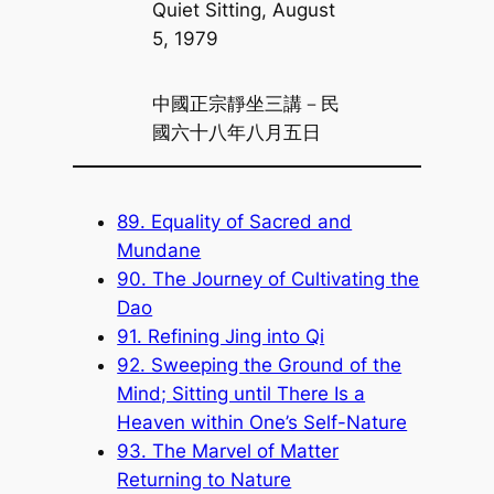
Quiet Sitting, August
5, 1979
中國正宗靜坐三講－民
國六十八年八月五日
89. Equality of Sacred and
Mundane
90. The Journey of Cultivating the
Dao
91. Refining Jing into Qi
92. Sweeping the Ground of the
Mind; Sitting until There Is a
Heaven within One’s Self-Nature
93. The Marvel of Matter
Returning to Nature