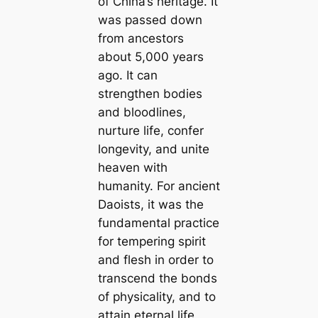
of China’s heritage. It
was passed down
from ancestors
about 5,000 years
ago. It can
strengthen bodies
and bloodlines,
nurture life, confer
longevity, and unite
heaven with
humanity. For ancient
Daoists, it was the
fundamental practice
for tempering spirit
and flesh in order to
transcend the bonds
of physicality, and to
attain eternal life