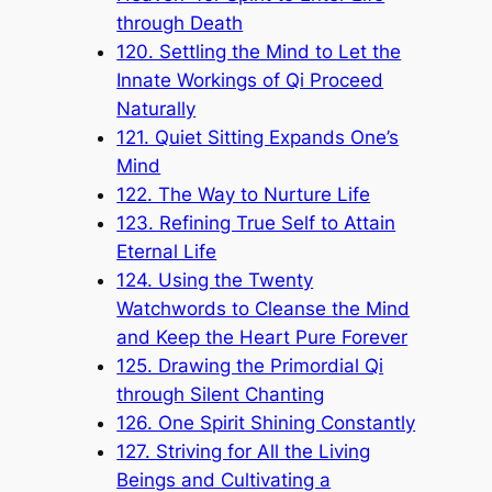
through Death
120. Settling the Mind to Let the
Innate Workings of Qi Proceed
Naturally
121. Quiet Sitting Expands One’s
Mind
122. The Way to Nurture Life
123. Refining True Self to Attain
Eternal Life
124. Using the Twenty
Watchwords to Cleanse the Mind
and Keep the Heart Pure Forever
125. Drawing the Primordial Qi
through Silent Chanting
126. One Spirit Shining Constantly
127. Striving for All the Living
Beings and Cultivating a