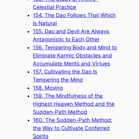
Celestial Practice
154. The Dao Follows That Which
Is Natural
155. Dao and Devil Are Always
Antagonistic to Each Other
156. Tempering Body and Mind to
Eliminate Karmic Obstacles and
Accumulate Merits and Virtues
157. Cultivating the Dao Is
Tempering the Mind
158. Moving
159. The Mindfulness of the
Highest Heaven Method and the
Sudden-Path Method
160. The Sudden-Path Method:
the Way to Cultivate Conferred
Spirits