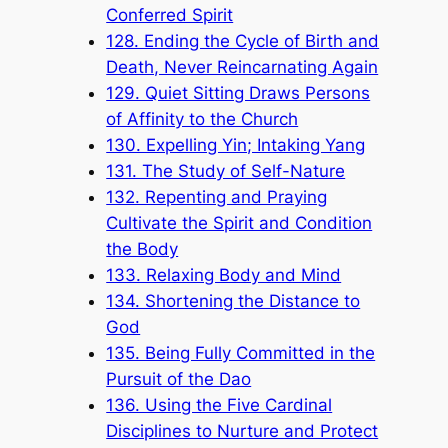
Conferred Spirit
128. Ending the Cycle of Birth and
Death, Never Reincarnating Again
129. Quiet Sitting Draws Persons
of Affinity to the Church
130. Expelling Yin; Intaking Yang
131. The Study of Self-Nature
132. Repenting and Praying
Cultivate the Spirit and Condition
the Body
133. Relaxing Body and Mind
134. Shortening the Distance to
God
135. Being Fully Committed in the
Pursuit of the Dao
136. Using the Five Cardinal
Disciplines to Nurture and Protect