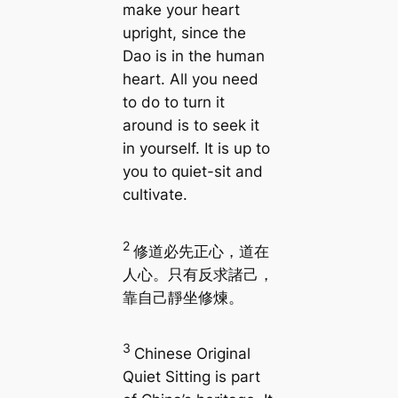
make your heart
upright, since the
Dao is in the human
heart. All you need
to do to turn it
around is to seek it
in yourself. It is up to
you to quiet-sit and
cultivate.
2
修道必先正心，道在
人心。只有反求諸己，
靠自己靜坐修煉。
3
Chinese Original
Quiet Sitting is part