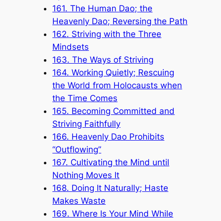
161. The Human Dao; the
Heavenly Dao; Reversing the Path
162. Striving with the Three
Mindsets
163. The Ways of Striving
164. Working Quietly; Rescuing
the World from Holocausts when
the Time Comes
165. Becoming Committed and
Striving Faithfully
166. Heavenly Dao Prohibits
“Outflowing”
167. Cultivating the Mind until
Nothing Moves It
168. Doing It Naturally; Haste
Makes Waste
169. Where Is Your Mind While