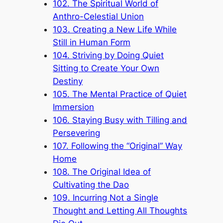
102. The Spiritual World of
Anthro-Celestial Union
103. Creating a New Life While
Still in Human Form
104. Striving by Doing Quiet
Sitting to Create Your Own
Destiny
105. The Mental Practice of Quiet
Immersion
106. Staying Busy with Tilling and
Persevering
107. Following the “Original” Way
Home
108. The Original Idea of
Cultivating the Dao
109. Incurring Not a Single
Thought and Letting All Thoughts