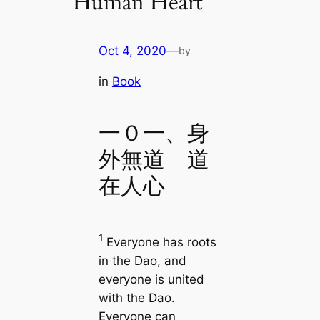
Human Heart
Oct 4, 2020
—
by
in
Book
一０一、身
外無道 道
在人心
1
Everyone has roots
in the Dao, and
everyone is united
with the Dao.
Everyone can