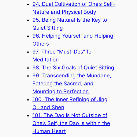
94. Dual Cultivation of One’s Self-
Nature and Physical Body
95. Being Natural Is the Key to
Quiet Sitting
96. Helping Yourself and Helping
Others
97. Three “Must-Dos” for
Meditation
98. The Six Goals of Quiet Sitting
99. Transcending the Mundane,
Entering the Sacred, and
Mounting to Perfection
100. The Inner Refining of Jing,
Qi, and Shen
101. The Dao Is Not Outside of
One’s Self, the Dao Is within the
Human Heart