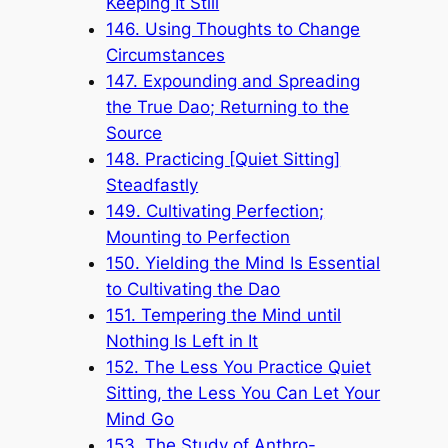
Keeping It Still
146. Using Thoughts to Change
Circumstances
147. Expounding and Spreading
the True Dao; Returning to the
Source
148. Practicing [Quiet Sitting]
Steadfastly
149. Cultivating Perfection;
Mounting to Perfection
150. Yielding the Mind Is Essential
to Cultivating the Dao
151. Tempering the Mind until
Nothing Is Left in It
152. The Less You Practice Quiet
Sitting, the Less You Can Let Your
Mind Go
153. The Study of Anthro-