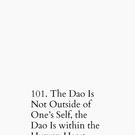
101. The Dao Is
Not Outside of
One’s Self, the
Dao Is within the