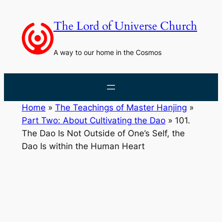
Skip
to
The Lord of Universe Church
content
A way to our home in the Cosmos
Home
»
The Teachings of Master Hanjing
»
Part Two: About Cultivating the Dao
»
101.
The Dao Is Not Outside of One’s Self, the
Dao Is within the Human Heart