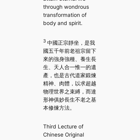
through wondrous
transformation of
body and spirit.
3
中國正宗靜坐，是我
國五千年前老祖宗留下
來的強身強種、養生長
生、天人合一惟一的遺
產，也是古代道家鍛煉
精神、肉體，以求超越
物理世界之束縛，而達
形神俱妙長生不老之基
本修煉方法。
Third Lecture of
Chinese Original