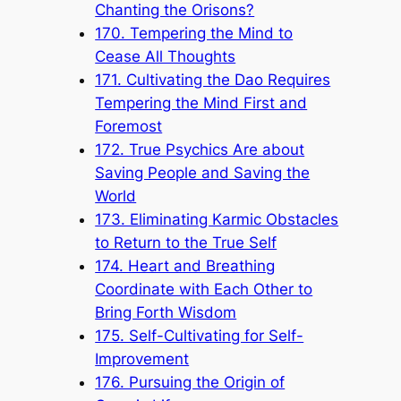
Chanting the Orisons?
170. Tempering the Mind to
Cease All Thoughts
171. Cultivating the Dao Requires
Tempering the Mind First and
Foremost
172. True Psychics Are about
Saving People and Saving the
World
173. Eliminating Karmic Obstacles
to Return to the True Self
174. Heart and Breathing
Coordinate with Each Other to
Bring Forth Wisdom
175. Self-Cultivating for Self-
Improvement
176. Pursuing the Origin of