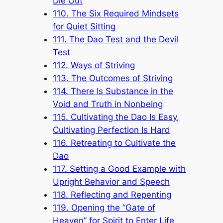
Die Out
110. The Six Required Mindsets
for Quiet Sitting
111. The Dao Test and the Devil
Test
112. Ways of Striving
113. The Outcomes of Striving
114. There Is Substance in the
Void and Truth in Nonbeing
115. Cultivating the Dao Is Easy,
Cultivating Perfection Is Hard
116. Retreating to Cultivate the
Dao
117. Setting a Good Example with
Upright Behavior and Speech
118. Reflecting and Repenting
119. Opening the “Gate of
Heaven” for Spirit to Enter Life