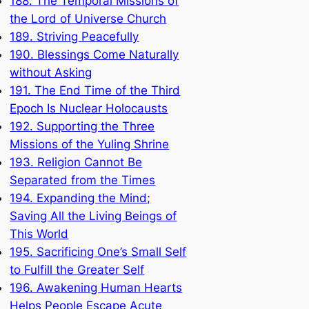
188. The Temporal Missions of
the Lord of Universe Church
189. Striving Peacefully
190. Blessings Come Naturally
without Asking
191. The End Time of the Third
Epoch Is Nuclear Holocausts
192. Supporting the Three
Missions of the Yuling Shrine
193. Religion Cannot Be
Separated from the Times
194. Expanding the Mind;
Saving All the Living Beings of
This World
195. Sacrificing One’s Small Self
to Fulfill the Greater Self
196. Awakening Human Hearts
Helps People Escape Acute