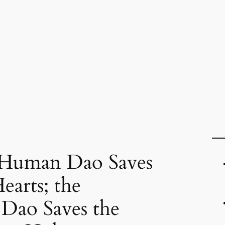
 Human Dao Saves
earts; the
Dao Saves the