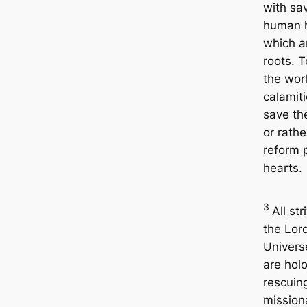
with sa
human h
which a
roots. 
the wor
calamiti
save th
or rathe
reform 
hearts.
3
All str
the Lor
Univers
are hol
rescuin
mission