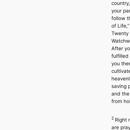
country
your pa
follow 
of Life,”
Twenty
Watchw
After y
fulfilled
you the
cultivat
heavenl
saving 
and the
from ho
2
Right
are pra