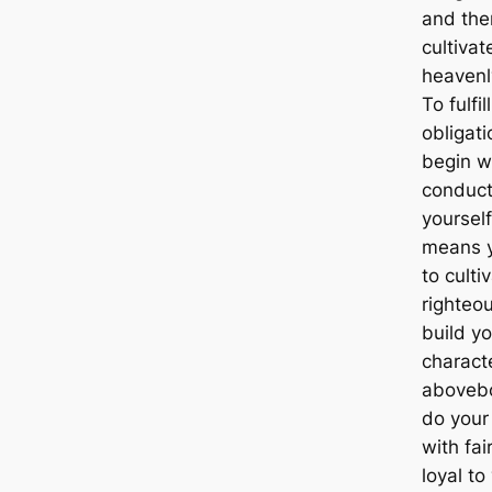
and the
cultivat
heavenl
To fulfil
obligat
begin w
conduct
yourself
means 
to culti
righteou
build yo
charact
aboveb
do your
with fai
loyal to