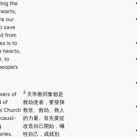
ving the
earts,
re our
To save
ld from
es is to
e hearts,
r, to
people’s
3
ivers of
天帝教同奮都是
d of
救劫使者，要發揮
e Church
救世、救劫、救人
ocaust-
的力量。首先要從
g
改造自己開始，犧
aries.
牲自己，成就別