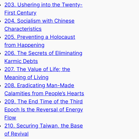
203. Ushering into the Twenty-
First Century
204. Socialism with Chinese
Characteristics
205. Preventing a Holocaust
from Happening
206. The Secrets of Eliminating
Karmic Debts
207. The Value of Life; the
Meaning of Living
208. Eradicating Man-Made
Calamities from People’s Hearts
209. The End Time of the Third
Epoch Is the Reversal of Energy
Flow
210. Securing Taiwan, the Base
of Revival