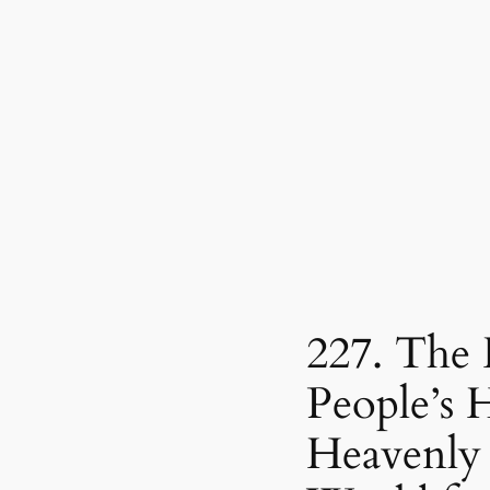
227. The
People’s H
Heavenly 