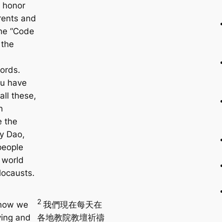
, honor
rents and
the “Code
 the
ords.
ou have
 all these,
n
e the
y Dao,
people
 world
locausts.
2
 now we
我們現在每天在
ying and
各地教院教壇祈禱