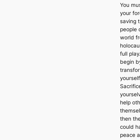
You mus
your for
saving 
people 
world f
holocau
full pla
begin b
transfo
yourself
Sacrific
yoursel
help othe
themsel
then th
could h
peace a