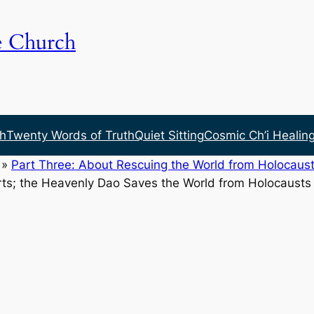
e Church
h
Twenty Words of Truth
Quiet Sitting
Cosmic Ch’i Healin
»
Part Three: About Rescuing the World from Holocaust
ts; the Heavenly Dao Saves the World from Holocausts