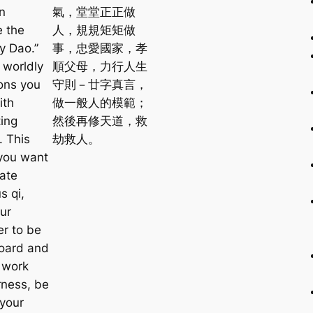
n
氣，堂堂正正做
e the
人，規規矩矩做
y Dao.”
事，忠愛國家，孝
l worldly
順父母，力行人生
ions you
守則－廿字真言，
ith
做一般人的模範；
ing
然後再修天道，救
. This
劫救人。
you want
vate
s qi,
ur
er to be
oard and
 work
rness, be
 your