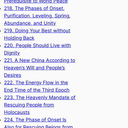
Prerequisite to World Peace
218. The Phases of Onset,
Purification, Leveling, Spring,
Abundance, and Unity
219. Doing Your Best without
Holding Back
220. People Should Live with
Dignity
221. A New China According to
Heaven’s Will and People’s
Desires
222. The Energy Flow in the
End Time of the Third Epoch
223. The Heavenly Mandate of
Rescuing People from
Holocausts
224. The Phase of Onset Is
Also for Rescuing Beings from