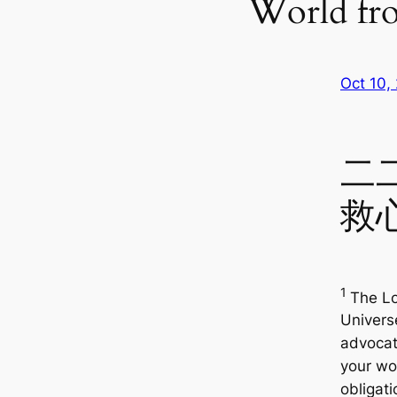
World fr
Oct 10,
二
救
1
The Lo
Univers
advocate
your wo
obligati