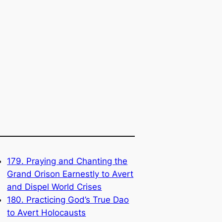
179. Praying and Chanting the
Grand Orison Earnestly to Avert
and Dispel World Crises
180. Practicing God’s True Dao
to Avert Holocausts