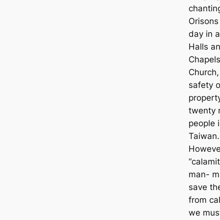
chantin
Orisons
day in a
Halls a
Chapels
Church, 
safety o
propert
twenty m
people 
Taiwan.
Howeve
“calamit
man- m
save th
from cal
we mus