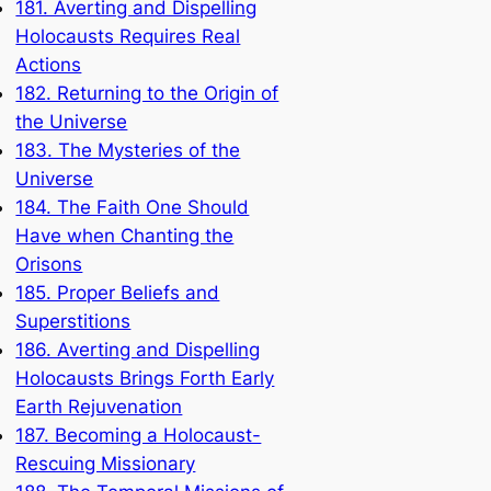
181. Averting and Dispelling
Holocausts Requires Real
Actions
182. Returning to the Origin of
the Universe
183. The Mysteries of the
Universe
184. The Faith One Should
Have when Chanting the
Orisons
185. Proper Beliefs and
Superstitions
186. Averting and Dispelling
Holocausts Brings Forth Early
Earth Rejuvenation
187. Becoming a Holocaust-
Rescuing Missionary