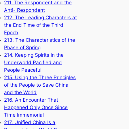
211. The Respondent and the
Anti- Respondent
212. The Leading Characters at
the End Time of the Third
Epoch
213. The Characteristics of the
Phase of Spring
214. Keeping Spirits in the
Underworld Pacified and
People Peaceful
215. Using the Three Principles
of the People to Save China
and the World
216. An Encounter That
Happened Only Once Since
Time Immemorial
217. Unified China Is a