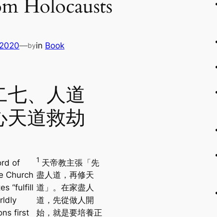
om Holocausts
 2020
—
in
Book
by
二七、人道
心天道救劫
1
rd of
天帝教主張「先
e Church
盡人道，再修天
s “fulfill
道」。在家盡人
rldly
道，先從做人開
ons first
始，就是要培養正