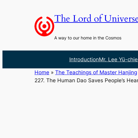
Skip
to
The Lord of Univers
content
A way to our home in the Cosmos
Introduction
Mr. Lee Yü-chie
Home
»
The Teachings of Master Hanjing
227. The Human Dao Saves People’s Hear