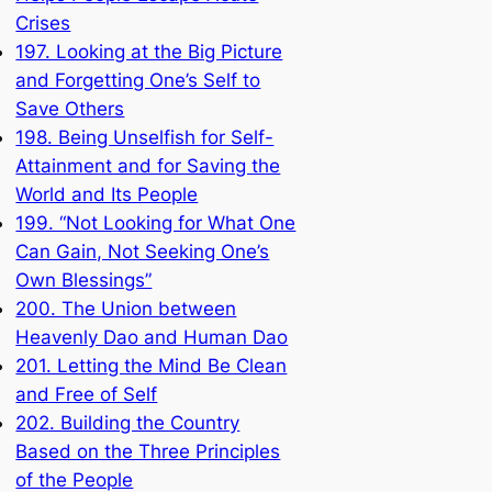
Crises
197. Looking at the Big Picture
and Forgetting One’s Self to
Save Others
198. Being Unselfish for Self-
Attainment and for Saving the
World and Its People
199. “Not Looking for What One
Can Gain, Not Seeking One’s
Own Blessings”
200. The Union between
Heavenly Dao and Human Dao
201. Letting the Mind Be Clean
and Free of Self
202. Building the Country
Based on the Three Principles
of the People