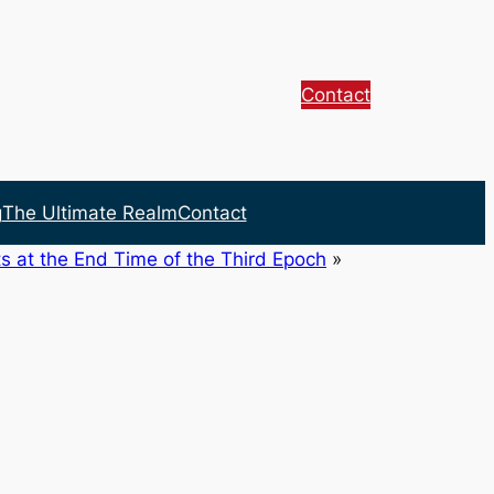
Contact
g
The Ultimate Realm
Contact
s at the End Time of the Third Epoch
»