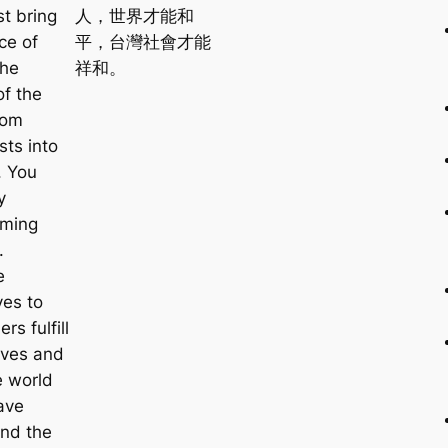
t bring
人，世界才能和
ce of
平，台灣社會才能
the
祥和。
of the
rom
sts into
y. You
y
rming
.
e
ves to
rs fulfill
ves and
e world
ave
nd the