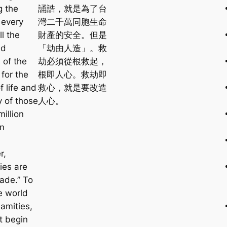
g the
誦誥，就是為了台
 every
灣二千萬同胞生命
ll the
財產的安全。但是
nd
「劫由人造」。救
 of the
劫必須從根救起，
for the
根即人心。救劫即
f life and
救心，就是要改造
y of those
人心。
illion
in
r,
ies are
ade.” To
e world
amities,
t begin