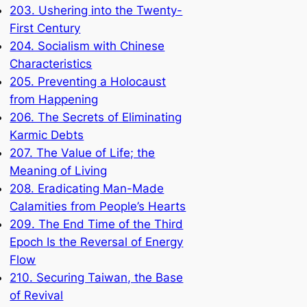
203. Ushering into the Twenty-
First Century
204. Socialism with Chinese
Characteristics
205. Preventing a Holocaust
from Happening
206. The Secrets of Eliminating
Karmic Debts
207. The Value of Life; the
Meaning of Living
208. Eradicating Man-Made
Calamities from People’s Hearts
209. The End Time of the Third
Epoch Is the Reversal of Energy
Flow
210. Securing Taiwan, the Base
of Revival