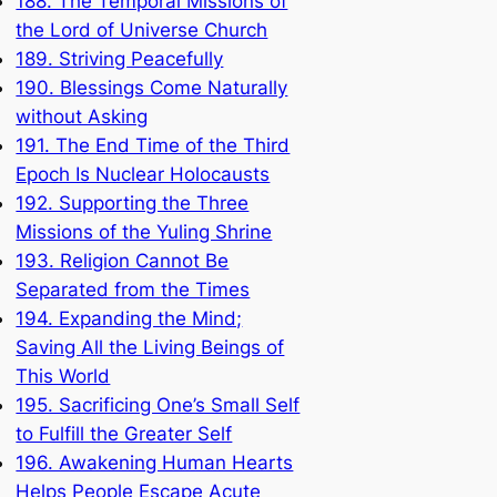
188. The Temporal Missions of
the Lord of Universe Church
189. Striving Peacefully
190. Blessings Come Naturally
without Asking
191. The End Time of the Third
Epoch Is Nuclear Holocausts
192. Supporting the Three
Missions of the Yuling Shrine
193. Religion Cannot Be
Separated from the Times
194. Expanding the Mind;
Saving All the Living Beings of
This World
195. Sacrificing One’s Small Self
to Fulfill the Greater Self
196. Awakening Human Hearts
Helps People Escape Acute