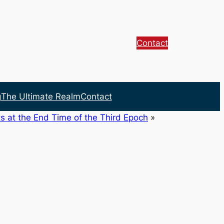
Contact
g
The Ultimate Realm
Contact
s at the End Time of the Third Epoch
»