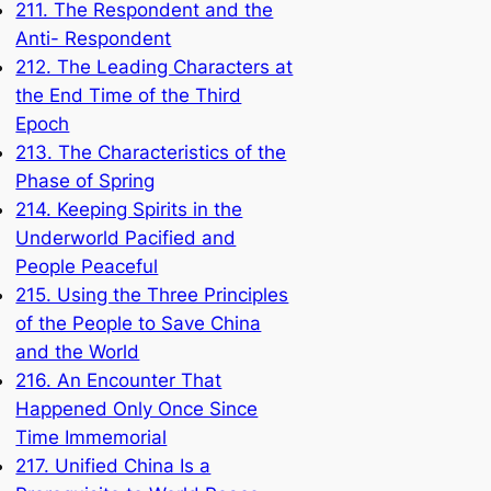
211. The Respondent and the
Anti- Respondent
212. The Leading Characters at
the End Time of the Third
Epoch
213. The Characteristics of the
Phase of Spring
214. Keeping Spirits in the
Underworld Pacified and
People Peaceful
215. Using the Three Principles
of the People to Save China
and the World
216. An Encounter That
Happened Only Once Since
Time Immemorial
217. Unified China Is a