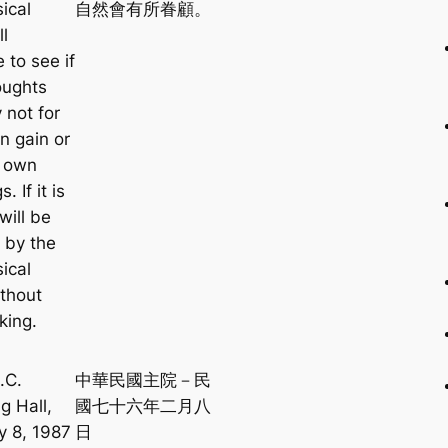
ical
自然會有所眷顧。
ll
 to see if
oughts
y not for
n gain or
r own
. If it is
will be
 by the
ical
ithout
king.
.C.
中華民國主院－民
g Hall,
國七十六年二月八
y 8, 1987
日