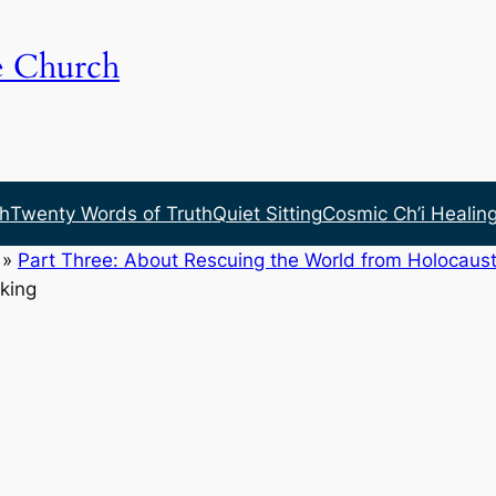
e Church
h
Twenty Words of Truth
Quiet Sitting
Cosmic Ch’i Healin
»
Part Three: About Rescuing the World from Holocaust
king