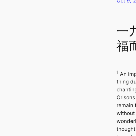
Oct 9, 
一
福
1
An imp
thing du
chantin
Orisons 
remain 
without
wonder
thought