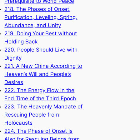
Prerequisite to World Peace
218. The Phases of Onset,
Purification, Leveling, Spring,
Abundance, and Unity
219. Doing Your Best without
Holding Back
220. People Should Live with
Dignity
221. A New China According to
Heaven’s Will and People’s
Desires
222. The Energy Flow in the
End Time of the Third Epoch
223. The Heavenly Mandate of
Rescuing People from
Holocausts
224. The Phase of Onset Is
Also for Rescuing Beings from