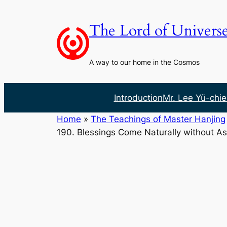
Skip
to
The Lord of Univers
content
A way to our home in the Cosmos
Introduction
Mr. Lee Yü-chie
Home
»
The Teachings of Master Hanjing
190. Blessings Come Naturally without As