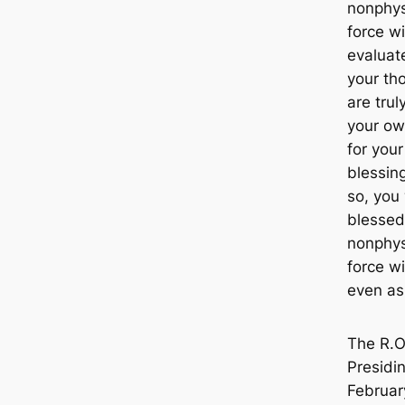
nonphys
force wi
evaluate
your th
are trul
your ow
for you
blessings
so, you 
blessed
nonphys
force w
even as
The R.O
Presidin
Februar