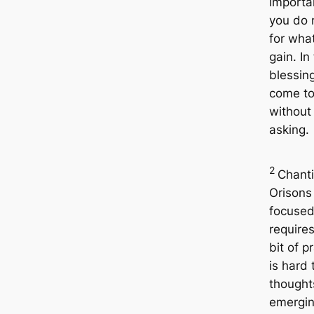
importan
you do 
for wha
gain. In 
blessing
come to
without
asking.
2
Chanti
Orisons
focuse
requires
bit of pr
is hard 
thought
emergin