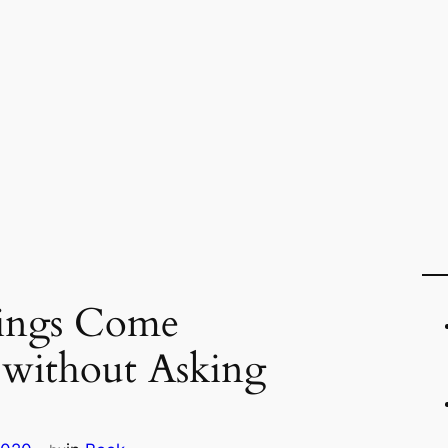
sings Come
 without Asking