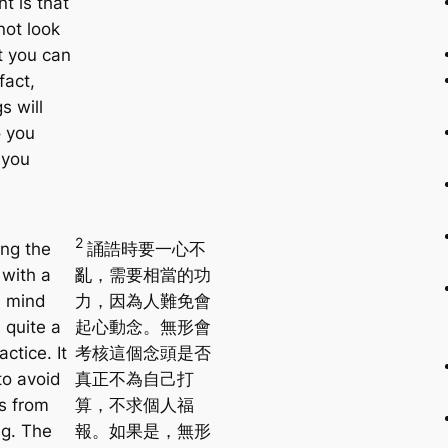
t is that
not look
t you can
fact,
s will
 you
 you
2
ng the
誦誥時要一心不
 with a
亂，需要相當的功
d mind
力，因為人難免會
 quite a
起心動念。無形會
actice. It
考核這個念頭是否
to avoid
真正不為自己打
s from
算，不求個人福
g. The
報。如果是，無形