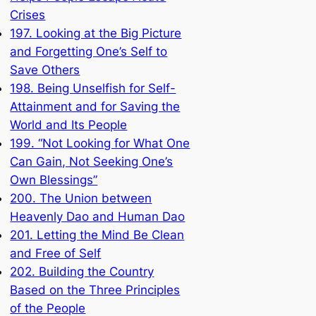
Crises
197. Looking at the Big Picture
and Forgetting One’s Self to
Save Others
198. Being Unselfish for Self-
Attainment and for Saving the
World and Its People
199. “Not Looking for What One
Can Gain, Not Seeking One’s
Own Blessings”
200. The Union between
Heavenly Dao and Human Dao
201. Letting the Mind Be Clean
and Free of Self
202. Building the Country
Based on the Three Principles
of the People