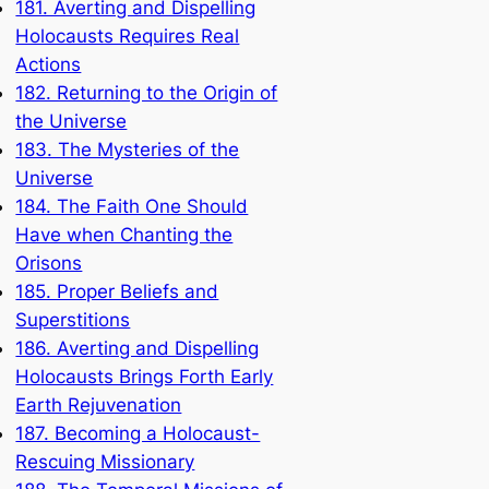
181. Averting and Dispelling
Holocausts Requires Real
Actions
182. Returning to the Origin of
the Universe
183. The Mysteries of the
Universe
184. The Faith One Should
Have when Chanting the
Orisons
185. Proper Beliefs and
Superstitions
186. Averting and Dispelling
Holocausts Brings Forth Early
Earth Rejuvenation
187. Becoming a Holocaust-
Rescuing Missionary