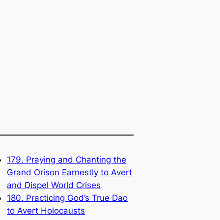
179. Praying and Chanting the
Grand Orison Earnestly to Avert
and Dispel World Crises
180. Practicing God’s True Dao
to Avert Holocausts