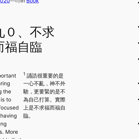
2020
—
in
Book
by
九０、不求
而福自臨
1
ortant
誦誥很重要的是
ring
一心不亂，神不外
g the
馳，更要緊的是不
is to
為自己打算。實際
focused
上是不求福而福自
 having
臨。
ing
s. More