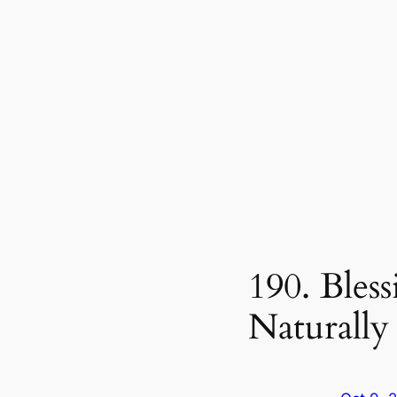
190. Bles
Naturally