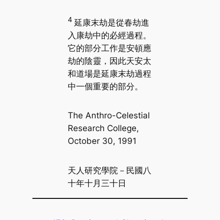
4
延康末劫是從春劫進
入康劫中的必經過程。
它的部分工作是安頓應
劫的陰靈，因此天安太
和道場是延康末劫過程
中一個重要的部分。
The Anthro-Celestial
Research College,
October 30, 1991
天人研究學院－民國八
十年十月三十日