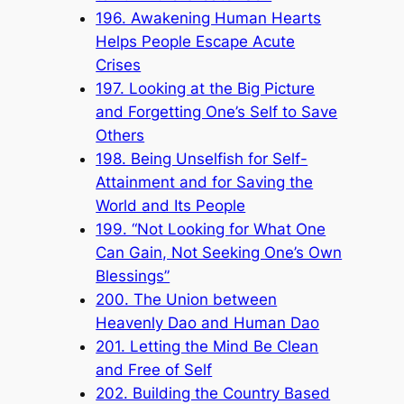
196. Awakening Human Hearts
Helps People Escape Acute
Crises
197. Looking at the Big Picture
and Forgetting One’s Self to Save
Others
198. Being Unselfish for Self-
Attainment and for Saving the
World and Its People
199. “Not Looking for What One
Can Gain, Not Seeking One’s Own
Blessings”
200. The Union between
Heavenly Dao and Human Dao
201. Letting the Mind Be Clean
and Free of Self
202. Building the Country Based