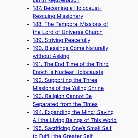
187. Becoming a Holocaust-
Rescuing Missionary
188. The Temporal Missions of
the Lord of Universe Church
189. Striving Peacefully
190. Blessings Come Naturally
without Asking
191. The End Time of the Third
Epoch Is Nuclear Holocausts
192. Supporting the Three
Missions of the Yuling Shrine
193. Religion Cannot Be
Separated from the Times
194. Expanding the Mind; Saving
All the Living Beings of This World
195. Sacrificing One’s Small Self
to Fulfill the Greater Self