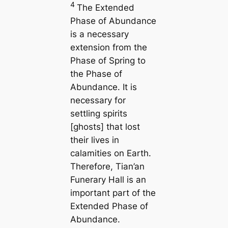
4
The Extended
Phase of Abundance
is a necessary
extension from the
Phase of Spring to
the Phase of
Abundance. It is
necessary for
settling spirits
[ghosts] that lost
their lives in
calamities on Earth.
Therefore, Tian’an
Funerary Hall is an
important part of the
Extended Phase of
Abundance.