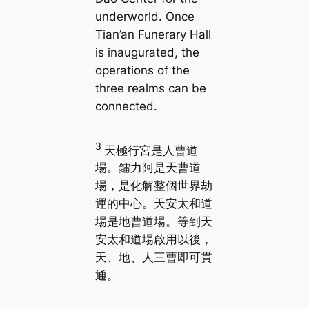
underworld. Once
Tian’an Funerary Hall
is inaugurated, the
operations of the
three realms can be
connected.
3
天極行宮是人曹道
場。鐳力阿是天曹道
場，是化解整個世界劫
運的中心。天安太和道
場是地曹道場。等到天
安太和道場啟用以後，
天、地、人三曹即可貫
通。