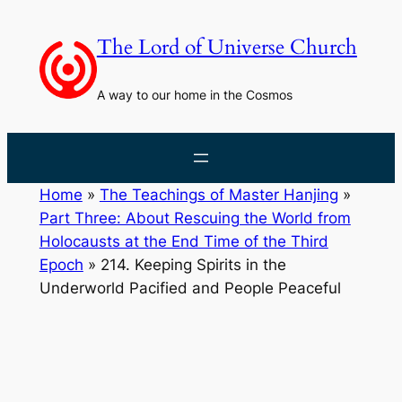
Skip
to
The Lord of Universe Church
content
A way to our home in the Cosmos
Home
»
The Teachings of Master Hanjing
»
Part Three: About Rescuing the World from
Holocausts at the End Time of the Third
Epoch
»
214. Keeping Spirits in the
Underworld Pacified and People Peaceful