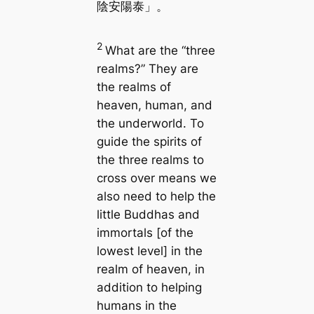
陰安陽泰」。
2
What are the “three
realms?” They are
the realms of
heaven, human, and
the underworld. To
guide the spirits of
the three realms to
cross over means we
also need to help the
little Buddhas and
immortals [of the
lowest level] in the
realm of heaven, in
addition to helping
humans in the