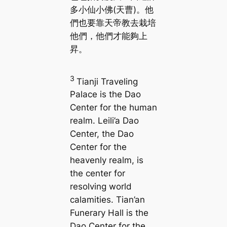
多小仙小佛(天曹)。他
們也要靠天帝教去栽培
他們，他們才能夠上
昇。
3
Tianji Traveling
Palace is the Dao
Center for the human
realm. Leili’a Dao
Center, the Dao
Center for the
heavenly realm, is
the center for
resolving world
calamities. Tian’an
Funerary Hall is the
Dao Center for the