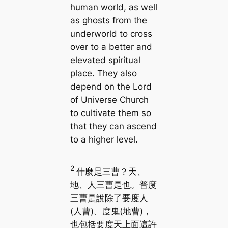
human world, as well
as ghosts from the
underworld to cross
over to a better and
elevated spiritual
place. They also
depend on the Lord
of Universe Church
to cultivate them so
that they can ascend
to a higher level.
2
什麼是三曹？天、
地、人三曹是也。普度
三曹是說除了要度人
(人曹)、度鬼(地曹)，
也包括要度天上面這許