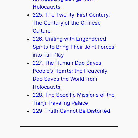
Holocausts
225. The Twenty-First Century:
The Century of the Chinese
Culture
226. Uniting with Engendered
Spirits to Bring Their Joint Forces
into Full Play
227. The Human Dao Saves
People’s Hearts; the Heavenly
Dao Saves the World from
Holocausts
228. The Specific Missions of the
Tianji Traveling Palace
229. Truth Cannot Be Distorted