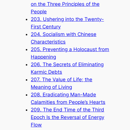
on the Three Principles of the
People
203. Ushering into the Twenty-
First Century
204. Socialism with Chinese
Characteristics
205. Preventing a Holocaust from
Happening
206. The Secrets of Eliminating
Karmic Debts
207. The Value of Life; the
Meaning of Living
208. Eradicating Man-Made
Calamities from People’s Hearts
209. The End Time of the Third
Epoch Is the Reversal of Energy
Flow