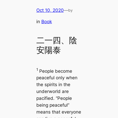
Oct 10, 2020
—
by
in
Book
二一四、陰
安陽泰
1
People become
peaceful only when
the spirits in the
underworld are
pacified. “People
being peaceful”
means that everyone