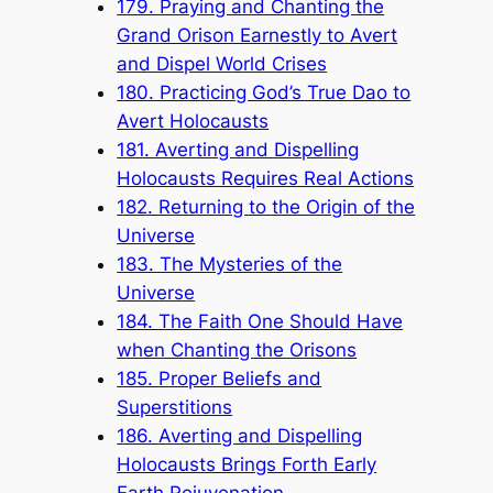
179. Praying and Chanting the
Grand Orison Earnestly to Avert
and Dispel World Crises
180. Practicing God’s True Dao to
Avert Holocausts
181. Averting and Dispelling
Holocausts Requires Real Actions
182. Returning to the Origin of the
Universe
183. The Mysteries of the
Universe
184. The Faith One Should Have
when Chanting the Orisons
185. Proper Beliefs and
Superstitions
186. Averting and Dispelling
Holocausts Brings Forth Early
Earth Rejuvenation