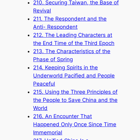
210. Securing Taiwan, the Base of
Revival
211. The Respondent and the
Anti- Respondent
212. The Leading Characters at
the End Time of the Third Epoch
213. The Characteristics of the
Phase of Spring
214. Keeping Spirits in the
Underworld Pacified and People
Peaceful
215. Using the Three Principles of
the People to Save China and the
World
216. An Encounter That
Happened Only Once Since Time
Immemorial