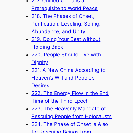
217. Unified China Is a
Prerequisite to World Peace
218. The Phases of Onset,
Purification, Leveling, Spring,
Abundance, and Unity
219. Doing Your Best without
Holding Back
220. People Should Live with
Dignity
221. A New China According to
Heaven’s Will and People’s
Desires
222. The Energy Flow in the End
Time of the Third Epoch
223. The Heavenly Mandate of
Rescuing People from Holocausts
224. The Phase of Onset Is Also
for Rescuing Beings from