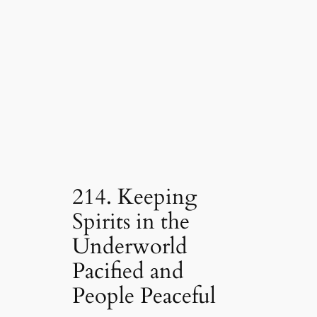
214. Keeping
Spirits in the
Underworld
Pacified and
People Peaceful