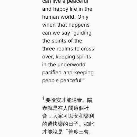
can live a peaceful
and happy life in the
human world. Only
when that happens
can we say “guiding
the spirits of the
three realms to cross
over, keeping spirits
in the underworld
pacified and keeping
people peaceful.”
1
要陰安才能陽泰。陽
泰就是在人間這個社
會，大家可以安和樂利
的過快樂的日子。如此
才能說是「普度三曹、