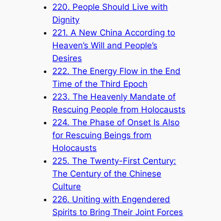
220. People Should Live with
Dignity
221. A New China According to
Heaven’s Will and People’s
Desires
222. The Energy Flow in the End
Time of the Third Epoch
223. The Heavenly Mandate of
Rescuing People from Holocausts
224. The Phase of Onset Is Also
for Rescuing Beings from
Holocausts
225. The Twenty-First Century:
The Century of the Chinese
Culture
226. Uniting with Engendered
Spirits to Bring Their Joint Forces