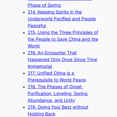
Phase of Spring
214. Keeping Spirits in the
Underworld Pacified and People
Peaceful
215. Using the Three Principles of
the People to Save China and the
World
216. An Encounter That
Happened Only Once Since Time
Immemorial
217. Unified China Is a
Prerequisite to World Peace
218. The Phases of Onset,
Purification, Leveling, Spring,
Abundance, and Unity
219. Doing Your Best without
Holding Back