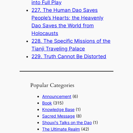
into Full Play
227. The Human Dao Saves
People’s Hearts; the Heavenly
Dao Saves the World from
Holocausts
228. The Specific Missions of the
Tianji Traveling Palace
229. Truth Cannot Be Distorted
Popular Categories
Announcement
(6)
Book
(315)
Knowledge Base
(1)
Sacred Message
(8)
Shouxi's Talks on the Dao
(1)
The Ultimate Realm
(42)