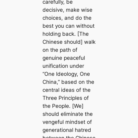
carefully, be
decisive, make wise
choices, and do the
best you can without
holding back. [The
Chinese should] walk
on the path of
genuine peaceful
unification under
“One Ideology, One
China,” based on the
central ideas of the
Three Principles of
the People. [We]
should eliminate the
vengeful mindset of
generational hatred