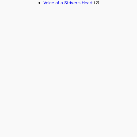
Voice of a Striver's Heart
(2)
Search the website
S
Search
e
a
r
c
h