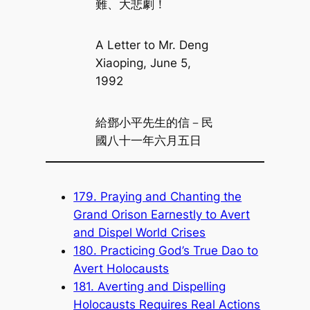
難、大悲劇！
A Letter to Mr. Deng
Xiaoping, June 5,
1992
給鄧小平先生的信－民
國八十一年六月五日
179. Praying and Chanting the
Grand Orison Earnestly to Avert
and Dispel World Crises
180. Practicing God’s True Dao to
Avert Holocausts
181. Averting and Dispelling
Holocausts Requires Real Actions