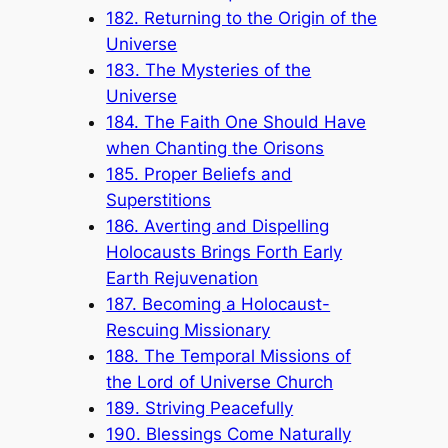
182. Returning to the Origin of the
Universe
183. The Mysteries of the
Universe
184. The Faith One Should Have
when Chanting the Orisons
185. Proper Beliefs and
Superstitions
186. Averting and Dispelling
Holocausts Brings Forth Early
Earth Rejuvenation
187. Becoming a Holocaust-
Rescuing Missionary
188. The Temporal Missions of
the Lord of Universe Church
189. Striving Peacefully
190. Blessings Come Naturally