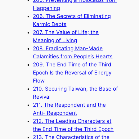
Happening
206. The Secrets of Eliminating
Karmic Debts
207. The Value of Life; the
Meaning of Living
208. Eradicating Man-Made
Calamities from People’s Hearts
209. The End Time of the Third
Epoch Is the Reversal of Energy
Flow
210. Securing Taiwan, the Base of
Revival
211. The Respondent and the
Anti- Respondent
212. The Leading Characters at
the End Time of the Third Epoch
213. The Characteristics of the