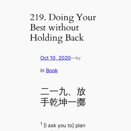
219. Doing Your
Best without
Holding Back
Oct 10, 2020
—
by
in
Book
二一九、放
手乾坤一擲
1
[I ask you to] plan