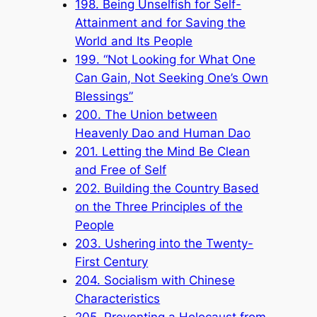
198. Being Unselfish for Self-
Attainment and for Saving the
World and Its People
199. “Not Looking for What One
Can Gain, Not Seeking One’s Own
Blessings”
200. The Union between
Heavenly Dao and Human Dao
201. Letting the Mind Be Clean
and Free of Self
202. Building the Country Based
on the Three Principles of the
People
203. Ushering into the Twenty-
First Century
204. Socialism with Chinese
Characteristics
205. Preventing a Holocaust from