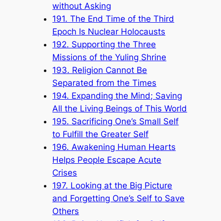
without Asking
191. The End Time of the Third
Epoch Is Nuclear Holocausts
192. Supporting the Three
Missions of the Yuling Shrine
193. Religion Cannot Be
Separated from the Times
194. Expanding the Mind; Saving
All the Living Beings of This World
195. Sacrificing One’s Small Self
to Fulfill the Greater Self
196. Awakening Human Hearts
Helps People Escape Acute
Crises
197. Looking at the Big Picture
and Forgetting One’s Self to Save
Others