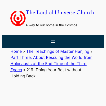
Skip
to
The Lord of Universe Church
content
A way to our home in the Cosmos
Home
»
The Teachings of Master Hanjing
»
Part Three: About Rescuing the World from
Holocausts at the End Time of the Third
Epoch
»
219. Doing Your Best without
Holding Back