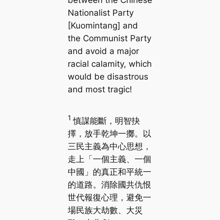
between the Chinese
Nationalist Party
[Kuomintang] and
the Communist Party
and avoid a major
racial calamity, which
would be disastrous
and most tragic!
1
慎謀能斷，明智抉
擇，放手乾坤一擲。以
三民主義為中心思想，
走上「一個主義、一個
中國」的真正和平統一
的道路。消除國共仇恨
世代報復心理，避免一
場民族大劫數、大災