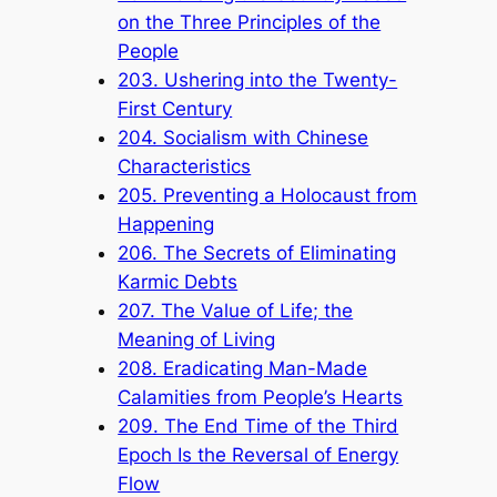
on the Three Principles of the
People
203. Ushering into the Twenty-
First Century
204. Socialism with Chinese
Characteristics
205. Preventing a Holocaust from
Happening
206. The Secrets of Eliminating
Karmic Debts
207. The Value of Life; the
Meaning of Living
208. Eradicating Man-Made
Calamities from People’s Hearts
209. The End Time of the Third
Epoch Is the Reversal of Energy
Flow