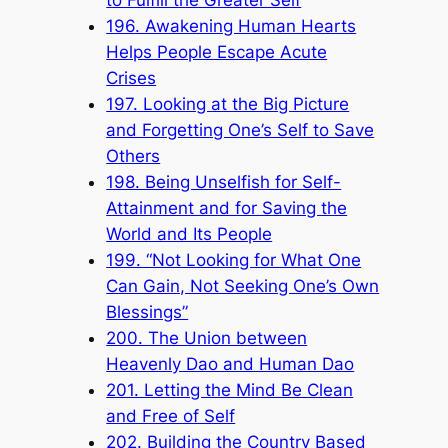
196. Awakening Human Hearts
Helps People Escape Acute
Crises
197. Looking at the Big Picture
and Forgetting One’s Self to Save
Others
198. Being Unselfish for Self-
Attainment and for Saving the
World and Its People
199. “Not Looking for What One
Can Gain, Not Seeking One’s Own
Blessings”
200. The Union between
Heavenly Dao and Human Dao
201. Letting the Mind Be Clean
and Free of Self
202. Building the Country Based