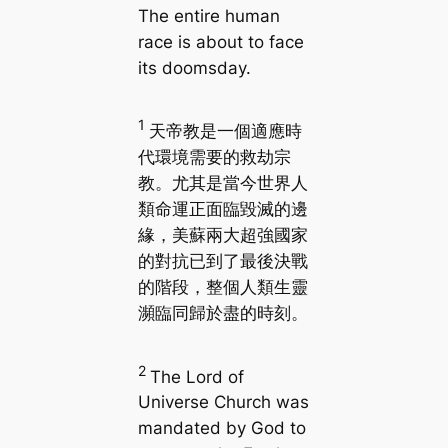
The entire human
race is about to face
its doomsday.
1
天帝教是一個適應時
代環境需要的救劫宗
教。尤其是當今世界人
類命運正面臨毀滅的邊
緣，美蘇兩大超強國家
的對抗已到了最後決戰
的階段，整個人類生靈
瀕臨同歸於盡的時刻。
2
The Lord of
Universe Church was
mandated by God to