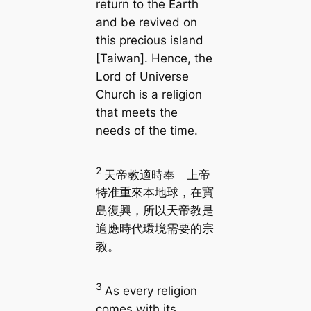
return to the Earth
and be revived on
this precious island
[Taiwan]. Hence, the
Lord of Universe
Church is a religion
that meets the
needs of the time.
2
天帝教適時奉 上帝
特准重來本地球，在寶
島復興，所以天帝教是
適應時代環境需要的宗
教。
3
As every religion
comes with its