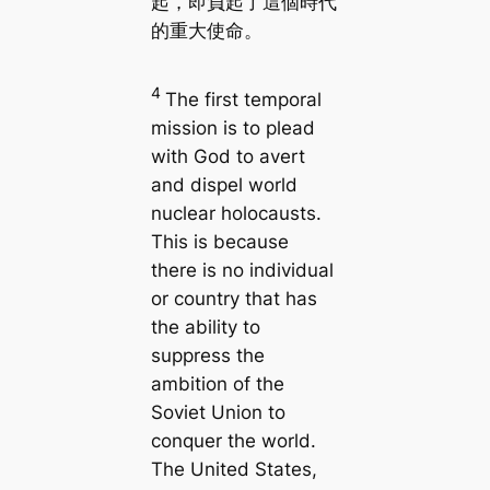
起，即負起了這個時代
的重大使命。
4
The first temporal
mission is to plead
with God to avert
and dispel world
nuclear holocausts.
This is because
there is no individual
or country that has
the ability to
suppress the
ambition of the
Soviet Union to
conquer the world.
The United States,