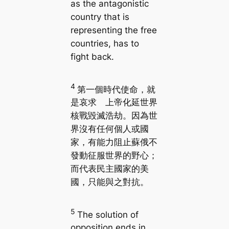
as the antagonistic
country that is
representing the free
countries, has to
fight back.
4
第一個時代使命，就
是哀求 上帝化延世界
核戰毀滅浩劫。因為世
界沒有任何個人或國
家，有能力阻止蘇俄不
發動征服世界的野心；
而代表民主國家的美
國，只能與之對抗。
5
The solution of
opposition ends in