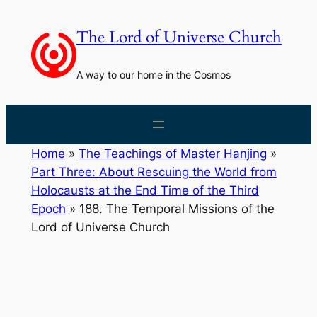
Skip
to
The Lord of Universe Church
content
A way to our home in the Cosmos
Home
»
The Teachings of Master Hanjing
»
Part Three: About Rescuing the World from
Holocausts at the End Time of the Third
Epoch
»
188. The Temporal Missions of the
Lord of Universe Church