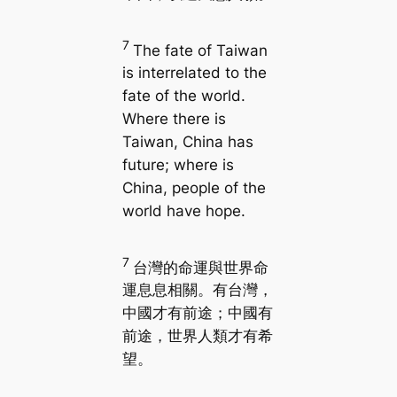
7
The fate of Taiwan
is interrelated to the
fate of the world.
Where there is
Taiwan, China has
future; where is
China, people of the
world have hope.
7
台灣的命運與世界命
運息息相關。有台灣，
中國才有前途；中國有
前途，世界人類才有希
望。