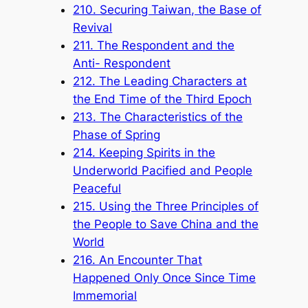
210. Securing Taiwan, the Base of
Revival
211. The Respondent and the
Anti- Respondent
212. The Leading Characters at
the End Time of the Third Epoch
213. The Characteristics of the
Phase of Spring
214. Keeping Spirits in the
Underworld Pacified and People
Peaceful
215. Using the Three Principles of
the People to Save China and the
World
216. An Encounter That
Happened Only Once Since Time
Immemorial