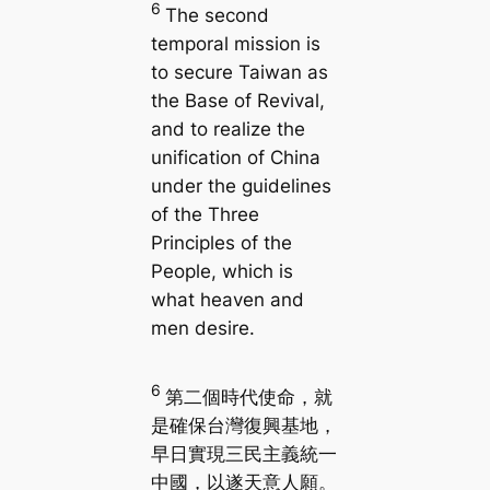
6
The second
temporal mission is
to secure Taiwan as
the Base of Revival,
and to realize the
unification of China
under the guidelines
of the Three
Principles of the
People, which is
what heaven and
men desire.
6
第二個時代使命，就
是確保台灣復興基地，
早日實現三民主義統一
中國，以遂天意人願。