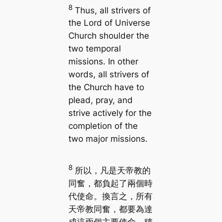
8
Thus, all strivers of
the Lord of Universe
Church shoulder the
two temporal
missions. In other
words, all strivers of
the Church have to
plead, pray, and
strive actively for the
completion of the
two major missions.
8
所以，凡是天帝教的
同奮，都負起了兩個時
代使命。換言之，所有
天帝教同奮，都要為達
成這兩個主要使命，積