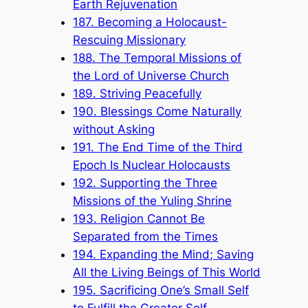
Earth Rejuvenation
187. Becoming a Holocaust-
Rescuing Missionary
188. The Temporal Missions of
the Lord of Universe Church
189. Striving Peacefully
190. Blessings Come Naturally
without Asking
191. The End Time of the Third
Epoch Is Nuclear Holocausts
192. Supporting the Three
Missions of the Yuling Shrine
193. Religion Cannot Be
Separated from the Times
194. Expanding the Mind; Saving
All the Living Beings of This World
195. Sacrificing One’s Small Self
to Fulfill the Greater Self