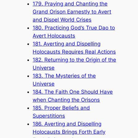
179. Praying and Chanting the
Grand Orison Earnestly to Avert
and Dispel World Crises
180. Practicing God’s True Dao to
Avert Holocausts
181. Averting and Dispelling
Holocausts Requires Real Actions
182. Returning to the Origin of the
Universe
183. The Mysteries of the
Universe
184. The Faith One Should Have
when Chanting the Orisons
185. Proper Beliefs and
Superstitions
186. Averting and Dispelling
Holocausts Brings Forth Early