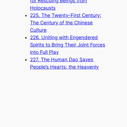
for Rescuing Beings from
Holocausts
225. The Twenty-First Century:
The Century of the Chinese
Culture
226. Uniting with Engendered
Spirits to Bring Their Joint Forces
into Full Play
227. The Human Dao Saves
People’s Hearts; the Heavenly
Dao Saves the World from
Holocausts
228. The Specific Missions of the
Tianji Traveling Palace
229. Truth Cannot Be Distorted