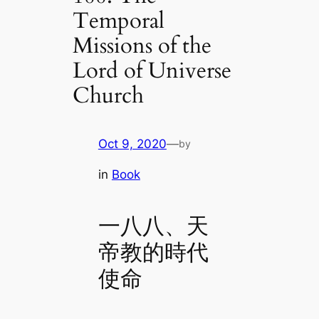
Temporal
Missions of the
Lord of Universe
Church
Oct 9, 2020
—
by
in
Book
一八八、天
帝教的時代
使命