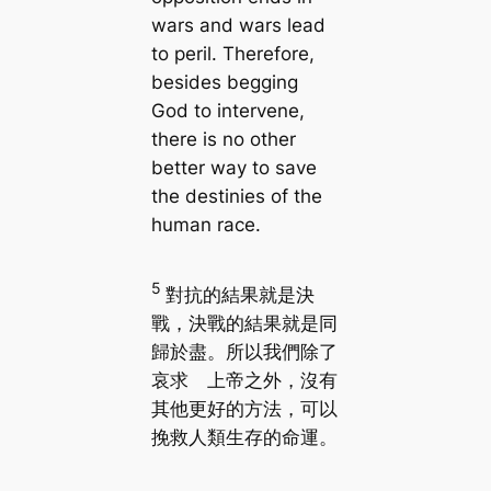
wars and wars lead
to peril. Therefore,
besides begging
God to intervene,
there is no other
better way to save
the destinies of the
human race.
5
對抗的結果就是決
戰，決戰的結果就是同
歸於盡。所以我們除了
哀求 上帝之外，沒有
其他更好的方法，可以
挽救人類生存的命運。