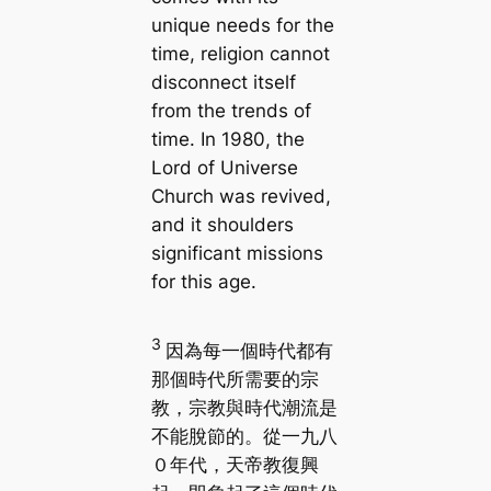
unique needs for the
time, religion cannot
disconnect itself
from the trends of
time. In 1980, the
Lord of Universe
Church was revived,
and it shoulders
significant missions
for this age.
3
因為每一個時代都有
那個時代所需要的宗
教，宗教與時代潮流是
不能脫節的。從一九八
０年代，天帝教復興