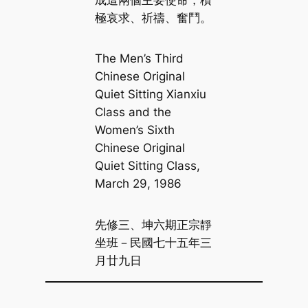
極哀求、祈禱、奮鬥。
The Men’s Third
Chinese Original
Quiet Sitting Xianxiu
Class and the
Women’s Sixth
Chinese Original
Quiet Sitting Class,
March 29, 1986
先修三、坤六期正宗靜
坐班－民國七十五年三
月廿九日