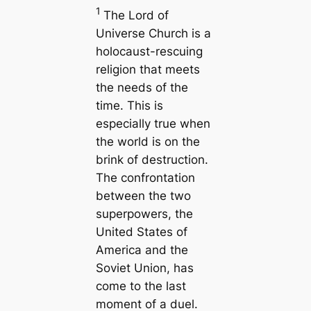
1
The Lord of
Universe Church is a
holocaust-rescuing
religion that meets
the needs of the
time. This is
especially true when
the world is on the
brink of destruction.
The confrontation
between the two
superpowers, the
United States of
America and the
Soviet Union, has
come to the last
moment of a duel.