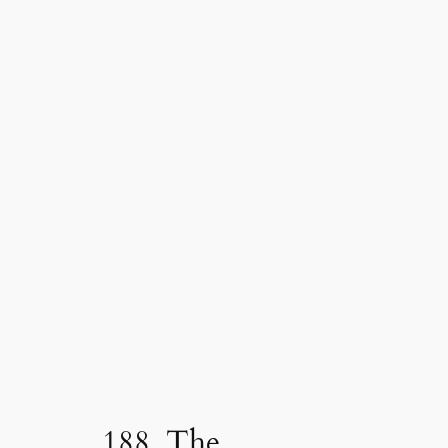
188. The