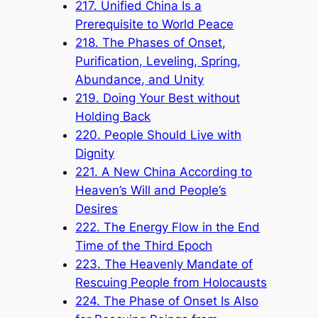
217. Unified China Is a
Prerequisite to World Peace
218. The Phases of Onset,
Purification, Leveling, Spring,
Abundance, and Unity
219. Doing Your Best without
Holding Back
220. People Should Live with
Dignity
221. A New China According to
Heaven’s Will and People’s
Desires
222. The Energy Flow in the End
Time of the Third Epoch
223. The Heavenly Mandate of
Rescuing People from Holocausts
224. The Phase of Onset Is Also