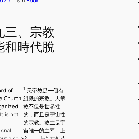
2020
—
in
Book
by
九三、宗教
能和時代脫
1
rd of
天帝教是一個有
e Church
組織的宗教。天帝
rganized
教不但是世界性
It is not
的，而且是宇宙性
的宗教。教主是宇
ional
宙唯一的主宰 上
but also a
帝。 上帝在創造