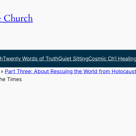
e Church
h
Twenty Words of Truth
Quiet Sitting
Cosmic Ch’i Healin
»
Part Three: About Rescuing the World from Holocaust
the Times