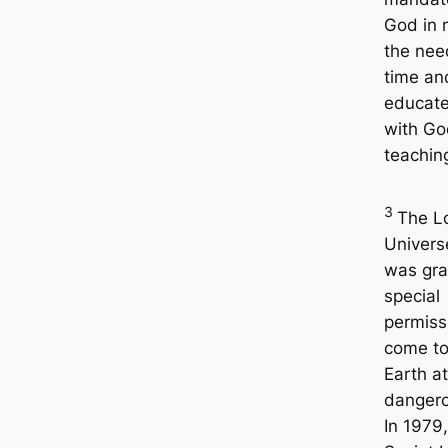
God in 
the nee
time an
educate
with Go
teachin
3
The L
Univers
was gr
special
permiss
come to
Earth a
dangero
In 1979,