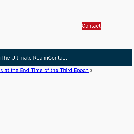
Contact
g
The Ultimate Realm
Contact
s at the End Time of the Third Epoch
»