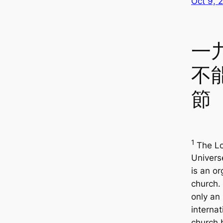
Oct 9, 
一
不
節
1
The Lo
Univers
is an o
church. 
only an
internat
church 