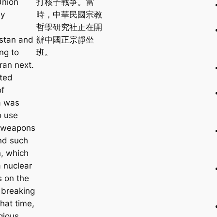
Union
打核子戰爭。當
ly
時，中華民國宗教
d
哲學研究社正在開
stan and
辦中國正宗靜坐
ng to
班。
ran next.
ted
of
a was
o use
 weapons
nd such
n, which
 nuclear
 on the
 breaking
that time,
gious