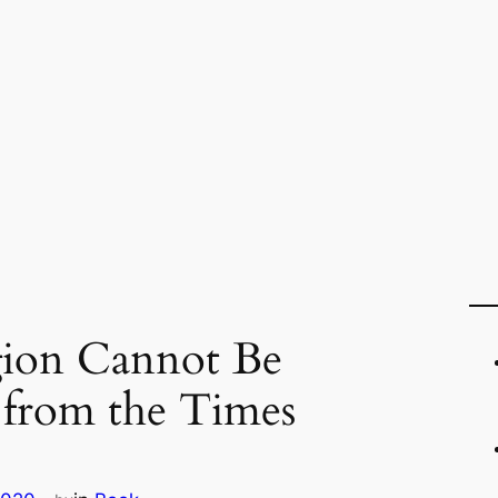
gion Cannot Be
 from the Times