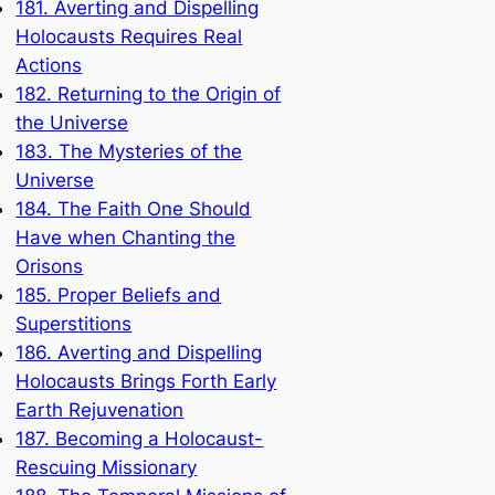
181. Averting and Dispelling
Holocausts Requires Real
Actions
182. Returning to the Origin of
the Universe
183. The Mysteries of the
Universe
184. The Faith One Should
Have when Chanting the
Orisons
185. Proper Beliefs and
Superstitions
186. Averting and Dispelling
Holocausts Brings Forth Early
Earth Rejuvenation
187. Becoming a Holocaust-
Rescuing Missionary