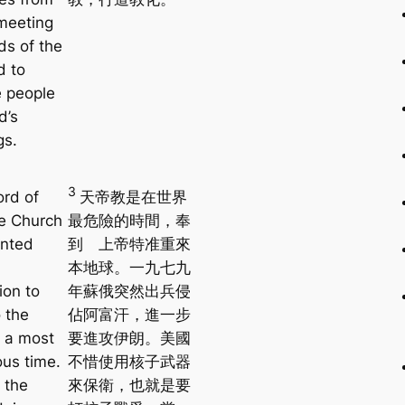
meeting
ds of the
d to
 people
d’s
gs.
3
ord of
天帝教是在世界
e Church
最危險的時間，奉
anted
到 上帝特准重來
本地球。一九七九
ion to
年蘇俄突然出兵侵
 the
佔阿富汗，進一步
t a most
要進攻伊朗。美國
us time.
不惜使用核子武器
 the
來保衛，也就是要