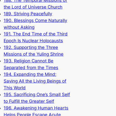
188. The Temporal Missions of
the Lord of Universe Church
189. Striving Peacefully
190. Blessings Come Naturally
without Asking
191. The End Time of the Third
Epoch Is Nuclear Holocausts
192. Supporting the Three
Missions of the Yuling Shrine
193. Religion Cannot Be
Separated from the Times
194. Expanding the Mind;
Saving All the Living Beings of
This World
195. Sacrificing One’s Small Self
to Fulfill the Greater Self
196. Awakening Human Hearts
Helps People Escape Acute