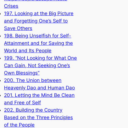
Crises
197. Looking at the Big Picture
and Forgetting One’s Self to
Save Others
198. Being Unselfish for Self-
Attainment and for Saving the
World and Its People
199. “Not Looking for What One
Can Gain, Not Seeking One’s
Own Blessings”
200. The Union between
Heavenly Dao and Human Dao
201. Letting the Mind Be Clean
and Free of Self
202. Building the Country
Based on the Three Principles
of the People