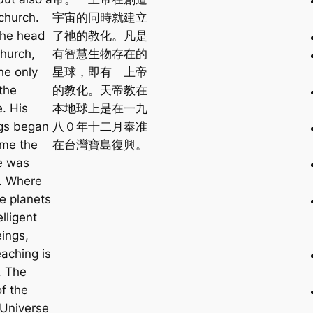
church.
宇宙的同時就建立
the head
了祂的教化。凡是
Church,
有智慧生物存在的
he only
星球，即有 上帝
 the
的教化。天帝教在
. His
本地球上是在一九
gs began
八０年十二月奉准
ime the
在台灣寶島復興。
e was
. Where
re planets
elligent
eings,
eaching is
. The
of the
 Universe