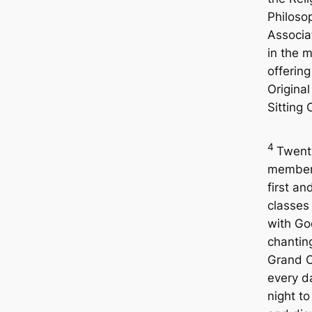
Philoso
Associa
in the m
offerin
Original
Sitting 
4
Twent
members
first a
classes
with Go
chantin
Grand O
every d
night to