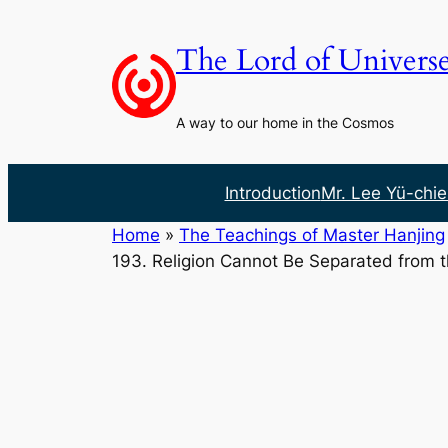
Skip
to
The Lord of Univers
content
A way to our home in the Cosmos
Introduction
Mr. Lee Yü-chie
Home
»
The Teachings of Master Hanjing
193. Religion Cannot Be Separated from 