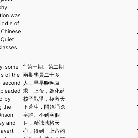
phy
tion was
iddle of
g Chinese
 Quiet
Classes.
4
y-some
第一期、第二期
 of the
兩期學員二十多
nd second
人，早早晚晚哀
 pleaded
求 上帝，為化延
d by
核子戰爭，拯救天
g the
下蒼生，開始誦唸
rison
皇誥。不到兩個
ay and
月，精誠感格天
 avert
心，得到 上帝的