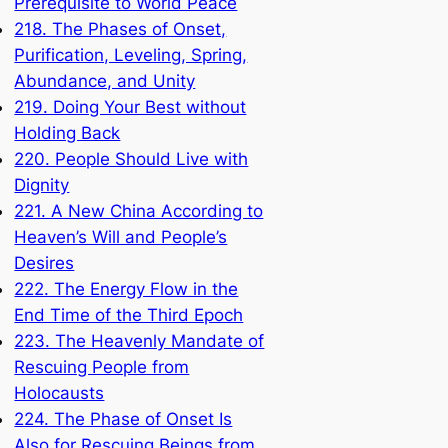
Prerequisite to World Peace
218. The Phases of Onset,
Purification, Leveling, Spring,
Abundance, and Unity
219. Doing Your Best without
Holding Back
220. People Should Live with
Dignity
221. A New China According to
Heaven’s Will and People’s
Desires
222. The Energy Flow in the
End Time of the Third Epoch
223. The Heavenly Mandate of
Rescuing People from
Holocausts
224. The Phase of Onset Is
Also for Rescuing Beings from