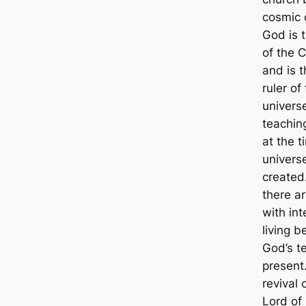
cosmic 
God is 
of the 
and is t
ruler of
universe
teachin
at the t
univers
created
there a
with int
living b
God’s t
present
revival 
Lord of