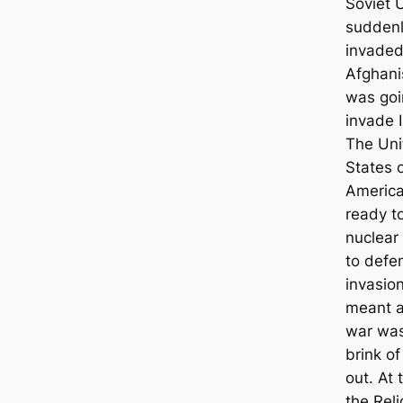
Soviet 
sudden
invade
Afghani
was goi
invade I
The Uni
States 
Americ
ready t
nuclear
to defe
invasio
meant a
war was
brink of
out. At 
the Reli