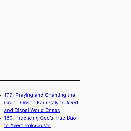
179. Praying and Chanting the
Grand Orison Earnestly to Avert
and Dispel World Crises
180. Practicing God’s True Dao
to Avert Holocausts