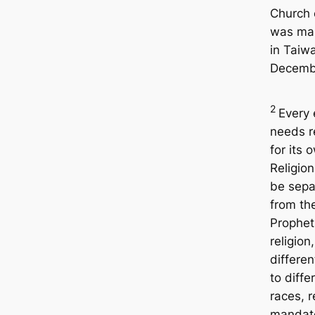
Church 
was ma
in Taiwa
Decemb
2
Every 
needs r
for its 
Religio
be sepa
from th
Prophet
religion
differen
to diffe
races, 
mandat