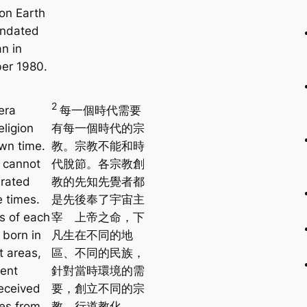
on Earth
ndated
n in
er 1980.
2
era
每一個時代需要
eligion
有每一個時代的宗
own time.
教。宗教不能和時
n cannot
代脫節。各宗教創
rated
教的先知先覺者都
e times.
是先後奉了宇宙主
s of each
宰 上帝之命，下
, born in
凡生在不同的地
t areas,
區、不同的民族，
rent
針對當時環境的需
received
要，創立不同的宗
es from
教，行道教化。