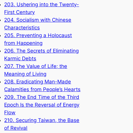
203. Ushering into the Twenty-
First Century
204. Socialism with Chinese
Characteristics
205. Preventing a Holocaust
from Happening
206. The Secrets of Eliminating
Karmic Debts
207. The Value of Life; the
Meaning of Living
208. Eradicating Man-Made
Calamities from People’s Hearts
209. The End Time of the Third
Epoch Is the Reversal of Energy
Flow
210. Securing Taiwan, the Base
of Revival