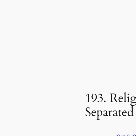
193. Reli
Separated