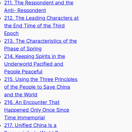
211. The Respondent and the
Anti- Respondent
212. The Leading Characters at
the End Time of the Third
Epoch
213. The Characteristics of the
Phase of Spring
214. Keeping Spirits in the
Underworld Pacified and
People Peaceful
215. Using the Three Principles
of the People to Save China
and the World
216. An Encounter That
Happened Only Once Since
Time Immemorial
217. Unified China Is a