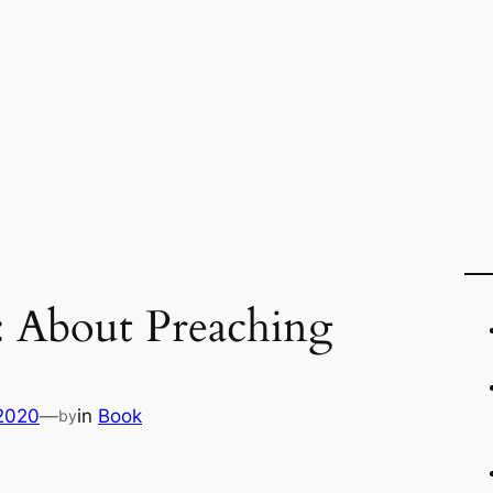
: About Preaching
 2020
—
in
Book
by