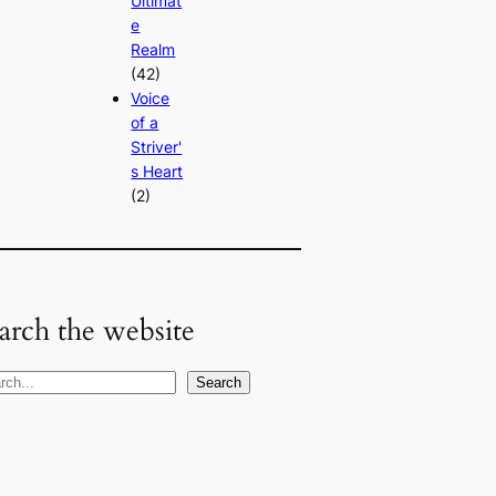
Ultimat
e
Realm
(42)
Voice
of a
Striver'
s Heart
(2)
arch the website
Search