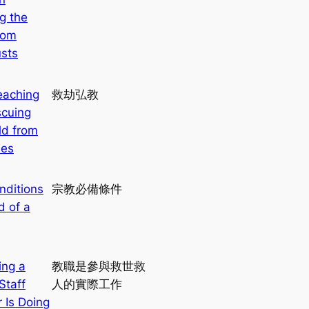
g the
rom
sts
eaching
救劫弘教
cuing
ld from
ies
nditions
宗教必備條件
d of a
ing a
教職是參與救世救
Staff
人的實際工作
Is Doing