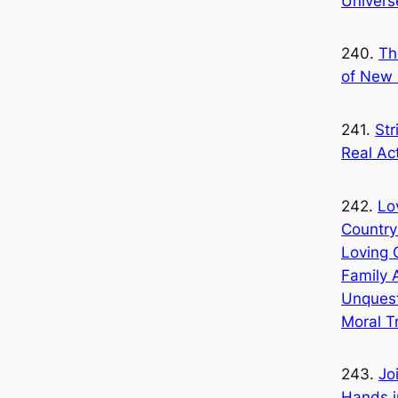
Univers
240.
Th
of New 
241.
Str
Real Ac
242.
Lo
Country
Loving 
Family 
Unquest
Moral T
243.
Jo
Hands i