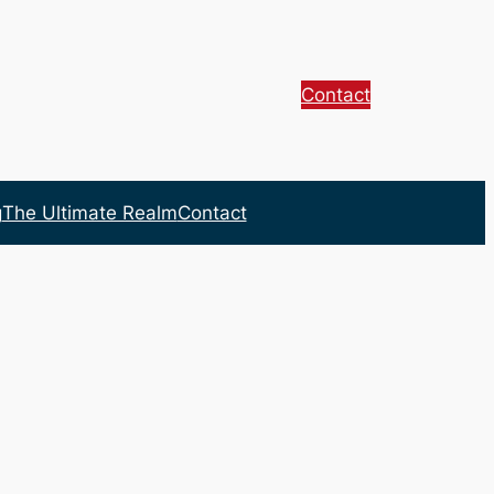
Contact
g
The Ultimate Realm
Contact