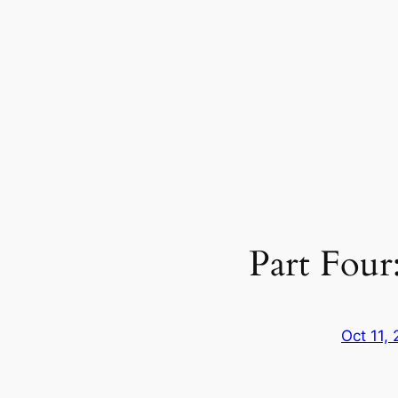
Part Four
Oct 11,