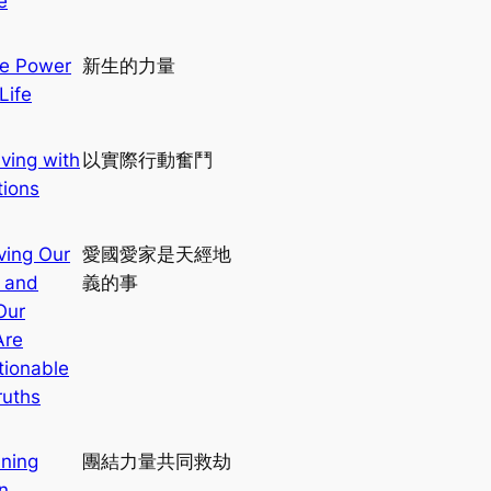
e
c
h
e Power
新生的力量
Life
iving with
以實際行動奮鬥
tions
ving Our
愛國愛家是天經地
 and
義的事
Our
Are
ionable
ruths
ining
團結力量共同救劫
n