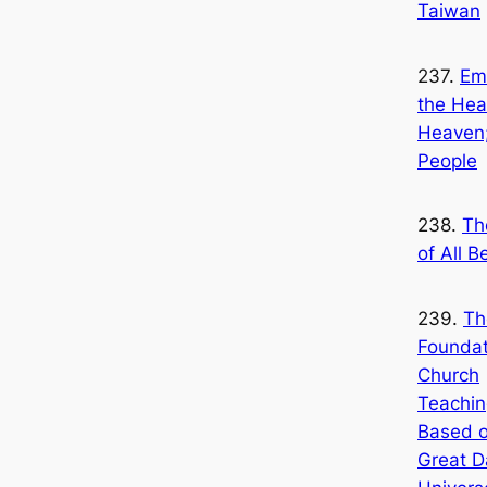
Taiwan
237.
Em
the Hea
Heaven;
People
238.
Th
of All B
239.
Th
Foundat
Church
Teachin
Based o
Great D