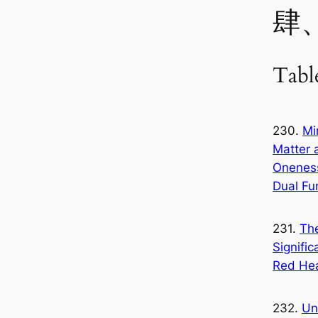
肆
Tabl
230.
Mi
Matter 
Onenes
Dual Fu
231.
Th
Signific
Red He
232.
Un