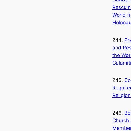
Rescuin
World f
Holocau
244.
Pr
and Res
the Wor
Calamit
245.
Co
Require
Religion
246.
Be
Church 
Member 