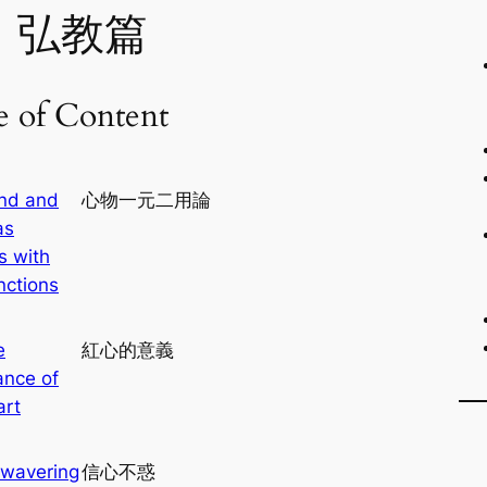
、弘教篇
e of Content
nd and
心物一元二用論
as
s with
nctions
e
紅心的意義
ance of
art
wavering
信心不惑