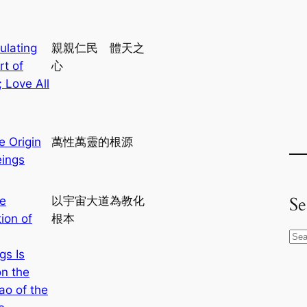
ulating
親親仁民 體天之
rt of
心
 Love All
e Origin
萬性萬靈的根源
eings
Se
e
以宇宙大道為教化
ion of
根本
S
gs Is
e
n the
a
ao of the
r