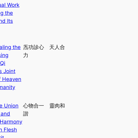
ual Work
ng the
nd Its
aling the
炁功診心 天人合
ing
力
Qi
s Joint
of Heaven
manity
e Union
心物合一 靈肉和
 and
諧
 Harmony
n Flesh
it