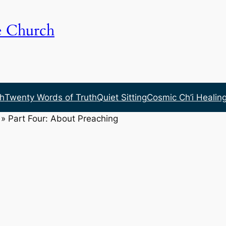
e Church
h
Twenty Words of Truth
Quiet Sitting
Cosmic Ch’i Healin
»
Part Four: About Preaching