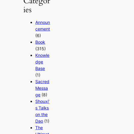
Categor
ies
Announ
cement
(6)
Book
(315)
Knowle
dge
Base
(1)
Sacred
Messa
ge
(8)
Shouxi'
s Talks
on the
Dao
(1)
The