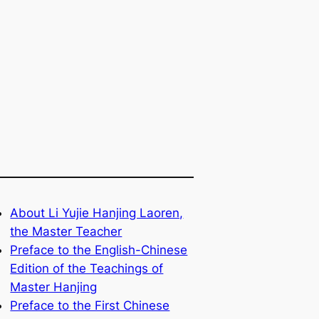
About Li Yujie Hanjing Laoren,
the Master Teacher
Preface to the English-Chinese
Edition of the Teachings of
Master Hanjing
Preface to the First Chinese