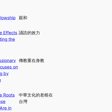
llowship
親和
e Effects
誦誥的效力
ting the
ssionary
傳教重在身教
cuses on
g by
e
e Roots
中華文化的老根在
ese
台灣
Are in