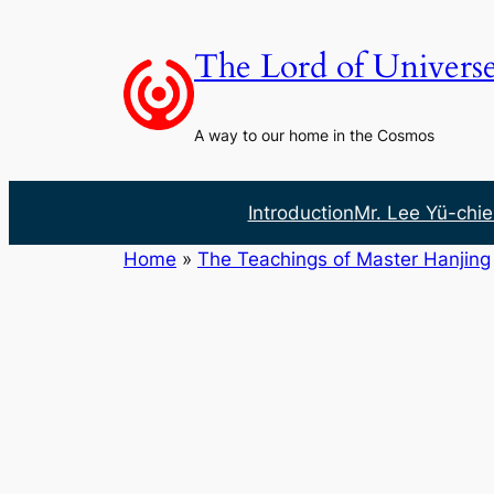
Skip
to
The Lord of Univers
content
A way to our home in the Cosmos
Introduction
Mr. Lee Yü-chie
Home
»
The Teachings of Master Hanjing