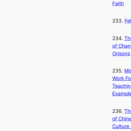
Faith
233.
Fe
234.
Th
of Chan
Orisons
235.
Mi
Work Fo
Teachin
Exampl
236.
Th
of Chin
Culture 