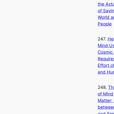
the Act
of Savi
World a
People
247.
He
Mind Us
Cosmic 
Require
Effort 
and Hu
248.
Th
of Mind
Matter;
betwee
and Spir