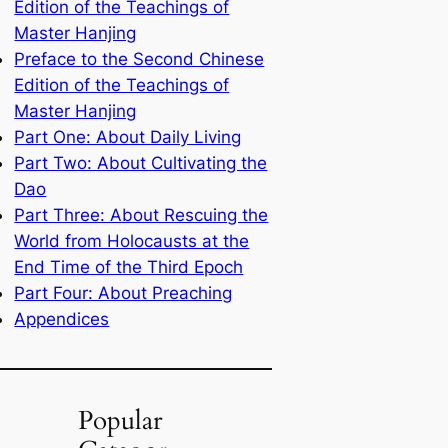
Edition of the Teachings of
Master Hanjing
Preface to the Second Chinese
Edition of the Teachings of
Master Hanjing
Part One: About Daily Living
Part Two: About Cultivating the
Dao
Part Three: About Rescuing the
World from Holocausts at the
End Time of the Third Epoch
Part Four: About Preaching
Appendices
Popular