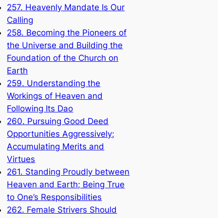
257. Heavenly Mandate Is Our
Calling
258. Becoming the Pioneers of
the Universe and Building the
Foundation of the Church on
Earth
259. Understanding the
Workings of Heaven and
Following Its Dao
260. Pursuing Good Deed
Opportunities Aggressively;
Accumulating Merits and
Virtues
261. Standing Proudly between
Heaven and Earth; Being True
to One’s Responsibilities
262. Female Strivers Should