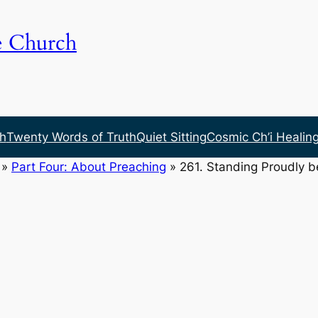
e Church
h
Twenty Words of Truth
Quiet Sitting
Cosmic Ch’i Healin
»
Part Four: About Preaching
»
261. Standing Proudly 