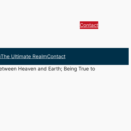
Contact
g
The Ultimate Realm
Contact
between Heaven and Earth; Being True to