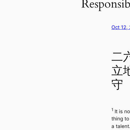
Responsibi
Oct 12,
二
立
守
1
It is n
thing to
a talent