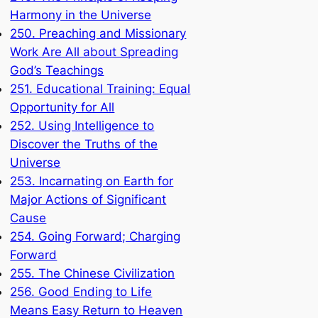
Harmony in the Universe
250. Preaching and Missionary
Work Are All about Spreading
God’s Teachings
251. Educational Training: Equal
Opportunity for All
252. Using Intelligence to
Discover the Truths of the
Universe
253. Incarnating on Earth for
Major Actions of Significant
Cause
254. Going Forward; Charging
Forward
255. The Chinese Civilization
256. Good Ending to Life
Means Easy Return to Heaven