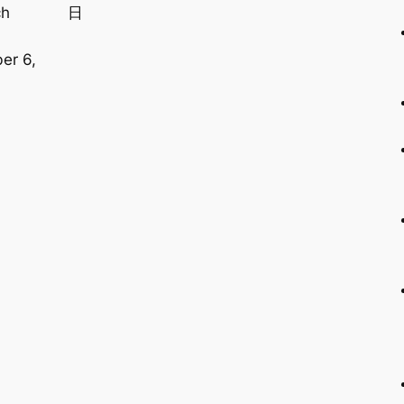
ch
日
,
er 6,