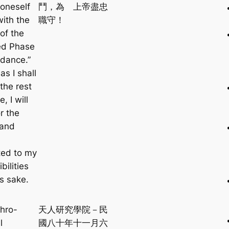
oneself
鬥，為 上帝盡忠
with the
職守！
of the
ed Phase
dance.”
as I shall
 the rest
e, I will
or the
 and
ed to my
bilities
s sake.
hro-
天人研究學院－民
l
國八十年十一月六