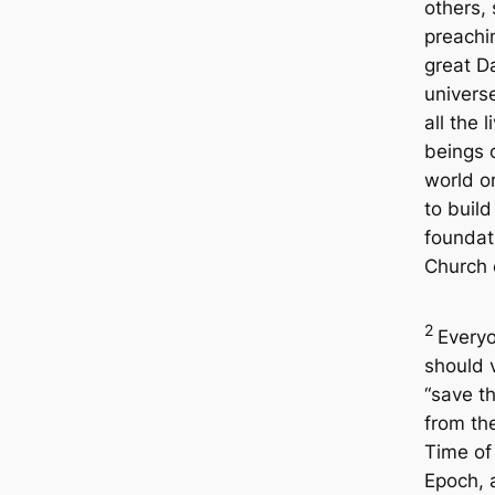
others,
preachi
great D
univers
all the l
beings o
world o
to build
foundat
Church 
2
Every
should 
“save t
from th
Time of
Epoch, 