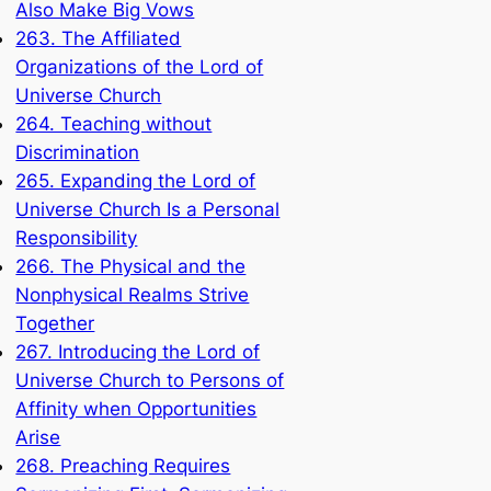
Also Make Big Vows
263. The Affiliated
Organizations of the Lord of
Universe Church
264. Teaching without
Discrimination
265. Expanding the Lord of
Universe Church Is a Personal
Responsibility
266. The Physical and the
Nonphysical Realms Strive
Together
267. Introducing the Lord of
Universe Church to Persons of
Affinity when Opportunities
Arise
268. Preaching Requires