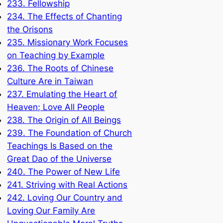
233. Fellowship
234. The Effects of Chanting
the Orisons
235. Missionary Work Focuses
on Teaching by Example
236. The Roots of Chinese
Culture Are in Taiwan
237. Emulating the Heart of
Heaven; Love All People
238. The Origin of All Beings
239. The Foundation of Church
Teachings Is Based on the
Great Dao of the Universe
240. The Power of New Life
241. Striving with Real Actions
242. Loving Our Country and
Loving Our Family Are