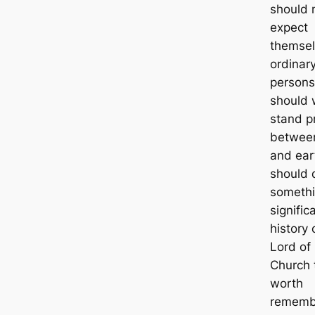
should 
expect
themsel
ordinar
persons
should 
stand p
betwee
and ear
should 
someth
signific
history 
Lord of
Church t
worth
rememb