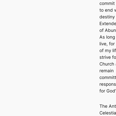
commit 
to end 
destiny 
Extend
of Abun
As long 
live, for
of my lif
strive f
Church
remain
committ
responsi
for God’
The Ant
Celestia