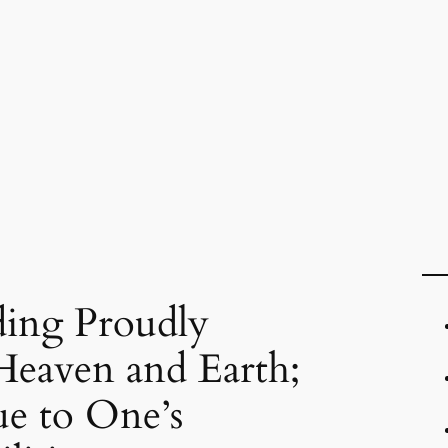
ding Proudly
Heaven and Earth;
e to One’s