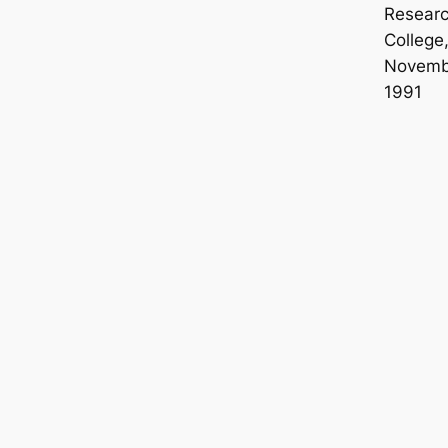
Resear
College
Novemb
1991