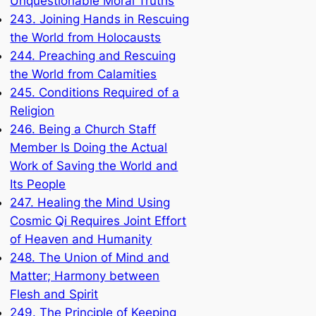
Unquestionable Moral Truths
243. Joining Hands in Rescuing
the World from Holocausts
244. Preaching and Rescuing
the World from Calamities
245. Conditions Required of a
Religion
246. Being a Church Staff
Member Is Doing the Actual
Work of Saving the World and
Its People
247. Healing the Mind Using
Cosmic Qi Requires Joint Effort
of Heaven and Humanity
248. The Union of Mind and
Matter; Harmony between
Flesh and Spirit
249. The Principle of Keeping