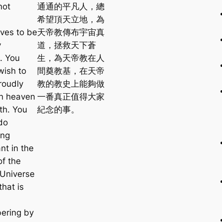
not
通通的平凡人，總
希望頂天立地，為
ves to be
天帝教傳布宇宙真
y
道，拯救天下蒼
. You
生，為天帝教在人
wish to
間奠教基，在天帝
roudly
教的教史上能夠做
n heaven
一番真正值得大家
th. You
紀念的事。
do
ing
ant in the
of the
 Universe
hat is
ering by