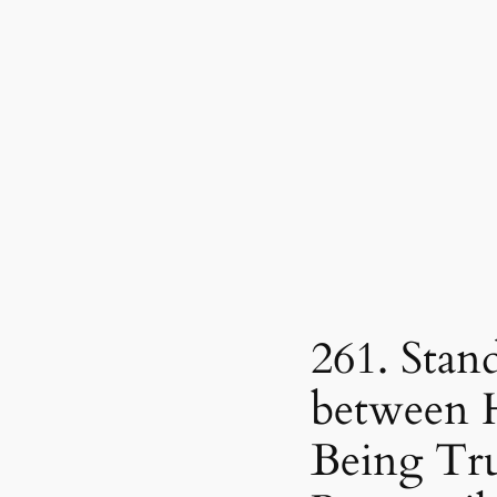
261. Stan
between 
Being Tru