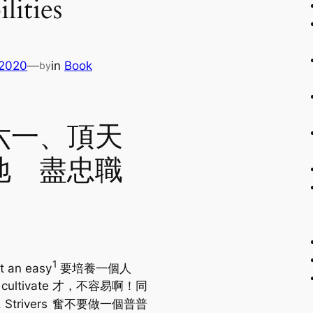
lities
 2020
—
in
Book
by
六一、頂天
地 盡忠職
1
ot an easy
要培養一個人
 cultivate
才，不容易啊！同
. Strivers
奮不要做一個普普