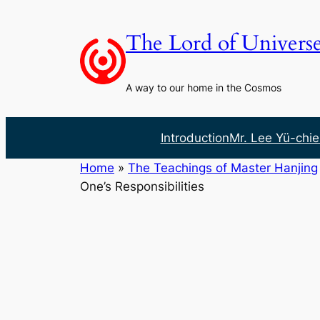
Skip
to
The Lord of Univers
content
A way to our home in the Cosmos
Introduction
Mr. Lee Yü-chie
Home
»
The Teachings of Master Hanjing
One’s Responsibilities