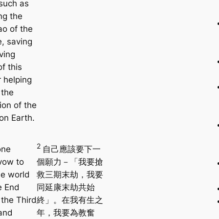
 such as
ng the
ao of the
e, saving
iving
f this
r helping
 the
ion of the
on Earth.
2
one
自己應該要下一
vow to
個願力－「我要搶
he world
救三期末劫，我要
e End
同延康末劫共始
 the Third
終」。在我有生之
and
年，我要為教奮