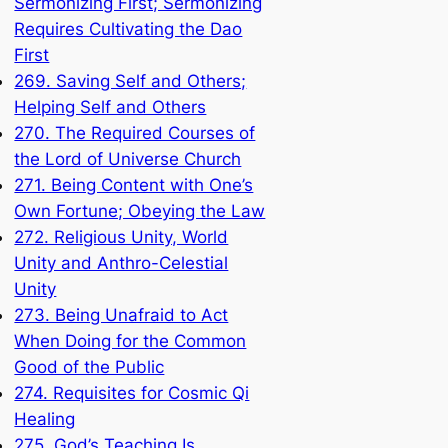
Sermonizing First; Sermonizing
Requires Cultivating the Dao
First
269. Saving Self and Others;
Helping Self and Others
270. The Required Courses of
the Lord of Universe Church
271. Being Content with One’s
Own Fortune; Obeying the Law
272. Religious Unity, World
Unity and Anthro-Celestial
Unity
273. Being Unafraid to Act
When Doing for the Common
Good of the Public
274. Requisites for Cosmic Qi
Healing
275. God’s Teaching Is