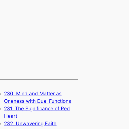
230. Mind and Matter as
Oneness with Dual Functions
231. The Significance of Red
Heart
232. Unwavering Faith