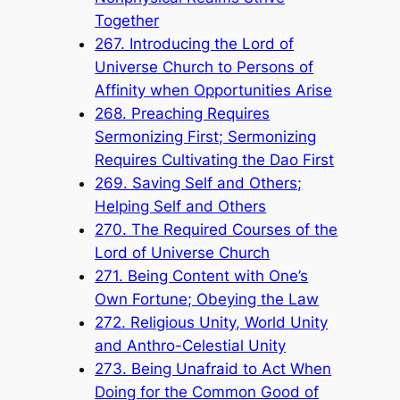
Together
267. Introducing the Lord of
Universe Church to Persons of
Affinity when Opportunities Arise
268. Preaching Requires
Sermonizing First; Sermonizing
Requires Cultivating the Dao First
269. Saving Self and Others;
Helping Self and Others
270. The Required Courses of the
Lord of Universe Church
271. Being Content with One’s
Own Fortune; Obeying the Law
272. Religious Unity, World Unity
and Anthro-Celestial Unity
273. Being Unafraid to Act When
Doing for the Common Good of