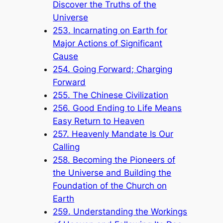
Discover the Truths of the
Universe
253. Incarnating on Earth for
Major Actions of Significant
Cause
254. Going Forward; Charging
Forward
255. The Chinese Civilization
256. Good Ending to Life Means
Easy Return to Heaven
257. Heavenly Mandate Is Our
Calling
258. Becoming the Pioneers of
the Universe and Building the
Foundation of the Church on
Earth
259. Understanding the Workings