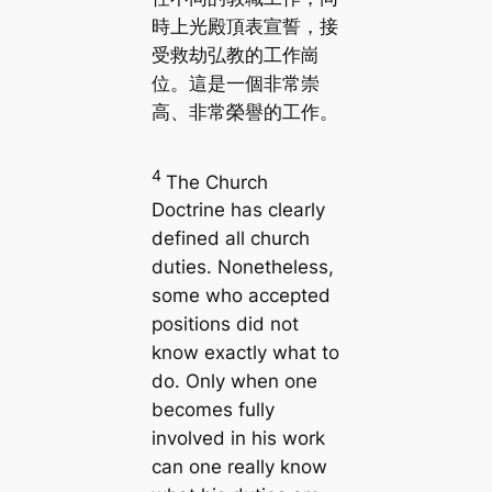
時上光殿頂表宣誓，接
受救劫弘教的工作崗
位。這是一個非常崇
高、非常榮譽的工作。
4
The Church
Doctrine has clearly
defined all church
duties. Nonetheless,
some who accepted
positions did not
know exactly what to
do. Only when one
becomes fully
involved in his work
can one really know