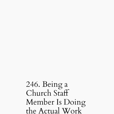
246. Being a
Church Staff
Member Is Doing
the Actual Work