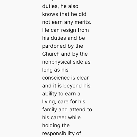
duties, he also
knows that he did
not earn any merits.
He can resign from
his duties and be
pardoned by the
Church and by the
nonphysical side as
long as his
conscience is clear
and it is beyond his
ability to earn a
living, care for his
family and attend to
his career while
holding the
responsibility of