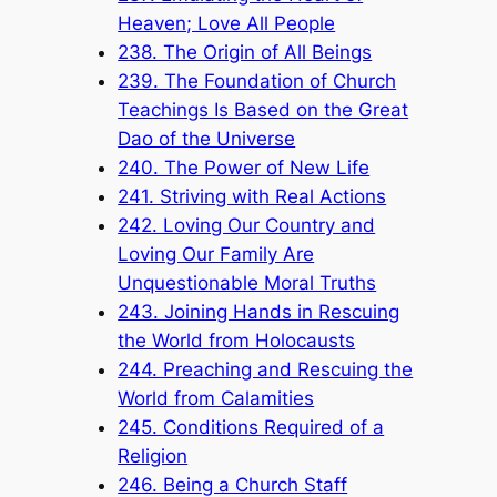
Heaven; Love All People
238. The Origin of All Beings
239. The Foundation of Church
Teachings Is Based on the Great
Dao of the Universe
240. The Power of New Life
241. Striving with Real Actions
242. Loving Our Country and
Loving Our Family Are
Unquestionable Moral Truths
243. Joining Hands in Rescuing
the World from Holocausts
244. Preaching and Rescuing the
World from Calamities
245. Conditions Required of a
Religion
246. Being a Church Staff