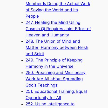
Member Is Doing the Actual Work
of Saving the World and Its
People
247. Healing the Mind Using
Cosmic Qi Requires Joint Effort of
Heaven and Humanity
248. The Union of Mind and
Matter; Harmony between Flesh
and Spirit
249. The Principle of Keeping
Harmony in the Universe
250. Preaching and Missionary
Work Are All about Spreading
God’s Teachings
251. Educational Training: Equal
Opportunity for All
252. Using Intelligence to