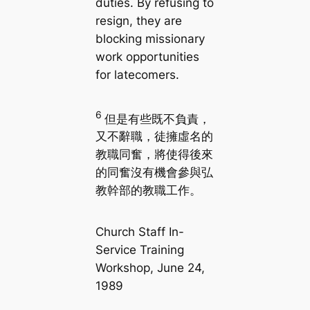
duties. By refusing to
resign, they are
blocking missionary
work opportunities
for latecomers.
6
但是有些既不負責，
又不辭職，徒擁虛名的
教職同奮，將使得後來
的同奮沒有機會參與弘
教幹部的教職工作。
Church Staff In-
Service Training
Workshop, June 24,
1989