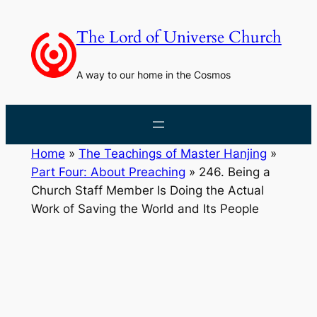
Skip
to
The Lord of Universe Church
content
A way to our home in the Cosmos
Home
»
The Teachings of Master Hanjing
»
Part Four: About Preaching
»
246. Being a
Church Staff Member Is Doing the Actual
Work of Saving the World and Its People