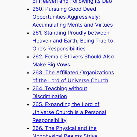
of Heaven and Following Its Dao
260. Pursuing Good Deed
Opportunities Aggressively;
Accumulating Merits and Virtues
261. Standing Proudly between
Heaven and Earth; Being True to
One’s Responsibilities
262. Female Strivers Should Also
Make Big Vows
263. The Affiliated Organizations
of the Lord of Universe Church
264. Teaching without
Discrimination
265. Expanding the Lord of
Universe Church Is a Personal
Responsibility
266. The Physical and the
Nonphysical Realms Strive