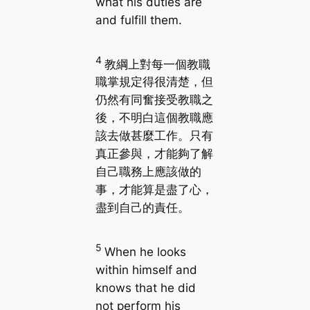
what his duties are
and fulfill them.
4
教綱上對每一個教職
職掌規定得很清楚，但
仍然有同奮接受教職之
後，不明白這個教職應
該去做甚麼工作。只有
真正參與，才能夠了解
自己職務上應該做的
事，才能算是盡了心，
盡到自己的責任。
5
When he looks
within himself and
knows that he did
not perform his