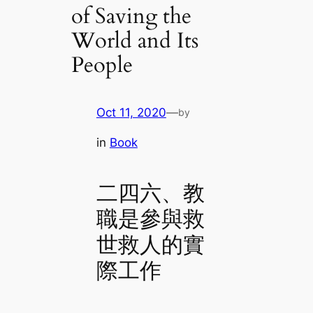
of Saving the
World and Its
People
Oct 11, 2020
—
by
in
Book
二四六、教
職是參與救
世救人的實
際工作