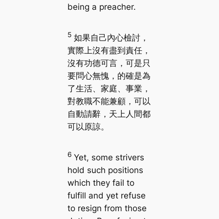
being a preacher.
5
如果自己內心檢討，
實際上沒有盡到責任，
沒有功德可言，可是只
要問心無愧，的確是為
了生活、家庭、事業，
對教職不能兼顧，可以
自動請辭，天上人間都
可以原諒。
6
Yet, some strivers
hold such positions
which they fail to
fulfill and yet refuse
to resign from those