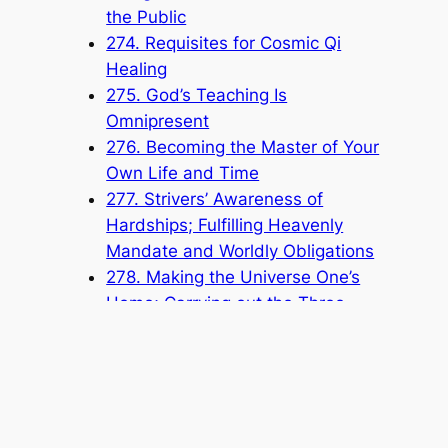
the Public
274. Requisites for Cosmic Qi
Healing
275. God’s Teaching Is
Omnipresent
276. Becoming the Master of Your
Own Life and Time
277. Strivers’ Awareness of
Hardships; Fulfilling Heavenly
Mandate and Worldly Obligations
278. Making the Universe One’s
Home; Carrying out the Three
Strivings
Popular Categories