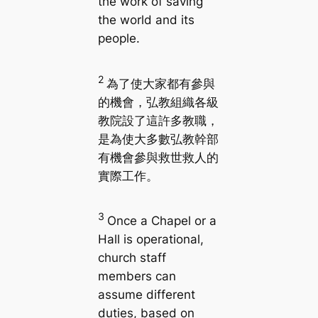
the work of saving
the world and its
people.
2
為了使大家都有參與
的機會，弘教組織各級
教院設了這許多教職，
是為使大多數弘教幹部
有機會參與救世救人的
實際工作。
3
Once a Chapel or a
Hall is operational,
church staff
members can
assume different
duties, based on