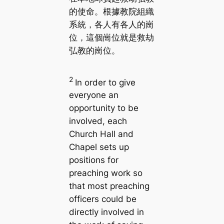
的使命。根據教院組織
系統，各人有各人的崗
位，這個崗位就是救劫
弘教的崗位。
2
In order to give
everyone an
opportunity to be
involved, each
Church Hall and
Chapel sets up
positions for
preaching work so
that most preaching
officers could be
directly involved in