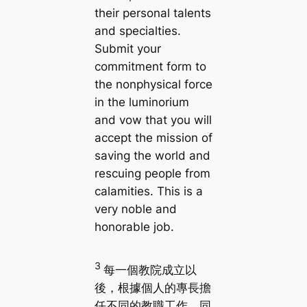
their personal talents
and specialties.
Submit your
commitment form to
the nonphysical force
in the luminorium
and vow that you will
accept the mission of
saving the world and
rescuing people from
calamities. This is a
very noble and
honorable job.
3
每一個教院成立以
後，根據個人的專長擔
任不同的教職工作，同