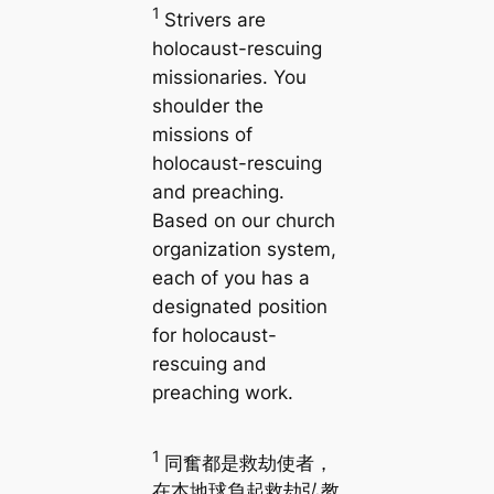
1
Strivers are
holocaust-rescuing
missionaries. You
shoulder the
missions of
holocaust-rescuing
and preaching.
Based on our church
organization system,
each of you has a
designated position
for holocaust-
rescuing and
preaching work.
1
同奮都是救劫使者，
在本地球負起救劫弘教