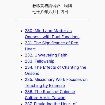
教職實務講習班－民國
七十八年六月廿四日
230. Mind and Matter as
Oneness with Dual Functions
231. The Significance of Red
Heart
232. Unwavering Faith
233. Fellowship
234. The Effects of Chanting the
Orisons
235. Missionary Work Focuses on
Teaching by Example
236. The Roots of Chinese
Culture Are in Taiwan
237. Emulating the Heart of