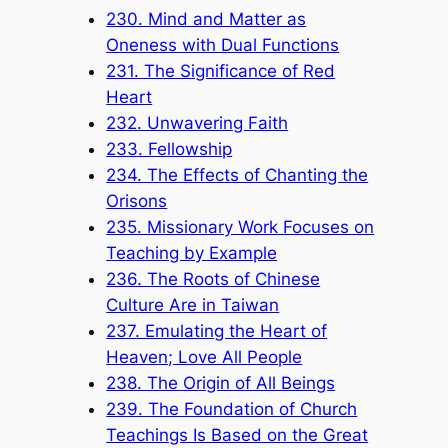
230. Mind and Matter as
Oneness with Dual Functions
231. The Significance of Red
Heart
232. Unwavering Faith
233. Fellowship
234. The Effects of Chanting the
Orisons
235. Missionary Work Focuses on
Teaching by Example
236. The Roots of Chinese
Culture Are in Taiwan
237. Emulating the Heart of
Heaven; Love All People
238. The Origin of All Beings
239. The Foundation of Church
Teachings Is Based on the Great