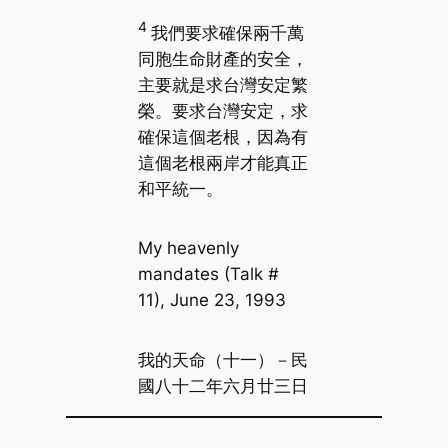
4
我們要求確保兩千萬
同胞生命財產的安全，
主要就是求台灣安定繁
榮。要求台灣安定，求
確保這個老根，因為有
這個老根兩岸才能真正
和平統一。
My heavenly
mandates (Talk #
11), June 23, 1993
我的天命（十一）－民
國八十二年六月廿三日