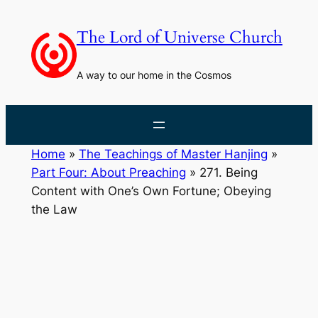
Skip
to
The Lord of Universe Church
content
A way to our home in the Cosmos
Home
»
The Teachings of Master Hanjing
»
Part Four: About Preaching
»
271. Being
Content with One’s Own Fortune; Obeying
the Law