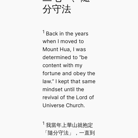
分守法
1
Back in the years
when I moved to
Mount Hua, I was
determined to “be
content with my
fortune and obey the
law.” I kept that same
mindset until the
revival of the Lord of
Universe Church.
1
我當年上華山就抱定
「隨分守法」，一直到