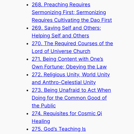
268. Preaching Requires
Sermonizing First; Sermonizing
Requires Cultivating the Dao First
269. Saving Self and Others;
Helping Self and Others
270. The Required Courses of the
Lord of Universe Church
271. Being Content with One’s
Own Fortune; Obeying the Law
272. Religious Unity, World Unity
and Anthro-Celestial Unity
273. Being Unafraid to Act When
Doing for the Common Good of
the Public
274. Requisites for Cosmic Qi
Healing
275. God’s Teaching Is