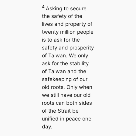
4
Asking to secure
the safety of the
lives and property of
twenty million people
is to ask for the
safety and prosperity
of Taiwan. We only
ask for the stability
of Taiwan and the
safekeeping of our
old roots. Only when
we still have our old
roots can both sides
of the Strait be
unified in peace one
day.