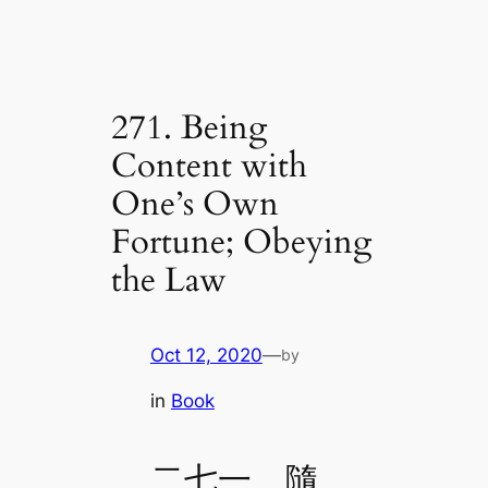
271. Being
Content with
One’s Own
Fortune; Obeying
the Law
Oct 12, 2020
—
by
in
Book
二七一、隨