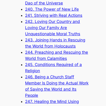
Dao of the Universe
240. The Power of New Life
241. Striving with Real Actions
242. Loving Our Country and
Loving Our Family Are
Unquestionable Moral Truths
243. Joining Hands in Rescuing
the World from Holocausts
244. Preaching and Rescuing the
World from Calamities
245. Conditions Required of a
Religion
246. Being a Church Staff
Member Is Doing the Actual Work
of Saving the World and Its
People
247. Healing the Mind Using