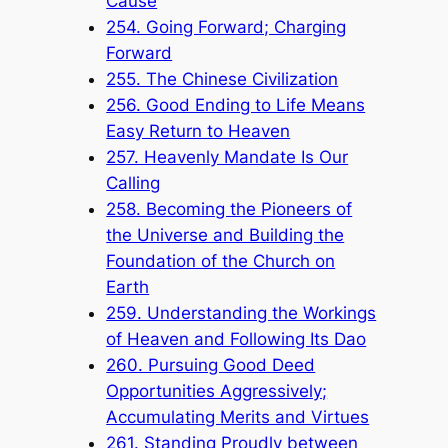
Cause
254. Going Forward; Charging
Forward
255. The Chinese Civilization
256. Good Ending to Life Means
Easy Return to Heaven
257. Heavenly Mandate Is Our
Calling
258. Becoming the Pioneers of
the Universe and Building the
Foundation of the Church on
Earth
259. Understanding the Workings
of Heaven and Following Its Dao
260. Pursuing Good Deed
Opportunities Aggressively;
Accumulating Merits and Virtues
261. Standing Proudly between