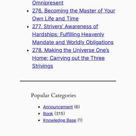
Omnipresent
276. Becoming the Master of Your
Own Life and Time
277. Strivers’ Awareness of
Hardships; Fulfilling Heavenly
Mandate and Worldly Obligations
278. Making the Universe One’s
Home; Carrying out the Three
Strivings
Popular Categories
Announcement
(6)
Book
(315)
Knowledge Base
(1)
Sacred Message
(8)
Shouxi's Talks on the Dao
(1)