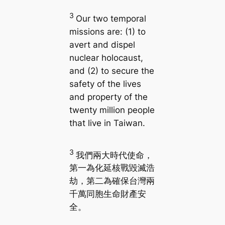
3
Our two temporal
missions are: (1) to
avert and dispel
nuclear holocaust,
and (2) to secure the
safety of the lives
and property of the
twenty million people
that live in Taiwan.
3
我們兩大時代使命，
第一為化延核戰毀滅浩
劫，第二為確保台灣兩
千萬同胞生命財產安
全。