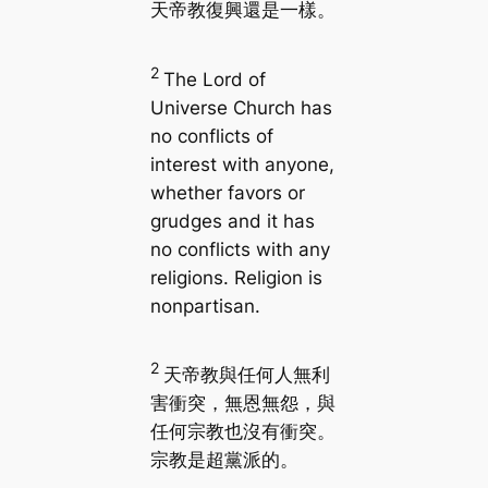
天帝教復興還是一樣。
2
The Lord of
Universe Church has
no conflicts of
interest with anyone,
whether favors or
grudges and it has
no conflicts with any
religions. Religion is
nonpartisan.
2
天帝教與任何人無利
害衝突，無恩無怨，與
任何宗教也沒有衝突。
宗教是超黨派的。