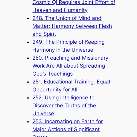
Cosmic Qi Requires Joint Effort of
Heaven and Humanity
248. The Union of Mind and
Matter; Harmony between Flesh
and Spirit
249. The Principle of Keeping
Harmony in the Universe
250. Preaching and Missionary
Work Are All about Spreading
God’s Teachings
251. Educational Training: Equal
Opportunity for All
252. Using Intelligence to
Discover the Truths of the
Universe
253. Incarnating on Earth for
Major Actions of Significant