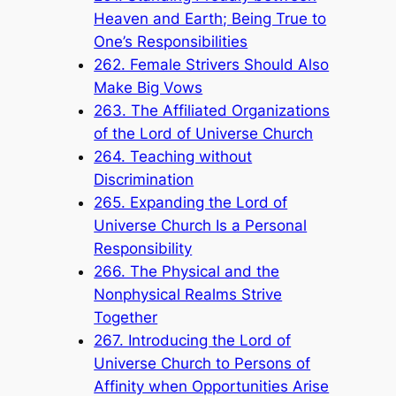
Heaven and Earth; Being True to
One’s Responsibilities
262. Female Strivers Should Also
Make Big Vows
263. The Affiliated Organizations
of the Lord of Universe Church
264. Teaching without
Discrimination
265. Expanding the Lord of
Universe Church Is a Personal
Responsibility
266. The Physical and the
Nonphysical Realms Strive
Together
267. Introducing the Lord of
Universe Church to Persons of
Affinity when Opportunities Arise