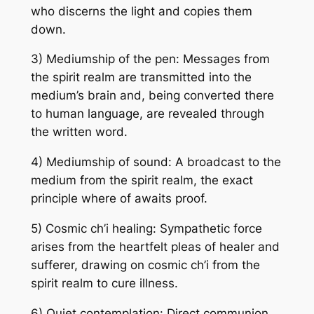
who discerns the light and copies them
down.
3) Mediumship of the pen: Messages from
the spirit realm are transmitted into the
medium’s brain and, being converted there
to human language, are revealed through
the written word.
4) Mediumship of sound: A broadcast to the
medium from the spirit realm, the exact
principle where of awaits proof.
5) Cosmic ch’i healing: Sympathetic force
arises from the heartfelt pleas of healer and
sufferer, drawing on cosmic ch’i from the
spirit realm to cure illness.
6) Quiet contemplation: Direct communion