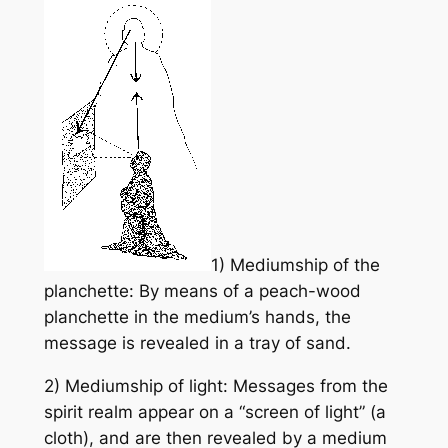
1) Mediumship of the
planchette: By means of a peach-wood
planchette in the medium’s hands, the
message is revealed in a tray of sand.
2) Mediumship of light: Messages from the
spirit realm appear on a “screen of light” (a
cloth), and are then revealed by a medium