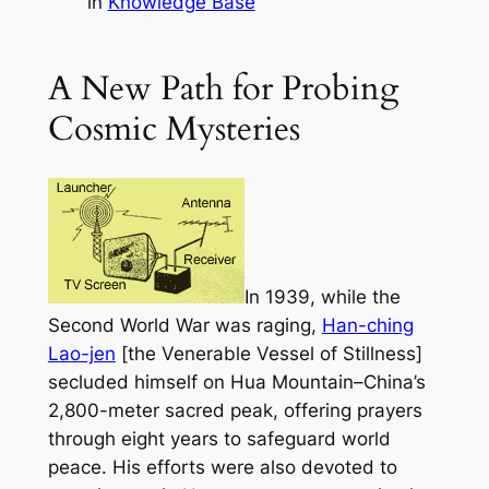
in
Knowledge Base
A New Path for Probing
Cosmic Mysteries
In 1939, while the
Second World War was raging,
Han-ching
Lao-jen
[the Venerable Vessel of Stillness]
secluded himself on Hua Mountain–China’s
2,800-meter sacred peak, offering prayers
through eight years to safeguard world
peace. His efforts were also devoted to