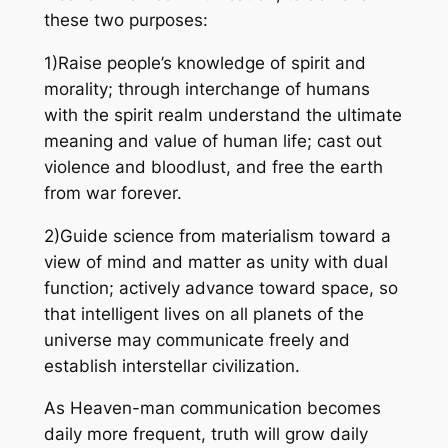
these two purposes:
1)Raise people’s knowledge of spirit and
morality; through interchange of humans
with the spirit realm understand the ultimate
meaning and value of human life; cast out
violence and bloodlust, and free the earth
from war forever.
2)Guide science from materialism toward a
view of mind and matter as unity with dual
function; actively advance toward space, so
that intelligent lives on all planets of the
universe may communicate freely and
establish interstellar civilization.
As Heaven-man communication becomes
daily more frequent, truth will grow daily