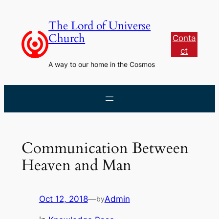
Skip
to
The Lord of Universe
content
Church
Conta
ct
A way to our home in the Cosmos
Communication Between
Heaven and Man
Oct 12, 2018
—
Admin
by