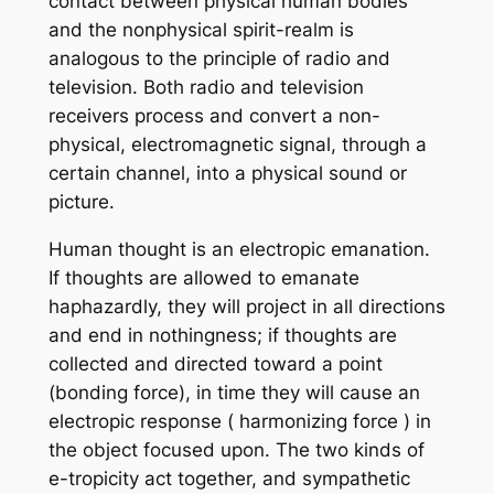
contact between physical human bodies
and the nonphysical spirit-realm is
analogous to the principle of radio and
television. Both radio and television
receivers process and convert a non-
physical, electromagnetic signal, through a
certain channel, into a physical sound or
picture.
Human thought is an electropic emanation.
If thoughts are allowed to emanate
haphazardly, they will project in all directions
and end in nothingness; if thoughts are
collected and directed toward a point
(bonding force), in time they will cause an
electropic response ( harmonizing force ) in
the object focused upon. The two kinds of
e-tropicity act together, and sympathetic