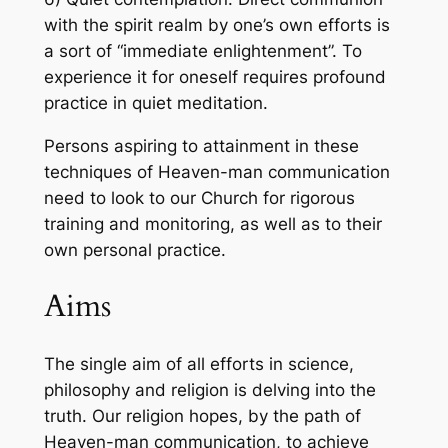
with the spirit realm by one’s own efforts is
a sort of “immediate enlightenment”. To
experience it for oneself requires profound
practice in quiet meditation.
Persons aspiring to attainment in these
techniques of Heaven-man communication
need to look to our Church for rigorous
training and monitoring, as well as to their
own personal practice.
Aims
The single aim of all efforts in science,
philosophy and religion is delving into the
truth. Our religion hopes, by the path of
Heaven-man communication, to achieve