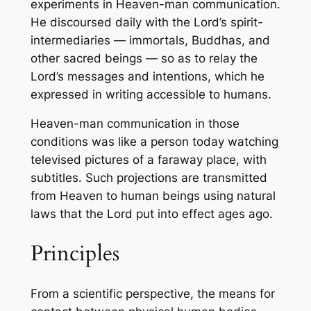
experiments in Heaven-man communication.
He discoursed daily with the Lord’s spirit-
intermediaries — immortals, Buddhas, and
other sacred beings — so as to relay the
Lord’s messages and intentions, which he
expressed in writing accessible to humans.
Heaven-man communication in those
conditions was like a person today watching
televised pictures of a faraway place, with
subtitles. Such projections are transmitted
from Heaven to human beings using natural
laws that the Lord put into effect ages ago.
Principles
From a scientific perspective, the means for