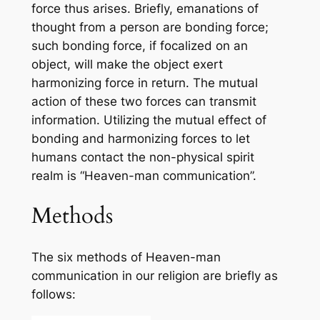
force thus arises. Briefly, emanations of
thought from a person are bonding force;
such bonding force, if focalized on an
object, will make the object exert
harmonizing force in return. The mutual
action of these two forces can transmit
information. Utilizing the mutual effect of
bonding and harmonizing forces to let
humans contact the non-physical spirit
realm is “Heaven-man communication”.
Methods
The six methods of Heaven-man
communication in our religion are briefly as
follows: