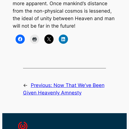
more apparent. Once mankind’s distance
from the non-physical cosmos is lessened,
the ideal of unity between Heaven and man
will not be far in the future!
←
Previous:
Now That We’ve Been
Given Heavenly Amnesty