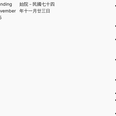
unding
始院－民國七十四
ovember
年十一月廿三日
5