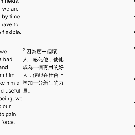
n fields.
 we are
 by time
have to
flexible.
2
 we
因為度一個壞
 a bad
人，感化他，使他
and
成為一個有用的好
rm him
人，便能在社會上
ke him a
增加一分新生的力
d useful
量。
being, we
p our
to gain
 force.