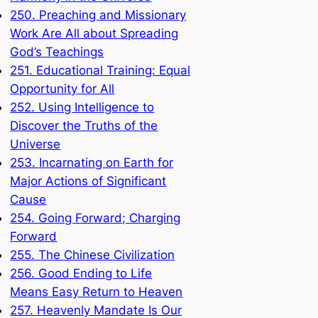
250. Preaching and Missionary
Work Are All about Spreading
God’s Teachings
251. Educational Training: Equal
Opportunity for All
252. Using Intelligence to
Discover the Truths of the
Universe
253. Incarnating on Earth for
Major Actions of Significant
Cause
254. Going Forward; Charging
Forward
255. The Chinese Civilization
256. Good Ending to Life
Means Easy Return to Heaven
257. Heavenly Mandate Is Our