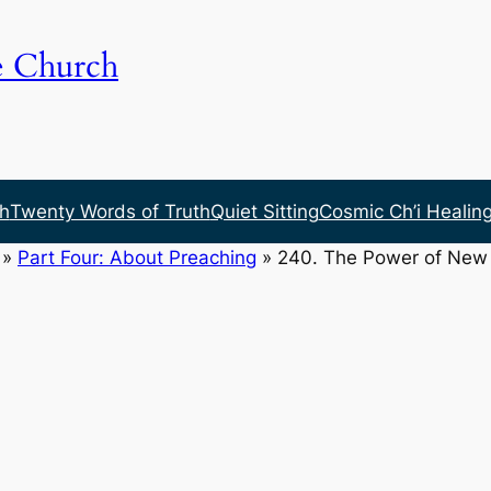
e Church
h
Twenty Words of Truth
Quiet Sitting
Cosmic Ch’i Healin
»
Part Four: About Preaching
»
240. The Power of New 