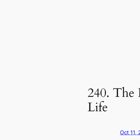
240. The
Life
Oct 11,