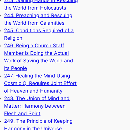
243. Joining Hands in Rescuing
the World from Holocausts
244. Preaching and Rescuing
the World from Calamities
245. Conditions Required of a
Religion
246. Being a Church Staff
Member Is Doing the Actual
Work of Saving the World and
Its People
247. Healing the Mind Using
Cosmic Qi Requires Joint Effort
of Heaven and Humanity
248. The Union of Mind and
Matter; Harmony between
Flesh and Spirit
249. The Principle of Keeping
Harmony in the Universe