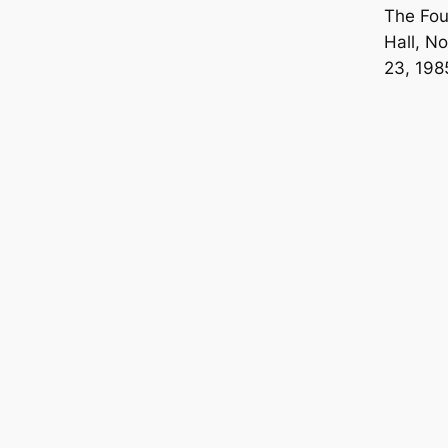
The Fo
Hall, N
23, 198