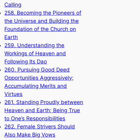
Calling
258. Becoming the Pioneers of
the Universe and Building the
Foundation of the Church on
Earth
259. Understanding the
Workings of Heaven and
Following Its Dao
260. Pursuing Good Deed
Opportunities Aggressively;
Accumulating Merits and
Virtues
261. Standing Proudly between
Heaven and Earth; Being True
to One’s Responsibilities
262. Female Strivers Should
Also Make Big Vows