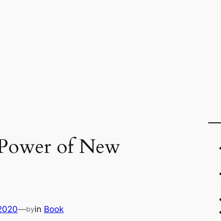
 Power of New
 2020
—
in
Book
by