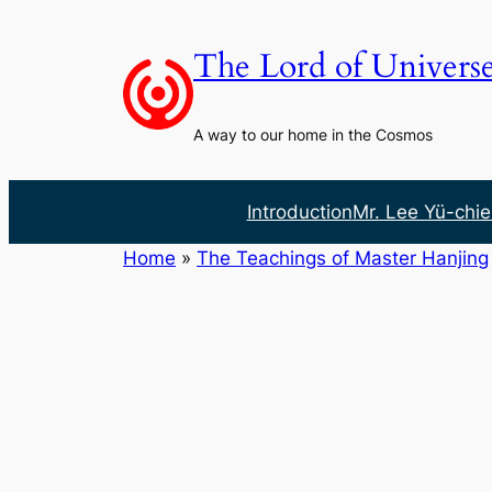
Skip
to
The Lord of Univers
content
A way to our home in the Cosmos
Introduction
Mr. Lee Yü-chie
Home
»
The Teachings of Master Hanjing