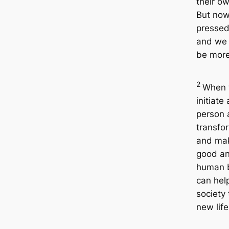
their ow
But now
pressed
and we 
be more 
2
When
initiate
person 
transfo
and ma
good an
human 
can hel
society 
new life