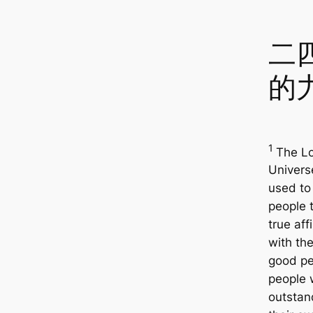
二
的
1
The Lo
Univers
used to 
people 
true affi
with th
good pe
people
outstan