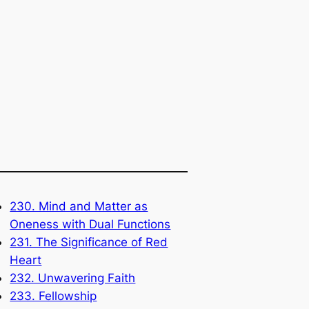
230. Mind and Matter as
Oneness with Dual Functions
231. The Significance of Red
Heart
232. Unwavering Faith
233. Fellowship