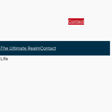
Contact
g
The Ultimate Realm
Contact
Life