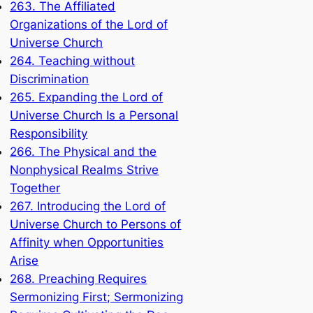
263. The Affiliated
Organizations of the Lord of
Universe Church
264. Teaching without
Discrimination
265. Expanding the Lord of
Universe Church Is a Personal
Responsibility
266. The Physical and the
Nonphysical Realms Strive
Together
267. Introducing the Lord of
Universe Church to Persons of
Affinity when Opportunities
Arise
268. Preaching Requires
Sermonizing First; Sermonizing