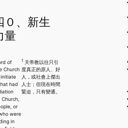
四０、新生
力量
1
rd of
天帝教以往只引
e Church
度真正的原人、好
initiate
人，或社會上傑出
that had
人士；但現在時間
liation
緊迫，只有變通。
e Church,
ople, or
 who were
ding in