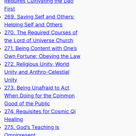
Requires Cultivating the Dao
First
269. Saving Self and Others;
Helping Self and Others
270. The Required Courses of
the Lord of Universe Church
271. Being Content with One’s
Own Fortune; Obeying the Law
272. Religious Unity, World
Unity and Anthro-Celestial
Unity
273. Being Unafraid to Act
When Doing for the Common
Good of the Public
274. Requisites for Cosmic Qi
Healing
275. God’s Teaching Is
Omnipresent