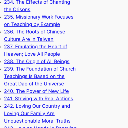
234. The Effects of Chanting
the Orisons
235. Missionary Work Focuses
on Teaching by Example
236. The Roots of Chinese
Culture Are in Taiwan
237. Emulating the Heart of
Heaven; Love All People
238. The Origin of All Beings
239. The Foundation of Church
Teachings Is Based on the
Great Dao of the Universe
240. The Power of New Life
241. Striving with Real Actions
242. Loving Our Country and
Loving Our Family Are
Unquestionable Moral Truths