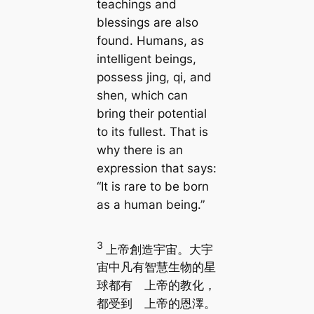
teachings and
blessings are also
found. Humans, as
intelligent beings,
possess jing, qi, and
shen, which can
bring their potential
to its fullest. That is
why there is an
expression that says:
“It is rare to be born
as a human being.”
3
上帝創造宇宙。大宇
宙中凡有智慧生物的星
球都有 上帝的教化，
都受到 上帝的恩澤。