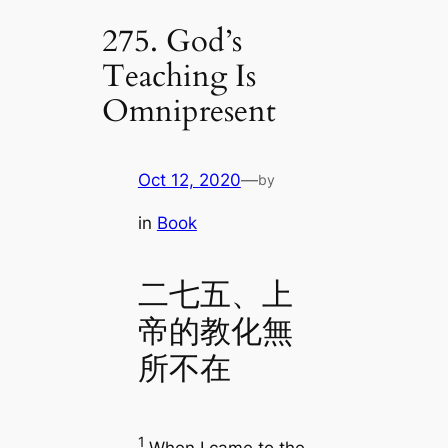
275. God’s
Teaching Is
Omnipresent
Oct 12, 2020
—
by
in
Book
二七五、上
帝的教化無
所不在
1
When I came to the