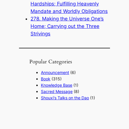
Hardships; Fulfilling Heavenly
Mandate and Worldly Obligations
278. Making the Universe One’s
Home; Carrying out the Three
Strivings
Popular Categories
Announcement
(6)
Book
(315)
Knowledge Base
(1)
Sacred Message
(8)
Shouxi's Talks on the Dao
(1)
The Ultimate Realm
(42)
Voice of a Striver's Heart
(2)