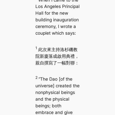
Los Angeles Principal
Hall for the new
building inauguration
ceremony, I wrote a
couplet which says:
1
此次來主持洛杉磯教
院新廈落成啟用典禮，
親自撰寫了一幅對聯：
2
“The Dao [of the
universe] created the
nonphysical beings
and the physical
beings; both
embrace and give