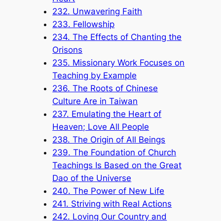
232. Unwavering Faith
233. Fellowship
234. The Effects of Chanting the
Orisons
235. Missionary Work Focuses on
Teaching by Example
236. The Roots of Chinese
Culture Are in Taiwan
237. Emulating the Heart of
Heaven; Love All People
238. The Origin of All Beings
239. The Foundation of Church
Teachings Is Based on the Great
Dao of the Universe
240. The Power of New Life
241. Striving with Real Actions
242. Loving Our Country and