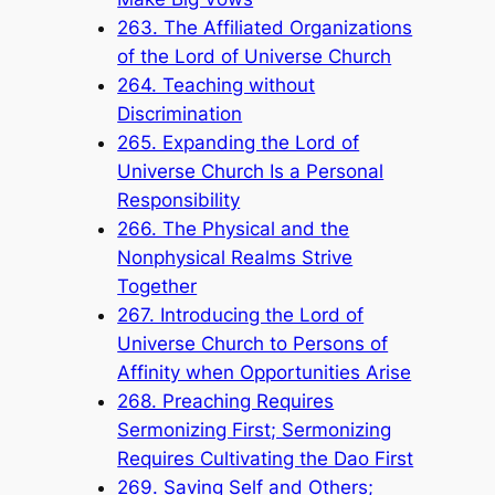
263. The Affiliated Organizations
of the Lord of Universe Church
264. Teaching without
Discrimination
265. Expanding the Lord of
Universe Church Is a Personal
Responsibility
266. The Physical and the
Nonphysical Realms Strive
Together
267. Introducing the Lord of
Universe Church to Persons of
Affinity when Opportunities Arise
268. Preaching Requires
Sermonizing First; Sermonizing
Requires Cultivating the Dao First
269. Saving Self and Others;