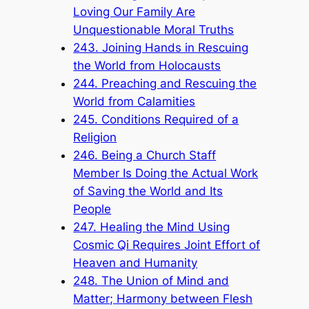
Loving Our Family Are
Unquestionable Moral Truths
243. Joining Hands in Rescuing
the World from Holocausts
244. Preaching and Rescuing the
World from Calamities
245. Conditions Required of a
Religion
246. Being a Church Staff
Member Is Doing the Actual Work
of Saving the World and Its
People
247. Healing the Mind Using
Cosmic Qi Requires Joint Effort of
Heaven and Humanity
248. The Union of Mind and
Matter; Harmony between Flesh