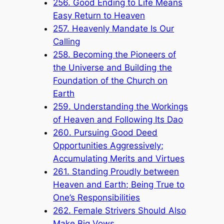
256. Good Ending to Life Means
Easy Return to Heaven
257. Heavenly Mandate Is Our
Calling
258. Becoming the Pioneers of
the Universe and Building the
Foundation of the Church on
Earth
259. Understanding the Workings
of Heaven and Following Its Dao
260. Pursuing Good Deed
Opportunities Aggressively;
Accumulating Merits and Virtues
261. Standing Proudly between
Heaven and Earth; Being True to
One’s Responsibilities
262. Female Strivers Should Also
Make Big Vows