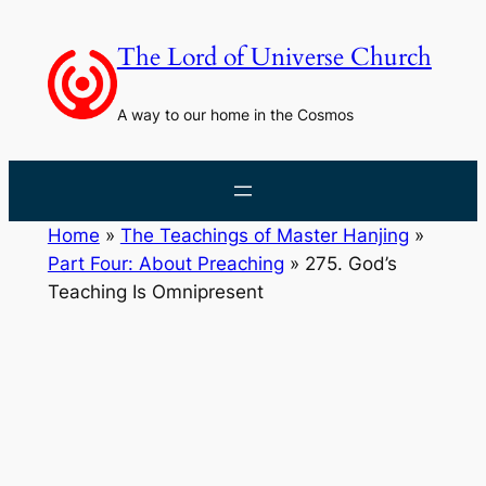
Skip
to
The Lord of Universe Church
content
A way to our home in the Cosmos
Home
»
The Teachings of Master Hanjing
»
Part Four: About Preaching
»
275. God’s
Teaching Is Omnipresent