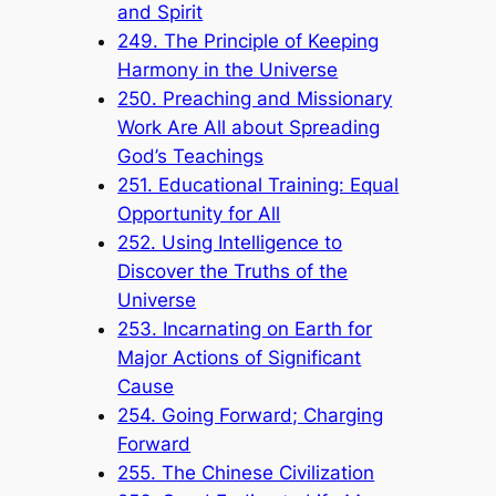
and Spirit
249. The Principle of Keeping
Harmony in the Universe
250. Preaching and Missionary
Work Are All about Spreading
God’s Teachings
251. Educational Training: Equal
Opportunity for All
252. Using Intelligence to
Discover the Truths of the
Universe
253. Incarnating on Earth for
Major Actions of Significant
Cause
254. Going Forward; Charging
Forward
255. The Chinese Civilization