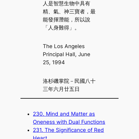
人是智慧生物中具有
精、氣、神三寶者，最
能發揮潛能，所以說
「人身難得」。
The Los Angeles
Principal Hall, June
25, 1994
洛杉磯掌院－民國八十
三年六月廿五日
230. Mind and Matter as
Oneness with Dual Functions
231. The Significance of Red
Heart