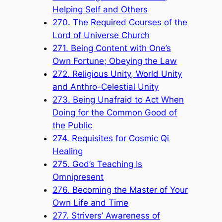
Helping Self and Others
270. The Required Courses of the
Lord of Universe Church
271. Being Content with One’s
Own Fortune; Obeying the Law
272. Religious Unity, World Unity
and Anthro-Celestial Unity
273. Being Unafraid to Act When
Doing for the Common Good of
the Public
274. Requisites for Cosmic Qi
Healing
275. God’s Teaching Is
Omnipresent
276. Becoming the Master of Your
Own Life and Time
277. Strivers’ Awareness of