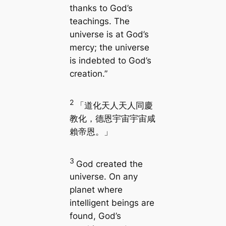
thanks to God’s
teachings. The
universe is at God’s
mercy; the universe
is indebted to God’s
creation.”
2
「道化天人天人同慶
教化，德恩宇宙宇宙咸
賴帝恩。」
3
God created the
universe. On any
planet where
intelligent beings are
found, God’s