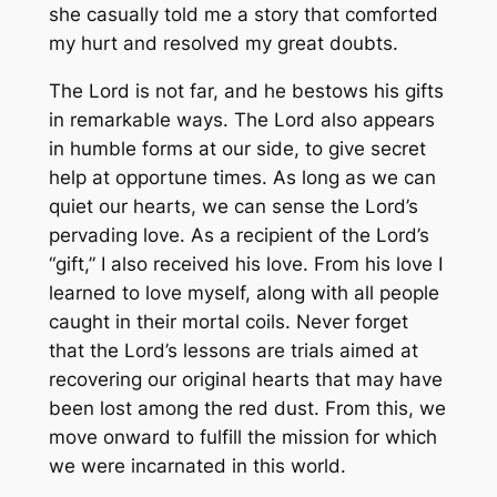
she casually told me a story that comforted
my hurt and resolved my great doubts.
The Lord is not far, and he bestows his gifts
in remarkable ways. The Lord also appears
in humble forms at our side, to give secret
help at opportune times. As long as we can
quiet our hearts, we can sense the Lord’s
pervading love. As a recipient of the Lord’s
“gift,” I also received his love. From his love I
learned to love myself, along with all people
caught in their mortal coils. Never forget
that the Lord’s lessons are trials aimed at
recovering our original hearts that may have
been lost among the red dust. From this, we
move onward to fulfill the mission for which
we were incarnated in this world.