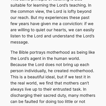
suitable for learning the Lord’s teaching. In
the common view, the Lord is lofty beyond
our reach. But my experiences these past
few years have given me a conviction: if we
are willing to quiet our hearts, we can easily
listen to the Lord and understand the Lord’s
message.
The Bible portrays motherhood as being like
the Lord’s agent in the human world.
Because the Lord does not bring up each
person individually, he created motherhood.
This is a beautiful ideal, but if we test it in
the real world, we find that mothers can’t
always live up to their entrusted task. In
discharging their sacred duty, many mothers
can be faulted for doing too little or not