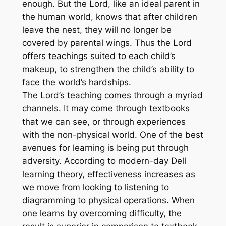
enough. But the Lord, like an ideal parent in
the human world, knows that after children
leave the nest, they will no longer be
covered by parental wings. Thus the Lord
offers teachings suited to each child’s
makeup, to strengthen the child’s ability to
face the world’s hardships.
The Lord’s teaching comes through a myriad
channels. It may come through textbooks
that we can see, or through experiences
with the non-physical world. One of the best
avenues for learning is being put through
adversity. According to modern-day Dell
learning theory, effectiveness increases as
we move from looking to listening to
diagramming to physical operations. When
one learns by overcoming difficulty, the