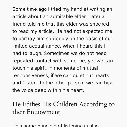
Some time ago I tried my hand at writing an
article about an admirable elder. Later a
friend told me that this elder was shocked
to read my article. He had not expected me
to portray him so deeply on the basis of our
limited acquaintance. When I heard this I
had to laugh. Sometimes we do not need
repeated contact with someone, yet we can
touch his spirit. In moments of mutual
responsiveness, if we can quiet our hearts
and “listen” to the other person, we can hear
the voice deep within his heart.
He Edifies His Children According to
their Endowment
This same principle of listening is also