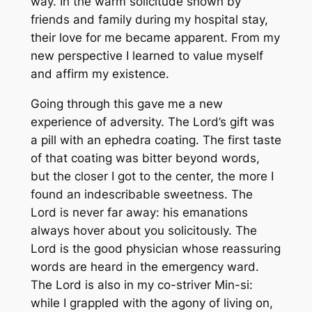
way. In the warm solicitude shown by
friends and family during my hospital stay,
their love for me became apparent. From my
new perspective I learned to value myself
and affirm my existence.
Going through this gave me a new
experience of adversity. The Lord’s gift was
a pill with an ephedra coating. The first taste
of that coating was bitter beyond words,
but the closer I got to the center, the more I
found an indescribable sweetness. The
Lord is never far away: his emanations
always hover about you solicitously. The
Lord is the good physician whose reassuring
words are heard in the emergency ward.
The Lord is also in my co-striver Min-si:
while I grappled with the agony of living on,