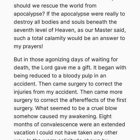
should we rescue the world from
apocalypse? If the apocalypse were really to
destroy all bodies and souls beneath the
seventh level of Heaven, as our Master said,
such a total calamity would be an answer to
my prayers!
But in those agonizing days of waiting for
death, the Lord gave me a gift. It began with
being reduced to a bloody pulp in an
accident. Then came surgery to correct the
injuries from my accident. Then came more
surgery to correct the aftereffects of the first
surgery. What seemed to be a cruel blow
somehow caused my awakening. Eight
months of convalescence were an extended
vacation I could not have taken any other