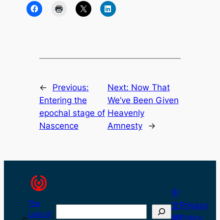
←
Previous:
Next:
Now That
Entering the
We’ve Been Given
epochal stage of
Heavenly
Nascence
Amnesty
→
中
The
文
Privacy
Search
Lord of
網
Policy
©