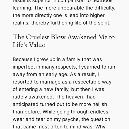
result is superior in comparison to textbook
learning. The more unbearable the difficulty,
the more directly one is lead into higher
realms, thereby furthering life of the spirit.
The Cruelest Blow Awakened Me to
Life’s Value
Because I grew up in a family that was
imperfect in many respects, I yearned to run
away from an early age. As a result, I
resorted to marriage as a respectable way
of entering a new family, but then I was
rudely awakened. The heaven I had
anticipated turned out to be more hellish
than before. While going through endless
wear and tear on my psyche, the question
that came most often to mind was: Why