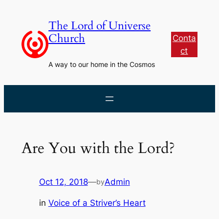
Skip
to
The Lord of Universe
content
Church
Conta
ct
A way to our home in the Cosmos
Are You with the Lord?
Oct 12, 2018
—
Admin
by
in
Voice of a Striver’s Heart