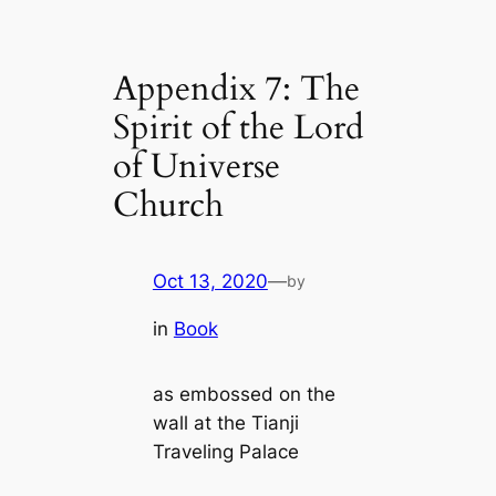
Appendix 7: The
Spirit of the Lord
of Universe
Church
Oct 13, 2020
—
by
in
Book
as embossed on the
wall at the Tianji
Traveling Palace