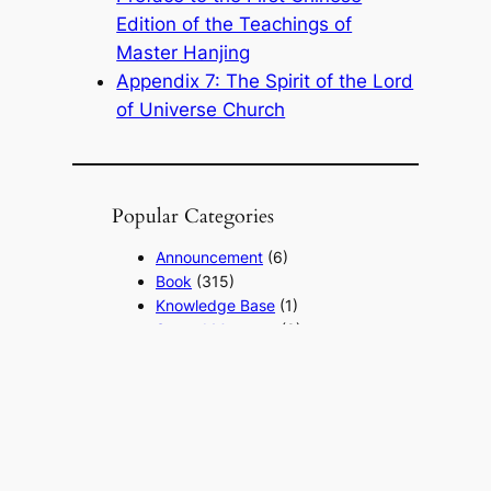
Edition of the Teachings of
Master Hanjing
Appendix 7: The Spirit of the Lord
of Universe Church
Popular Categories
Announcement
(6)
Book
(315)
Knowledge Base
(1)
Sacred Message
(8)
Shouxi's Talks on the Dao
(1)
The Ultimate Realm
(42)
Voice of a Striver's Heart
(2)