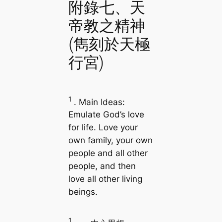
附錄七、天
帝教之精神
(雋刻於天極
行宮)
1
. Main Ideas:
Emulate God’s love
for life. Love your
own family, your own
people and all other
people, and then
love all other living
beings.
1