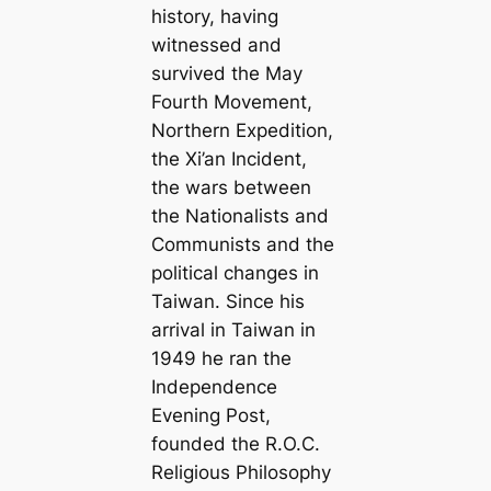
history, having
witnessed and
survived the May
Fourth Movement,
Northern Expedition,
the Xi’an Incident,
the wars between
the Nationalists and
Communists and the
political changes in
Taiwan. Since his
arrival in Taiwan in
1949 he ran the
Independence
Evening Post,
founded the R.O.C.
Religious Philosophy