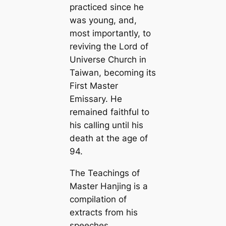
practiced since he
was young, and,
most importantly, to
reviving the Lord of
Universe Church in
Taiwan, becoming its
First Master
Emissary. He
remained faithful to
his calling until his
death at the age of
94.
The Teachings of
Master Hanjing is a
compilation of
extracts from his
speeches,