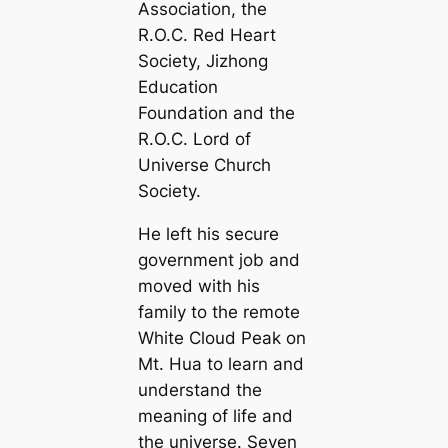
Association, the
R.O.C. Red Heart
Society, Jizhong
Education
Foundation and the
R.O.C. Lord of
Universe Church
Society.
He left his secure
government job and
moved with his
family to the remote
White Cloud Peak on
Mt. Hua to learn and
understand the
meaning of life and
the universe. Seven