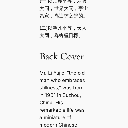
(一)以民族平等，宗教
大同，世界大同，宇宙
為家，為追求之鵠的。
(二)以聖凡平等，天人
大同，為終極目標。
Back Cover
Mr. Li Yujie, “the old
man who embraces
stillness,” was born
in 1901 in Suzhou,
China. His
remarkable life was
a miniature of
modern Chinese