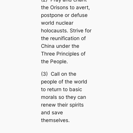
the Orisons to avert,
postpone or defuse
world nuclear
holocausts. Strive for
the reunification of
China under the
Three Principles of
the People.
(3) Call on the
people of the world
to return to basic
morals so they can
renew their spirits
and save
themselves.