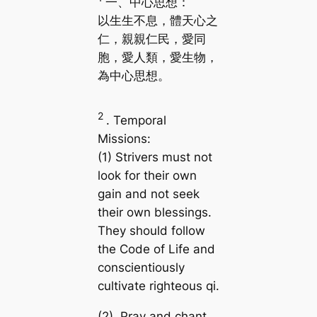
一、中心思想：
以生生不息，體天心之
仁，親親仁民，愛同
胞，愛人類，愛生物，
為中心思想。
2
. Temporal
Missions:
(1) Strivers must not
look for their own
gain and not seek
their own blessings.
They should follow
the Code of Life and
conscientiously
cultivate righteous qi.
(2) Pray and chant