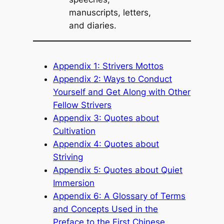
manuscripts, letters,
and diaries.
Appendix 1: Strivers Mottos
Appendix 2: Ways to Conduct
Yourself and Get Along with Other
Fellow Strivers
Appendix 3: Quotes about
Cultivation
Appendix 4: Quotes about
Striving
Appendix 5: Quotes about Quiet
Immersion
Appendix 6: A Glossary of Terms
and Concepts Used in the
Preface to the First Chinese