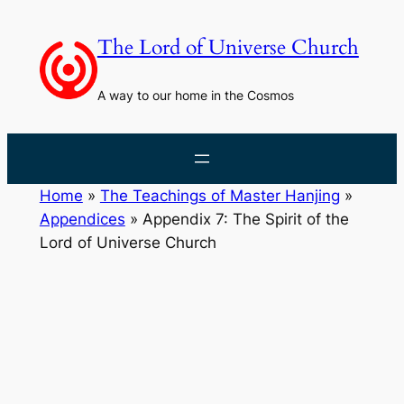
Skip
to
The Lord of Universe Church
content
A way to our home in the Cosmos
Home
»
The Teachings of Master Hanjing
»
Appendices
»
Appendix 7: The Spirit of the
Lord of Universe Church