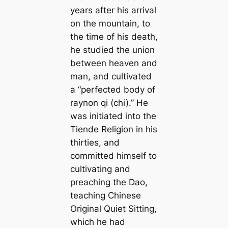
years after his arrival
on the mountain, to
the time of his death,
he studied the union
between heaven and
man, and cultivated
a “perfected body of
raynon qi (chi).” He
was initiated into the
Tiende Religion in his
thirties, and
committed himself to
cultivating and
preaching the Dao,
teaching Chinese
Original Quiet Sitting,
which he had