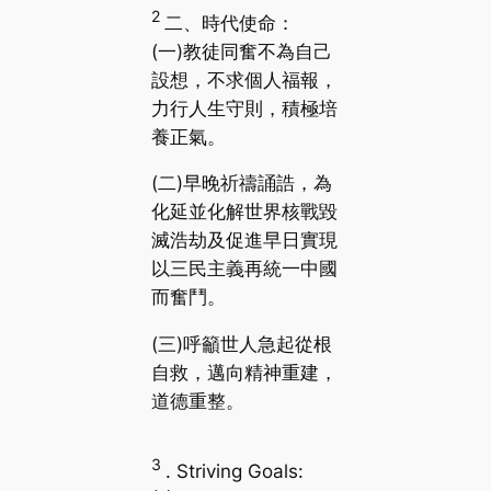
2
二、時代使命：
(一)教徒同奮不為自己
設想，不求個人福報，
力行人生守則，積極培
養正氣。
(二)早晚祈禱誦誥，為
化延並化解世界核戰毀
滅浩劫及促進早日實現
以三民主義再統一中國
而奮鬥。
(三)呼籲世人急起從根
自救，邁向精神重建，
道德重整。
3
. Striving Goals: