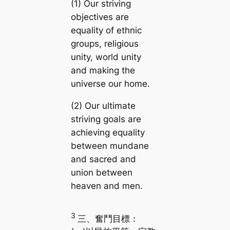
(1) Our striving
objectives are
equality of ethnic
groups, religious
unity, world unity
and making the
universe our home.
(2) Our ultimate
striving goals are
achieving equality
between mundane
and sacred and
union between
heaven and men.
3
三、奮鬥目標：