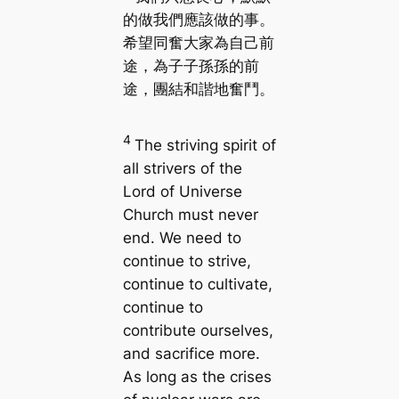
的做我們應該做的事。
希望同奮大家為自己前
途，為子子孫孫的前
途，團結和諧地奮鬥。
4
The striving spirit of
all strivers of the
Lord of Universe
Church must never
end. We need to
continue to strive,
continue to cultivate,
continue to
contribute ourselves,
and sacrifice more.
As long as the crises