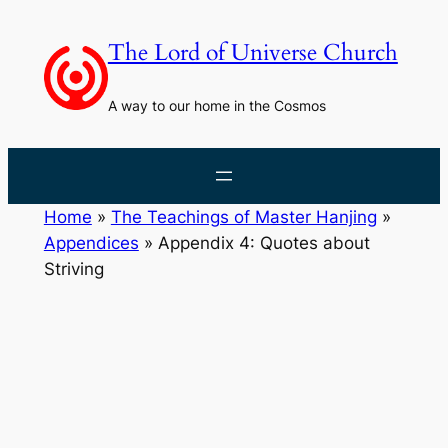
Skip
to
The Lord of Universe Church
content
A way to our home in the Cosmos
Home
»
The Teachings of Master Hanjing
»
Appendices
»
Appendix 4: Quotes about
Striving