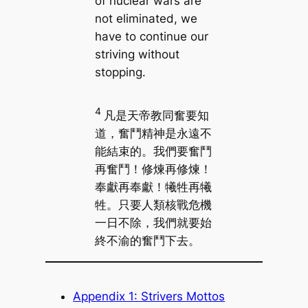
of nuclear wars are
not eliminated, we
have to continue our
striving without
stopping.
4
凡是天帝教同奮要知
道，奮鬥精神是永遠不
能結束的。我們要奮鬥
再奮鬥！修煉再修煉！
奉獻再奉獻！犧牲再犧
牲。只要人類核戰危機
一日不除，我們就要始
終不渝的奮鬥下去。
Appendix 1: Strivers Mottos