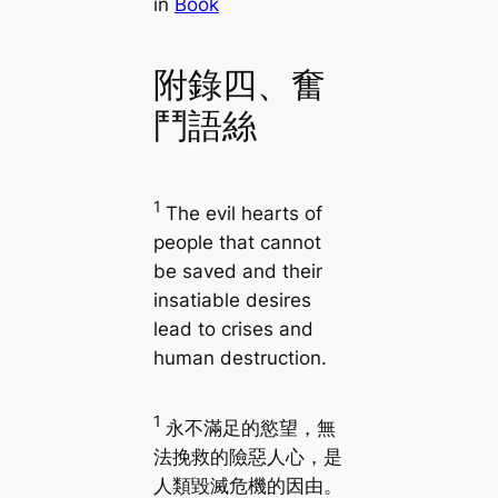
in
Book
附錄四、奮
鬥語絲
1
The evil hearts of
people that cannot
be saved and their
insatiable desires
lead to crises and
human destruction.
1
永不滿足的慾望，無
法挽救的險惡人心，是
人類毀滅危機的因由。