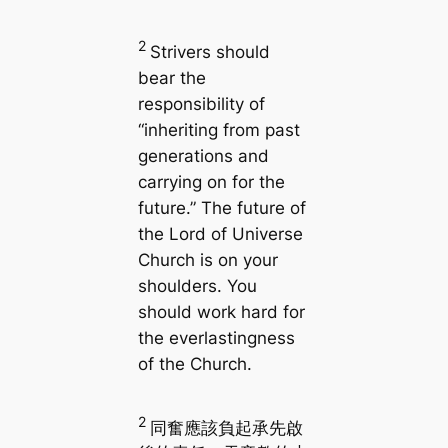
2
Strivers should
bear the
responsibility of
“inheriting from past
generations and
carrying on for the
future.” The future of
the Lord of Universe
Church is on your
shoulders. You
should work hard for
the everlastingness
of the Church.
2
同奮應該負起承先啟