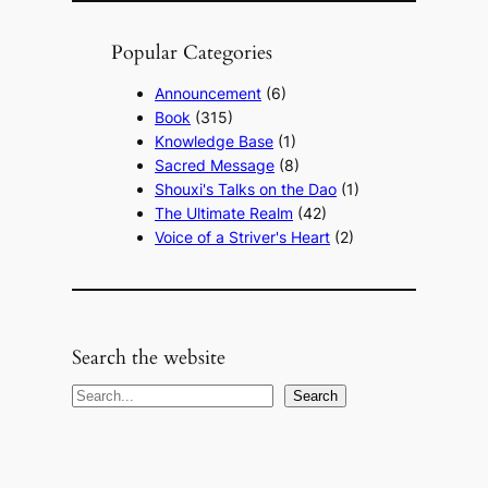
Popular Categories
Announcement
(6)
Book
(315)
Knowledge Base
(1)
Sacred Message
(8)
Shouxi's Talks on the Dao
(1)
The Ultimate Realm
(42)
Voice of a Striver's Heart
(2)
Search the website
S
Search
e
a
r