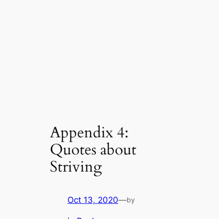
Appendix 4:
Quotes about
Striving
Oct 13, 2020
—
by