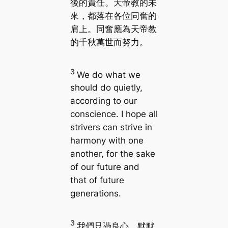
後的責任。天帝教的未
來，都落在各位同奮的
肩上。同奮應為天帝教
的千秋萬世而努力。
3
We do what we
should do quietly,
according to our
conscience. I hope all
strivers can strive in
harmony with one
another, for the sake
of our future and
that of future
generations.
3
我們只憑良心，默默