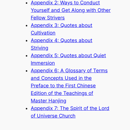
Appendix 2: Ways to Conduct
Yourself and Get Along with Other
Fellow Strivers
Appendix 3: Quotes about
Cultivation
Appendix 4: Quotes about
Striving
Appendix 5: Quotes about Quiet
Immersion
Appendix 6: A Glossary of Terms
and Concepts Used in the
Preface to the First Chinese
Edition of the Teachings of
Master Hanjing
Appendix 7: The Spirit of the Lord
of Universe Church