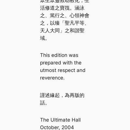
眾生眾靈救劫教化，生
活修道之寶筏。涵泳
之、篤行之、心領神會
之，以臻「聖凡平等、
天人大同」之和諧聖
域。
This edition was
prepared with the
utmost respect and
reverence.
謹述緣起，為再版的
話。
The Ultimate Hall
October, 2004