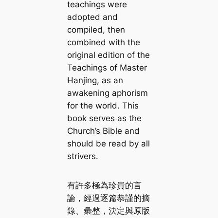
teachings were
adopted and
compiled, then
combined with the
original edition of
the
Teachings of Master
Hanjing
, as an
awakening aphorism
for the world. This
book serves as the
Church’s Bible and
should be read by all
strivers.
有許多極為珍貴的言
論，經過逐篇恭謹的摘
錄、彙整，決定與原版