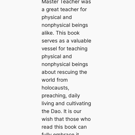
Master Teacher was
a great teacher for
physical and
nonphysical beings
alike. This book
serves as a valuable
vessel for teaching
physical and
nonphysical beings
about rescuing the
world from
holocausts,
preaching, daily
living and cultivating
the Dao. It is our
wish that those who
read this book can
fully embrace it,