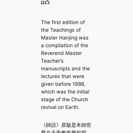
話
The first edition of
the Teachings of
Master Hanjing
was
a compilation of the
Reverend Master
Teacher’s
manuscripts and the
lectures that were
given before 1988,
which was the initial
stage of the Church
revival on Earth.
《師語》原版是本師世
尊在天帝教復興初期，