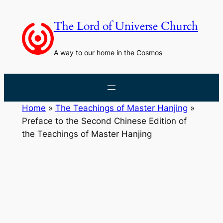
Skip
to
The Lord of Universe Church
content
A way to our home in the Cosmos
Home
»
The Teachings of Master Hanjing
»
Preface to the Second Chinese Edition of
the Teachings of Master Hanjing