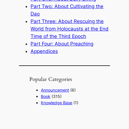
Part Two: About Cultivating the
Dao
Part Three: About Rescuing the
World from Holocausts at the End
Time of the Third Epoch
Part Four: About Preaching
Appendices
Popular Categories
Announcement
(6)
Book
(315)
Knowledge Base
(1)
Sacred Message
(8)
Shouxi's Talks on the Dao
(1)
The Ultimate Realm
(42)
Voice of a Striver's Heart
(2)