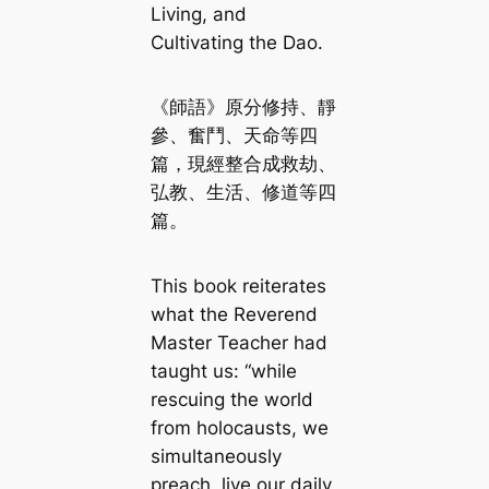
Living, and
Cultivating the Dao.
《師語》原分修持、靜
參、奮鬥、天命等四
篇，現經整合成救劫、
弘教、生活、修道等四
篇。
This book reiterates
what the Reverend
Master Teacher had
taught us: “while
rescuing the world
from holocausts, we
simultaneously
preach, live our daily