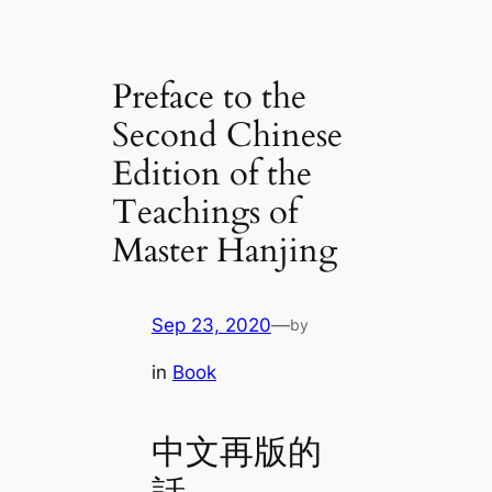
Preface to the
Second Chinese
Edition of the
Teachings of
Master Hanjing
Sep 23, 2020
—
by
in
Book
中文再版的