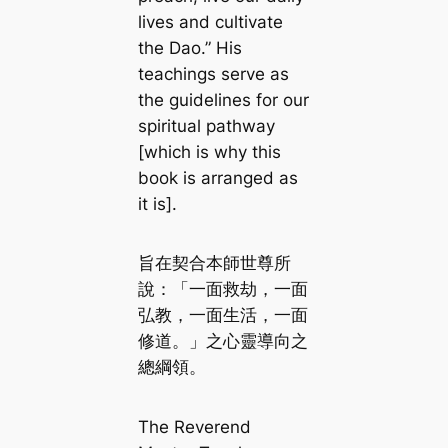
lives and cultivate
the Dao.” His
teachings serve as
the guidelines for our
spiritual pathway
[which is why this
book is arranged as
it is].
旨在契合本師世尊所
說：「一面救劫，一面
弘教，一面生活，一面
修道。」之心靈導向之
總綱領。
The Reverend