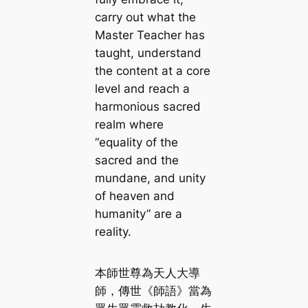
carry out what the
Master Teacher has
taught, understand
the content at a core
level and reach a
harmonious sacred
realm where
“equality of the
sacred and the
mundane, and unity
of heaven and
humanity” are a
reality.
本師世尊為天人大導
師，傳世《師語》當為