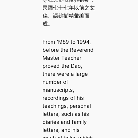
民國七十七年以前之文
稿、語錄擷精彙編而
成。
From 1989 to 1994,
before the Reverend
Master Teacher
proved the Dao,
there were a large
number of
manuscripts,
recordings of his
teachings, personal
letters, such as his
diaries and family
letters, and his