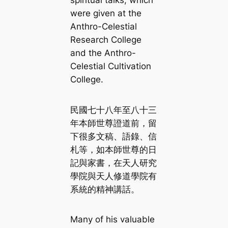
spiritual talks, which
were given at the
Anthro-Celestial
Research College
and the Anthro-
Celestial Cultivation
College.
民國七十八年至八十三
年本師世尊證道前，留
下很多文稿、語錄、信
札等，如本師世尊的日
記與家書，在天人研究
學院與天人修道學院有
系統的精神講話。
Many of his valuable