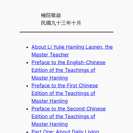
極院敬啟
民國九十三年十月
About Li Yujie Hanjing Laoren, the
Master Teacher
Preface to the English-Chinese
Edition of the Teachings of
Master Hanjing
Preface to the First Chinese
Edition of the Teachings of
Master Hanjing
Preface to the Second Chinese
Edition of the Teachings of
Master Hanjing
Part One: About Daily Living