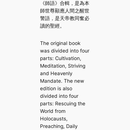
《師語》合輯，是為本
師世尊顯應人間之醒世
警語，是天帝教同奮必
讀的聖經。
The original book
was divided into four
parts: Cultivation,
Meditation, Striving
and Heavenly
Mandate. The new
edition is also
divided into four
parts: Rescuing the
World from
Holocausts,
Preaching, Daily