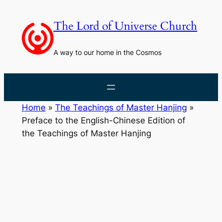
Skip
to
The Lord of Universe Church
content
A way to our home in the Cosmos
Home
»
The Teachings of Master Hanjing
»
Preface to the English-Chinese Edition of
the Teachings of Master Hanjing