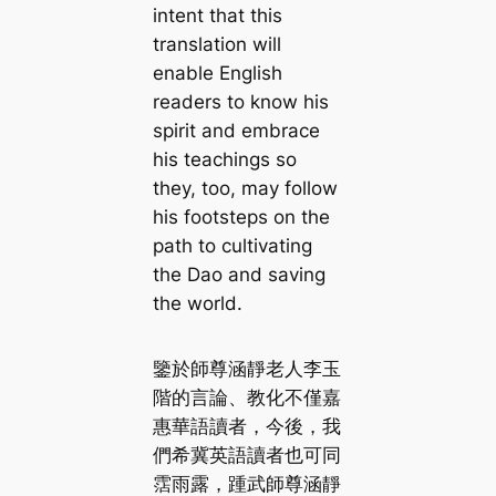
intent that this
translation will
enable English
readers to know his
spirit and embrace
his teachings so
they, too, may follow
his footsteps on the
path to cultivating
the Dao and saving
the world.
鑒於師尊涵靜老人李玉
階的言論、教化不僅嘉
惠華語讀者，今後，我
們希冀英語讀者也可同
霑雨露，踵武師尊涵靜