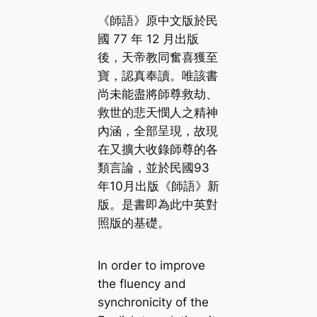
《師語》原中文版於民
國 77 年 12 月出版
後，天帝教同奮喜獲至
寶，認真奉讀。唯該書
尚未能盡將師尊救劫、
救世的悲天憫人之精神
內涵，全部呈現，故現
在又擴大收錄師尊的各
類言論，並於民國93
年10月出版《師語》新
版。是書即為此中英對
照版的基礎。
In order to improve
the fluency and
synchronicity of the