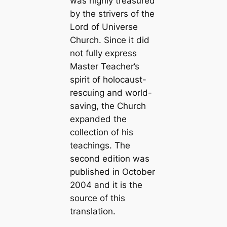
was highly treasured
by the strivers of the
Lord of Universe
Church. Since it did
not fully express
Master Teacher’s
spirit of holocaust-
rescuing and world-
saving, the Church
expanded the
collection of his
teachings. The
second edition was
published in October
2004 and it is the
source of this
translation.