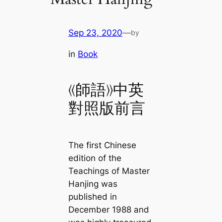
Sep 23, 2020
—
by
in
Book
《師語》中英
對照版前言
The first Chinese
edition of the
Teachings of Master
Hanjing was
published in
December 1988 and