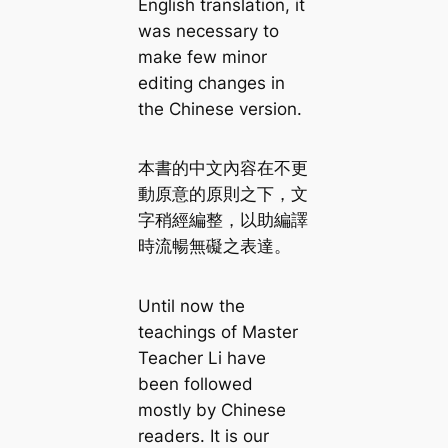
English translation, it
was necessary to
make few minor
editing changes in
the Chinese version.
本書的中文內容在不更
動原意的原則之下，文
字稍經編整，以助編譯
時流暢無礙之表達。
Until now the
teachings of Master
Teacher Li have
been followed
mostly by Chinese
readers. It is our