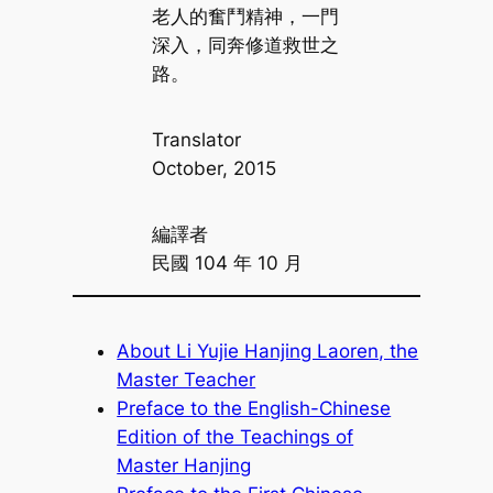
老人的奮鬥精神，一門
深入，同奔修道救世之
路。
Translator
October, 2015
編譯者
民國 104 年 10 月
About Li Yujie Hanjing Laoren, the
Master Teacher
Preface to the English-Chinese
Edition of the Teachings of
Master Hanjing