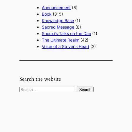
Announcement
(6)
Book
(315)
Knowledge Base
(1)
Sacred Message
(8)
Shouxi's Talks on the Dao
(1)
The Ultimate Realm
(42)
Voice of a Striver's Heart
(2)
Search the website
S
Search
e
a
r
c
h