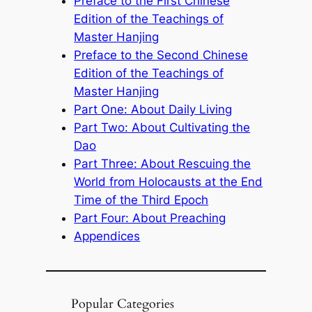
Preface to the First Chinese
Edition of the Teachings of
Master Hanjing
Preface to the Second Chinese
Edition of the Teachings of
Master Hanjing
Part One: About Daily Living
Part Two: About Cultivating the
Dao
Part Three: About Rescuing the
World from Holocausts at the End
Time of the Third Epoch
Part Four: About Preaching
Appendices
Popular Categories