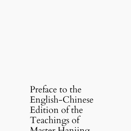
Preface to the
English-Chinese
Edition of the
Teachings of
Master Hanjing