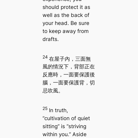
should protect it as
well as the back of
your head. Be sure
to keep away from
drafts.
24
在屋子內，三面無
風的情況下，背部正在
反應時，一面要保護後
腦，一面要保護背，切
忌吹風。
25
In truth,
“cultivation of quiet
sitting” is “striving
within you.” Aside