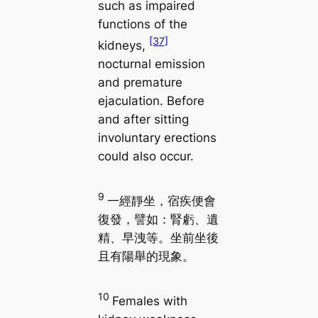
such as impaired
functions of the
[37]
kidneys,
nocturnal emission
and premature
ejaculation. Before
and after sitting
involuntary erections
could also occur.
9
一經靜坐，宿疾便會
復發，譬如：腎虧、遺
精、早洩等。坐前坐後
且有陽舉的現象。
10
Females with