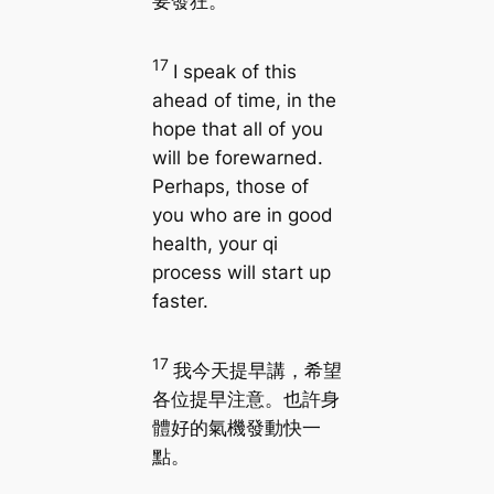
要發狂。
17
I speak of this
ahead of time, in the
hope that all of you
will be forewarned.
Perhaps, those of
you who are in good
health, your qi
process will start up
faster.
17
我今天提早講，希望
各位提早注意。也許身
體好的氣機發動快一
點。