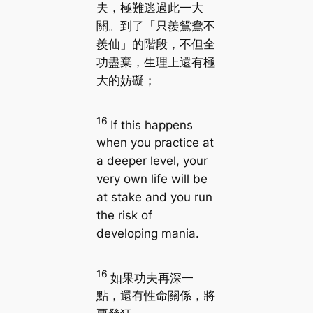
夫，極難逃過此一大
關。到了「只羨鴛鴦不
羨仙」的階段，不但全
功盡棄，生理上還有極
大的妨礙；
16
If this happens
when you practice at
a deeper level, your
very own life will be
at stake and you run
the risk of
developing mania.
16
如果功夫再深一
點，還有性命關係，將