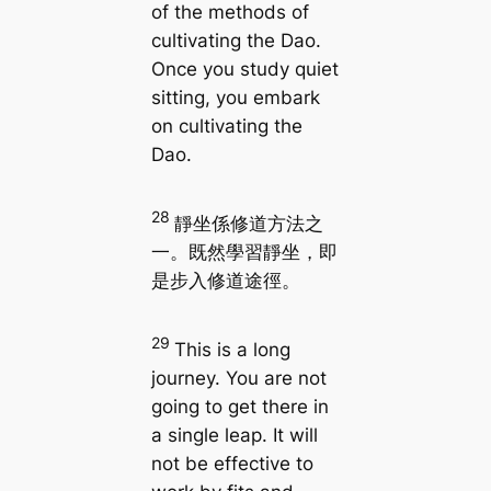
of the methods of
cultivating the Dao.
Once you study quiet
sitting, you embark
on cultivating the
Dao.
28
靜坐係修道方法之
一。既然學習靜坐，即
是步入修道途徑。
29
This is a long
journey. You are not
going to get there in
a single leap. It will
not be effective to