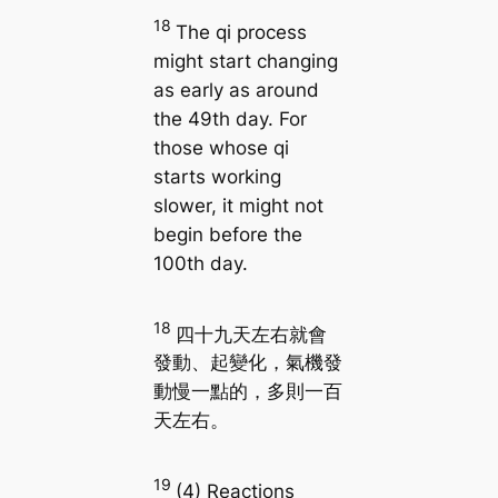
18
The qi process
might start changing
as early as around
the 49th day. For
those whose qi
starts working
slower, it might not
begin before the
100th day.
18
四十九天左右就會
發動、起變化，氣機發
動慢一點的，多則一百
天左右。
19
(4) Reactions