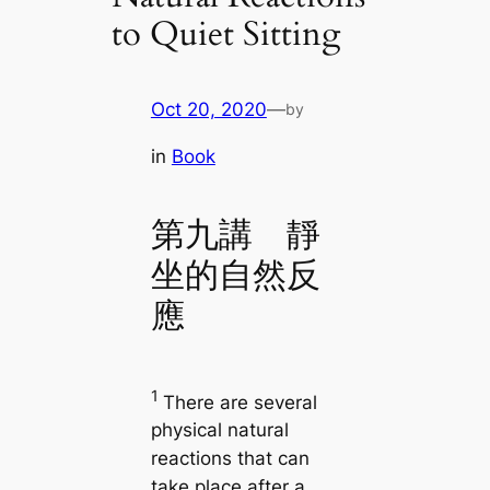
to Quiet Sitting
Oct 20, 2020
—
by
in
Book
第九講 靜
坐的自然反
應
1
There are several
physical natural
reactions that can
take place after a