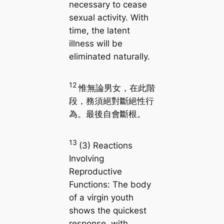
necessary to cease
sexual activity. With
time, the latent
illness will be
eliminated naturally.
12
惟無論男女，在此階
段，務須絕對斷絕性行
為。最後自會斷根。
13
(3) Reactions
Involving
Reproductive
Functions: The body
of a virgin youth
shows the quickest
response, with