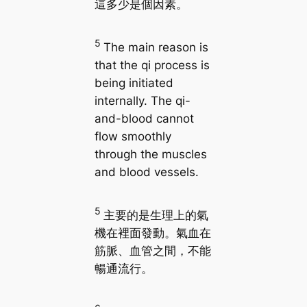
這多少是個因素。
5
The main reason is
that the qi process is
being initiated
internally. The qi-
and-blood cannot
flow smoothly
through the muscles
and blood vessels.
5
主要的是生理上的氣
機在裡面發動。氣血在
筋脈、血管之間，不能
暢通流行。