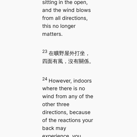
sitting in the open,
and the wind blows
from all directions,
this no longer
matters.
23
在曠野屋外打坐，
四面有風，沒有關係。
24
However, indoors
where there is no
wind from any of the
other three
directions, because
of the reactions your
back may
experience, you