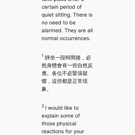
certain period of
quiet sitting. There is
no need to be
alarmed. They are all
normal occurrences.
1
靜坐一段時間後，必
然身體會有一些自然反
應。各位不必緊張疑
懼，這些都是正常現
象。
2
I would like to
explain some of
those physical
reactions for your