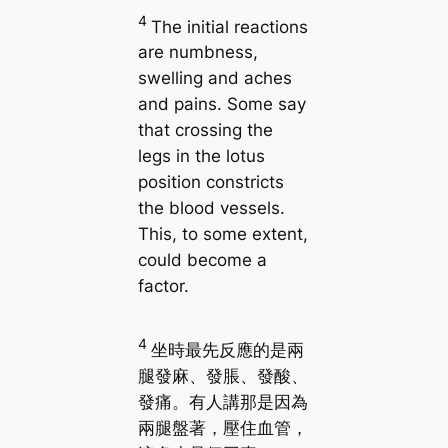
4
The initial reactions
are numbness,
swelling and aches
and pains. Some say
that crossing the
legs in the lotus
position constricts
the blood vessels.
This, to some extent,
could become a
factor.
4
坐時最先反應的是兩
腿發麻、發脹、發酸、
發痛。有人講那是因為
兩腿盤著，壓住血管，