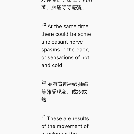
著、脹痛等等感覺。
20
At the same time
there could be some
unpleasant nerve
spasms in the back,
or sensations of hot
and cold.
20
並有背部神經抽縮
等難受現象、或冷或
熱。
21
These are results
of the movement of