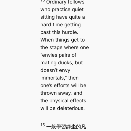
Ordinary fellows
who practice quiet
sitting have quite a
hard time getting
past this hurdle.
When things get to
the stage where one
“envies pairs of
mating ducks, but
doesn’t envy
immortals,” then
one’s efforts will be
thrown away, and
the physical effects
will be deleterious.
15
一般學習靜坐的凡