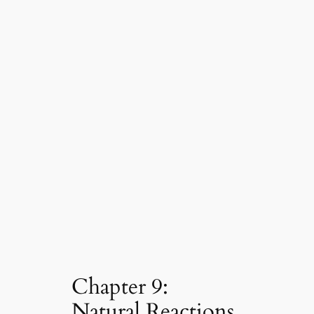
Chapter 9:
Natural Reactions