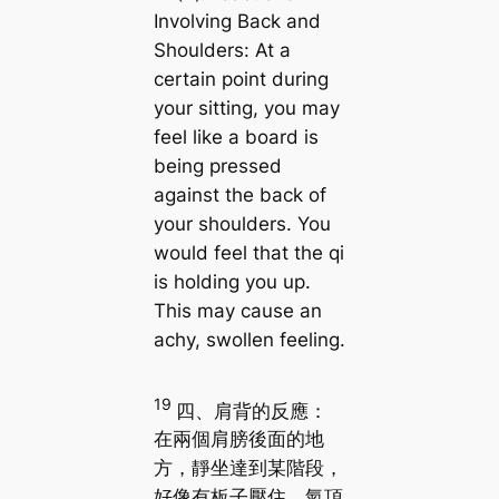
Involving Back and
Shoulders: At a
certain point during
your sitting, you may
feel like a board is
being pressed
against the back of
your shoulders. You
would feel that the qi
is holding you up.
This may cause an
achy, swollen feeling.
19
四、肩背的反應：
在兩個肩膀後面的地
方，靜坐達到某階段，
好像有板子壓住，氣頂