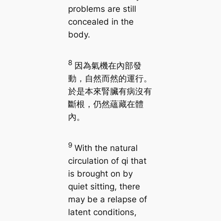
problems are still
concealed in the
body.
8
因為氣機在內部發
動，自然而然的運行。
於是本來腎臟有病沒有
斷根，仍然蘊藏在體
內。
9
With the natural
circulation of qi that
is brought on by
quiet sitting, there
may be a relapse of
latent conditions,