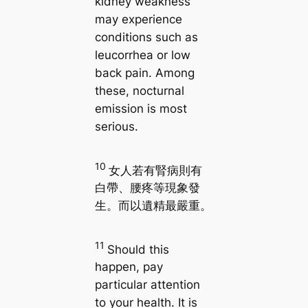
kidney weakness
may experience
conditions such as
leucorrhea or low
back pain. Among
these, nocturnal
emission is most
serious.
10
女人若有腎病則有
白帶、腰疼等現象發
生。而以遺精最嚴重。
11
Should this
happen, pay
particular attention
to your health. It is