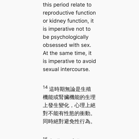
this period relate to
reproductive function
or kidney function, it
is imperative not to
be psychologically
obsessed with sex.
At the same time, it
is imperative to avoid
sexual intercourse.
14
這時期無論是生殖
機能或腎臟機能的生理
上發生變化，心理上絕
對不能有性慾的衝動。
同時絕對避免性行為。
15