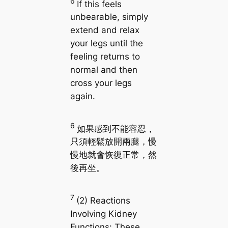
6
If this feels
unbearable, simply
extend and relax
your legs until the
feeling returns to
normal and then
cross your legs
again.
6
如果感到不能容忍，
只須輕鬆放開兩腿，慢
慢地就會恢復正常，然
後再坐。
7
(2) Reactions
Involving Kidney
Functions: These