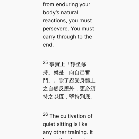
from enduring your
body’s natural
reactions, you must
persevere. You must
carry through to the
end.
25
事實上「靜坐修
持」就是「向自己奮
鬥」。除了忍受身體上
之自然反應外，更必須
持之以恆，堅持到底。
26
The cultivation of
quiet sitting is like
any other training. It