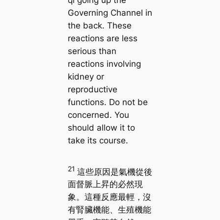
qi going up the
Governing Channel in
the back. These
reactions are less
serious than
reactions involving
kidney or
reproductive
functions. Do not be
concerned. You
should allow it to
take its course.
21
這些原因是氣機從後
面督脈上昇的必然現
象。這種反應最輕，沒
有腎臟機能、生殖機能