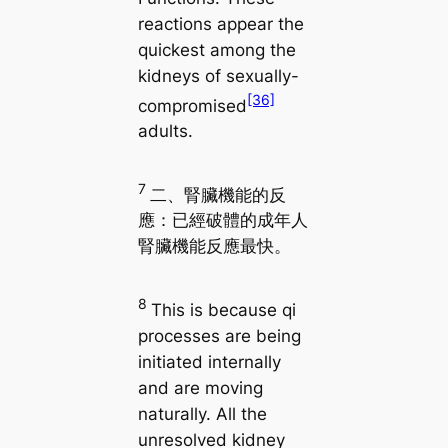
reactions appear the
quickest among the
kidneys of sexually-
[36]
compromised
adults.
7
二、腎臟機能的反
應：已經破體的成年人
腎臟機能反應最快。
8
This is because qi
processes are being
initiated internally
and are moving
naturally. All the
unresolved kidney