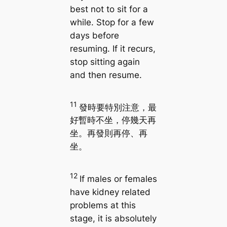
best not to sit for a
while. Stop for a few
days before
resuming. If it recurs,
stop sitting again
and then resume.
11
發時要特別注意，最
好暫時不坐，停幾天再
坐。再發則再停、再
坐。
12
If males or females
have kidney related
problems at this
stage, it is absolutely