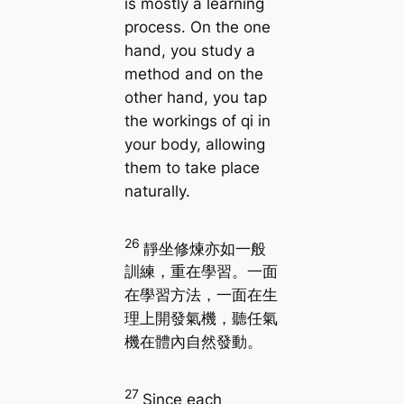
is mostly a learning
process. On the one
hand, you study a
method and on the
other hand, you tap
the workings of qi in
your body, allowing
them to take place
naturally.
26
靜坐修煉亦如一般
訓練，重在學習。一面
在學習方法，一面在生
理上開發氣機，聽任氣
機在體內自然發動。
27
Since each