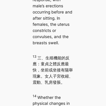
male’s erections
occurring before and
after sitting. In
females, the uterus
constricts or
convulses, and the
breasts swell.
13
三、生殖機能的反
應：童貞之體反應最
快，坐前或坐後有陽舉
現象。女人子宮收縮、
震動、乳房發脹。
14
Whether the
physical changes in