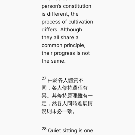
person’s constitution
is different, the
process of cultivation
differs. Although
they all share a
common principle,
their progress is not
the same.
27
由於各人體質不
同，各人修持過程有
異。其修持原理雖有一
定，然各人同時進展情
況則未必一致。
28
Quiet sitting is one