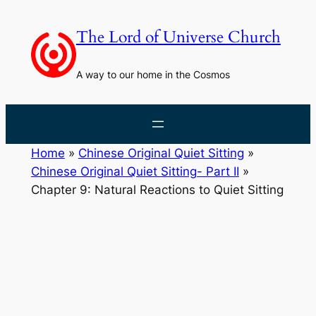
Skip
to
The Lord of Universe Church
content
A way to our home in the Cosmos
Home
»
Chinese Original Quiet Sitting
»
Chinese Original Quiet Sitting- Part II
»
Chapter 9: Natural Reactions to Quiet Sitting