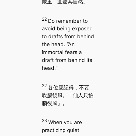
嚴重，宜聽其自然。
22
Do remember to
avoid being exposed
to drafts from behind
the head. “An
immortal fears a
draft from behind its
head.”
22
各位應記得，不要
吹腦後風。「仙人只怕
腦後風」。
23
When you are
practicing quiet