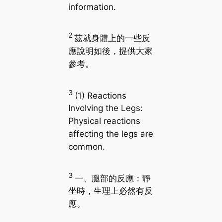
information.
2
茲就身體上的一些反
應說明如後，提供大家
參考。
3
(1) Reactions
Involving the Legs:
Physical reactions
affecting the legs are
common.
3
一、腿部的反應：靜
坐時，生理上必然有反
應。