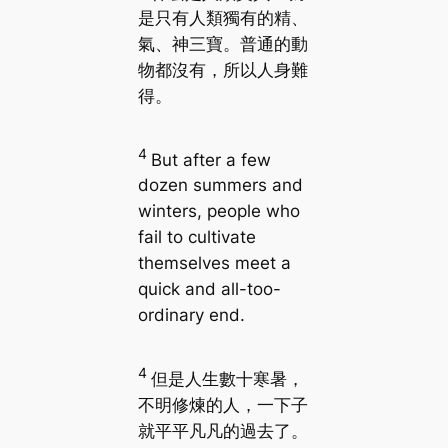
是只有人類獨有的精、
氣、神三寶。普通的動
物都沒有，所以人身難
得。
4
But after a few
dozen summers and
winters, people who
fail to cultivate
themselves meet a
quick and all-too-
ordinary end.
4
但是人生數十寒暑，
不明修煉的人，一下子
就平平凡凡的過去了。