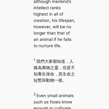
although mankind’s
intellect ranks
highest in all of
creation, his lifespan,
however, will be no
longer than that of
an animal if he fails
to nurture life.
1
我們大家都知道，人
雖為萬物之靈，但是不
知養生保命，其生命之
短暫與動物一樣。
2
Even small animals
such as foxes know
enough to cultivate,