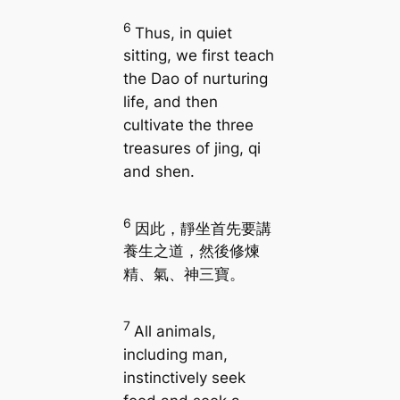
6
Thus, in quiet
sitting, we first teach
the Dao of nurturing
life, and then
cultivate the three
treasures of jing, qi
and shen.
6
因此，靜坐首先要講
養生之道，然後修煉
精、氣、神三寶。
7
All animals,
including man,
instinctively seek