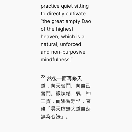
practice quiet sitting
to directly cultivate
“the great empty Dao
of the highest
heaven, which is a
natural, unforced
and non-purposive
mindfulness.”
23
然後一面再修天
道，向天奮鬥、向自己
奮鬥。鍛煉精、氣、神
三寶，而學習靜坐，直
修「昊天虛無大道自然
無為心法」。