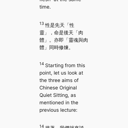
time.
13
性是先天「性
靈」，命是後天「肉
體」。亦即「靈魂與肉
體」同時修煉。
14
Starting from this
point, let us look at
the three aims of
Chinese Original
Quiet Sitting, as
mentioned in the
previous lecture:
14