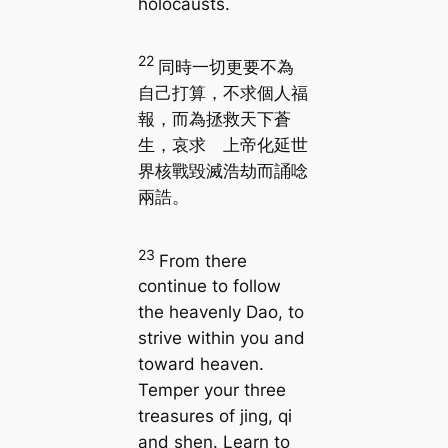
holocausts.
22
同時一切更要不為
自己打算，不求個人福
報，而為拯救天下蒼
生，哀求 上帝化延世
界核戰毀滅浩劫而誦唸
兩誥。
23
From there
continue to follow
the heavenly Dao, to
strive within you and
toward heaven.
Temper your three
treasures of jing, qi
and shen. Learn to