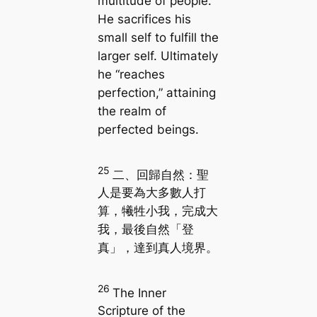
multitude of people.
He sacrifices his
small self to fulfill the
larger self. Ultimately
he “reaches
perfection,” attaining
the realm of
perfected beings.
25
二、回歸自然：聖
人是要為大多數人打
算，犧牲小我，完成大
我，最後自然「登
真」，達到真人境界。
26
The Inner
Scripture of the