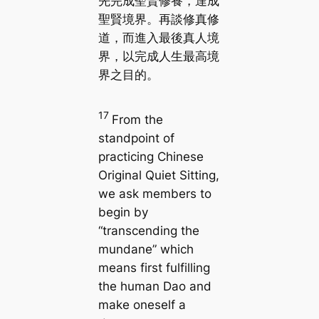
先完成聖賢修養，達成
聖賢境界。再談修真修
道，而進入最後真人境
界，以完成人生最高境
界之目的。
17
From the
standpoint of
practicing Chinese
Original Quiet Sitting,
we ask members to
begin by
“transcending the
mundane” which
means first fulfilling
the human Dao and
make oneself a