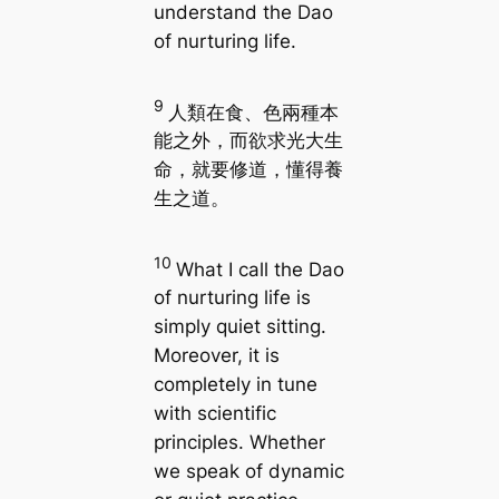
understand the Dao
of nurturing life.
9
人類在食、色兩種本
能之外，而欲求光大生
命，就要修道，懂得養
生之道。
10
What I call the Dao
of nurturing life is
simply quiet sitting.
Moreover, it is
completely in tune
with scientific
principles. Whether
we speak of dynamic