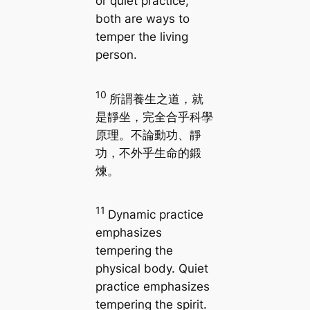
or quiet practice,
both are ways to
temper the living
person.
10
所謂養生之道，就
是靜坐，完全合乎科學
原理。不論動功、靜
功，不外乎生命的鍛
煉。
11
Dynamic practice
emphasizes
tempering the
physical body. Quiet
practice emphasizes
tempering the spirit.