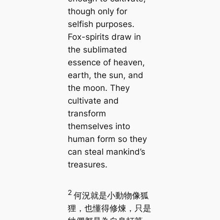
though only for
selfish purposes.
Fox-spirits draw in
the sublimated
essence of heaven,
earth, the sun, and
the moon. They
cultivate and
transform
themselves into
human form so they
can steal mankind’s
treasures.
2
何況就是小動物像狐
狸，也懂得修煉，只是