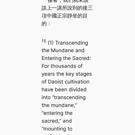
接著，我們就來談
談上一講所說到的後三
項中國正宗靜坐的目
的：
15
(1) Transcending
the Mundane and
Entering the Sacred:
For thousands of
years the key stages
of Daoist cultivation
have been divided
into “transcending
the mundane,”
“entering the
sacred,” and
“mounting to