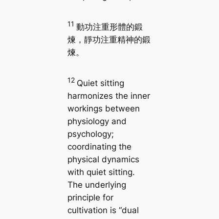
11
動功注重形體的鍛
煉，靜功注重精神的鍛
煉。
12
Quiet sitting
harmonizes the inner
workings between
physiology and
psychology;
coordinating the
physical dynamics
with quiet sitting.
The underlying
principle for
cultivation is “dual