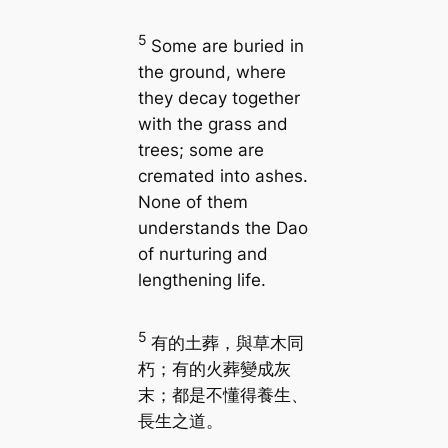
5
Some are buried in
the ground, where
they decay together
with the grass and
trees; some are
cremated into ashes.
None of them
understands the Dao
of nurturing and
lengthening life.
5
有的土葬，與草木同
朽；有的火葬變成灰
末；都是不懂得養生、
長生之道。