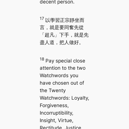
decent person.
17
以學習正宗靜坐而
言，就是要同奮先從
「超凡」下手，就是先
盡人道，把人做好。
18
Pay special close
attention to the two
Watchwords you
have chosen out of
the Twenty
Watchwords: Loyalty,
Forgiveness,
Incorruptibility,
Insight, Virtue,
Rectitude, Justice,