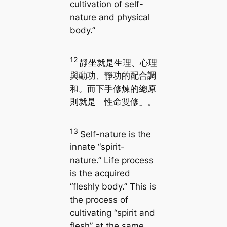
cultivation of self-
nature and physical
body.”
12
靜坐就是生理、心理
與動功、靜功的配合調
和。而下手修煉的總原
則就是「性命雙修」。
13
Self-nature is the
innate “spirit-
nature.” Life process
is the acquired
“fleshly body.” This is
the process of
cultivating “spirit and
flesh” at the same