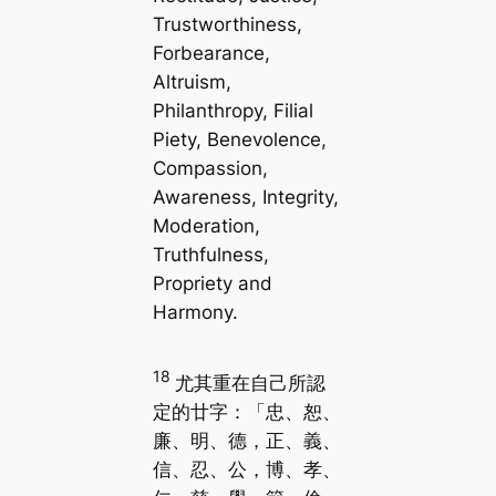
Trustworthiness,
Forbearance,
Altruism,
Philanthropy, Filial
Piety, Benevolence,
Compassion,
Awareness, Integrity,
Moderation,
Truthfulness,
Propriety and
Harmony.
18
尤其重在自己所認
定的廿字：「忠、恕、
廉、明、德，正、義、
信、忍、公，博、孝、