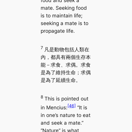
food and seek a
mate. Seeking food
is to maintain life;
seeking a mate is to
propagate life.
7
凡是動物包括人類在
內，都具有兩個生存本
能－求食、求偶。求食
是為了維持生命；求偶
是為了延續生命。
8
This is pointed out
[46]
in
Mencius
:
“It is
in one’s nature to eat
and seek a mate.”
“Nature” is what