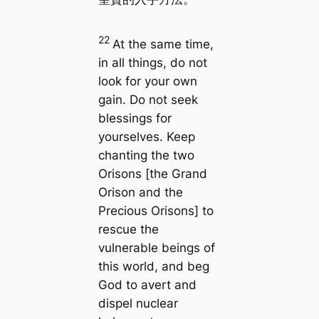
22
At the same time,
in all things, do not
look for your own
gain. Do not seek
blessings for
yourselves. Keep
chanting the two
Orisons [the Grand
Orison and the
Precious Orisons] to
rescue the
vulnerable beings of
this world, and beg
God to avert and
dispel nuclear