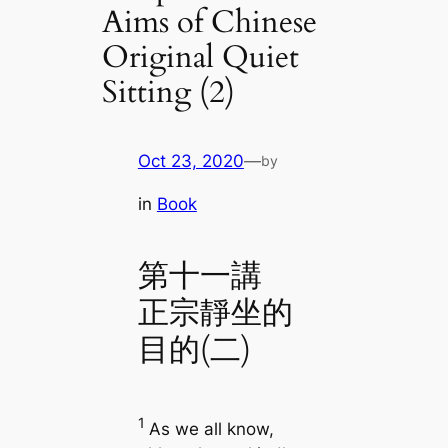
Aims of Chinese
Original Quiet
Sitting (2)
Oct 23, 2020
—
by
in
Book
第十一講
正宗靜坐的
目的(二)
1
As we all know,