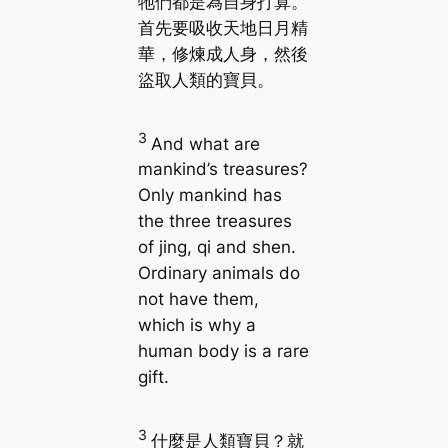
牠們都是為自身打算。
首先要吸收天地日月精
華，修煉成人身，然後
盜取人類的寶貝。
3
And what are
mankind’s treasures?
Only mankind has
the three treasures
of jing, qi and shen.
Ordinary animals do
not have them,
which is why a
human body is a rare
gift.
3
什麼是人類寶貝？就