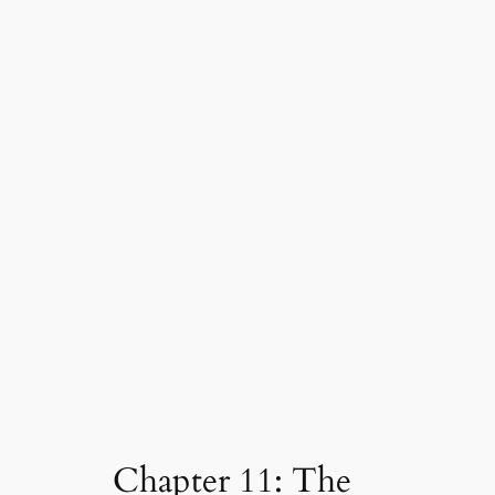
Chapter 11: The