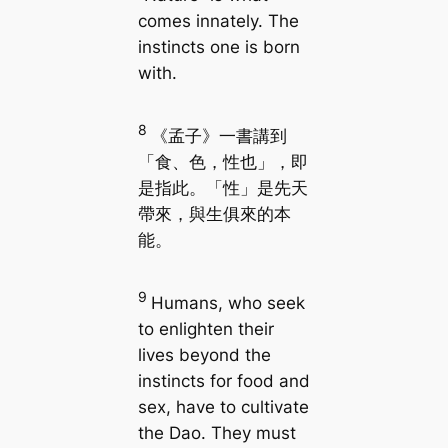
comes innately. The
instincts one is born
with.
8
《孟子》一書講到
「食、色，性也」，即
是指此。「性」是先天
帶來，與生俱來的本
能。
9
Humans, who seek
to enlighten their
lives beyond the
instincts for food and
sex, have to cultivate
the Dao. They must