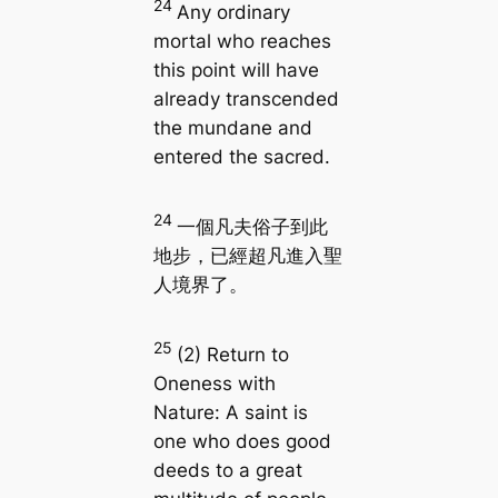
24
Any ordinary
mortal who reaches
this point will have
already transcended
the mundane and
entered the sacred.
24
一個凡夫俗子到此
地步，已經超凡進入聖
人境界了。
25
(2) Return to
Oneness with
Nature: A saint is
one who does good
deeds to a great