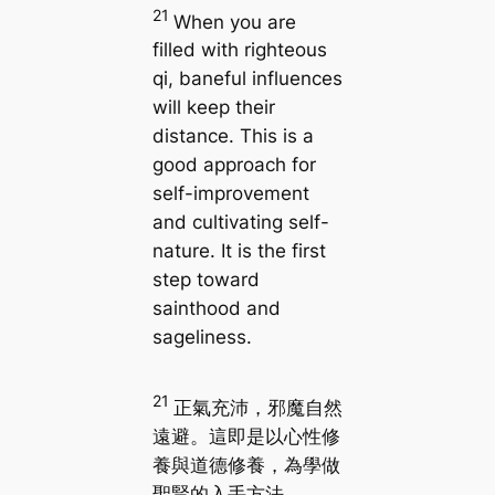
21
When you are
filled with righteous
qi, baneful influences
will keep their
distance. This is a
good approach for
self-improvement
and cultivating self-
nature. It is the first
step toward
sainthood and
sageliness.
21
正氣充沛，邪魔自然
遠避。這即是以心性修
養與道德修養，為學做
聖賢的入手方法。