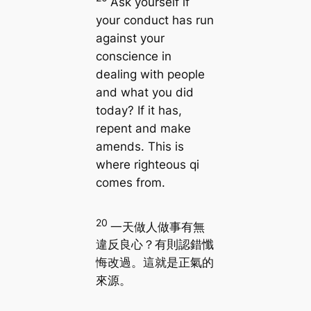
Ask yourself if
your conduct has run
against your
conscience in
dealing with people
and what you did
today? If it has,
repent and make
amends. This is
where righteous qi
comes from.
20
一天做人做事有無
違反良心？有則認錯懺
悔改過。這就是正氣的
來源。