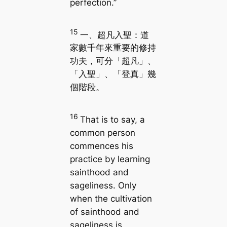
perfection.”
15
一、超凡入聖：道
家數千年來重要的修持
功夫，可分「超凡」、
「入聖」、「登真」幾
個階段。
16
That is to say, a
common person
commences his
practice by learning
sainthood and
sageliness. Only
when the cultivation
of sainthood and
sageliness is