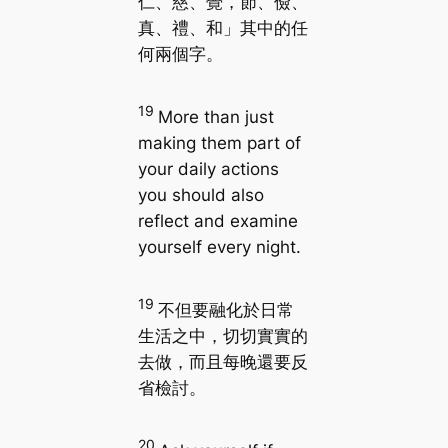
仁、慈、覺，節、儉、
真、禮、和」其中的任
何兩個字。
19
More than just
making them part of
your daily actions
you should also
reflect and examine
yourself every night.
19
不但要融化於日常
生活之中，切切實實的
去做，而且每晚還要反
省檢討。
20