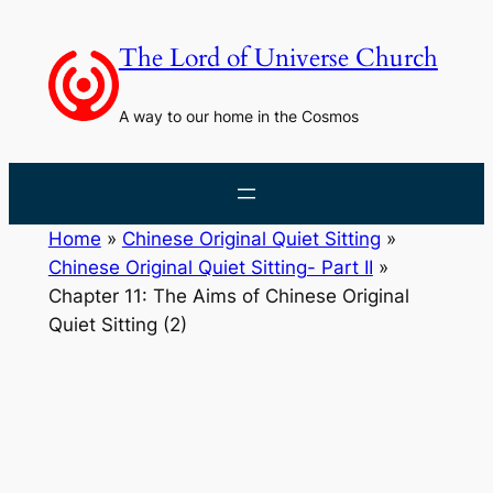
Skip
to
The Lord of Universe Church
content
A way to our home in the Cosmos
Home
»
Chinese Original Quiet Sitting
»
Chinese Original Quiet Sitting- Part II
»
Chapter 11: The Aims of Chinese Original
Quiet Sitting (2)