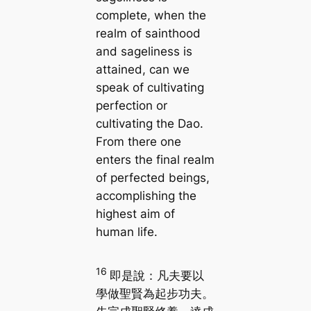
complete, when the
realm of sainthood
and sageliness is
attained, can we
speak of cultivating
perfection or
cultivating the Dao.
From there one
enters the final realm
of perfected beings,
accomplishing the
highest aim of
human life.
16
即是說：凡夫要以
學做聖賢為起步功夫。