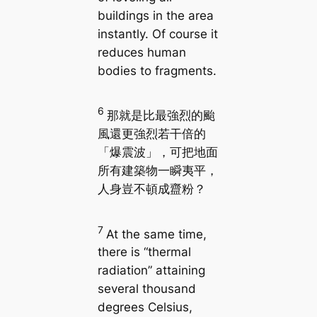
buildings in the area
instantly. Of course it
reduces human
bodies to fragments.
6
那就是比最強烈的颱
風還更強烈若干倍的
「爆震波」，可把地面
所有建築物一瞬夷平，
人身豈不頓成齍粉？
7
At the same time,
there is “thermal
radiation” attaining
several thousand
degrees Celsius,