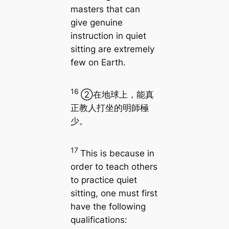
masters that can
give genuine
instruction in quiet
sitting are extremely
few on Earth.
16
②在地球上，能真
正教人打坐的明師極
少。
17
This is because in
order to teach others
to practice quiet
sitting, one must first
have the following
qualifications: