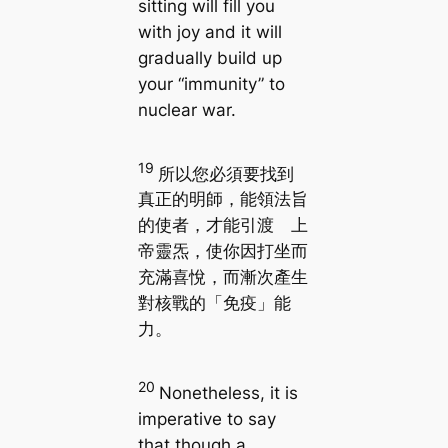
sitting will fill you
with joy and it will
gradually build up
your “immunity” to
nuclear war.
19
所以您必須要找到
真正的明師，能領法旨
的使者，才能引渡 上
帝靈炁，使你因打坐而
充滿喜悅，而漸次產生
對核戰的「免疫」能
力。
20
Nonetheless, it is
imperative to say
that though a