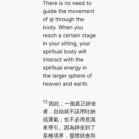
There is no need to
guide the movement
of qi through the
body. When you
reach a certain stage
in your sitting, your
spiritual body will
interact with the
spiritual energy in
the larger sphere of
heaven and earth.
12
因此，一個真正靜坐
者，自始就不該用吐納
或運氣，也不必用意識
來導引。因為靜坐到了
某種境界，靈體就會與