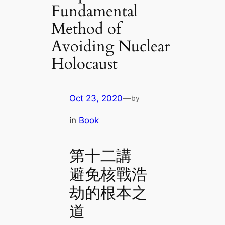
Fundamental
Method of
Avoiding Nuclear
Holocaust
Oct 23, 2020
—
by
in
Book
第十二講
避免核戰浩
劫的根本之
道