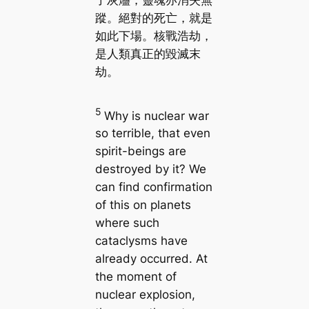
了灰燼，靈魂亦消失無
蹤。絕對的死亡，就是
如此下場。核戰浩劫，
是人類真正的毀滅末
劫。
5
Why is nuclear war
so terrible, that even
spirit-beings are
destroyed by it? We
can find confirmation
of this on planets
where such
cataclysms have
already occurred. At
the moment of
nuclear explosion,