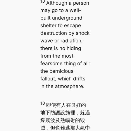
10
Although a person
may go to a well-
built underground
shelter to escape
destruction by shock
wave or radiation,
there is no hiding
from the most
fearsome thing of all:
the pernicious
fallout, which drifts
in the atmosphere.
10
即使有人在良好的
地下防護設施裡，躲過
爆震波及熱輻射的毀
滅，但也難逃那大氣中