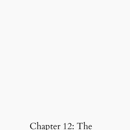
Chapter 12: The