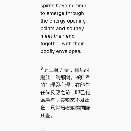
spirits have no time
to emerge through
the energy opening
points and so they
meet their end
together with their
bodily envelopes.
9
這三種力量，相互糾
纏於一剎那間。罹難者
的生理與心理，在能作
任何反應之前，即已化
為烏有，靈魂來不及出
竅，只得陪著軀體同歸
於盡。