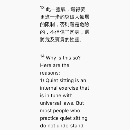
13
此一靈氣，還得要
更進一步的突破大氣層
的限制，否則還是危險
的，不但傷了肉身，還
將危及寶貴的性靈。
14
Why is this so?
Here are the
reasons:
1) Quiet sitting is an
internal exercise that
is in tune with
universal laws. But
most people who
practice quiet sitting
do not understand