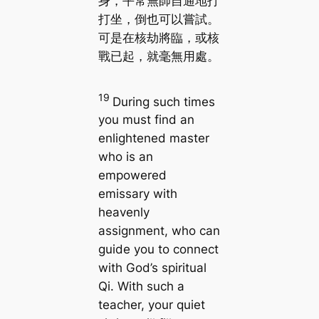
身，平常無師自通地打
打坐，倒也可以嘗試。
可是在核劫將臨，或核
戰已起，就毫無用處。
19
During such times
you must find an
enlightened master
who is an
empowered
emissary with
heavenly
assignment, who can
guide you to connect
with God’s spiritual
Qi. With such a
teacher, your quiet