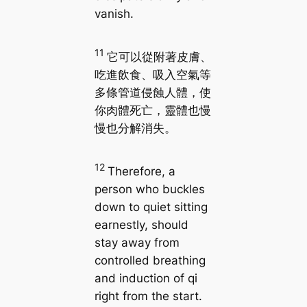
vanish.
11
它可以從附著皮膚、
吃進飲食、吸入空氣等
多條管道侵蝕人體，使
你肉體死亡，靈體也慢
慢也分解消失。
12
Therefore, a
person who buckles
down to quiet sitting
earnestly, should
stay away from
controlled breathing
and induction of qi
right from the start.