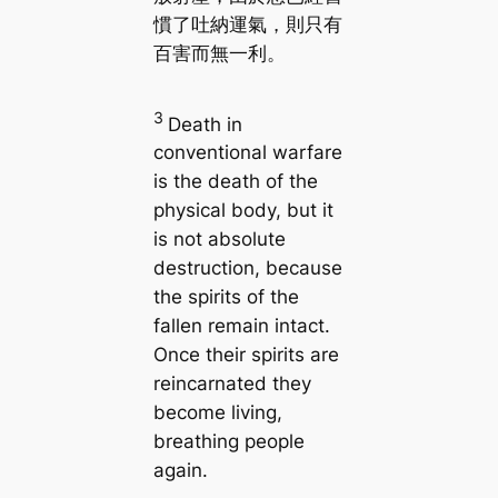
慣了吐納運氣，則只有
百害而無一利。
3
Death in
conventional warfare
is the death of the
physical body, but it
is not absolute
destruction, because
the spirits of the
fallen remain intact.
Once their spirits are
reincarnated they
become living,
breathing people
again.