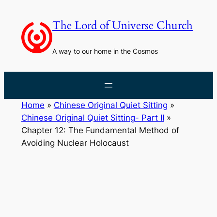
Skip
to
The Lord of Universe Church
content
A way to our home in the Cosmos
Home
»
Chinese Original Quiet Sitting
»
Chinese Original Quiet Sitting- Part II
»
Chapter 12: The Fundamental Method of
Avoiding Nuclear Holocaust