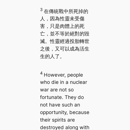
3
在傳統戰中所死掉的
人，因為性靈未受傷
害，只是肉體上的死
亡，並不等於絕對的毀
滅。性靈經過投胎轉世
之後，又可以成為活生
生的人了。
4
However, people
who die in a nuclear
war are not so
fortunate. They do
not have such an
opportunity, because
their spirits are
destroyed along with