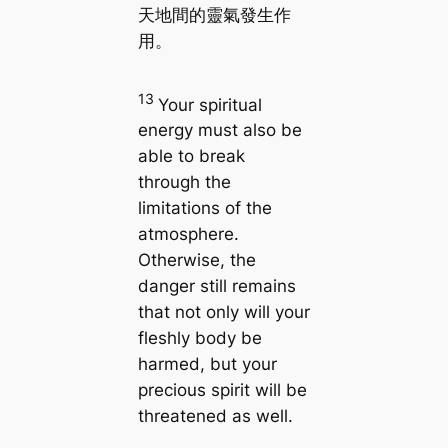
天地間的靈氣發生作
用。
13
Your spiritual
energy must also be
able to break
through the
limitations of the
atmosphere.
Otherwise, the
danger still remains
that not only will your
fleshly body be
harmed, but your
precious spirit will be
threatened as well.