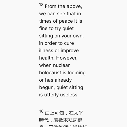
18
From the above,
we can see that in
times of peace it is
fine to try quiet
sitting on your own,
in order to cure
illness or improve
health. However,
when nuclear
holocaust is looming
or has already
begun, quiet sitting
is utterly useless.
18
由上可知，在太平
時代，若祗求袪病健