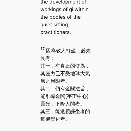
the development of
workings of qi within
the bodies of the
quiet sitting
practitioners.
17
因為教人打坐，必先
具有：
其一，有真正的修為，
其靈力已不受地球大氣
層之局限者。
其二，領有金闕法旨，
能引導金闕(宇宙中心)
靈光，下降人間者。
其三，能透視靜坐者的
氣機變化者。