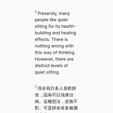
1
Presently, many
people like quiet
sitting for its health-
building and healing
effects. There is
nothing wrong with
this way of thinking.
However, there are
distinct levels of
quiet sitting.
1
現在有許多人喜歡靜
坐，認為可以強身治
病。這種想法，並無不
對。可是靜坐有多種層