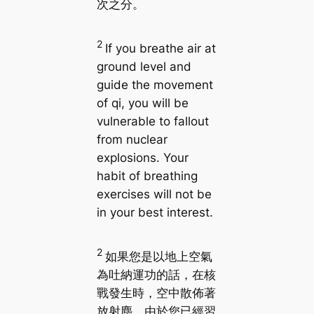
次之分。
2
If you breathe air at
ground level and
guide the movement
of qi, you will be
vulnerable to fallout
from nuclear
explosions. Your
habit of breathing
exercises will not be
in your best interest.
2
如果您是以地上空氣
為吐納運功的話，在核
戰發生時，空中散佈著
放射塵，由於您已經習