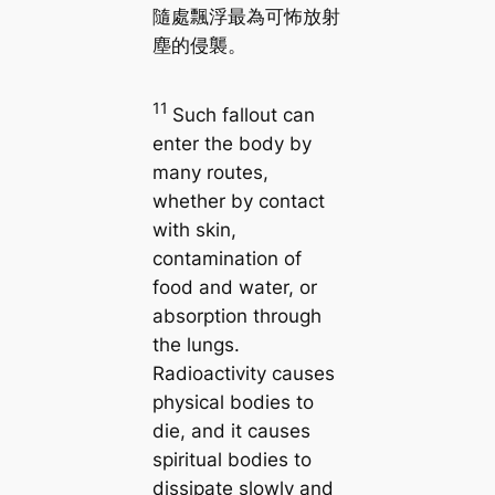
隨處飄浮最為可怖放射
塵的侵襲。
11
Such fallout can
enter the body by
many routes,
whether by contact
with skin,
contamination of
food and water, or
absorption through
the lungs.
Radioactivity causes
physical bodies to
die, and it causes
spiritual bodies to
dissipate slowly and