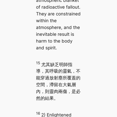
atmospheric blanket
of radioactive fallout.
They are constrained
within the
atmosphere, and the
inevitable result is
harm to the body
and spirit.
15
尤其缺乏明師指
導，其呼吸的靈氣，不
能穿過放射塵所覆蓋的
空間，滯留在大氣層
內，則靈肉兩傷，是必
然的結果。
16
2) Enlightened